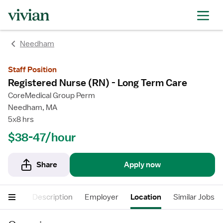
Needham
Staff Position
Registered Nurse (RN) - Long Term Care
CoreMedical Group Perm
Needham, MA
5x8 hrs
$38-47/hour
Share
Apply now
cations
Description
Employer
Location
Similar Jobs