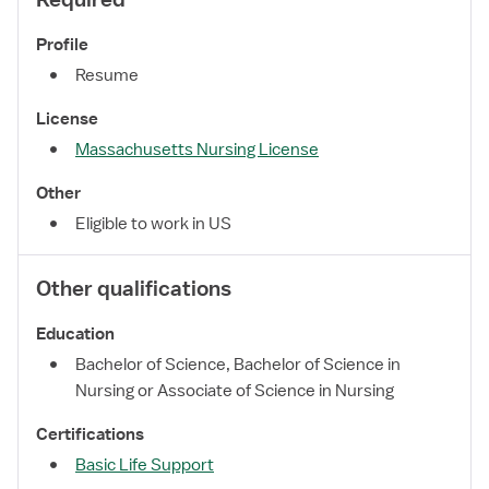
Profile
Resume
License
Massachusetts Nursing License
Other
Eligible to work in US
Other qualifications
Education
Bachelor of Science, Bachelor of Science in
Nursing or Associate of Science in Nursing
Certifications
Basic Life Support