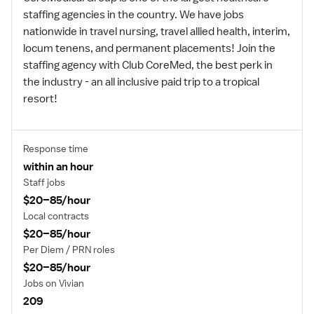
staffing agencies in the country. We have jobs
nationwide in travel nursing, travel allied health, interim,
locum tenens, and permanent placements! Join the
staffing agency with Club CoreMed, the best perk in
the industry - an all inclusive paid trip to a tropical
resort!
Response time
within an hour
Staff jobs
$20–85/hour
Local contracts
$20–85/hour
Per Diem / PRN roles
$20–85/hour
Jobs on Vivian
209