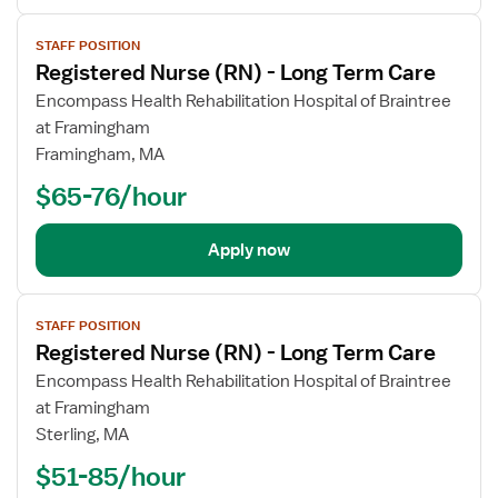
View
STAFF POSITION
job
Registered Nurse (RN) - Long Term Care
details
Encompass Health Rehabilitation Hospital of Braintree
at Framingham
Framingham, MA
$65-76/hour
Apply now
View
STAFF POSITION
job
Registered Nurse (RN) - Long Term Care
details
Encompass Health Rehabilitation Hospital of Braintree
at Framingham
Sterling, MA
$51-85/hour