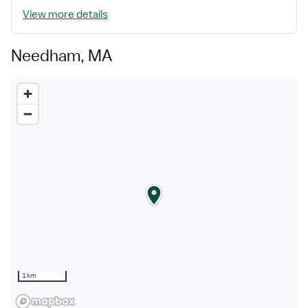
View more details
Needham, MA
1 km