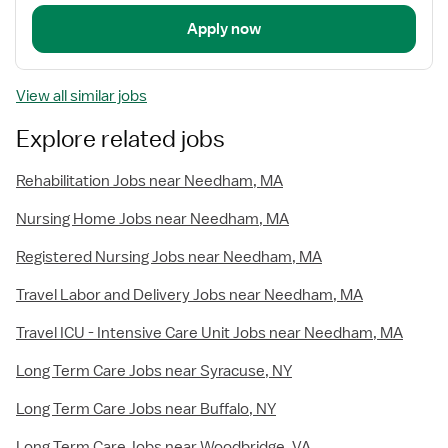
Apply now
View all similar jobs
Explore related jobs
Rehabilitation Jobs near Needham, MA
Nursing Home Jobs near Needham, MA
Registered Nursing Jobs near Needham, MA
Travel Labor and Delivery Jobs near Needham, MA
Travel ICU - Intensive Care Unit Jobs near Needham, MA
Long Term Care Jobs near Syracuse, NY
Long Term Care Jobs near Buffalo, NY
Long Term Care Jobs near Woodbridge, VA