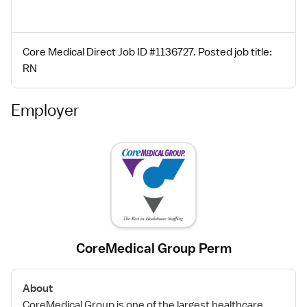
Core Medical Direct Job ID #1136727. Posted job title:
RN
Employer
CoreMedical Group Perm
About
CoreMedical Group is one of the largest healthcare