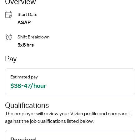
Overview
Start Date
ASAP
Shift Breakdown
5x8 hrs
Pay
Estimated pay
$38-47/hour
Qualifications
The employer will review your Vivian profile and compare it
against the job qualifications listed below.
Required