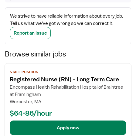
We strive to have reliable information about every job.
Tell us what we've got wrong so we can correct it.
Report an issue
Browse similar jobs
View
STAFF POSITION
job
Registered Nurse (RN) - Long Term Care
details
Encompass Health Rehabilitation Hospital of Braintree
at Framingham
Worcester, MA
$64-86/hour
Apply now