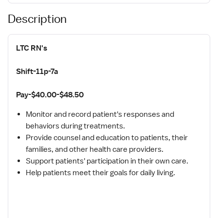
Description
LTC RN's
Shift-11p-7a
Pay-$40.00-$48.50
Monitor and record patient's responses and
behaviors during treatments.
Provide counsel and education to patients, their
families, and other health care providers.
Support patients' participation in their own care.
Help patients meet their goals for daily living.