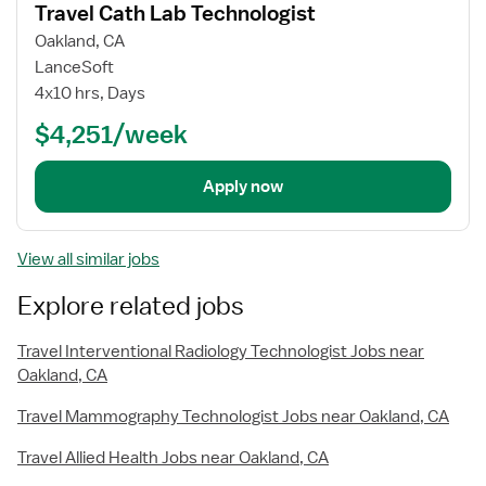
Travel Cath Lab Technologist
details
Oakland, CA
LanceSoft
4x10 hrs, Days
$4,251/week
Apply now
View all similar jobs
Explore related jobs
Travel Interventional Radiology Technologist Jobs near
Oakland, CA
Travel Mammography Technologist Jobs near Oakland, CA
Travel Allied Health Jobs near Oakland, CA