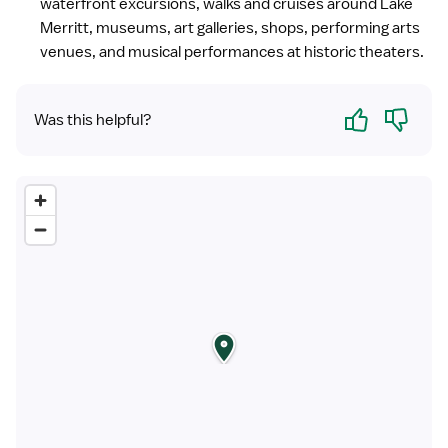
waterfront excursions, walks and cruises around Lake
Merritt, museums, art galleries, shops, performing arts
venues, and musical performances at historic theaters.
Yes
No
Was this helpful?