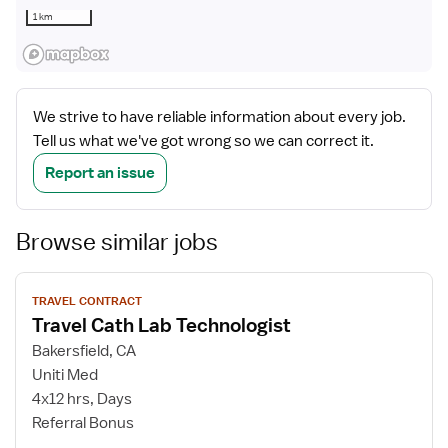
1 km
We strive to have reliable information about every job.
Tell us what we've got wrong so we can correct it.
Report an issue
Browse similar jobs
View
TRAVEL CONTRACT
job
Travel Cath Lab Technologist
details
Bakersfield, CA
Uniti Med
4x12 hrs, Days
Referral Bonus