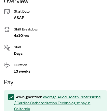
Overview
Start Date
ASAP
Shift Breakdown
4x10 hrs
Shift
Days
Duration
13 weeks
Pay
14
% higher
than
average
Allied Health Professional
/ Cardiac Catheterization Technologist
pay
in
California