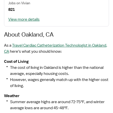
Jobs on Vivian
821
View more details
About Oakland, CA
As a
Travel Cardiac Catheterization Technologist in Oakland,
CA
here's what you should know:
Cost of Living
The cost of living in Oakland is higher than the national
average, especially housing costs.
However, wages generally match up with the higher cost
of living.
Weather
Summer average highs are around 72-75°F, and winter
average lows are around 45-48°F.