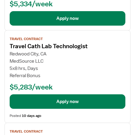
$5,334/week
Apply now
View
TRAVEL CONTRACT
job
Travel Cath Lab Technologist
details
Redwood City, CA
MedSource LLC
5x8 hrs, Days
Referral Bonus
$5,283/week
Apply now
Posted
10 days ago
View
TRAVEL CONTRACT
job