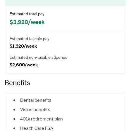
Estimated total pay
$3,920/week
Estimated taxable pay
$1,320/week
Estimated non-taxable stipends
$2,600/week
Benefits
Dental benefits
Vision benefits
401k retirement plan
Health Care FSA