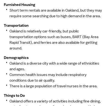
Furnished Housing
Short term rentals are available in Oakland, but they may
require some searching due to high demand in the area.
Transportation
Oakland is relatively car-friendly, but public
transportation options such as buses, BART (Bay Area
Rapid Transit), and ferries are also available for getting
around.
Demographics
Oakland is a diverse city with a wide range of ethnicities
and ages.
Common health issues may include respiratory
conditions due to air quality.
There is a large population of travel nurses in the area.
Things to Do
Oakland offers a variety of activities including fine dining,