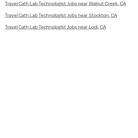
Travel Cath Lab Technologist Jobs near Walnut Creek, CA
Travel Cath Lab Technologist Jobs near Stockton, CA
Travel Cath Lab Technologist Jobs near Lodi, CA