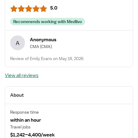
5.0
Recommends working with Medlivo
Anonymous
A
CMA
(CMA)
Review of Emily Evans on May 18, 2026
View all reviews
About
Response time
within an hour
Travel jobs
$1,242–4,400/week