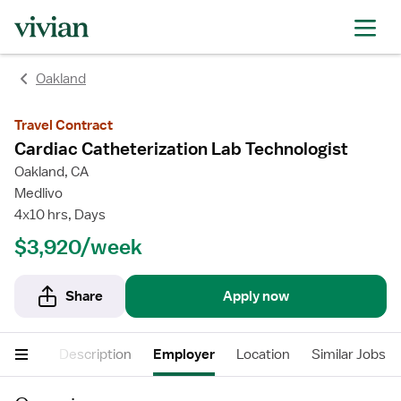
rating
rating
Oakland
Travel Contract
Cardiac Catheterization Lab Technologist
Oakland, CA
Medlivo
4x10 hrs, Days
$3,920/week
Share
Apply now
nefits
Description
Employer
Location
Similar Jobs