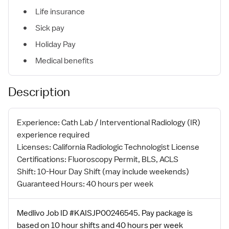
Life insurance
Sick pay
Holiday Pay
Medical benefits
Description
Experience: Cath Lab / Interventional Radiology (IR)
experience required
Licenses: California Radiologic Technologist License
Certifications: Fluoroscopy Permit, BLS, ACLS
Shift: 10-Hour Day Shift (may include weekends)
Guaranteed Hours: 40 hours per week
Medlivo Job ID #KAISJP00246545. Pay package is
based on 10 hour shifts and 40 hours per week