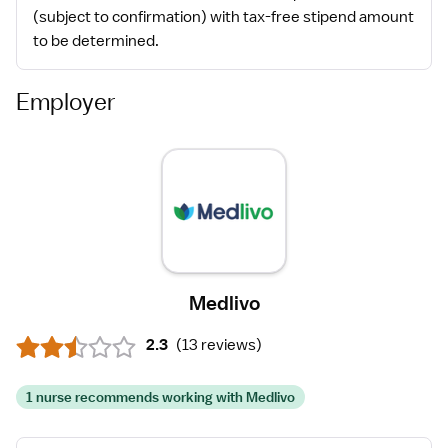
(subject to confirmation) with tax-free stipend amount
to be determined.
Employer
Medlivo
2.3
(
13 reviews
)
1 nurse recommends working with Medlivo