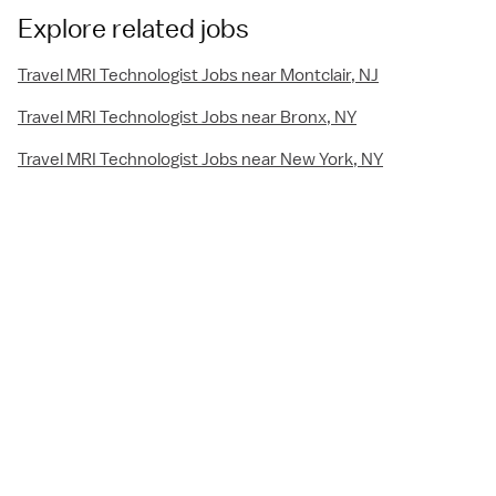
Explore related jobs
Travel MRI Technologist Jobs near Montclair, NJ
Travel MRI Technologist Jobs near Bronx, NY
Travel MRI Technologist Jobs near New York, NY