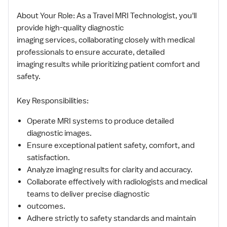
About Your Role: As a Travel MRI Technologist, you'll
provide high-quality diagnostic
imaging services, collaborating closely with medical
professionals to ensure accurate, detailed
imaging results while prioritizing patient comfort and
safety.
Key Responsibilities:
Operate MRI systems to produce detailed
diagnostic images.
Ensure exceptional patient safety, comfort, and
satisfaction.
Analyze imaging results for clarity and accuracy.
Collaborate effectively with radiologists and medical
teams to deliver precise diagnostic
outcomes.
Adhere strictly to safety standards and maintain