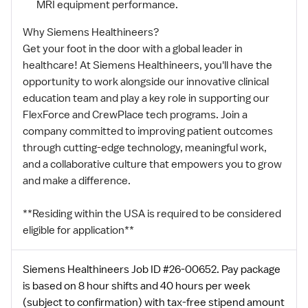
MRI equipment performance.
Why Siemens Healthineers?
Get your foot in the door with a global leader in
healthcare! At Siemens Healthineers, you'll have the
opportunity to work alongside our innovative clinical
education team and play a key role in supporting our
FlexForce and CrewPlace tech programs. Join a
company committed to improving patient outcomes
through cutting-edge technology, meaningful work,
and a collaborative culture that empowers you to grow
and make a difference.
**Residing within the USA is required to be considered
eligible for application**
Siemens Healthineers Job ID #26-00652. Pay package
is based on 8 hour shifts and 40 hours per week
(subject to confirmation) with tax-free stipend amount