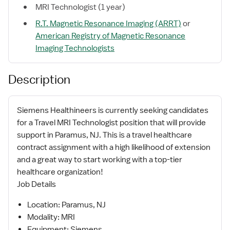
MRI Technologist (1 year)
R.T. Magnetic Resonance Imaging (ARRT)
or
American Registry of Magnetic Resonance
Imaging Technologists
Description
Siemens Healthineers is currently seeking candidates
for a Travel MRI Technologist position that will provide
support in Paramus, NJ. This is a travel healthcare
contract assignment with a high likelihood of extension
and a great way to start working with a top-tier
healthcare organization!
Job Details
Location: Paramus, NJ
Modality: MRI
Equipment: Siemens