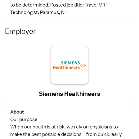
to be determined. Posted job title: Travel MRI
Technologist: Paramus, NJ
Employer
Siemens Healthineers
About
Our purpose
When our health is at risk, we rely on physicians to
make the best possible decisions – from quick, early