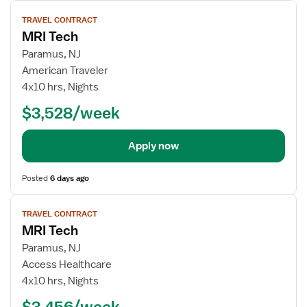
View
TRAVEL CONTRACT
job
MRI Tech
details
Paramus, NJ
American Traveler
4x10 hrs, Nights
$3,528/week
Apply now
Posted
6 days ago
View
TRAVEL CONTRACT
job
MRI Tech
details
Paramus, NJ
Access Healthcare
4x10 hrs, Nights
$3,456/week