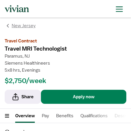
New Jersey
Travel Contract
Travel MRI Technologist
Paramus, NJ
Siemens Healthineers
5x8 hrs, Evenings
$2,750/week
Share
Apply now
Overview
Pay
Benefits
Qualifications
Descrip