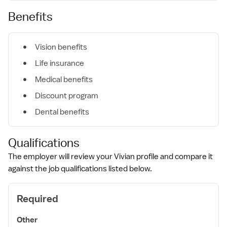
Benefits
Vision benefits
Life insurance
Medical benefits
Discount program
Dental benefits
Qualifications
The employer will review your Vivian profile and compare it
against the job qualifications listed below.
Required
Other