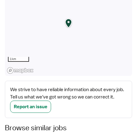
1 km
We strive to have reliable information about every job.
Tell us what we've got wrong so we can correct it.
Report an issue
Browse similar jobs