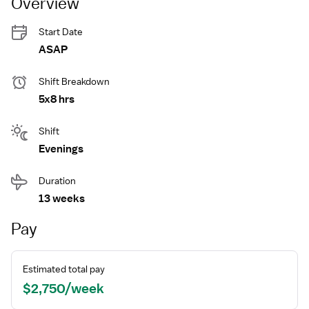
Overview
Start Date
ASAP
Shift Breakdown
5x8 hrs
Shift
Evenings
Duration
13 weeks
Pay
Estimated total pay
$2,750/week