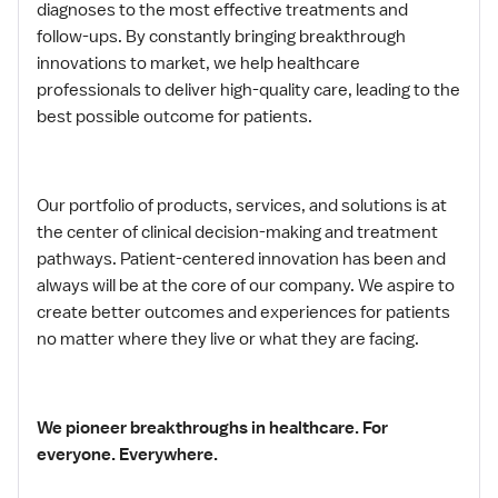
diagnoses to the most effective treatments and
follow-ups. By constantly bringing breakthrough
innovations to market, we help healthcare
professionals to deliver high-quality care, leading to the
best possible outcome for patients.
Our portfolio of products, services, and solutions is at
the center of clinical decision-making and treatment
pathways. Patient-centered innovation has been and
always will be at the core of our company. We aspire to
create better outcomes and experiences for patients
no matter where they live or what they are facing.
We pioneer breakthroughs in healthcare. For
everyone. Everywhere.