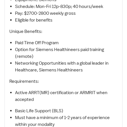
Schedule: Mon-Fri 12p-830p; 40 hours/week
Pay: $2700-2800 weekly gross
Eligible for benefits
Unique Benefits:
Paid Time Off Program
Option for Siemens Healthineers paid training
(remote)
Networking Opportunities with a global leader in
Healthcare, Siemens Healthineers
Requirements:
Active ARRT(MR) certification or ARMRIT when
accepted
Basic Life Support (BLS)
Must have a minimum of 1-2 years of experience
within your modality