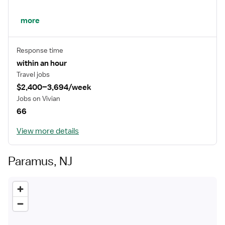
This is why we give our best every day, to improve the
more
lives of patients and their families.
Response time
within an hour
Travel jobs
$2,400–3,694/week
Jobs on Vivian
66
View more details
Paramus, NJ