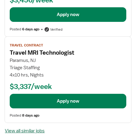
Apply now
Posted
6 days ago
Verified
View
TRAVEL CONTRACT
job
Travel MRI Technologist
details
Paramus, NJ
Triage Staffing
4x10 hrs, Nights
$3,337/week
Apply now
Posted
8 days ago
View all similar jobs