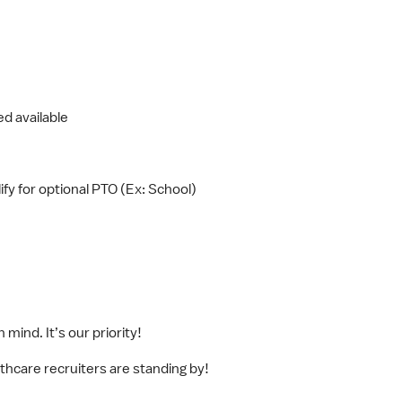
d available
fy for optional PTO (Ex: School)
mind. It’s our priority!
lthcare recruiters are standing by!