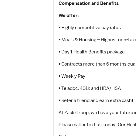
Compensation and Benefits
We offer:
• Highly competitive pay rates
• Meals & Housing – Highest non-taxe
• Day 1 Health Benefits package
• Contracts more than 6 months quali
• Weekly Pay
• Teladoc, 401k and HRA/HSA
• Refer a friend and earn extra cash!
At Zack Group, we have your future in 
Please call or text us Today! Our Hea