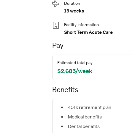
Duration
13 weeks
Facility Information
Short Term Acute Care
Pay
Estimated total pay
$2,685/week
Benefits
401k retirement plan
Medical benefits
Dental benefits