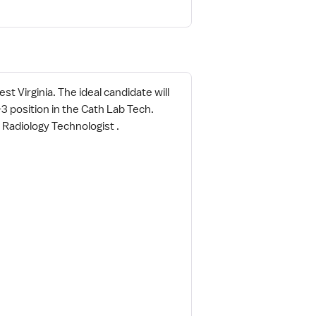
t Virginia. The ideal candidate will
3 position in the Cath Lab Tech.
 Radiology Technologist .