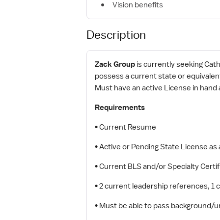
Vision benefits
Description
Zack Group
is currently seeking Cath
possess a current state or equivalen
Must have an active License in hand
Requirements
• Current Resume
• Active or Pending State License as
• Current BLS and/or Specialty Certif
• 2 current leadership references, 1
• Must be able to pass background/u