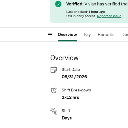
Verified:
Vivian has verified tha
Last checked:
1 hour ago
Still in early access.
Report an issue
Overview
Pay
Benefits
Des
Overview
Start Date
08/31/2026
Shift Breakdown
3x12 hrs
Shift
Days