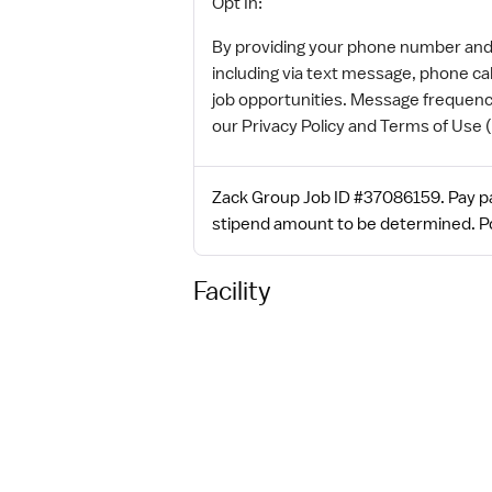
Opt In:
By providing your phone number and e
including via text message, phone ca
job opportunities. Message frequenc
our Privacy Policy and Terms of Use 
Zack Group Job ID #37086159. Pay pac
stipend amount to be determined. Po
Facility