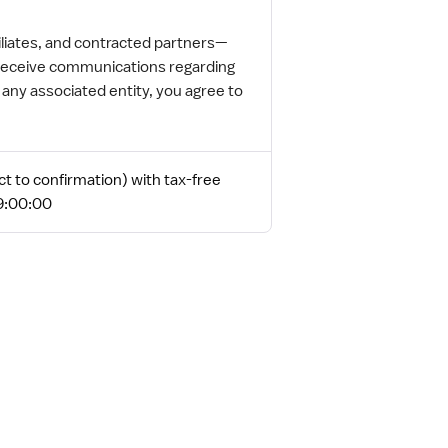
iliates, and contracted partners—
o receive communications regarding
ny associated entity, you agree to
t to confirmation) with tax-free
19:00:00