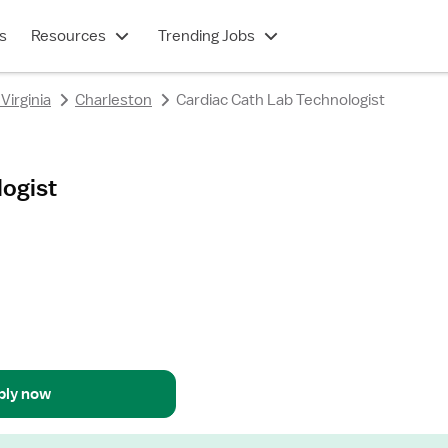
s
Resources
Trending Jobs
Virginia
Charleston
Cardiac Cath Lab Technologist
logist
ply now