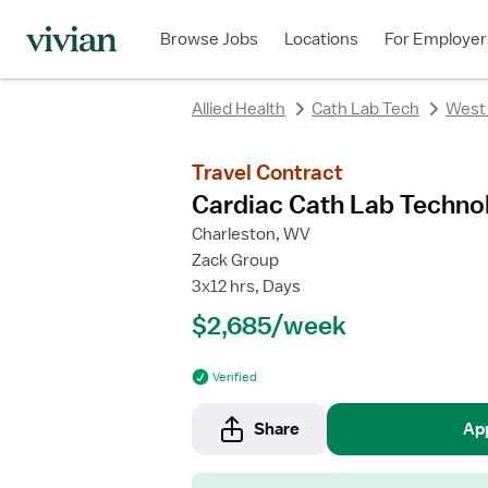
rating
rating
Browse Jobs
Locations
For Employer
Allied Health
Cath Lab Tech
West 
Travel Contract
Cardiac Cath Lab Techno
Charleston, WV
Zack Group
3x12 hrs, Days
$2,685/week
Verified
Share
Ap