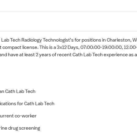
 Lab Tech Radiology Technologist’s for positions in Charleston, Wes
t compact license. This is a 3x12 Days, 07:00:00-19:00:00, 12.00-
and have at least 2 years of recent Cath Lab Tech experience as a
 an Cath Lab Tech
ications for Cath Lab Tech
 current co-worker
rine drug screening