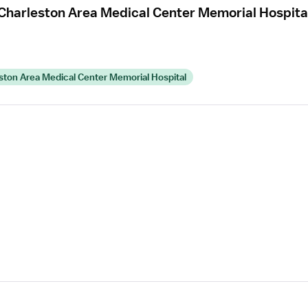
Charleston Area Medical Center Memorial Hospita
ton Area Medical Center Memorial Hospital