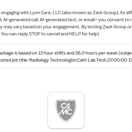
ngaging with Lynn Care, LLC (also known as Zack Group), its aff
ll, AI-generated call, AI-generated text, or email—you consent t
y may vary based on your engagement. By texting Zack Group or a
( You can reply STOP to cancel and HELP for help)
kage is based on 12 hour shifts and 36.0 hours per week (subjec
sted job title: Radiology Technologist:Cath Lab Tech,07:00:00-