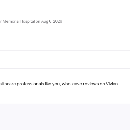
r Memorial Hospital on Aug 6, 2026
ealthcare professionals like you, who leave reviews on Vivian.