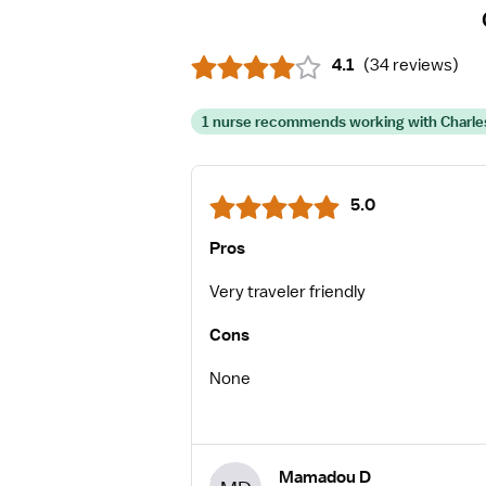
4.1
(
34 reviews
)
1 nurse recommends working with Charles
5.0
Pros
Very traveler friendly
Cons
None
Mamadou D