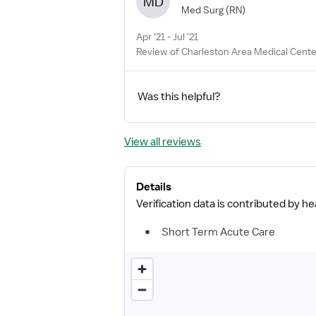
MD
Med Surg
(RN)
Apr '21 - Jul '21
Review of Charleston Area Medical Cente
Was this helpful?
View all reviews
Details
Verification data is contributed by h
Short Term Acute Care