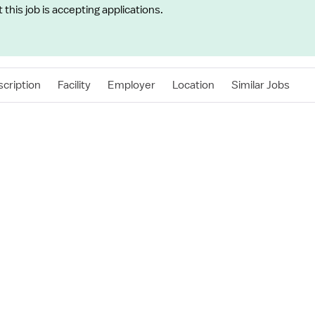
t this job is accepting applications.
cription
Facility
Employer
Location
Similar Jobs