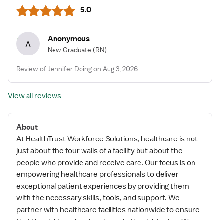
5.0
Anonymous
A
New Graduate
(RN)
Review of Jennifer Doing on Aug 3, 2026
View all reviews
About
At HealthTrust Workforce Solutions, healthcare is not
just about the four walls of a facility but about the
people who provide and receive care. Our focus is on
empowering healthcare professionals to deliver
exceptional patient experiences by providing them
with the necessary skills, tools, and support. We
partner with healthcare facilities nationwide to ensure