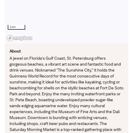
1 km
About
A jewel on Florida's Gulf Coast, St. Petersburg offers
gorgeous beaches, a vibrant art scene and fantastic food and
drink venues. Nicknamed "The Sunshine City," it holds the
Guinness World Record for the most consecutive days of
sunshine, making it ideal for activities like kayaking, cycling or
beachcombing for shells on the idyllic beaches at Fort De Soto
Park and beyond. Enjoy the many inviting waterfront parks or
St. Pete Beach, boasting undeveloped powder sugar-like
sands edging aquamarine water. Enjoy many cultural
experiences, including the Museum of Fine Arts and the Dali
Museum. Downtown is bursting with enticing venues,
including shops, craft beer pubs and restaurants. The
Saturday Morning Market is a top-ranked gathering place with