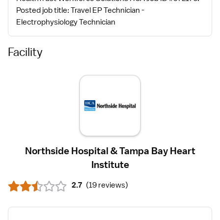
Posted job title: Travel EP Technician -
Electrophysiology Technician
Facility
Northside Hospital & Tampa Bay Heart
Institute
2.7
(
19 reviews
)