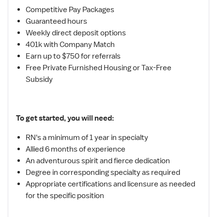
Competitive Pay Packages
Guaranteed hours
Weekly direct deposit options
401k with Company Match
Earn up to $750 for referrals
Free Private Furnished Housing or Tax-Free
Subsidy
To get started, you will need:
RN's a minimum of 1 year in specialty
Allied 6 months of experience
An adventurous spirit and fierce dedication
Degree in corresponding specialty as required
Appropriate certifications and licensure as needed
for the specific position