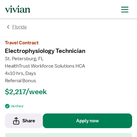
rating
rating
rating
rating
Florida
Travel Contract
Electrophysiology Technician
St. Petersburg, FL
HealthTrust Workforce Solutions HCA
4x10 hrs, Days
Referral Bonus
$2,217/week
Verified
Share
Apply now