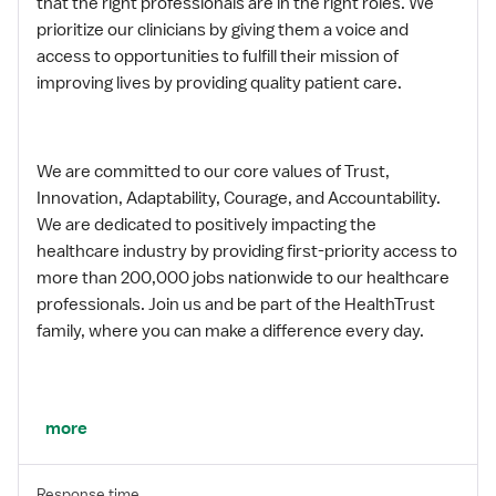
that the right professionals are in the right roles. We
prioritize our clinicians by giving them a voice and
access to opportunities to fulfill their mission of
improving lives by providing quality patient care.
We are committed to our core values of Trust,
Innovation, Adaptability, Courage, and Accountability.
We are dedicated to positively impacting the
healthcare industry by providing first-priority access to
more than 200,000 jobs nationwide to our healthcare
professionals. Join us and be part of the HealthTrust
family, where you can make a difference every day.
We embrace our changing environment, and we
more
maintain a culture that has a rich tradition of
transforming itself to meet the challenges of the
Response time