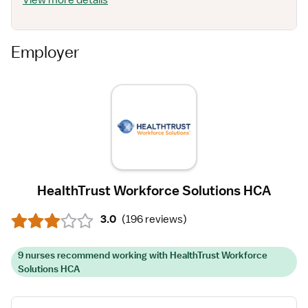
View more details
Employer
HealthTrust Workforce Solutions HCA
3.0
(
196 reviews
)
9 nurses recommend working with HealthTrust Workforce
Solutions HCA