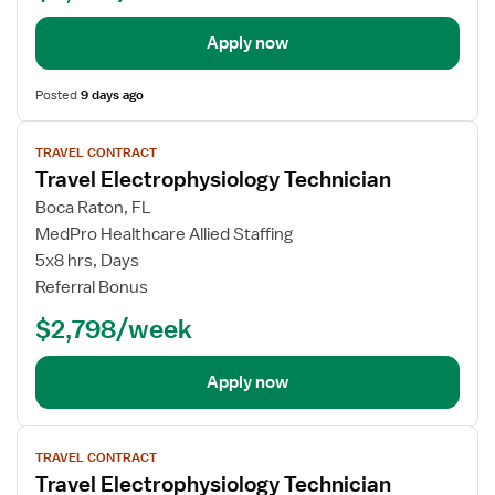
Apply now
Posted
9 days ago
View
TRAVEL CONTRACT
job
Travel Electrophysiology Technician
details
Boca Raton, FL
MedPro Healthcare Allied Staffing
5x8 hrs, Days
Referral Bonus
$2,798/week
Apply now
View
TRAVEL CONTRACT
job
Travel Electrophysiology Technician
details