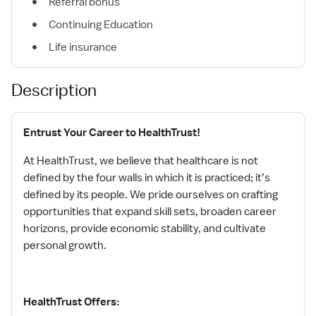
Referral bonus
Continuing Education
Life insurance
Description
Entrust Your Career to HealthTrust!
At HealthTrust, we believe that healthcare is not
defined by the four walls in which it is practiced; it’s
defined by its people. We pride ourselves on crafting
opportunities that expand skill sets, broaden career
horizons, provide economic stability, and cultivate
personal growth.
HealthTrust Offers: