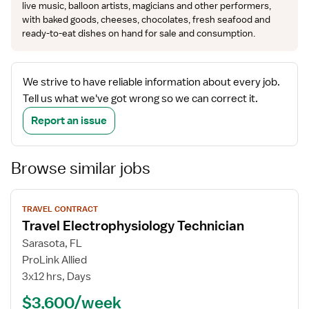
live music, balloon artists, magicians and other performers,
with baked goods, cheeses, chocolates, fresh seafood and
ready-to-eat dishes on hand for sale and consumption.
We strive to have reliable information about every job.
Tell us what we've got wrong so we can correct it.
Report an issue
Browse similar jobs
View
TRAVEL CONTRACT
job
Travel Electrophysiology Technician
details
Sarasota, FL
ProLink Allied
3x12 hrs, Days
$3,600/week