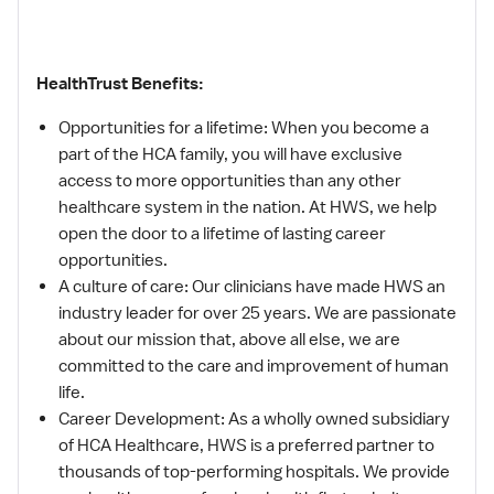
HealthTrust Benefits:
Opportunities for a lifetime: When you become a
part of the HCA family, you will have exclusive
access to more opportunities than any other
healthcare system in the nation. At HWS, we help
open the door to a lifetime of lasting career
opportunities.
A culture of care: Our clinicians have made HWS an
industry leader for over 25 years. We are passionate
about our mission that, above all else, we are
committed to the care and improvement of human
life.
Career Development: As a wholly owned subsidiary
of HCA Healthcare, HWS is a preferred partner to
thousands of top-performing hospitals. We provide