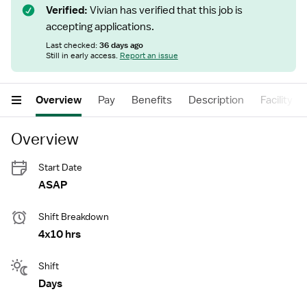
Verified:
Vivian has verified that this job is
accepting applications.
Last checked:
36 days ago
Still in early access.
Report an issue
Overview
Pay
Benefits
Description
Facility
Overview
Start Date
ASAP
Shift Breakdown
4x10 hrs
Shift
Days