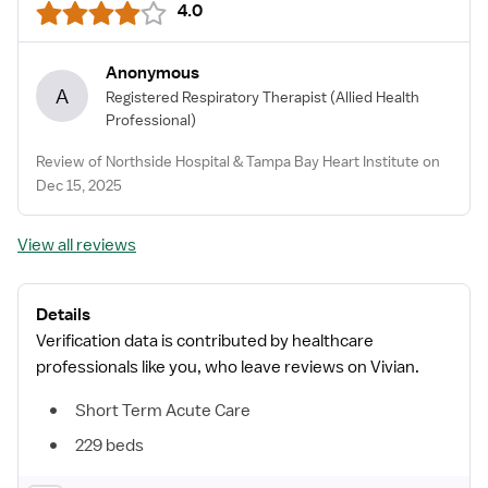
4.0
Anonymous
A
Registered Respiratory Therapist
(Allied Health
Professional)
Review of Northside Hospital & Tampa Bay Heart Institute on
Dec 15, 2025
View all reviews
Details
Verification data is contributed by healthcare
professionals like you, who leave reviews on Vivian.
Short Term Acute Care
229 beds