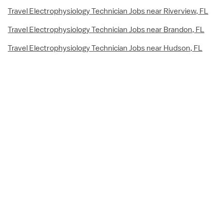
Travel Electrophysiology Technician Jobs near Riverview, FL
Travel Electrophysiology Technician Jobs near Brandon, FL
Travel Electrophysiology Technician Jobs near Hudson, FL