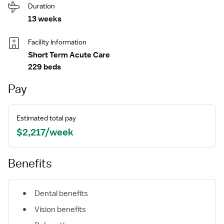
Duration
13 weeks
Facility Information
Short Term Acute Care
229 beds
Pay
Estimated total pay
$2,217/week
Benefits
Dental benefits
Vision benefits