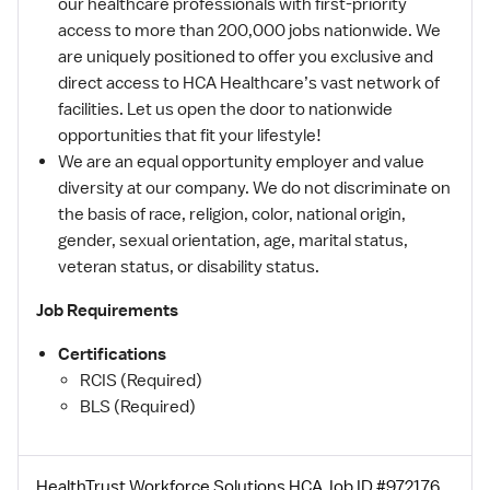
our healthcare professionals with first-priority
access to more than 200,000 jobs nationwide. We
are uniquely positioned to offer you exclusive and
direct access to HCA Healthcare’s vast network of
facilities. Let us open the door to nationwide
opportunities that fit your lifestyle!
We are an equal opportunity employer and value
diversity at our company. We do not discriminate on
the basis of race, religion, color, national origin,
gender, sexual orientation, age, marital status,
veteran status, or disability status.
Job Requirements
Certifications
RCIS (Required)
BLS (Required)
HealthTrust Workforce Solutions HCA Job ID #972176.