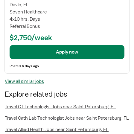
Davie, FL
Seven Healthcare
4x10 hrs, Days
Referral Bonus
$2,750/week
Apply now
Posted
6 days ago
View all similar jobs
Explore related jobs
Travel CT Technologist Jobs near Saint Petersburg, FL
Travel Cath Lab Technologist Jobs near Saint Petersburg, FL
Travel Allied Health Jobs near Saint Petersburg, FL