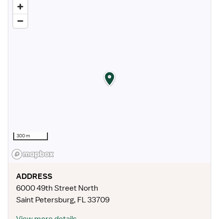
300 m
ADDRESS
6000 49th Street North
Saint Petersburg
,
FL
33709