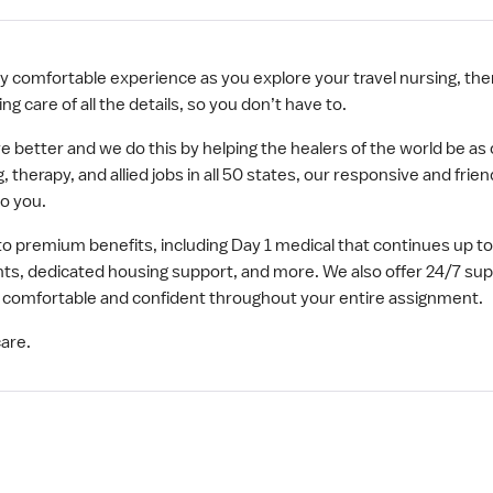
y comfortable experience as you explore your travel nursing, ther
ng care of all the details, so you don’t have to.
ve better and we do this by helping the healers of the world be a
, therapy, and allied jobs in all 50 states, our responsive and frie
o you.
to premium benefits, including Day 1 medical that continues up 
s, dedicated housing support, and more. We also offer 24/7 su
eel comfortable and confident throughout your entire assignment.
are.