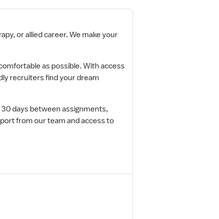
apy, or allied career. We make your
s comfortable as possible. With access
ndly recruiters find your dream
to 30 days between assignments,
pport from our team and access to