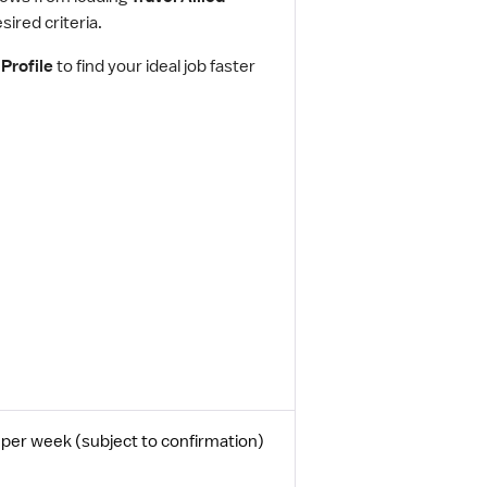
ired criteria.
Profile
to find your ideal job faster
per week (subject to confirmation)