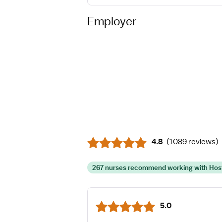
Employer
4.8
(
1089 reviews
)
267 nurses recommend working with Hos
5.0