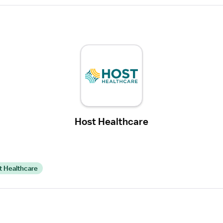
Host Healthcare
t Healthcare