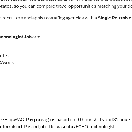
tates, so you can compare travel opportunities matching your des
h recruiters and apply to staffing agencies with a
Single Reusable 
echnologist Job
are:
etts
0/week
HJqwYAG. Pay package is based on 10 hour shifts and 32 hours 
determined. Posted job title: Vascular/ECHO Technologist