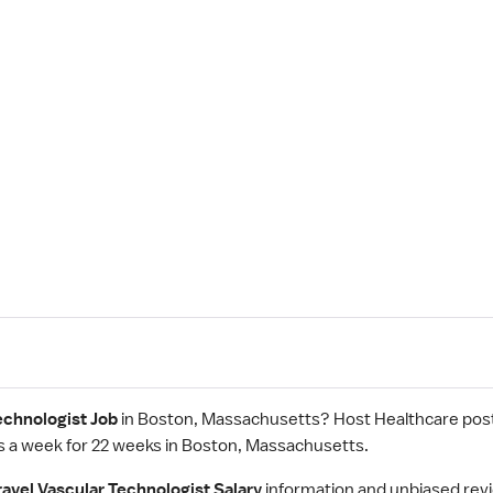
echnologist Job
in Boston, Massachusetts? Host Healthcare post
s a week for 22 weeks in Boston, Massachusetts.
ravel Vascular Technologist Salary
information and unbiased rev