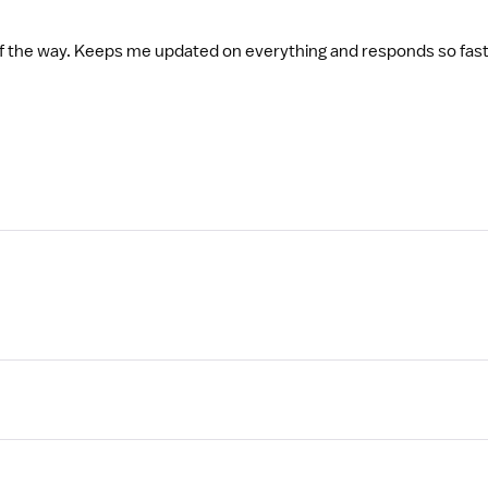
 of the way. Keeps me updated on everything and responds so fa