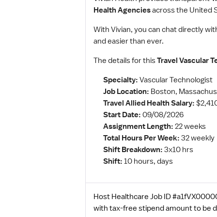
Health Agencies
across the United S
With Vivian, you can chat directly wit
and easier than ever.
The details for this
Travel Vascular T
Specialty:
Vascular Technologist
Job Location:
Boston, Massachus
Travel Allied Health Salary:
$2,41
Start Date:
09/08/2026
Assignment Length:
22 weeks
Total Hours Per Week:
32 weekly
Shift Breakdown:
3x10 hrs
Shift:
10 hours, days
Host Healthcare Job ID #a1fVX000003
with tax-free stipend amount to be 