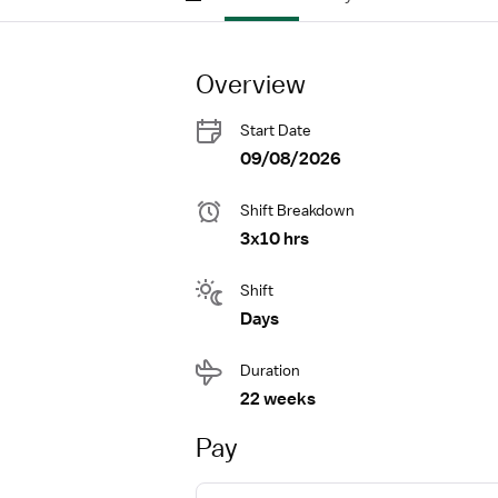
Overview
Start Date
09/08/2026
Shift Breakdown
3x10 hrs
Shift
Days
Duration
22 weeks
Pay