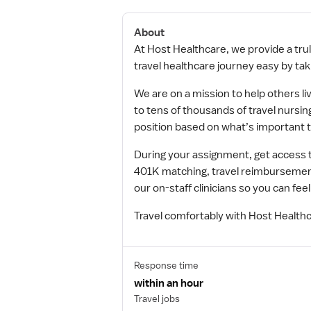
About
At Host Healthcare, we provide a trul
travel healthcare journey easy by taki
We are on a mission to help others li
to tens of thousands of travel nursing
position based on what’s important t
During your assignment, get access 
401K matching, travel reimbursement
our on-staff clinicians so you can f
Travel comfortably with Host Healthc
Response time
within an hour
Travel jobs