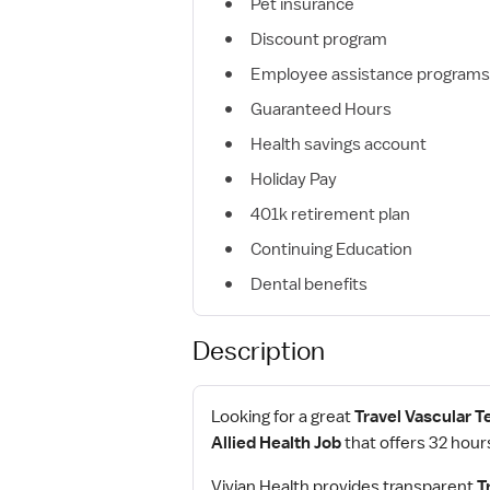
Pet insurance
Discount program
Employee assistance programs
Guaranteed Hours
Health savings account
Holiday Pay
401k retirement plan
Continuing Education
Dental benefits
Description
Looking for a great
Travel Vascular T
Allied Health Job
that offers 32 hour
Vivian Health provides transparent
T