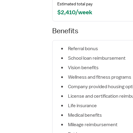
Estimated total pay
$2,410/week
Benefits
Referral bonus
School loan reimbursement
Vision benefits
Wellness and fitness programs
Company provided housing opt
License and certification reim
Life insurance
Medical benefits
Mileage reimbursement