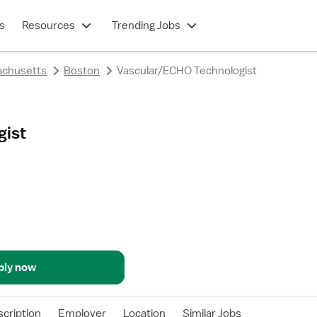
s
Resources
Trending Jobs
chusetts
Boston
Vascular/ECHO Technologist
gist
ply now
cription
Employer
Location
Similar Jobs