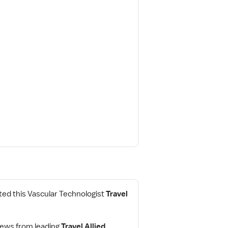
ed this Vascular Technologist
Travel
iews from leading
Travel Allied