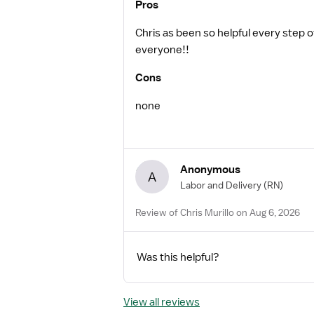
Pros
Chris as been so helpful every step
everyone!!
Cons
none
Anonymous
A
Labor and Delivery
(RN)
Review of Chris Murillo on Aug 6, 2026
Was this helpful?
View all reviews