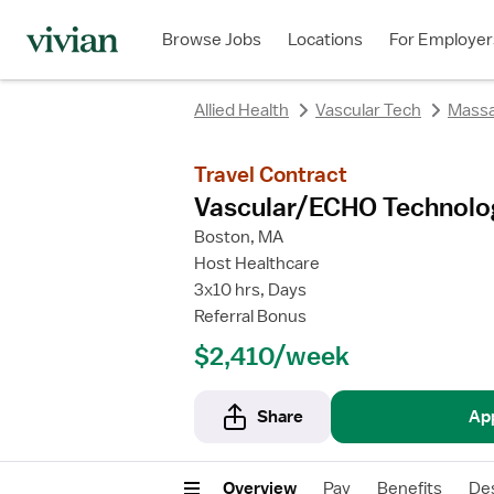
rating
rating
Browse Jobs
Locations
For Employer
Allied Health
Vascular Tech
Massa
Travel Contract
Vascular/ECHO Technolo
Boston, MA
Host Healthcare
3x10 hrs, Days
Referral Bonus
$2,410/week
Share
Ap
Overview
Pay
Benefits
Des