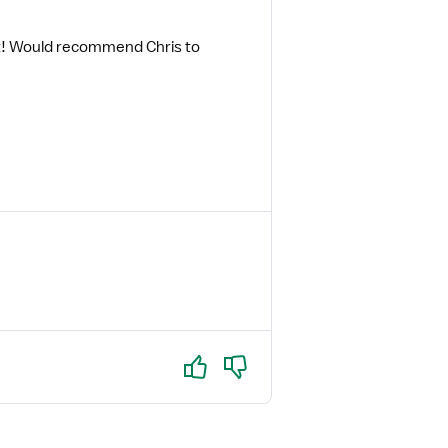
st! Would recommend Chris to
Yes
No