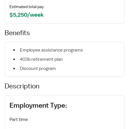
Estimated total pay
$5,250/week
Benefits
Employee assistance programs
403b retirement plan
Discount program
Description
Employment Type:
Part time