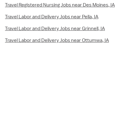
Travel Registered Nursing Jobs near Des Moines, IA
Travel Labor and Delivery Jobs near Pella, IA
Travel Labor and Delivery Jobs near Grinnell, IA
Travel Labor and Delivery Jobs near Ottumwa, IA