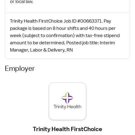
or local law.
Trinity Health FirstChoice Job ID #00663371. Pay
package is based on 8 hour shifts and 40 hours per
week (subject to confirmation) with tax-free stipend
amount to be determined. Posted job title: Interim
Manager, Labor & Delivery, RN
Employer
Trinity Health FirstChoice