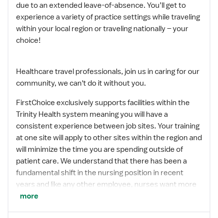
due to an extended leave-of-absence. You’ll get to
experience a variety of practice settings while traveling
within your local region or traveling nationally – your
choice!
Healthcare travel professionals, join us in caring for our
community, we can't do it without you.
FirstChoice exclusively supports facilities within the
Trinity Health system meaning you will have a
consistent experience between job sites. Your training
at one site will apply to other sites within the region and
will minimize the time you are spending outside of
patient care. We understand that there has been a
fundamental shift in the nursing position in recent
years and like any other employee, nurses want more
options and flexibility in their careers. FirstChoice
more
provides you with both along with the comfort and