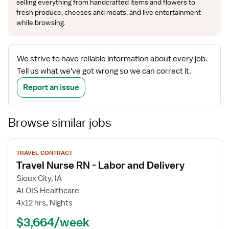
selling everything from handcrafted items and flowers to
fresh produce, cheeses and meats, and live entertainment
while browsing.
We strive to have reliable information about every job.
Tell us what we've got wrong so we can correct it.
Report an issue
Browse similar jobs
View
TRAVEL CONTRACT
job
Travel Nurse RN - Labor and Delivery
details
Sioux City, IA
ALOIS Healthcare
4x12 hrs, Nights
$3,664/week