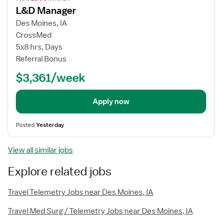
job
L&D Manager
details
Des Moines, IA
CrossMed
5x8 hrs, Days
Referral Bonus
$3,361/week
Apply now
Posted
Yesterday
View all similar jobs
Explore related jobs
Travel Telemetry Jobs near Des Moines, IA
Travel Med Surg / Telemetry Jobs near Des Moines, IA