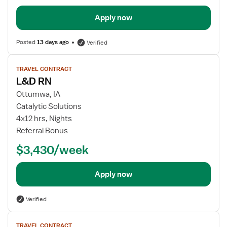
Apply now
Posted
13 days ago
Verified
View
TRAVEL CONTRACT
job
L&D RN
details
Ottumwa, IA
Catalytic Solutions
4x12 hrs, Nights
Referral Bonus
$3,430/week
Apply now
Verified
View
TRAVEL CONTRACT