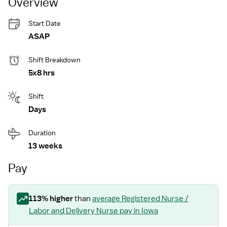
Overview
Start Date
ASAP
Shift Breakdown
5x8 hrs
Shift
Days
Duration
13 weeks
Pay
113
% higher
than
average
Registered Nurse /
Labor and Delivery Nurse
pay
in Iowa