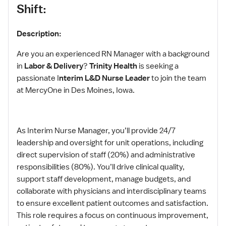
Shift:
Description:
Are you an experienced RN Manager with a background
in
Labor & Delivery
?
Trinity Health
is seeking a
passionate I
nterim L&D Nurse Leader
to join the team
at MercyOne in Des Moines, Iowa.
As Interim Nurse Manager, you’ll provide 24/7
leadership and oversight for unit operations, including
direct supervision of staff (20%) and administrative
responsibilities (80%). You’ll drive clinical quality,
support staff development, manage budgets, and
collaborate with physicians and interdisciplinary teams
to ensure excellent patient outcomes and satisfaction.
This role requires a focus on continuous improvement,