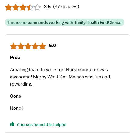
3.5
(
47 reviews
)
1 nurse recommends working with Trinity Health FirstChoice
5.0
Pros
Amazing team to work for! Nurse recruiter was
awesome! Mercy West Des Moines was fun and
rewarding.
Cons
None!
7 nurses found this helpful