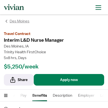
rating
rating
Des Moines
Travel Contract
Interim L&D Nurse Manager
Des Moines, IA
Trinity Health FirstChoice
5x8 hrs, Days
$5,250/week
Share
Apply now
Overview
Pay
Benefits
Description
Employer
Loca