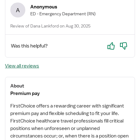
Anonymous
A
ED - Emergency Department
(RN)
Review of Dana Lankford on Aug 30, 2025
Yes
No
Was this helpful?
View all reviews
About
Premium pay
FirstChoice offers a rewarding career with significant
premium pay and flexible scheduling to fit your life.
FirstChoice healthcare travel professionals fill critical
positions when unforeseen or unplanned
circumstances occur; or, when there is a position open