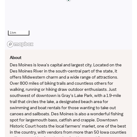
Cannot hold a concurrent position at a Trinity Health
facility
1 km
Trinity Health
is a leading not-for-profit Catholic health
system with 92 hospitals and hundreds of primary,
specialty and continuing care centers across the
United States.
About
Des Moines is Iowa's capital and largest city. Located on the
Des Moines River in the south-central part of the state, it
offers Midwestern charm and a wide range of attractions.
Over 800 miles of biking trails and countless others for
walking, running or hiking draw outdoor enthusiasts. Just
southwest of downtown is Gray's Lake Park, with a 1.9-mile
trail that circles the lake, a designated beach area for
swimming and boat rentals for those wanting to take out
canoes and sailboats. Des Moines is also a wonderful fishing
spot for largemouth bass, catfish and crappie. Downtown
Historic Court hosts the local farmers' market, one of the best
in the country, with vendors from more than 50 Iowa counties