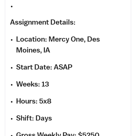
Assignment Details:
Location: Mercy One, Des
Moines, IA
Start Date: ASAP
Weeks: 13
Hours: 5x8
Shift: Days
Gross Weekly Pay: $5250