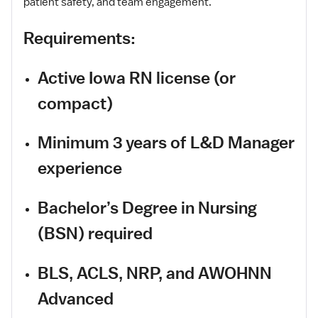
patient safety, and team engagement.
Requirements:
Active Iowa RN license (or
compact)
Minimum 3 years of L&D Manager
experience
Bachelor’s Degree in Nursing
(BSN) required
BLS, ACLS, NRP, and AWOHNN
Advanced