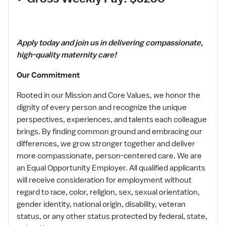
Apply today and join us in delivering compassionate,
high-quality maternity care!
Our Commitment
Rooted in our Mission and Core Values, we honor the
dignity of every person and recognize the unique
perspectives, experiences, and talents each colleague
brings. By finding common ground and embracing our
differences, we grow stronger together and deliver
more compassionate, person-centered care. We are
an Equal Opportunity Employer. All qualified applicants
will receive consideration for employment without
regard to race, color, religion, sex, sexual orientation,
gender identity, national origin, disability, veteran
status, or any other status protected by federal, state,