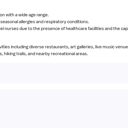
ion with a wide age range.
easonal allergies and respiratory conditions.
el nurses due to the presence of healthcare facilities and the capi
tivities including diverse restaurants, art galleries, live music ven
 hiking trails, and nearby recreational areas.