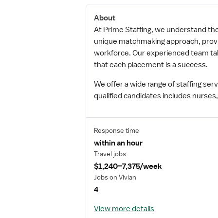
About
At Prime Staffing, we understand the i
unique matchmaking approach, providi
workforce. Our experienced team take
that each placement is a success.
We offer a wide range of staffing se
qualified candidates includes nurses,
Response time
within an hour
Travel jobs
$1,240–7,375/week
Jobs on Vivian
4
View more details