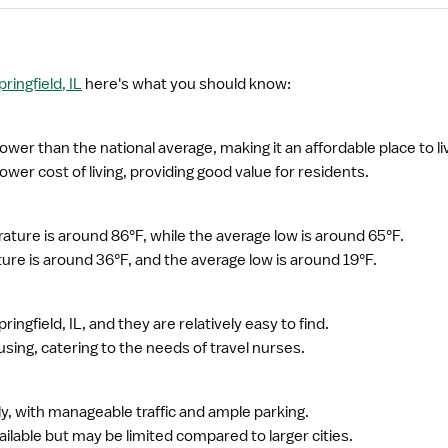
ringfield, IL
here's what you should know:
s lower than the national average, making it an affordable place to li
wer cost of living, providing good value for residents.
ture is around 86°F, while the average low is around 65°F.
ure is around 36°F, and the average low is around 19°F.
ringfield, IL, and they are relatively easy to find.
sing, catering to the needs of travel nurses.
ndly, with manageable traffic and ample parking.
ailable but may be limited compared to larger cities.