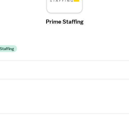
Prime Staffing
Staffing