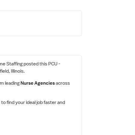
rime Staffing posted this PCU -
ld, Illinois.
om leading
Nurse Agencies
across
e
to find your ideal job faster and