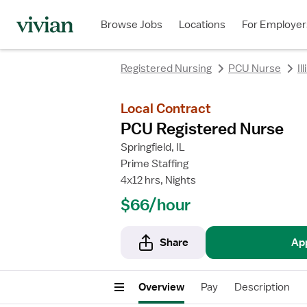
rating
rating
Browse Jobs
Locations
For Employer
Registered Nursing
PCU Nurse
Il
Local Contract
PCU Registered Nurse
Springfield, IL
Prime Staffing
4x12 hrs, Nights
$66/hour
Share
Ap
Overview
Pay
Description