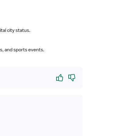
tal city status.
ues, and sports events.
Yes
No