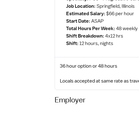
Job Location:
Springfield, Illinois
Estimated Salary:
$66 per hour
Start Date:
ASAP
Total Hours Per Week:
48 weekly
Shift Breakdown:
4x12 hrs
Shift:
12 hours, nights
36 hour option or 48 hours
Locals accepted at same rate as trav
Employer