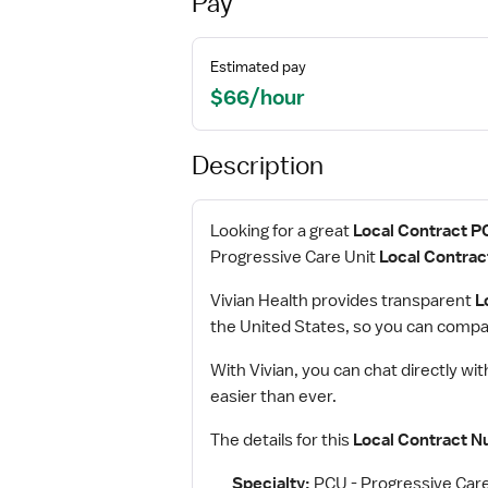
Pay
Estimated pay
$66/hour
Description
Looking for a great
Local Contract P
Progressive Care Unit
Local Contrac
Vivian Health provides transparent
L
the United States, so you can compar
With Vivian, you can chat directly wi
easier than ever.
The details for this
Local Contract N
Specialty:
PCU - Progressive Care