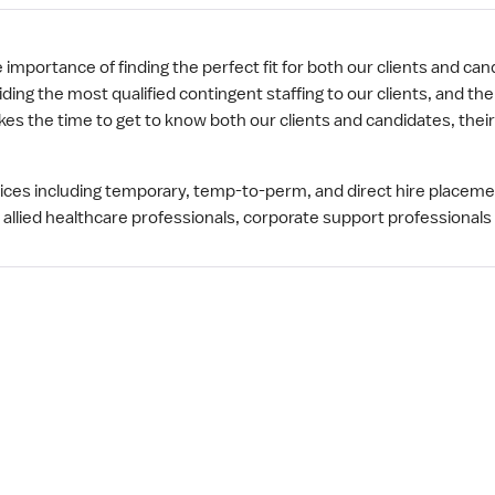
mportance of finding the perfect fit for both our clients and cand
ng the most qualified contingent staffing to our clients, and th
s the time to get to know both our clients and candidates, thei
rvices including temporary, temp-to-perm, and direct hire placem
 allied healthcare professionals, corporate support professionals