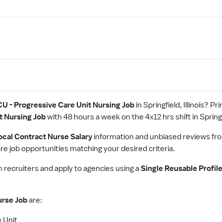
CU - Progressive Care Unit Nursing Job
in Springfield, Illinois? P
t Nursing Job
with 48 hours a week on the 4x12 hrs shift in Springfie
ocal Contract Nurse Salary
information and unbiased reviews fr
e job opportunities matching your desired criteria.
th recruiters and apply to agencies using a
Single Reusable Profil
urse Job
are:
 Unit