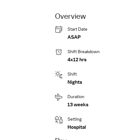
Overview
Start Date
ASAP
Shift Breakdown
4x12 hrs
Shift
Nights
Duration
13 weeks
Setting
Hospital