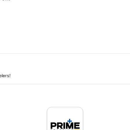
elers!