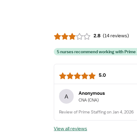
2.8
(
14 reviews
)
5 nurses recommend working with Prime 
5.0
Anonymous
A
CNA
(CNA)
Review of Prime Staffing on Jan 4, 2026
View all reviews