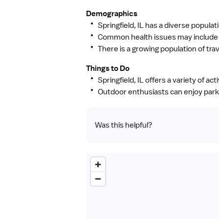
Demographics
Springfield, IL has a diverse populat
Common health issues may include s
There is a growing population of trav
Things to Do
Springfield, IL offers a variety of ac
Outdoor enthusiasts can enjoy parks,
Was this helpful?