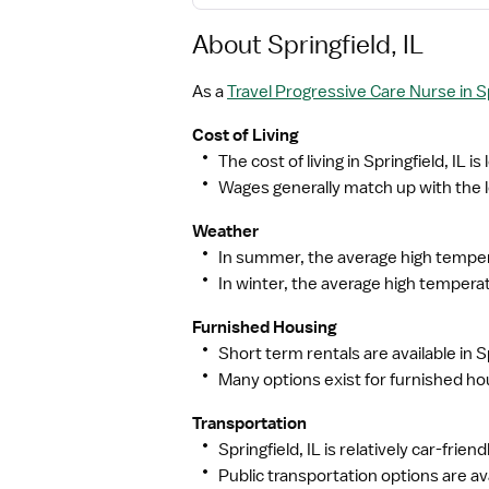
About Springfield, IL
As a
Travel Progressive Care Nurse in Sp
Cost of Living
The cost of living in Springfield, IL i
Wages generally match up with the lo
Weather
In summer, the average high tempera
In winter, the average high temperat
Furnished Housing
Short term rentals are available in Sp
Many options exist for furnished hou
Transportation
Springfield, IL is relatively car-frie
Public transportation options are av