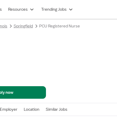
s
Resources
Trending Jobs
linois
Springfield
PCU Registered Nurse
ply now
Employer
Location
Similar Jobs