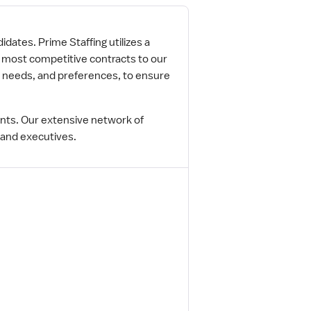
idates. Prime Staffing utilizes a
e most competitive contracts to our
r needs, and preferences, to ensure
ents. Our extensive network of
 and executives.