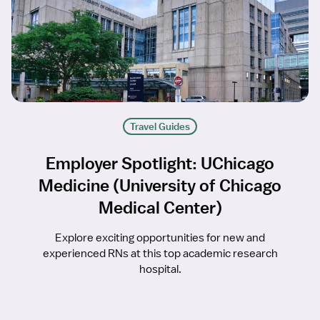
Travel Guides
Employer Spotlight: UChicago
Medicine (University of Chicago
Medical Center)
Explore exciting opportunities for new and
experienced RNs at this top academic research
hospital.