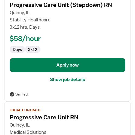
Progressive Care Unit (Stepdown) RN
details
for
Quincy, IL
Progressive
Stability Healthcare
Care
3x12 hrs, Days
Unit
$58/hour
(Stepdown)
RN
Days
3x12
Apply now
Show job details
Verified
View
LOCAL CONTRACT
job
Progressive Care Unit RN
details
for
Quincy, IL
Progressive
Medical Solutions