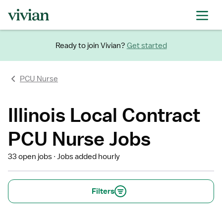
Ready to join Vivian?
Get started
PCU Nurse
Illinois Local Contract
PCU Nurse Jobs
33 open jobs
Jobs added hourly
Filters