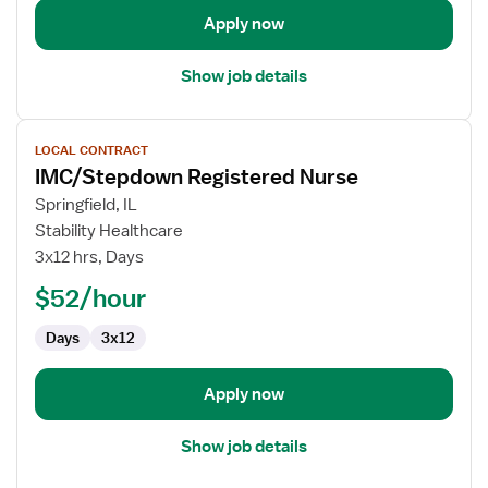
Apply now
Show job details
View
LOCAL CONTRACT
job
IMC/Stepdown Registered Nurse
details
for
Springfield, IL
IMC/Stepdown
Stability Healthcare
Registered
3x12 hrs, Days
Nurse
$52/hour
Days
3x12
Apply now
Show job details