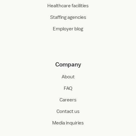
Healthcare facilities
Staffing agencies
Employer blog
Company
About
FAQ
Careers
Contact us
Media inquiries