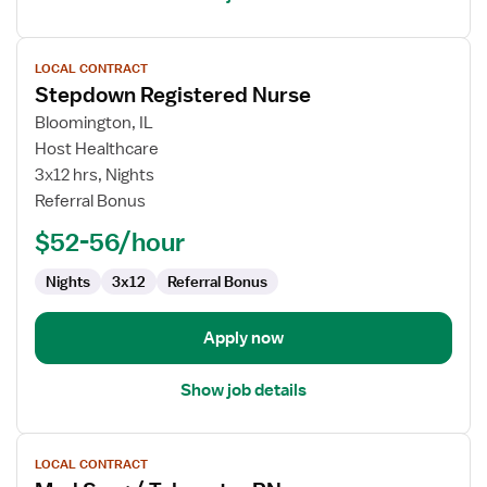
View
LOCAL CONTRACT
job
Stepdown Registered Nurse
details
for
Bloomington, IL
Stepdown
Host Healthcare
Registered
3x12 hrs, Nights
Nurse
Referral Bonus
$52-56/hour
Nights
3x12
Referral Bonus
Apply now
Show job details
View
LOCAL CONTRACT
job