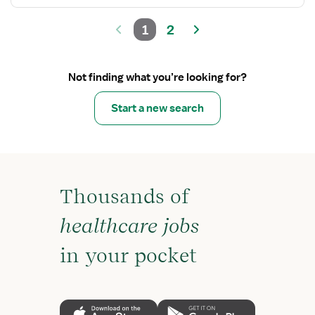
1
2
Not finding what you’re looking for?
Start a new search
Thousands of
healthcare jobs
in your pocket