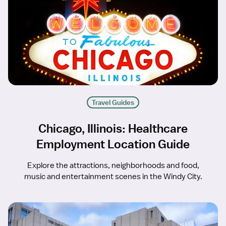
Travel Guides
Chicago, Illinois: Healthcare
Employment Location Guide
Explore the attractions, neighborhoods and food,
music and entertainment scenes in the Windy City.