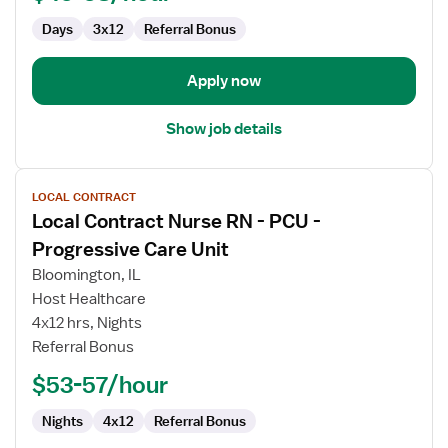
Days
3x12
Referral Bonus
Apply now
Show job details
View
LOCAL CONTRACT
job
Local Contract Nurse RN - PCU -
details
for
Progressive Care Unit
Local
Bloomington, IL
Contract
Host Healthcare
Nurse
4x12 hrs, Nights
RN
Referral Bonus
-
PCU
$53-57/hour
-
Progressive
Nights
4x12
Referral Bonus
Care