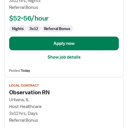
3x12 hrs, Nights
Referral Bonus
$52-56/hour
Nights
3x12
Referral Bonus
Apply now
Show job details
Posted
Today
View
LOCAL CONTRACT
job
Observation RN
details
for
Urbana, IL
Observation
Host Healthcare
RN
3x12 hrs, Days
Referral Bonus