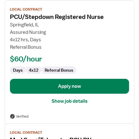
View
LOCAL CONTRACT
job
PCU/Stepdown Registered Nurse
details
for
Springfield, IL
PCU/Stepdown
Assured Nursing
Registered
4x12 hrs, Days
Nurse
Referral Bonus
$60/hour
Days
4x12
Referral Bonus
Apply now
Show job details
Verified
View
LOCAL CONTRACT
job