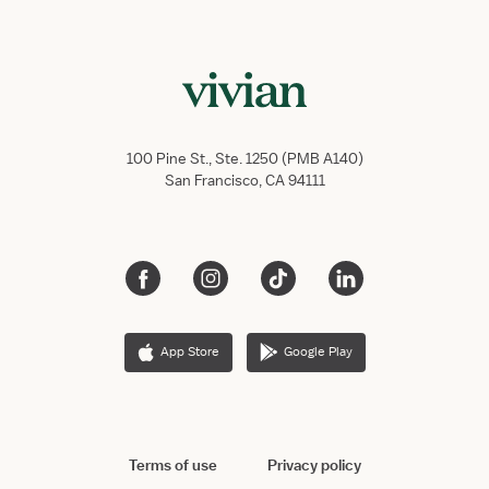
100 Pine St., Ste. 1250 (PMB A140)
San Francisco, CA 94111
App Store
Google Play
Terms of use
Privacy policy