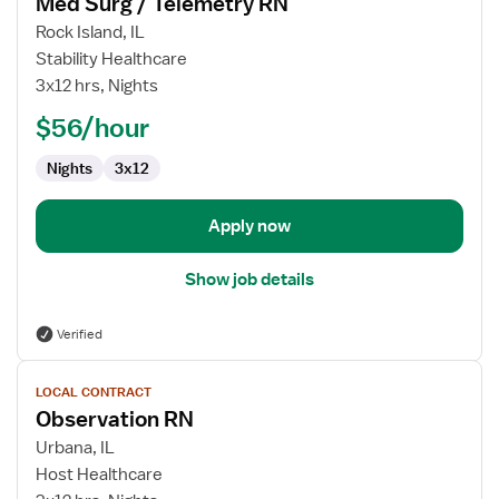
Med Surg / Telemetry RN
details
for
Rock Island, IL
Med
Stability Healthcare
Surg
3x12 hrs, Nights
/
$56/hour
Telemetry
RN
Nights
3x12
Apply now
Show job details
Verified
View
LOCAL CONTRACT
job
Observation RN
details
for
Urbana, IL
Observation
Host Healthcare
RN