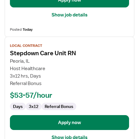
Apply now
Show job details
Posted
Today
View
LOCAL CONTRACT
job
Stepdown Care Unit RN
details
for
Peoria, IL
Stepdown
Host Healthcare
Care
3x12 hrs, Days
Unit
Referral Bonus
RN
$53-57/hour
Days
3x12
Referral Bonus
Apply now
Show job details