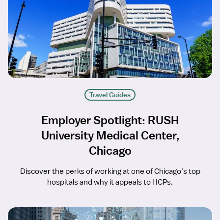
Travel Guides
Employer Spotlight: RUSH
University Medical Center,
Chicago
Discover the perks of working at one of Chicago’s top
hospitals and why it appeals to HCPs.