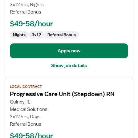
Care
3x12 hrs, Nights
Unit
Referral Bonus
RN
$49-58/hour
Nights
3x12
Referral Bonus
Apply now
Show job details
View
LOCAL CONTRACT
job
Progressive Care Unit (Stepdown) RN
details
for
Quincy, IL
Progressive
Medical Solutions
Care
3x12 hrs, Days
Unit
Referral Bonus
(Stepdown)
$49-58/hour
RN