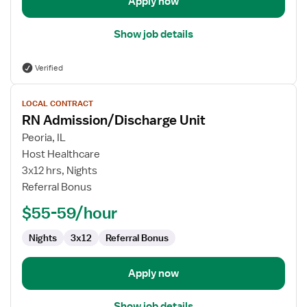
Apply now
Show job details
Verified
View
LOCAL CONTRACT
job
RN Admission/Discharge Unit
details
for
Peoria, IL
RN
Host Healthcare
Admission/Discharge
3x12 hrs, Nights
Unit
Referral Bonus
$55-59/hour
Nights
3x12
Referral Bonus
Apply now
Show job details