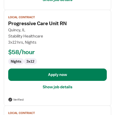
View
LOCAL CONTRACT
job
Progressive Care Unit RN
details
for
Quincy, IL
Progressive
Stability Healthcare
Care
3x12 hrs, Nights
Unit
$58/hour
RN
Nights
3x12
Apply now
Show job details
Verified
View
LOCAL CONTRACT
job