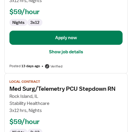
3x12 hrs, Nights
PCU
$59/hour
RN
Nights
3x12
Apply now
Show job details
Posted
13 days ago
Verified
View
LOCAL CONTRACT
job
Med Surg/Telemetry PCU Stepdown RN
details
for
Rock Island, IL
Med
Stability Healthcare
Surg/Telemetry
3x12 hrs, Nights
PCU
$59/hour
Stepdown
RN