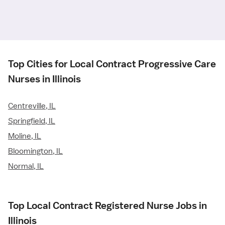
Top Cities for Local Contract Progressive Care
Nurses in Illinois
Centreville, IL
Springfield, IL
Moline, IL
Bloomington, IL
Normal, IL
Top Local Contract Registered Nurse Jobs in
Illinois