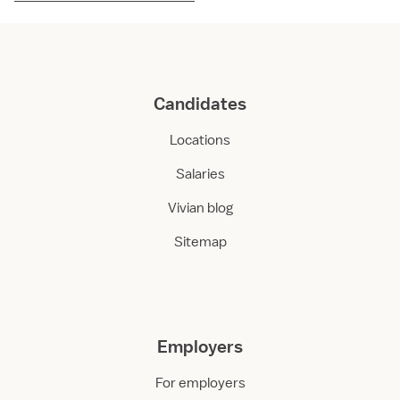
Candidates
Locations
Salaries
Vivian blog
Sitemap
Employers
For employers