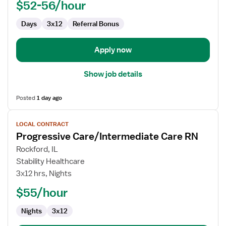
$52-56/hour
Days
3x12
Referral Bonus
Apply now
Show job details
Posted
1 day ago
View
LOCAL CONTRACT
job
Progressive Care/Intermediate Care RN
details
for
Rockford, IL
Progressive
Stability Healthcare
Care/Intermediate
3x12 hrs, Nights
Care
$55/hour
RN
Nights
3x12