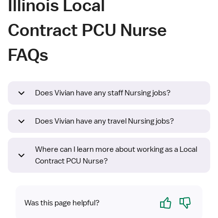
Illinois Local
Contract PCU Nurse
FAQs
Does Vivian have any staff Nursing jobs?
Does Vivian have any travel Nursing jobs?
Where can I learn more about working as a Local
Contract PCU Nurse?
Yes
No
Was this page helpful?