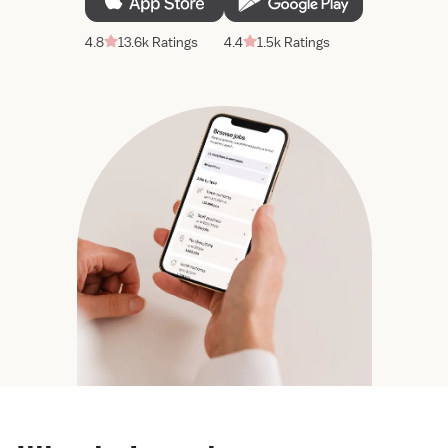
4.8
13.6k Ratings
4.4
1.5k Ratings