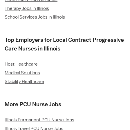
Therapy Jobs in Illinois
School Services Jobs in Illinois
Top Employers for Local Contract Progressive
Care Nurses in Illinois
Host Healthcare
Medical Solutions
Stability Healthcare
More PCU Nurse Jobs
Illinois Permanent PCU Nurse Jobs
Illinois Travel PCU Nurse Jobs