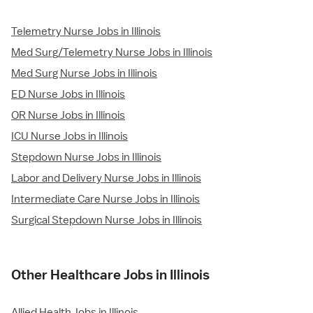
Telemetry Nurse Jobs in Illinois
Med Surg/Telemetry Nurse Jobs in Illinois
Med Surg Nurse Jobs in Illinois
ED Nurse Jobs in Illinois
OR Nurse Jobs in Illinois
ICU Nurse Jobs in Illinois
Stepdown Nurse Jobs in Illinois
Labor and Delivery Nurse Jobs in Illinois
Intermediate Care Nurse Jobs in Illinois
Surgical Stepdown Nurse Jobs in Illinois
Other Healthcare Jobs in Illinois
Allied Health Jobs in Illinois