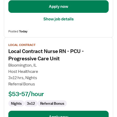
Unit
Apply now
Show job details
Posted
Today
View
LOCAL CONTRACT
job
Local Contract Nurse RN - PCU -
details
for
Progressive Care Unit
Local
Bloomington, IL
Contract
Host Healthcare
Nurse
3x12 hrs, Nights
RN
Referral Bonus
-
PCU
$53-57/hour
-
Progressive
Nights
3x12
Referral Bonus
Care
Unit