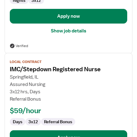
Nights
3x12
Apply now
Show job details
Verified
View
LOCAL CONTRACT
job
IMC/Stepdown Registered Nurse
details
for
Springfield, IL
IMC/Stepdown
Assured Nursing
Registered
3x12 hrs, Days
Nurse
Referral Bonus
$59/hour
Days
3x12
Referral Bonus