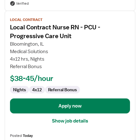
Verified
View
LOCAL CONTRACT
job
Local Contract Nurse RN - PCU -
details
for
Progressive Care Unit
Local
Bloomington, IL
Contract
Medical Solutions
Nurse
4x12 hrs, Nights
RN
Referral Bonus
-
PCU
$38-45/hour
-
Progressive
Nights
4x12
Referral Bonus
Care
Unit
Apply now
Show job details
Posted
Today