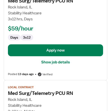
Med Surg/Telemetry PCU RN
details
for
Rock Island, IL
Med
Stability Healthcare
Surg/Telemetry
3x12 hrs, Days
PCU
$59/hour
RN
Days
3x12
Apply now
Show job details
Posted
13 days ago
Verified
View
LOCAL CONTRACT
job
Med Surg/Telemetry PCU RN
details
for
Rock Island, IL
Med
Stability Healthcare
Surg/Telemetry