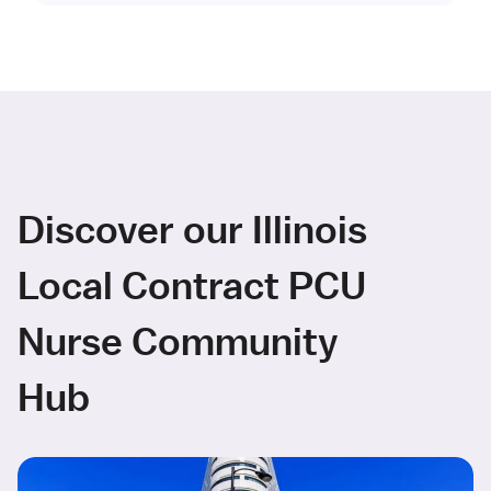
Discover our Illinois
Local Contract PCU
Nurse Community
Hub