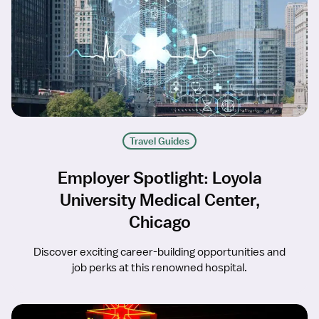
Travel Guides
Employer Spotlight: Loyola
University Medical Center,
Chicago
Discover exciting career-building opportunities and
job perks at this renowned hospital.