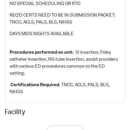
NO SPECIAL SCHEDULING OR RTO
REQ'D CERTS NEED TO BE IN SUBMISSION PACKET:
TNCC, ACLS, PALS, BLS, NIHSS
DAYS MIDS NIGHTS AVAILABLE
Procedures performed on unit:
IV insertion, Foley
catheter insertion, NG tube insertion, assist providers
with various ED procedures common to the ED
setting.
Certifications Required:
TNCC, ACLS, PALS, BLS,
NIHSS
Facility