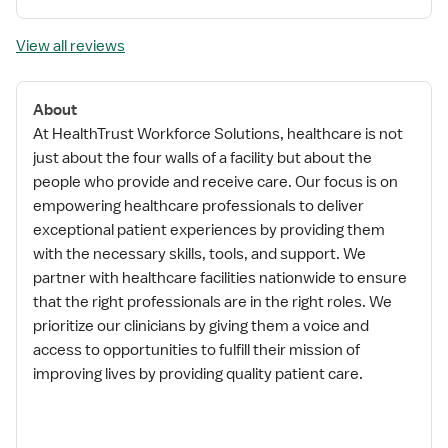
View all reviews
About
At HealthTrust Workforce Solutions, healthcare is not
just about the four walls of a facility but about the
people who provide and receive care. Our focus is on
empowering healthcare professionals to deliver
exceptional patient experiences by providing them
with the necessary skills, tools, and support. We
partner with healthcare facilities nationwide to ensure
that the right professionals are in the right roles. We
prioritize our clinicians by giving them a voice and
access to opportunities to fulfill their mission of
improving lives by providing quality patient care.