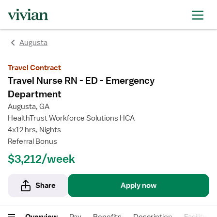
rating
rating
rating
rating
Augusta
Travel Contract
Travel Nurse RN - ED - Emergency
Department
Augusta, GA
HealthTrust Workforce Solutions HCA
4x12 hrs, Nights
Referral Bonus
$3,212/week
Share
Apply now