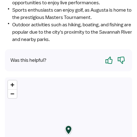
opportunities to enjoy live performances.
Sports enthusiasts can enjoy golf, as Augusta is home to
the prestigious Masters Tournament.
Outdoor activities such as hiking, boating, and fishing are
popular due to the city's proximity to the Savannah River
and nearby parks.
Yes
No
Was this helpful?