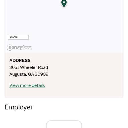
300 m
ADDRESS
3651 Wheeler Road
Augusta
,
GA
30909
View more details
Employer