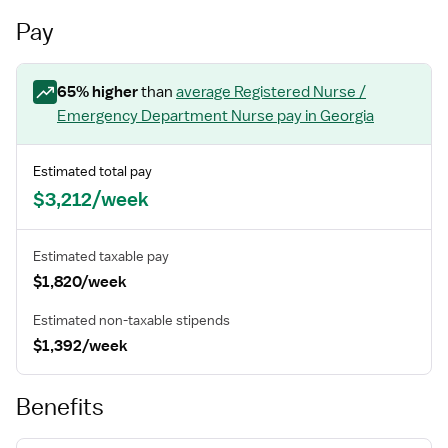
Pay
65
% higher
than
average
Registered Nurse /
Emergency Department Nurse
pay
in Georgia
Estimated total pay
$3,212/week
Estimated taxable pay
$1,820/week
Estimated non-taxable stipends
$1,392/week
Benefits