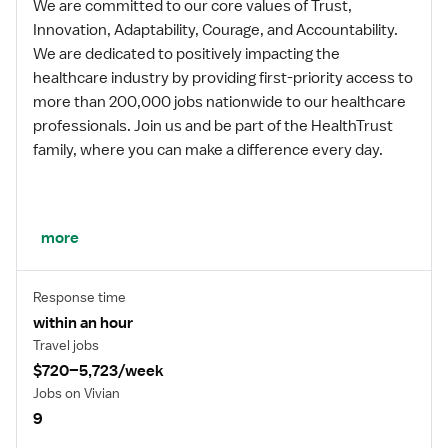
We are committed to our core values of Trust,
Innovation, Adaptability, Courage, and Accountability.
We are dedicated to positively impacting the
healthcare industry by providing first-priority access to
more than 200,000 jobs nationwide to our healthcare
professionals. Join us and be part of the HealthTrust
family, where you can make a difference every day.
We embrace our changing environment, and we
more
maintain a culture that has a rich tradition of
transforming itself to meet the challenges of the
Response time
future.
within an hour
Travel jobs
$720–5,723/week
MISSION STATEMENT
Jobs on Vivian
9