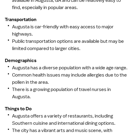
available in Augusta, GA and can be relatively easy to
find, especially in popular areas.
Transportation
Augusta is car-friendly with easy access to major
highways.
Public transportation options are available but may be
limited compared to larger cities.
Demographics
Augusta has a diverse population with a wide age range.
Common health issues may include allergies due to the
pollen in the area.
There is a growing population of travel nurses in
Augusta.
Things to Do
Augusta offers a variety of restaurants, including
Southern cuisine and international dining options.
The city has a vibrant arts and music scene, with