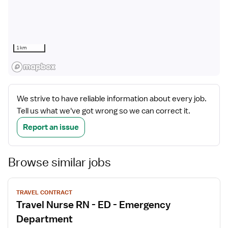
1 km
We strive to have reliable information about every job.
Tell us what we've got wrong so we can correct it.
Report an issue
Browse similar jobs
View
TRAVEL CONTRACT
job
Travel Nurse RN - ED - Emergency
details
Department