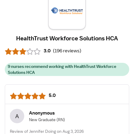
HealthTrust Workforce Solutions HCA
3.0
(
196 reviews
)
9 nurses recommend working with HealthTrust Workforce
Solutions HCA
5.0
Anonymous
A
New Graduate
(RN)
Review of Jennifer Doing on Aug 3, 2026