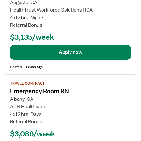
Augusta, GA
HealthTrust Workforce Solutions HCA
4x12 hrs, Nights
Referral Bonus
$3,135/week
Apply now
Posted
13 days ago
View
TRAVEL CONTRACT
job
Emergency Room RN
details
Albany, GA
ADN Healthcare
4x12 hrs, Days
Referral Bonus
$3,086/week