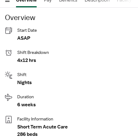
Overview
Pay
Benefits
Description
Facility
Overview
Start Date
ASAP
Shift Breakdown
4x12 hrs
Shift
Nights
Duration
6 weeks
Facility Information
Short Term Acute Care
286 beds