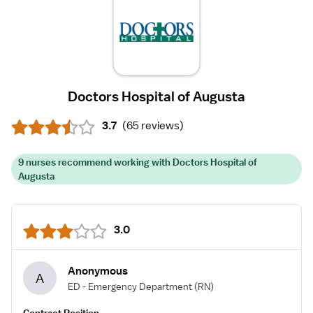
Doctors Hospital of Augusta
3.7
(
65 reviews
)
9 nurses recommend working with Doctors Hospital of
Augusta
3.0
Anonymous
A
ED - Emergency Department
(RN)