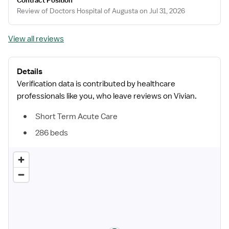
Contract Position
Review of Doctors Hospital of Augusta on Jul 31, 2026
View all reviews
Details
Verification data is contributed by healthcare
professionals like you, who leave reviews on Vivian.
Short Term Acute Care
286 beds