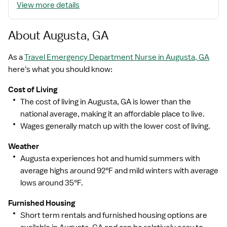
View more details
While putting great people in the right roles is essential,
our mission is far greater. We want our clinicians to be
part of the HealthTrust family, where healthcare
About Augusta, GA
professionals have a voice and are empowered with
the right tools and opportunities to fulfill their personal
As a
Travel Emergency Department Nurse in Augusta, GA
mission of improving lives. Plus, as a preferred partner
here's what you should know:
to thousands of top-performing hospitals, we provide
Cost of Living
our healthcare professionals with first-priority access
The cost of living in Augusta, GA is lower than the
to more than 200,000 jobs nationwide.
national average, making it an affordable place to live.
Wages generally match up with the lower cost of living.
Weather
Augusta experiences hot and humid summers with
average highs around 92°F and mild winters with average
lows around 35°F.
Furnished Housing
Short term rentals and furnished housing options are