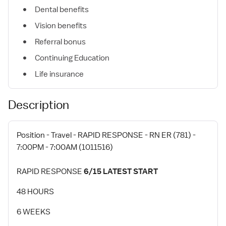
Dental benefits
Vision benefits
Referral bonus
Continuing Education
Life insurance
Description
Position - Travel - RAPID RESPONSE - RN ER (781) -
7:00PM - 7:00AM (1011516)
RAPID RESPONSE
6/15 LATEST START
48 HOURS
6 WEEKS