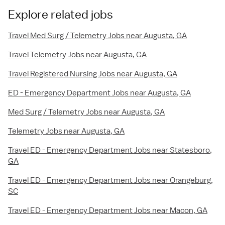
Explore related jobs
Travel Med Surg / Telemetry Jobs near Augusta, GA
Travel Telemetry Jobs near Augusta, GA
Travel Registered Nursing Jobs near Augusta, GA
ED - Emergency Department Jobs near Augusta, GA
Med Surg / Telemetry Jobs near Augusta, GA
Telemetry Jobs near Augusta, GA
Travel ED - Emergency Department Jobs near Statesboro,
GA
Travel ED - Emergency Department Jobs near Orangeburg,
SC
Travel ED - Emergency Department Jobs near Macon, GA