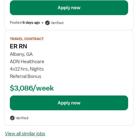
Apply now
Posted
6 days ago
Verified
View
TRAVEL CONTRACT
job
ER RN
details
Albany, GA
ADN Healthcare
4x12 hrs, Nights
Referral Bonus
$3,086/week
Apply now
Verified
View all similar jobs