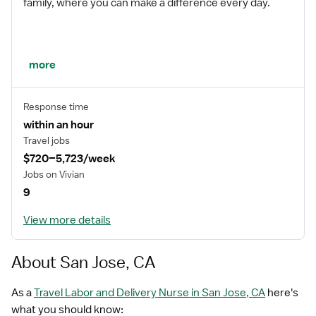
family, where you can make a difference every day.
We embrace our changing environment, and we
more
maintain a culture that has a rich tradition of
transforming itself to meet the challenges of the
Response time
future.
within an hour
Travel jobs
$720–5,723/week
MISSION STATEMENT
Jobs on Vivian
9
View more details
While putting great people in the right roles is essential,
our mission is far greater. We want our clinicians to be
part of the HealthTrust family, where healthcare
About San Jose, CA
professionals have a voice and are empowered with
the right tools and opportunities to fulfill their personal
As a
Travel Labor and Delivery Nurse in San Jose, CA
here's
mission of improving lives. Plus, as a preferred partner
what you should know: