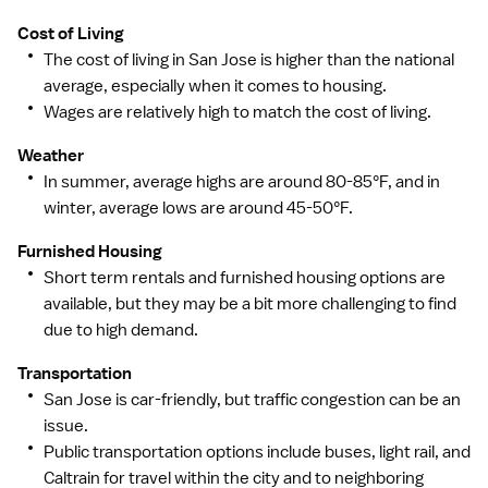
to thousands of top-performing hospitals, we provide
Cost of Living
our healthcare professionals with first-priority access
The cost of living in San Jose is higher than the national
to more than 200,000 jobs nationwide.
average, especially when it comes to housing.
Wages are relatively high to match the cost of living.
Weather
In summer, average highs are around 80-85°F, and in
winter, average lows are around 45-50°F.
Furnished Housing
Short term rentals and furnished housing options are
available, but they may be a bit more challenging to find
due to high demand.
Transportation
San Jose is car-friendly, but traffic congestion can be an
issue.
Public transportation options include buses, light rail, and
Caltrain for travel within the city and to neighboring