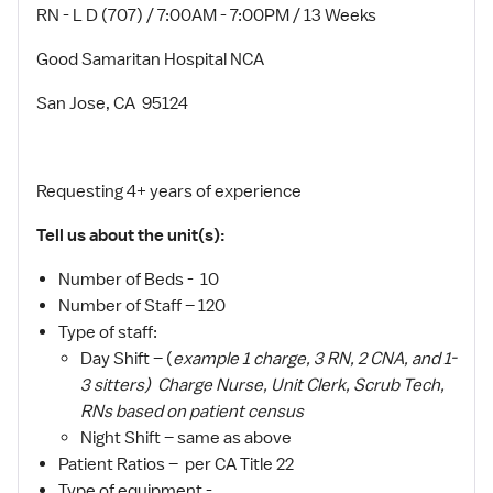
RN - L D (707) / 7:00AM - 7:00PM / 13 Weeks
Good Samaritan Hospital NCA
San Jose, CA 95124
Requesting 4+ years of experience
Tell us about the unit(s):
Number of Beds - 10
Number of Staff – 120
Type of staff:
Day Shift – (
example 1 charge, 3 RN, 2 CNA, and 1-
3 sitters) Charge Nurse, Unit Clerk, Scrub Tech,
RNs based on patient census
Night Shift – same as above
Patient Ratios – per CA Title 22
Type of equipment -