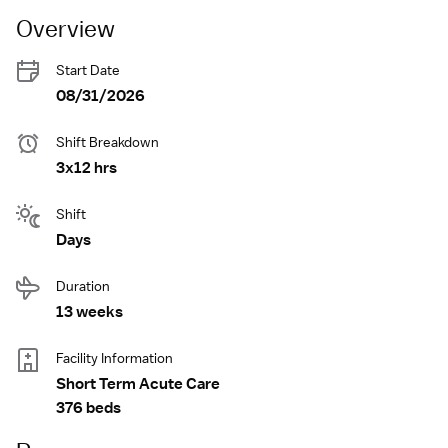
Overview
Start Date
08/31/2026
Shift Breakdown
3x12 hrs
Shift
Days
Duration
13 weeks
Facility Information
Short Term Acute Care
376 beds