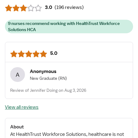
3.0
(
196 reviews
)
9 nurses recommend working with HealthTrust Workforce
Solutions HCA
5.0
Anonymous
A
New Graduate
(RN)
Review of Jennifer Doing on Aug 3, 2026
View all reviews
About
At HealthTrust Workforce Solutions, healthcare is not