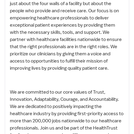
just about the four walls of a facility but about the
people who provide and receive care. Our focus is on
empowering healthcare professionals to deliver
exceptional patient experiences by providing them
with the necessary skills, tools, and support. We
partner with healthcare facilities nationwide to ensure
that the right professionals are in the right roles. We
prioritize our clinicians by giving them a voice and
access to opportunities to fulfill their mission of
improving lives by providing quality patient care.
We are committed to our core values of Trust,
Innovation, Adaptability, Courage, and Accountability.
We are dedicated to positively impacting the
healthcare industry by providing first-priority access to
more than 200,000 jobs nationwide to our healthcare
professionals. Join us and be part of the HealthTrust