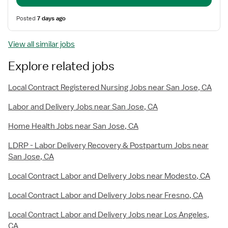
Posted
7 days ago
View all similar jobs
Explore related jobs
Local Contract Registered Nursing Jobs near San Jose, CA
Labor and Delivery Jobs near San Jose, CA
Home Health Jobs near San Jose, CA
LDRP - Labor Delivery Recovery & Postpartum Jobs near
San Jose, CA
Local Contract Labor and Delivery Jobs near Modesto, CA
Local Contract Labor and Delivery Jobs near Fresno, CA
Local Contract Labor and Delivery Jobs near Los Angeles,
CA