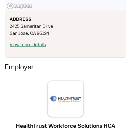
ADDRESS
2425 Samaritan Drive
San Jose
,
CA
95124
View more details
Employer
HealthTrust Workforce Solutions HCA