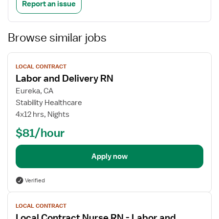
Report an issue
Browse similar jobs
View
LOCAL CONTRACT
job
Labor and Delivery RN
details
Eureka, CA
Stability Healthcare
4x12 hrs, Nights
$81/hour
Apply now
Verified
View
LOCAL CONTRACT
job
Local Contract Nurse RN - Labor and
details