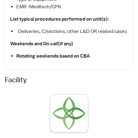
EMR -Meditech/CPN
List typical procedures performed on unit(s):
Deliveries, C/sections, other L&D OR related cases
Weekends and On call(if any)
Rotating weekends based on CBA
Facility