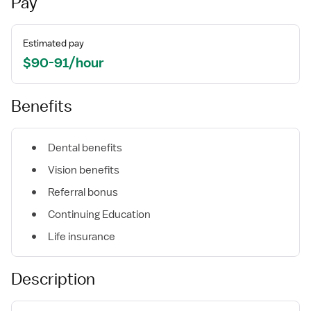
Pay
Estimated pay
$90-91/hour
Benefits
Dental benefits
Vision benefits
Referral bonus
Continuing Education
Life insurance
Description