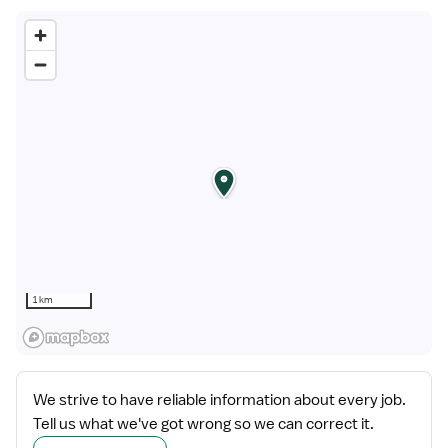
1 km
We strive to have reliable information about every job.
Tell us what we've got wrong so we can correct it.