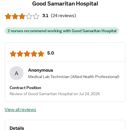
Good Samaritan Hospital
3.1
(
24 reviews
)
2 nurses recommend working with Good Samaritan Hospital
5.0
Anonymous
A
Medical Lab Technician
(Allied Health Professional)
Contract Position
Review of Good Samaritan Hospital on Jul 24, 2026
View all reviews
Details