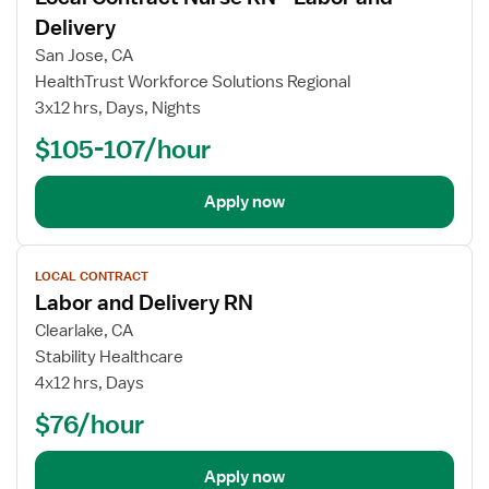
Delivery
San Jose, CA
HealthTrust Workforce Solutions Regional
3x12 hrs, Days, Nights
$105-107/hour
Apply now
View
LOCAL CONTRACT
job
Labor and Delivery RN
details
Clearlake, CA
Stability Healthcare
4x12 hrs, Days
$76/hour
Apply now