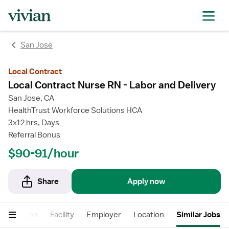
rating
rating
rating
rating
San Jose
Local Contract
Local Contract Nurse RN - Labor and Delivery
San Jose, CA
HealthTrust Workforce Solutions HCA
3x12 hrs, Days
Referral Bonus
$90-91/hour
Share
Apply now
Description
Facility
Employer
Location
Similar Jobs