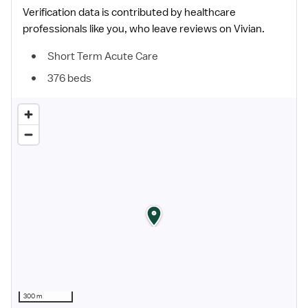
Verification data is contributed by healthcare
professionals like you, who leave reviews on Vivian.
Short Term Acute Care
376 beds
300 m