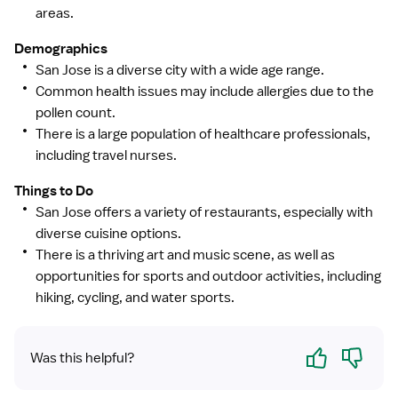
areas.
Demographics
San Jose is a diverse city with a wide age range.
Common health issues may include allergies due to the
pollen count.
There is a large population of healthcare professionals,
including travel nurses.
Things to Do
San Jose offers a variety of restaurants, especially with
diverse cuisine options.
There is a thriving art and music scene, as well as
opportunities for sports and outdoor activities, including
hiking, cycling, and water sports.
Yes
No
Was this helpful?