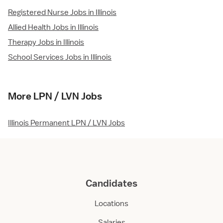
Registered Nurse Jobs in Illinois
Allied Health Jobs in Illinois
Therapy Jobs in Illinois
School Services Jobs in Illinois
More LPN / LVN Jobs
Illinois Permanent LPN / LVN Jobs
Candidates
Locations
Salaries