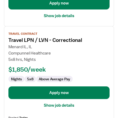
Apply now
Show job details
View
TRAVEL CONTRACT
job
Travel LPN / LVN - Correctional
details
for
Menard IL, IL
Travel
Compunnel Healthcare
LPN
5x8 hrs, Nights
/
$1,850/week
LVN
-
Nights
5x8
Above Average Pay
Correctional
Apply now
Show job details
Posted
Today