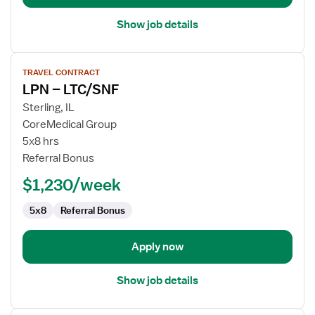
Show job details
View
TRAVEL CONTRACT
job
LPN – LTC/SNF
details
for
Sterling, IL
LPN
CoreMedical Group
–
5x8 hrs
LTC/SNF
Referral Bonus
$1,230/week
5x8
Referral Bonus
Apply now
Show job details