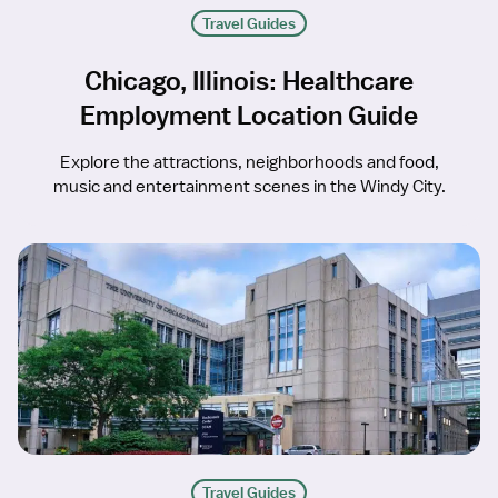
Travel Guides
Chicago, Illinois: Healthcare
Employment Location Guide
Explore the attractions, neighborhoods and food,
music and entertainment scenes in the Windy City.
Travel Guides