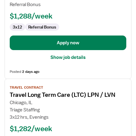
LVN
Referral Bonus
-
Long
$1,288/week
Term
Care
3x12
Referral Bonus
(LTC)
Long
Apply now
Term
Care
Show job details
Posted
2 days ago
View
TRAVEL CONTRACT
job
Travel Long Term Care (LTC) LPN / LVN
details
for
Chicago, IL
Travel
Triage Staffing
Long
3x12 hrs, Evenings
Term
$1,282/week
Care
(LTC)