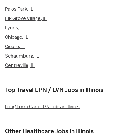
Palos Park, IL
Elk Grove Village, IL
Lyons, IL
Chicago, IL
Cicero, IL
Schaumburg, IL
Centreville, IL
Top Travel LPN / LVN Jobs in Illinois
Long Term Care LPN Jobs in Illinois
Other Healthcare Jobs in Illinois