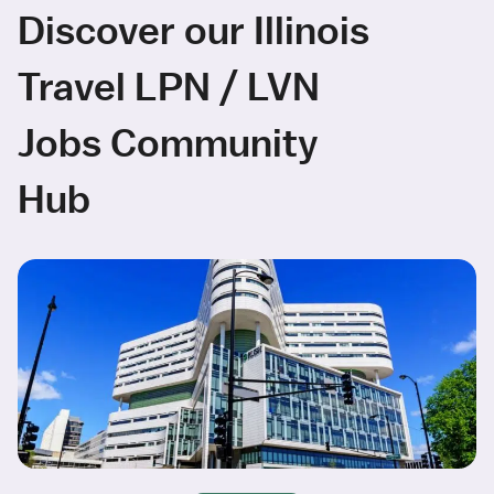
Discover our Illinois
Travel LPN / LVN
Jobs Community
Hub