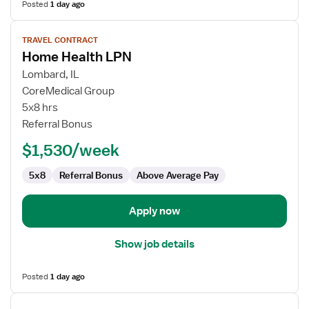
Posted
1 day ago
View
TRAVEL CONTRACT
job
Home Health LPN
details
for
Lombard, IL
Home
CoreMedical Group
Health
5x8 hrs
LPN
Referral Bonus
$1,530/week
5x8
Referral Bonus
Above Average Pay
Apply now
Show job details
Posted
1 day ago
View