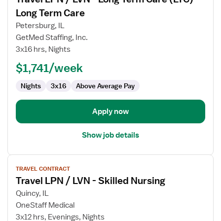
details
for
Long Term Care
Travel
Petersburg, IL
LPN
GetMed Staffing, Inc.
/
3x16 hrs, Nights
LVN
-
$1,741/week
Long
Nights
3x16
Above Average Pay
Term
Care
(LTC)
Apply now
Long
Term
Show job details
Care
View
TRAVEL CONTRACT
job
Travel LPN / LVN - Skilled Nursing
details
for
Quincy, IL
Travel
OneStaff Medical
LPN
3x12 hrs, Evenings, Nights