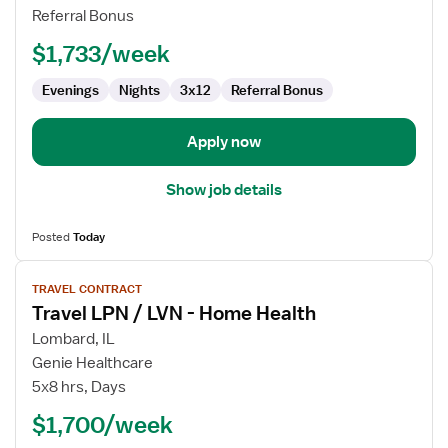
/
Referral Bonus
LVN
$1,733/week
-
Skilled
Evenings
Nights
3x12
Referral Bonus
Nursing
Apply now
Show job details
Posted
Today
View
TRAVEL CONTRACT
job
Travel LPN / LVN - Home Health
details
for
Lombard, IL
Travel
Genie Healthcare
LPN
5x8 hrs, Days
/
$1,700/week
LVN
-