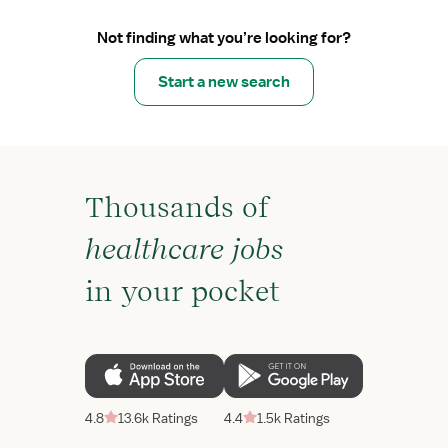
Not finding what you’re looking for?
Start a new search
Thousands of
healthcare jobs
in your pocket
4.8
13.6k Ratings
4.4
1.5k Ratings