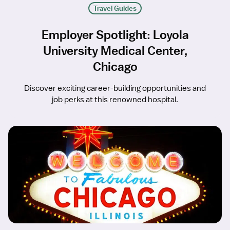
Travel Guides
Employer Spotlight: Loyola
University Medical Center,
Chicago
Discover exciting career-building opportunities and
job perks at this renowned hospital.