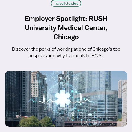
Travel Guides
Employer Spotlight: RUSH
University Medical Center,
Chicago
Discover the perks of working at one of Chicago’s top
hospitals and why it appeals to HCPs.