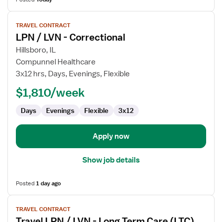
View
TRAVEL CONTRACT
job
LPN / LVN - Correctional
details
for
Hillsboro, IL
LPN
Compunnel Healthcare
/
3x12 hrs, Days, Evenings, Flexible
LVN
$1,810/week
-
Correctional
Days
Evenings
Flexible
3x12
Apply now
Show job details
Posted
1 day ago
View
TRAVEL CONTRACT
job
Travel LPN / LVN - Long Term Care (LTC)