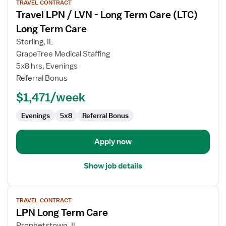
TRAVEL CONTRACT
job
Travel LPN / LVN - Long Term Care (LTC)
details
for
Long Term Care
Travel
Sterling, IL
LPN
GrapeTree Medical Staffing
/
5x8 hrs, Evenings
LVN
Referral Bonus
-
Long
$1,471/week
Term
Care
Evenings
5x8
Referral Bonus
(LTC)
Long
Apply now
Term
Care
Show job details
View
TRAVEL CONTRACT
job
LPN Long Term Care
details
for
Prophetstown, IL