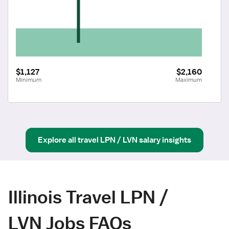
$1,127
$2,160
Minimum
Maximum
Explore all
travel
LPN / LVN
salary insights
Illinois Travel LPN /
LVN Jobs FAQs