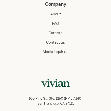
Company
About
FAQ
Careers
Contact us
Media inquiries
100 Pine St., Ste. 1250 (PMB A140)
San Francisco, CA 94111