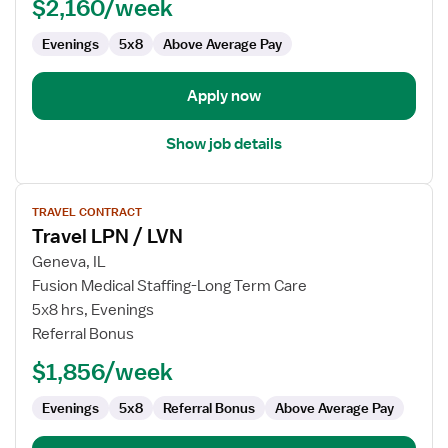
$2,160/week
LVN
-
Evenings
5x8
Above Average Pay
Correctional
Apply now
Show job details
View
TRAVEL CONTRACT
job
Travel LPN / LVN
details
for
Geneva, IL
Travel
Fusion Medical Staffing-Long Term Care
LPN
5x8 hrs, Evenings
/
Referral Bonus
LVN
$1,856/week
Evenings
5x8
Referral Bonus
Above Average Pay