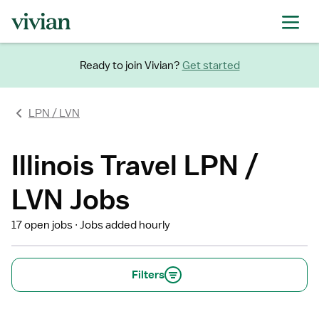
Ready to join Vivian?
Get started
LPN / LVN
Illinois Travel LPN /
LVN Jobs
17 open jobs
Jobs added hourly
Filters