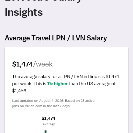
Insights
Average Travel LPN / LVN Salary
$1,474
/week
The average salary for a LPN / LVN in Illinois is $1,474 
per week.
 This is 
1% higher
 than the US average of 
$1,456.
Last updated on August 4, 2026. Based on 23 active 
jobs on Vivian.com in the last 7 days.
$1,474
 Average