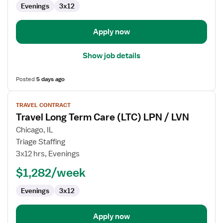
Evenings
3x12
LPN
/
LVN
Apply now
Show job details
Posted
5 days ago
View
TRAVEL CONTRACT
job
Travel Long Term Care (LTC) LPN / LVN
details
for
Chicago, IL
Travel
Triage Staffing
Long
3x12 hrs, Evenings
Term
$1,282/week
Care
(LTC)
Evenings
3x12
LPN
/
LVN
Apply now