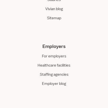
Vivian blog
Sitemap
Employers
For employers
Healthcare facilities
Staffing agencies
Employer blog