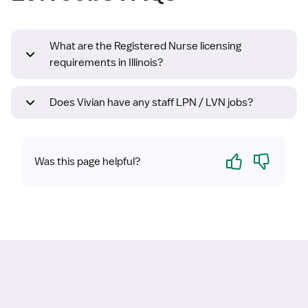
What are the Registered Nurse licensing
requirements in Illinois?
Does Vivian have any staff LPN / LVN jobs?
Yes
No
Was this page helpful?