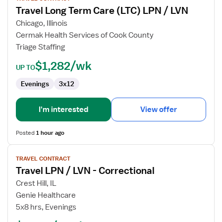
Travel Long Term Care (LTC) LPN / LVN
Travel
Long
Chicago, Illinois
Term
Cermak Health Services of Cook County
Care
Triage Staffing
(LTC)
$1,282/wk
LPN
UP TO
/
Evenings
3x12
LVN
I'm interested
View offer
Posted
1 hour ago
View
TRAVEL CONTRACT
job
Travel LPN / LVN - Correctional
details
for
Crest Hill, IL
Travel
Genie Healthcare
LPN
5x8 hrs, Evenings
/