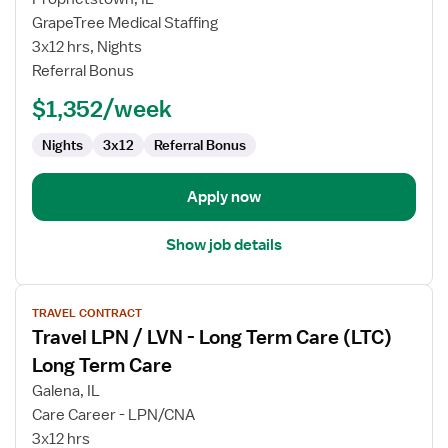
LPN
GrapeTree Medical Staffing
Long
3x12 hrs, Nights
Term
Referral Bonus
Care
$1,352/week
Nights
3x12
Referral Bonus
Apply now
Show job details
View
TRAVEL CONTRACT
job
Travel LPN / LVN - Long Term Care (LTC)
details
for
Long Term Care
Travel
Galena, IL
LPN
Care Career - LPN/CNA
/
3x12 hrs