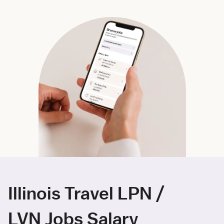
Illinois Travel LPN /
LVN Jobs Salary