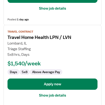
Show job details
Posted
1 day ago
View
TRAVEL CONTRACT
job
Travel Home Health LPN / LVN
details
for
Lombard, IL
Travel
Triage Staffing
Home
5x8 hrs, Days
Health
$1,540/week
LPN
/
Days
5x8
Above Average Pay
LVN
Apply now
Show job details