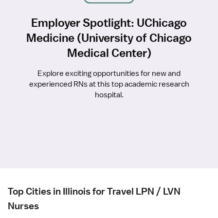
Employer Spotlight: UChicago
Medicine (University of Chicago
Medical Center)
Explore exciting opportunities for new and
experienced RNs at this top academic research
hospital.
Top Cities in Illinois for Travel LPN / LVN
Nurses