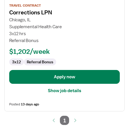
View
TRAVEL CONTRACT
job
Corrections LPN
details
for
Chicago, IL
Corrections
Supplemental Health Care
LPN
3x12 hrs
Referral Bonus
$1,202/week
3x12
Referral Bonus
Apply now
Show job details
Posted
13 days ago
1