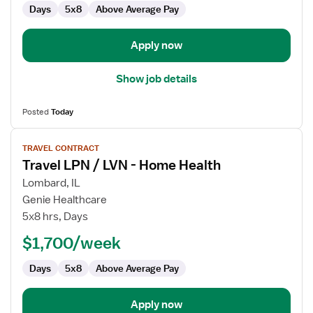
Days
5x8
Above Average Pay
Home
Health
Apply now
Show job details
Posted
Today
View
TRAVEL CONTRACT
job
Travel LPN / LVN - Home Health
details
for
Lombard, IL
Travel
Genie Healthcare
LPN
5x8 hrs, Days
/
$1,700/week
LVN
-
Days
5x8
Above Average Pay
Home
Health
Apply now