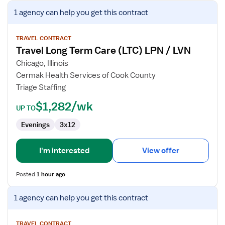
View
1 agency
can help you get this contract
job
details
for
TRAVEL CONTRACT
Travel Long Term Care (LTC) LPN / LVN
Travel
Long
Chicago, Illinois
Term
Cermak Health Services of Cook County
Care
Triage Staffing
(LTC)
$1,282/wk
LPN
UP TO
/
Evenings
3x12
LVN
I'm interested
View offer
Posted
1 hour ago
View
1 agency
can help you get this contract
job
details
for
TRAVEL CONTRACT