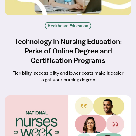
Healthcare Education
Technology in Nursing Education:
Perks of Online Degree and
Certification Programs
Flexibility, accessibility and lower costs make it easier
to get your nursing degree.