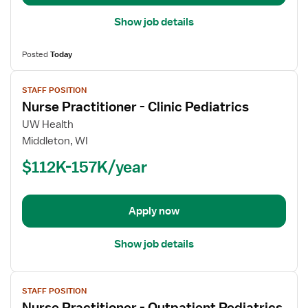
Show job details
Posted
Today
View
STAFF POSITION
job
Nurse Practitioner - Clinic Pediatrics
details
for
UW Health
Nurse
Middleton, WI
Practitioner
$112K-157K/year
-
Clinic
Pediatrics
Apply now
Show job details
View
STAFF POSITION
job
Nurse Practitioner - Outpatient Pediatrics