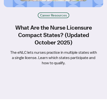
Career Resources
What Are the Nurse Licensure
Compact States? (Updated
October 2025)
The eNLC lets nurses practice in multiple states with
a single license. Learn which states participate and
how to qualify.