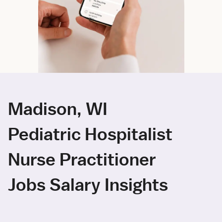
Madison, WI
Pediatric Hospitalist
Nurse Practitioner
Jobs Salary Insights