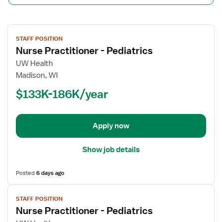
View
STAFF POSITION
job
Nurse Practitioner - Pediatrics
details
for
UW Health
Nurse
Madison, WI
Practitioner
$133K-186K/year
-
Pediatrics
Apply now
Show job details
Posted
6 days ago
View
STAFF POSITION
job
Nurse Practitioner - Pediatrics
details