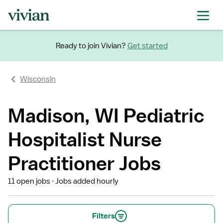
Ready to join Vivian?
Get started
Wisconsin
Madison, WI Pediatric
Hospitalist Nurse
Practitioner Jobs
11 open jobs
Jobs added hourly
Filters