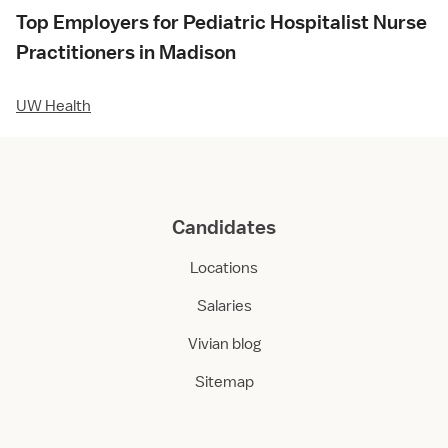
Top Employers for Pediatric Hospitalist Nurse
Practitioners in Madison
UW Health
Candidates
Locations
Salaries
Vivian blog
Sitemap