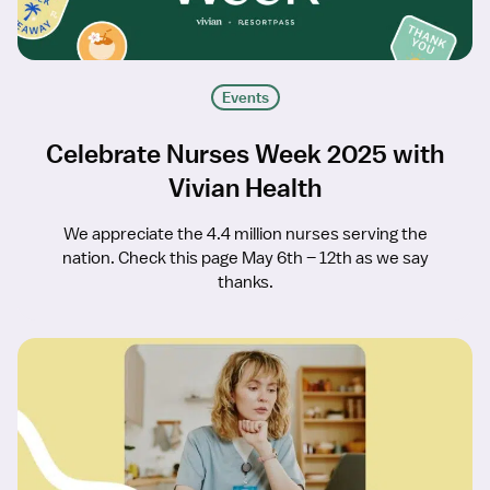
Events
Celebrate Nurses Week 2025 with
Vivian Health
We appreciate the 4.4 million nurses serving the
nation. Check this page May 6th – 12th as we say
thanks.