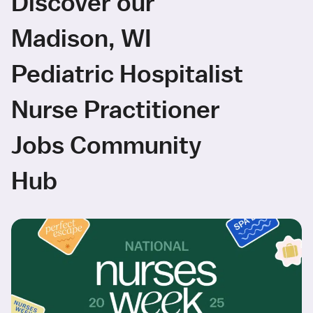
Discover our
Madison, WI
Pediatric Hospitalist
Nurse Practitioner
Jobs Community
Hub