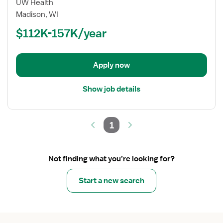
for
UW Health
Nurse
Madison, WI
Practitioner
$112K-157K/year
-
Pediatrics
Apply now
Show job details
1
Not finding what you’re looking for?
Start a new search