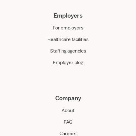
Employers
For employers
Healthcare facilities
Staffing agencies
Employer blog
Company
About
FAQ
Careers