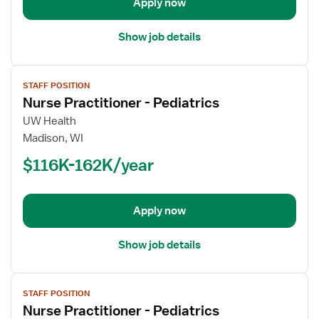
Apply now
Show job details
View
STAFF POSITION
job
Nurse Practitioner - Pediatrics
details
for
UW Health
Nurse
Madison, WI
Practitioner
$116K-162K/year
-
Pediatrics
Apply now
Show job details
View
STAFF POSITION
job
Nurse Practitioner - Pediatrics
details