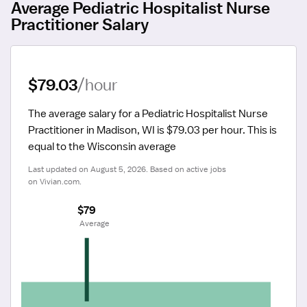
Average Pediatric Hospitalist Nurse
Practitioner Salary
$79.03
/hour
The average salary for a Pediatric Hospitalist Nurse 
Practitioner in Madison, WI is $79.03 per hour.
 This is 
equal to the Wisconsin average
Last updated on August 5, 2026. Based on active jobs 
on Vivian.com.
$79
 Average