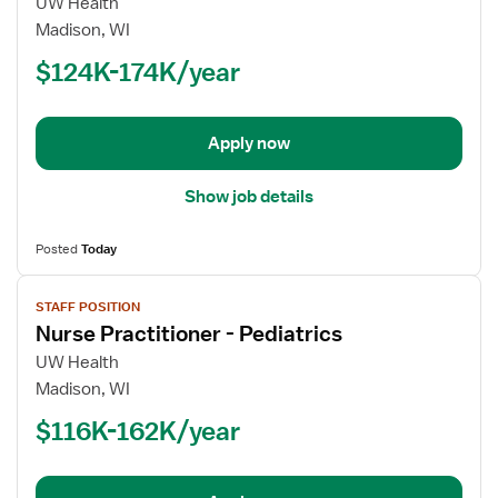
for
UW Health
Nurse
Madison, WI
Practitioner
$124K-174K/year
-
Pediatrics
Apply now
Show job details
Posted
Today
View
STAFF POSITION
job
Nurse Practitioner - Pediatrics
details
for
UW Health
Nurse
Madison, WI
Practitioner
$116K-162K/year
-
Pediatrics