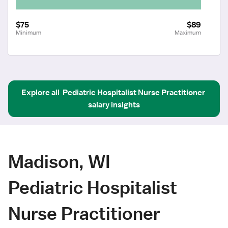
$75
$89
Minimum
Maximum
Explore all
Pediatric Hospitalist Nurse Practitioner
salary insights
Madison, WI
Pediatric Hospitalist
Nurse Practitioner