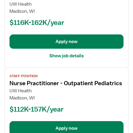
for
UW Health
Nurse
Madison, WI
Practitioner
$116K-162K/year
-
Pediatrics
Apply now
Show job details
View
STAFF POSITION
job
Nurse Practitioner - Outpatient Pediatrics
details
for
UW Health
Nurse
Madison, WI
Practitioner
$112K-157K/year
-
Outpatient
Pediatrics
Apply now