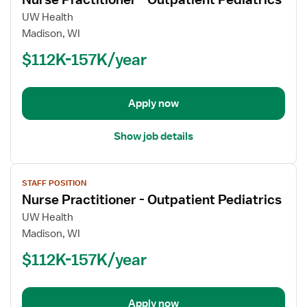
details
for
UW Health
Nurse
Madison, WI
Practitioner
$112K-157K/year
-
Outpatient
Pediatrics
Apply now
Show job details
View
STAFF POSITION
job
Nurse Practitioner - Outpatient Pediatrics
details
for
UW Health
Nurse
Madison, WI
Practitioner
$112K-157K/year
-
Outpatient
Pediatrics
Apply now