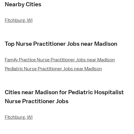
Nearby Cities
Fitchburg, WI
Top Nurse Practitioner Jobs near Madison
Family Practice Nurse Practitioner Jobs near Madison
Pediatric Nurse Practitioner Jobs near Madison
Cities near Madison for Pediatric Hospitalist
Nurse Practitioner Jobs
Fitchburg, WI