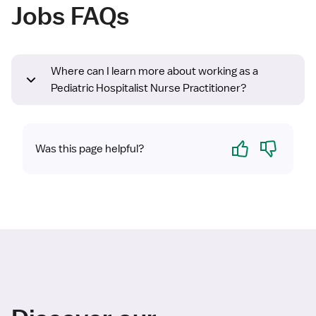
Jobs FAQs
Where can I learn more about working as a
Pediatric Hospitalist Nurse Practitioner?
Yes
No
Was this page helpful?