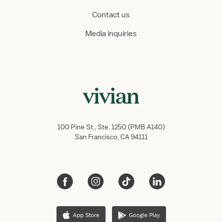
Contact us
Media inquiries
100 Pine St., Ste. 1250 (PMB A140)
San Francisco, CA 94111
App Store
Google Play