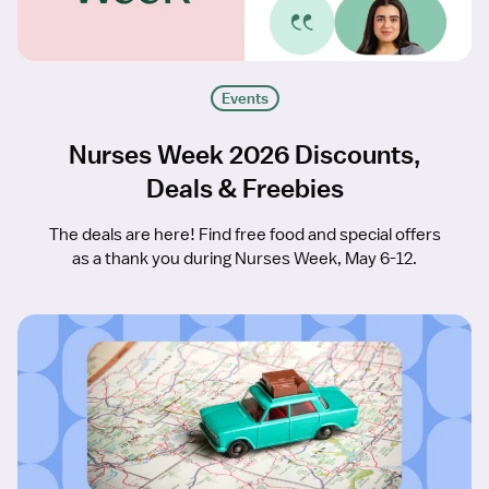
Events
Nurses Week 2026 Discounts,
Deals & Freebies
The deals are here! Find free food and special offers
as a thank you during Nurses Week, May 6-12.