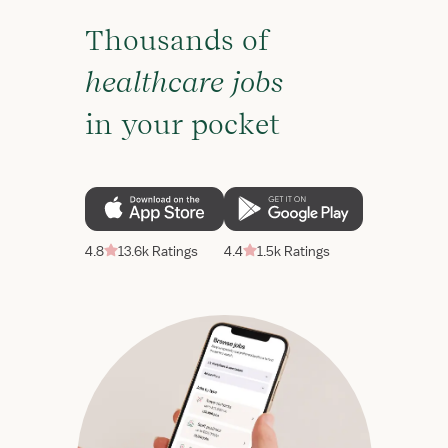
Thousands of
healthcare jobs
in your pocket
4.8
13.6k Ratings
4.4
1.5k Ratings