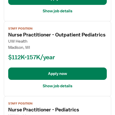
Show job details
View
STAFF POSITION
job
Nurse Practitioner - Outpatient Pediatrics
details
for
UW Health
Nurse
Madison, WI
Practitioner
$112K-157K/year
-
Outpatient
Pediatrics
Apply now
Show job details
View
STAFF POSITION
job
Nurse Practitioner - Pediatrics
details