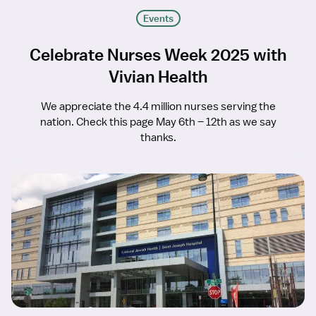
Events
Celebrate Nurses Week 2025 with
Vivian Health
We appreciate the 4.4 million nurses serving the
nation. Check this page May 6th – 12th as we say
thanks.