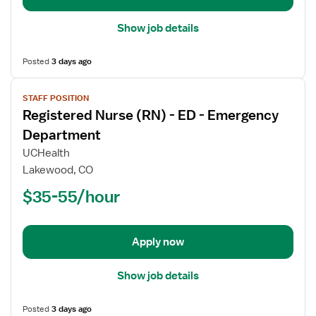
Show job details
Posted
3 days ago
View
STAFF POSITION
job
Registered Nurse (RN) - ED - Emergency
details
for
Department
Registered
UCHealth
Nurse
Lakewood, CO
(RN)
$35-55/hour
-
ED
-
Emergency
Apply now
Department
Show job details
Posted
3 days ago