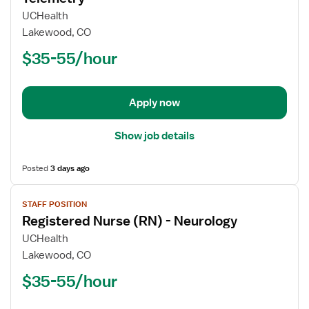
Registered
UCHealth
Nurse
Lakewood, CO
(RN)
$35-55/hour
-
Med
Surg
/
Apply now
Telemetry
Show job details
Posted
3 days ago
View
STAFF POSITION
job
Registered Nurse (RN) - Neurology
details
for
UCHealth
Registered
Lakewood, CO
Nurse
$35-55/hour
(RN)
-