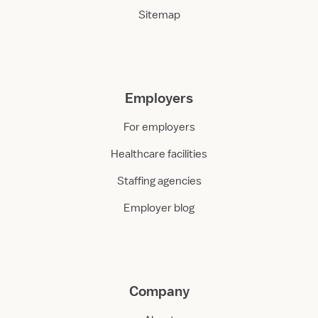
Sitemap
Employers
For employers
Healthcare facilities
Staffing agencies
Employer blog
Company