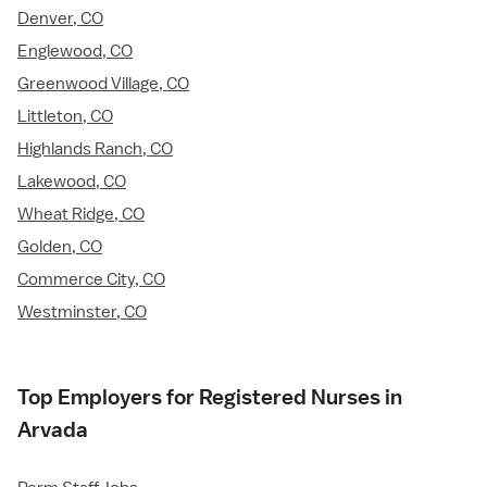
Denver, CO
Englewood, CO
Greenwood Village, CO
Littleton, CO
Highlands Ranch, CO
Lakewood, CO
Wheat Ridge, CO
Golden, CO
Commerce City, CO
Westminster, CO
Top Employers for Registered Nurses in
Arvada