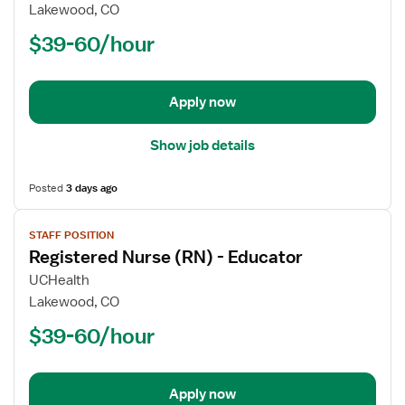
Registered
Lakewood, CO
Nurse
$39-60/hour
(RN)
-
Acute
Apply now
Care
Show job details
Posted
3 days ago
View
STAFF POSITION
job
Registered Nurse (RN) - Educator
details
for
UCHealth
Registered
Lakewood, CO
Nurse
$39-60/hour
(RN)
-
Educator
Apply now