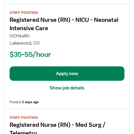
View
STAFF POSITION
job
Registered Nurse (RN) - NICU - Neonatal
details
for
Intensive Care
Registered
UCHealth
Nurse
Lakewood, CO
(RN)
$35-55/hour
-
NICU
-
Neonatal
Apply now
Intensive
Care
Show job details
Posted
3 days ago
View
STAFF POSITION
job
Registered Nurse (RN) - Med Surg /
details
for
Telemetry