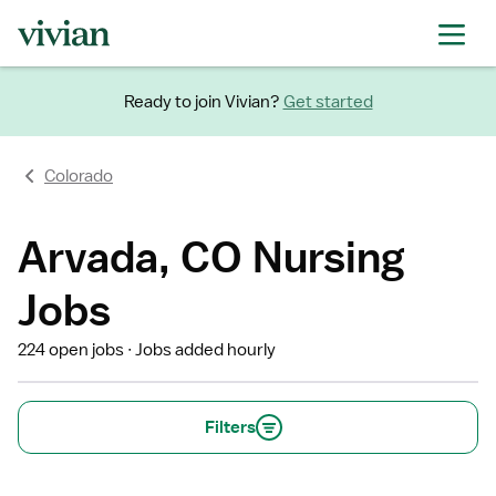
Ready to join Vivian?
Get started
Colorado
Arvada, CO Nursing
Jobs
224 open jobs
Jobs added hourly
Filters