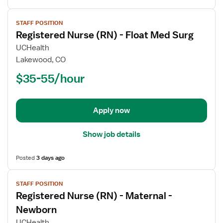
View
STAFF POSITION
job
Registered Nurse (RN) - Float Med Surg
details
for
UCHealth
Registered
Lakewood, CO
Nurse
$35-55/hour
(RN)
-
Float
Apply now
Med
Surg
Show job details
Posted
3 days ago
View
STAFF POSITION
job
Registered Nurse (RN) - Maternal -
details
for
Newborn
Registered
UCHealth