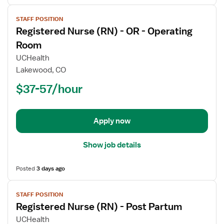
View
STAFF POSITION
job
Registered Nurse (RN) - OR - Operating
details
for
Room
Registered
UCHealth
Nurse
Lakewood, CO
(RN)
$37-57/hour
-
OR
-
Operating
Apply now
Room
Show job details
Posted
3 days ago
View
STAFF POSITION
job
Registered Nurse (RN) - Post Partum
details
for
UCHealth