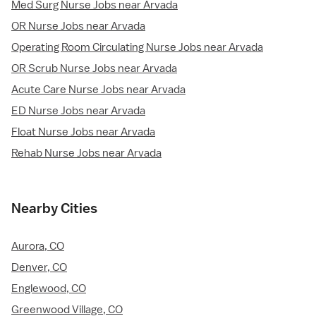
Med Surg Nurse Jobs near Arvada
OR Nurse Jobs near Arvada
Operating Room Circulating Nurse Jobs near Arvada
OR Scrub Nurse Jobs near Arvada
Acute Care Nurse Jobs near Arvada
ED Nurse Jobs near Arvada
Float Nurse Jobs near Arvada
Rehab Nurse Jobs near Arvada
Nearby Cities
Aurora, CO
Denver, CO
Englewood, CO
Greenwood Village, CO