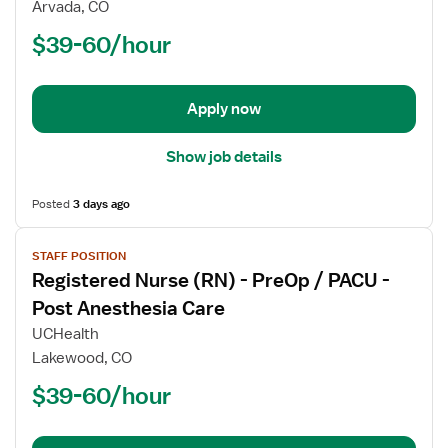
Arvada, CO
(RN)
$39-60/hour
-
OR
-
Operating
Apply now
Room
Show job details
Posted
3 days ago
View
STAFF POSITION
job
Registered Nurse (RN) - PreOp / PACU -
details
for
Post Anesthesia Care
Registered
UCHealth
Nurse
Lakewood, CO
(RN)
$39-60/hour
-
PreOp
/