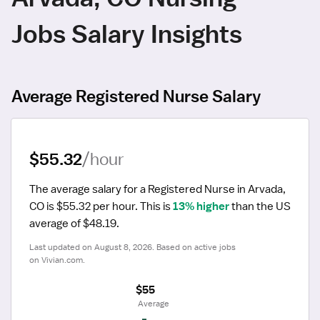
Jobs Salary Insights
Average Registered Nurse Salary
$55.32
/hour
The average salary for a Registered Nurse in Arvada, 
CO is $55.32 per hour.
 This is 
13% higher
 than the US 
average of $48.19.
Last updated on August 8, 2026. Based on active jobs 
on Vivian.com.
$55
 Average