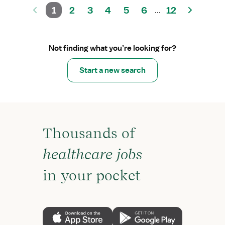
1
2
3
4
5
6
12
...
Not finding what you’re looking for?
Start a new search
Thousands of
healthcare jobs
in your pocket