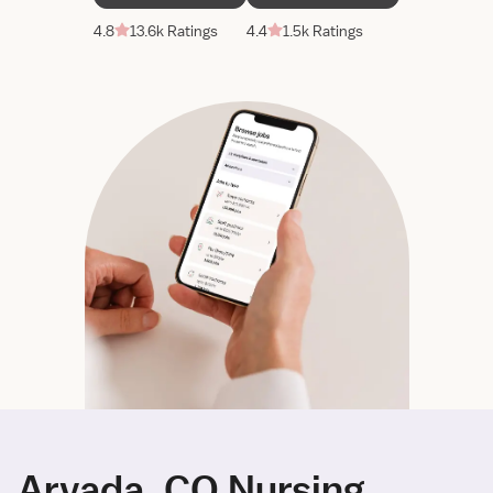
4.8
13.6k Ratings
4.4
1.5k Ratings
Arvada, CO Nursing