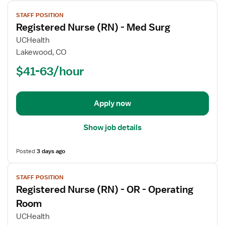
View
STAFF POSITION
job
Registered Nurse (RN) - Med Surg
details
for
UCHealth
Registered
Lakewood, CO
Nurse
$41-63/hour
(RN)
-
Med
Apply now
Surg
Show job details
Posted
3 days ago
View
STAFF POSITION
job
Registered Nurse (RN) - OR - Operating
details
for
Room
Registered
UCHealth
Nurse