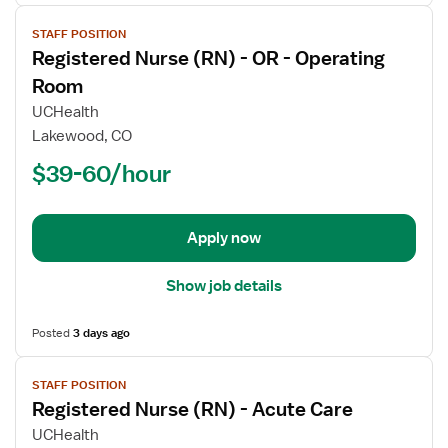
View
STAFF POSITION
job
Registered Nurse (RN) - OR - Operating
details
for
Room
Registered
UCHealth
Nurse
Lakewood, CO
(RN)
$39-60/hour
-
OR
-
Operating
Apply now
Room
Show job details
Posted
3 days ago
View
STAFF POSITION
job
Registered Nurse (RN) - Acute Care
details
for
UCHealth