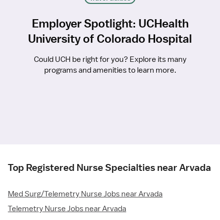
Employer Spotlight: UCHealth
University of Colorado Hospital
Could UCH be right for you? Explore its many
programs and amenities to learn more.
Top Registered Nurse Specialties near Arvada
Med Surg/Telemetry Nurse Jobs near Arvada
Telemetry Nurse Jobs near Arvada