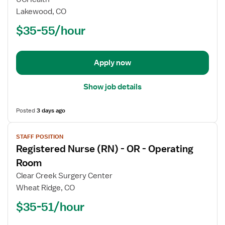
Nurse
Lakewood, CO
(RN)
$35-55/hour
-
Maternal
-
Newborn
Apply now
Show job details
Posted
3 days ago
View
STAFF POSITION
job
Registered Nurse (RN) - OR - Operating
details
for
Room
Registered
Clear Creek Surgery Center
Nurse
Wheat Ridge, CO
(RN)
$35-51/hour
-
OR