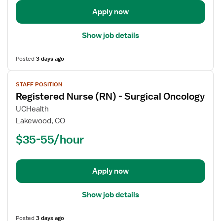
Neurology
Apply now
Show job details
Posted
3 days ago
View
STAFF POSITION
job
Registered Nurse (RN) - Surgical Oncology
details
for
UCHealth
Registered
Lakewood, CO
Nurse
$35-55/hour
(RN)
-
Surgical
Apply now
Oncology
Show job details
Posted
3 days ago