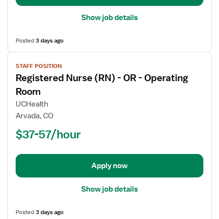
Show job details
Posted
3 days ago
View
STAFF POSITION
job
Registered Nurse (RN) - OR - Operating
details
for
Room
Registered
UCHealth
Nurse
Arvada, CO
(RN)
$37-57/hour
-
OR
-
Operating
Apply now
Room
Show job details
Posted
3 days ago