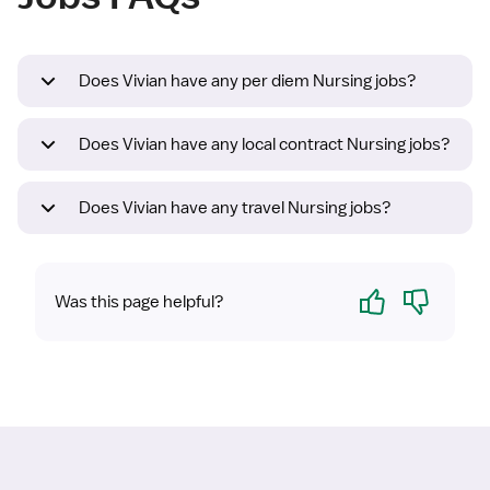
Does Vivian have any per diem Nursing jobs?
Does Vivian have any local contract Nursing jobs?
Does Vivian have any travel Nursing jobs?
Yes
No
Was this page helpful?