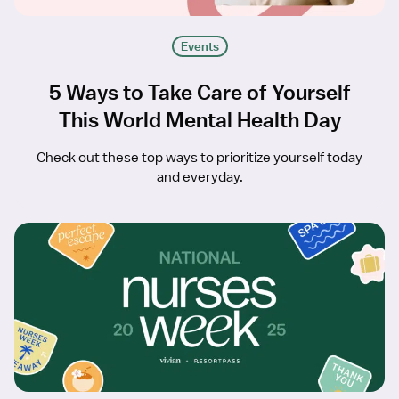
Events
5 Ways to Take Care of Yourself
This World Mental Health Day
Check out these top ways to prioritize yourself today
and everyday.