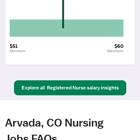
$51
$60
Minimum
Maximum
Explore all
Registered Nurse
salary insights
Arvada, CO Nursing
Jobs FAQs