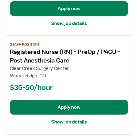
-
Operating
Apply now
Room
Show job details
View
STAFF POSITION
job
Registered Nurse (RN) - PreOp / PACU -
details
for
Post Anesthesia Care
Registered
Clear Creek Surgery Center
Nurse
Wheat Ridge, CO
(RN)
$35-50/hour
-
PreOp
/
PACU
Apply now
-
Post
Show job details
Anesthesia
Care