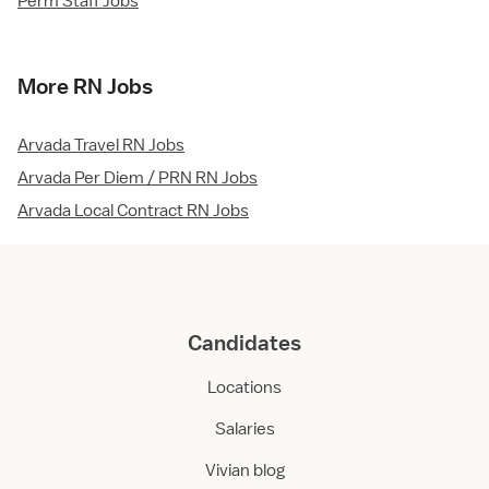
Perm Staff Jobs
More RN Jobs
Arvada Travel RN Jobs
Arvada Per Diem / PRN RN Jobs
Arvada Local Contract RN Jobs
Candidates
Locations
Salaries
Vivian blog