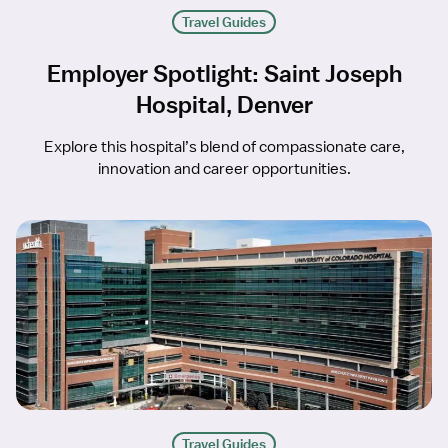
Travel Guides
Employer Spotlight: Saint Joseph
Hospital, Denver
Explore this hospital’s blend of compassionate care,
innovation and career opportunities.
Travel Guides