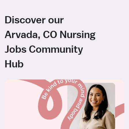
Discover our
Arvada, CO Nursing
Jobs Community
Hub