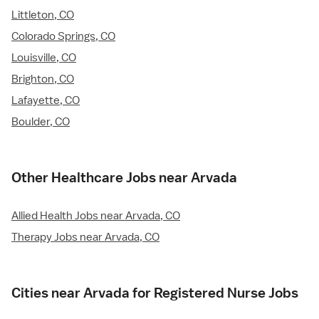
Littleton, CO
Colorado Springs, CO
Louisville, CO
Brighton, CO
Lafayette, CO
Boulder, CO
Other Healthcare Jobs near Arvada
Allied Health Jobs near Arvada, CO
Therapy Jobs near Arvada, CO
Cities near Arvada for Registered Nurse Jobs