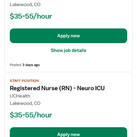
Registered
Lakewood, CO
Nurse
$35-55/hour
(RN)
-
Post
Apply now
Partum
Show job details
Posted
3 days ago
View
STAFF POSITION
job
Registered Nurse (RN) - Neuro ICU
details
for
UCHealth
Registered
Lakewood, CO
Nurse
$35-55/hour
(RN)
-
Neuro
Apply now
ICU