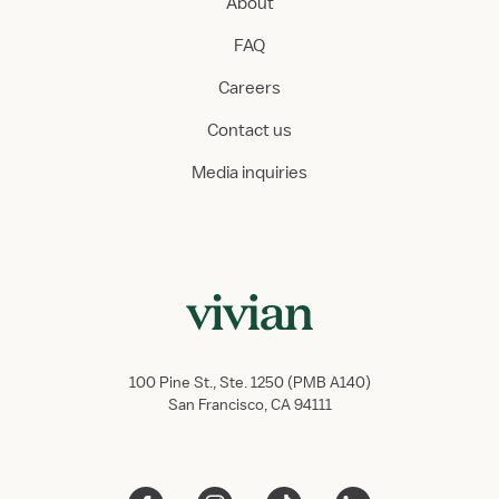
About
FAQ
Careers
Contact us
Media inquiries
100 Pine St., Ste. 1250 (PMB A140)
San Francisco, CA 94111