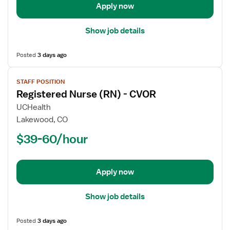
PACU
Apply now
-
Post
Show job details
Anesthesia
Care
Posted
3 days ago
View
STAFF POSITION
job
Registered Nurse (RN) - CVOR
details
for
UCHealth
Registered
Lakewood, CO
Nurse
$39-60/hour
(RN)
-
CVOR
Apply now
Show job details
Posted
3 days ago