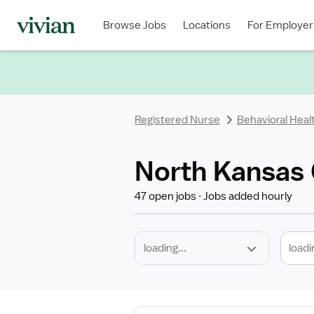
Required
Discipline
Specialty
Location
Employment
Type
Browse Jobs
Locations
For Employer
*
Registered Nurse
Behavioral Heal
North Kansas 
47 open jobs
Jobs added hourly
loadi