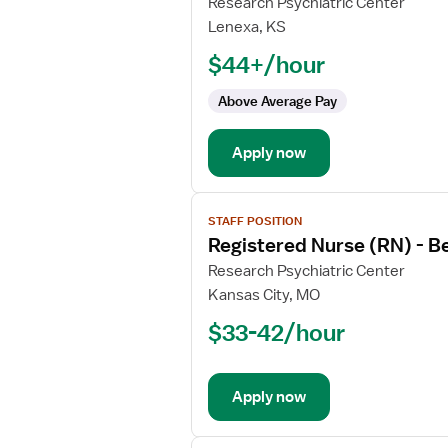
for
Research Psychiatric Center
Registered
Lenexa, KS
Nurse
$44+/hour
(RN)
-
Above Average Pay
Behavioral
Health
Apply now
View
STAFF POSITION
job
Registered Nurse (RN) - B
details
for
Research Psychiatric Center
Registered
Kansas City, MO
Nurse
$33-42/hour
(RN)
-
Behavioral
Apply now
Health
View