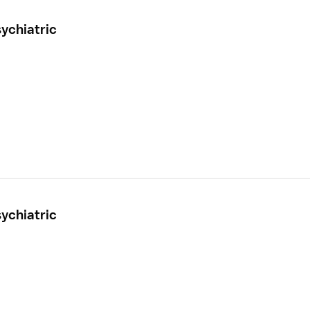
ychiatric
ychiatric