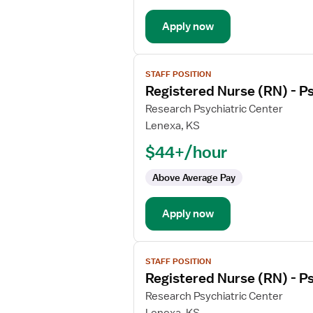
Apply now
View
STAFF POSITION
job
Registered Nurse (RN) - Ps
details
for
Research Psychiatric Center
Registered
Lenexa, KS
Nurse
$44+/hour
(RN)
-
Above Average Pay
Psychiatric
Apply now
View
STAFF POSITION
job
Registered Nurse (RN) - Ps
details
for
Research Psychiatric Center
Registered