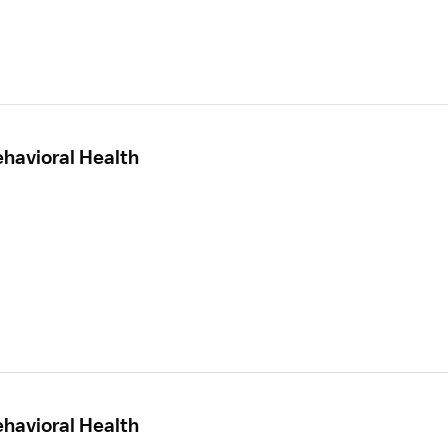
ehavioral Health
ehavioral Health