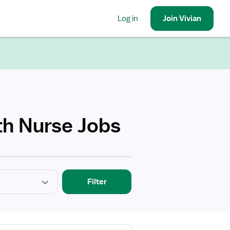
Log in
Join
Vivian
th Nurse Jobs
Filter