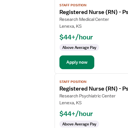
View
STAFF POSITION
job
Registered Nurse (RN) - Ps
details
for
Research Medical Center
Registered
Lenexa, KS
Nurse
$44+/hour
(RN)
-
Above Average Pay
Psychiatric
Apply now
View
STAFF POSITION
job
Registered Nurse (RN) - Ps
details
for
Research Psychiatric Center
Registered
Lenexa, KS
Nurse
$44+/hour
(RN)
-
Above Average Pay
Psychiatric