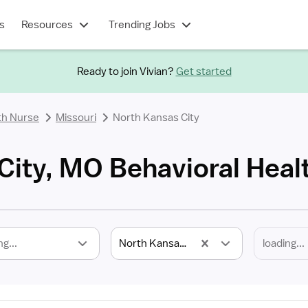
s
Resources
Trending Jobs
Ready to join Vivian?
Get started
th Nurse
Missouri
North Kansas City
City, MO Behavioral Heal
ng...
North Kansas City, MO