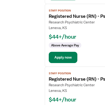
View
STAFF POSITION
job
Registered Nurse (RN) - Ps
details
for
Research Psychiatric Center
Registered
Lenexa, KS
Nurse
$44+/hour
(RN)
-
Above Average Pay
Psychiatric
Apply now
View
STAFF POSITION
job
Registered Nurse (RN) - Ps
details
for
Research Psychiatric Center
Registered
Lenexa, KS
Nurse
$44+/hour
(RN)