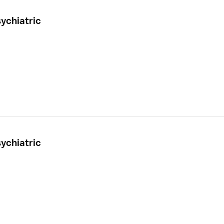
ychiatric
ychiatric