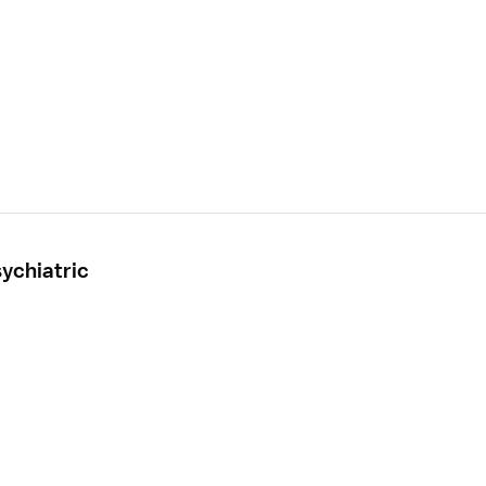
ychiatric