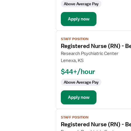
-
Above Average Pay
Psychiatric
Apply now
View
STAFF POSITION
job
Registered Nurse (RN) - B
details
for
Research Psychiatric Center
Registered
Lenexa, KS
Nurse
$44+/hour
(RN)
-
Above Average Pay
Behavioral
Health
Apply now
View
STAFF POSITION
job
Registered Nurse (RN) - B
details