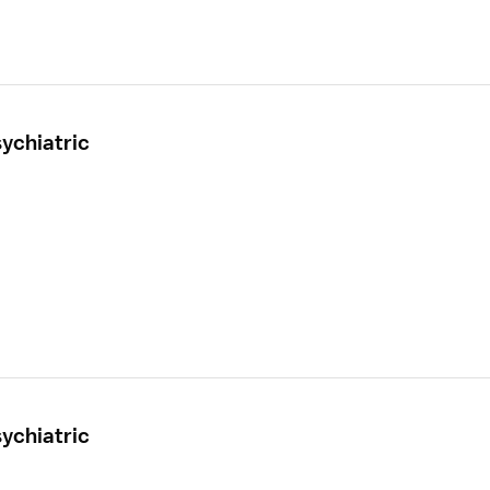
ychiatric
ychiatric