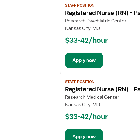
STAFF POSITION
job
Registered Nurse (RN) - Ps
details
for
Research Psychiatric Center
Registered
Kansas City, MO
Nurse
$33-42/hour
(RN)
-
Psychiatric
Apply now
View
STAFF POSITION
job
Registered Nurse (RN) - Ps
details
for
Research Medical Center
Registered
Kansas City, MO
Nurse
$33-42/hour
(RN)
-
Psychiatric
Apply now