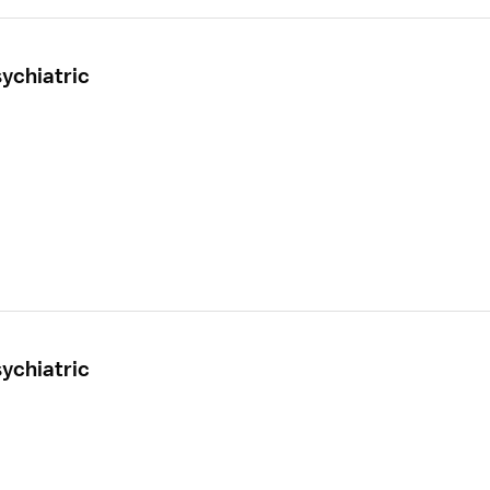
ychiatric
ychiatric