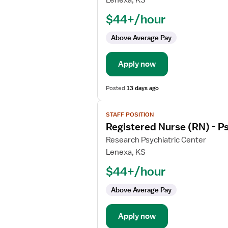
Lenexa, KS
Nurse
$44+/hour
(RN)
-
Above Average Pay
Psychiatric
Apply now
Posted
13 days ago
View
STAFF POSITION
job
Registered Nurse (RN) - Ps
details
for
Research Psychiatric Center
Registered
Lenexa, KS
Nurse
$44+/hour
(RN)
-
Above Average Pay
Psychiatric
Apply now