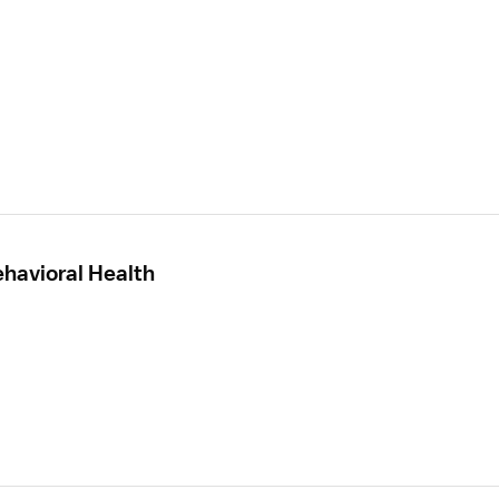
ehavioral Health