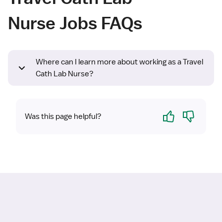
Nurse Jobs FAQs
Where can I learn more about working as a Travel
Cath Lab Nurse?
Yes
No
Was this page helpful?