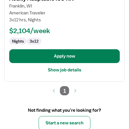
for
Franklin, WI
Acuity
American Traveler
Adaptable
3x12 hrs, Nights
ICU
$2,104/week
RN
Nights
3x12
Apply now
Show job details
1
Not finding what you’re looking for?
Start a new search