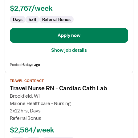
$2,767/week
Days
5x8
Referral Bonus
Apply now
Show job details
Posted
6 days ago
View
TRAVEL CONTRACT
job
Travel Nurse RN - Cardiac Cath Lab
details
for
Brookfield, WI
Travel
Malone Healthcare - Nursing
Nurse
3x12 hrs, Days
RN
Referral Bonus
-
$2,564/week
Cardiac
Cath