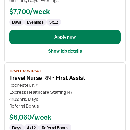
5x12 hrs, Days, Evenings
RN
$7,700/week
-
Case
Days
Evenings
5x12
Management
Apply now
Show job details
View
TRAVEL CONTRACT
job
Travel Nurse RN - First Assist
details
for
Rochester, NY
Travel
Express Healthcare Staffing NY
Nurse
4x12 hrs, Days
RN
Referral Bonus
-
$6,060/week
First
Assist
Days
4x12
Referral Bonus