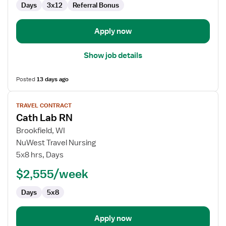
Days
3x12
Referral Bonus
Lab
Apply now
Show job details
Posted
13 days ago
View
TRAVEL CONTRACT
job
Cath Lab RN
details
for
Brookfield, WI
Cath
NuWest Travel Nursing
Lab
5x8 hrs, Days
RN
$2,555/week
Days
5x8
Apply now