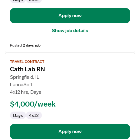
Cath
Lab
Apply now
Show job details
Posted
2 days ago
View
TRAVEL CONTRACT
job
Cath Lab RN
details
for
Springfield, IL
Cath
LanceSoft
Lab
4x12 hrs, Days
RN
$4,000/week
Days
4x12
Apply now