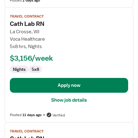
Posted
2 days ago
View
TRAVEL CONTRACT
job
Cath Lab RN
details
for
La Crosse, WI
Cath
Voca Healthcare
Lab
5x8 hrs, Nights
RN
$3,156/week
Nights
5x8
Apply now
Show job details
Posted
11 days ago
Verified
View
TRAVEL CONTRACT
job