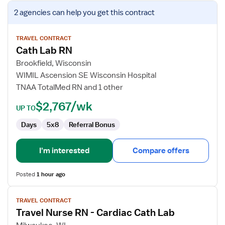
View
2 agencies
can help you get this contract
job
details
for
TRAVEL CONTRACT
Cath Lab RN
Cath
Lab
Brookfield, Wisconsin
RN
WIMIL Ascension SE Wisconsin Hospital
TNAA TotalMed RN and 1 other
$2,767/wk
UP TO
Days
5x8
Referral Bonus
I'm interested
Compare offers
Posted
1 hour ago
View
TRAVEL CONTRACT
job
Travel Nurse RN - Cardiac Cath Lab
details
for