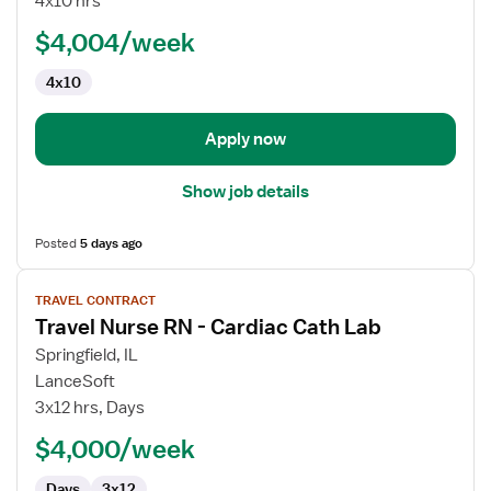
4x10 hrs
RN
$4,004/week
-
Cardiac
4x10
Cath
Lab
Apply now
Show job details
Posted
5 days ago
View
TRAVEL CONTRACT
job
Travel Nurse RN - Cardiac Cath Lab
details
for
Springfield, IL
Travel
LanceSoft
Nurse
3x12 hrs, Days
RN
$4,000/week
-
Cardiac
Days
3x12