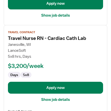
Apply now
Show job details
View
TRAVEL CONTRACT
job
Travel Nurse RN - Cardiac Cath Lab
details
for
Janesville, WI
Travel
LanceSoft
Nurse
5x8 hrs, Days
RN
$3,200/week
-
Cardiac
Days
5x8
Cath
Lab
Apply now
Show job details