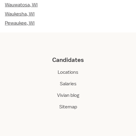
Wauwatosa, WI
Waukesha, WI
Pewaukee, WI
Candidates
Locations
Salaries
Vivian blog
Sitemap