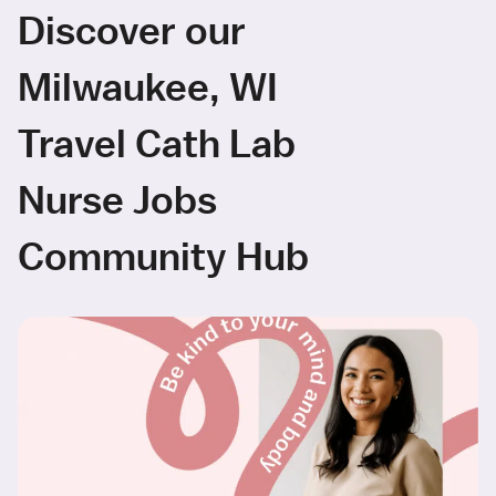
Discover our
Milwaukee, WI
Travel Cath Lab
Nurse Jobs
Community Hub