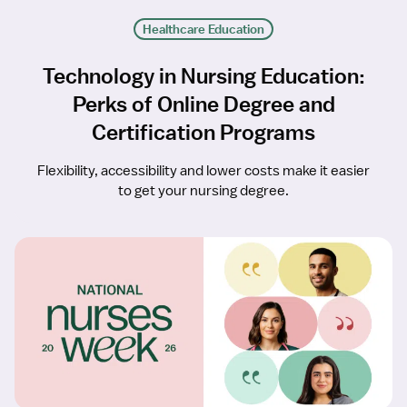
Healthcare Education
Technology in Nursing Education:
Perks of Online Degree and
Certification Programs
Flexibility, accessibility and lower costs make it easier
to get your nursing degree.