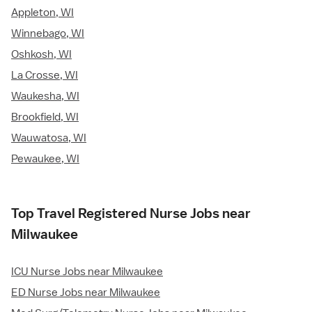
Appleton, WI
Winnebago, WI
Oshkosh, WI
La Crosse, WI
Waukesha, WI
Brookfield, WI
Wauwatosa, WI
Pewaukee, WI
Top Travel Registered Nurse Jobs near
Milwaukee
ICU Nurse Jobs near Milwaukee
ED Nurse Jobs near Milwaukee