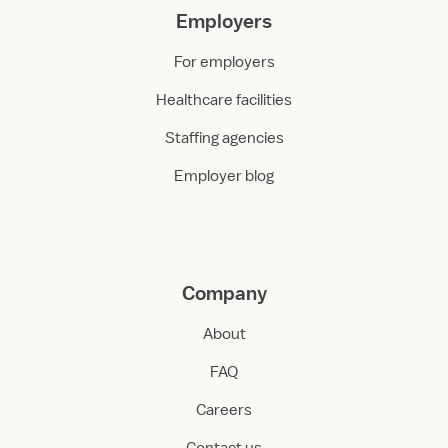
Employers
For employers
Healthcare facilities
Staffing agencies
Employer blog
Company
About
FAQ
Careers
Contact us