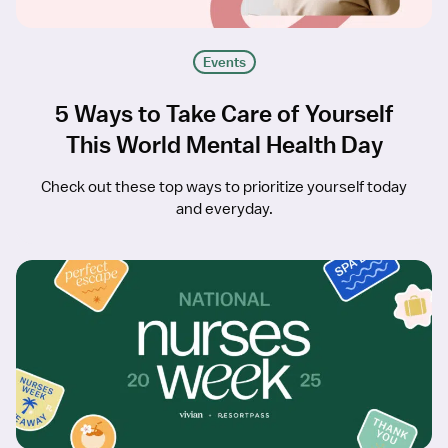
Events
5 Ways to Take Care of Yourself
This World Mental Health Day
Check out these top ways to prioritize yourself today
and everyday.