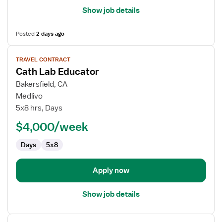
Show job details
Posted
2 days ago
View
TRAVEL CONTRACT
job
Cath Lab Educator
details
for
Bakersfield, CA
Cath
Medlivo
Lab
5x8 hrs, Days
Educator
$4,000/week
Days
5x8
Apply now
Show job details
View