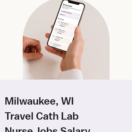
Milwaukee, WI
Travel Cath Lab
Nurse Jobs Salary