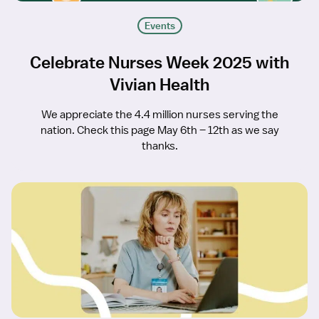
Events
Celebrate Nurses Week 2025 with
Vivian Health
We appreciate the 4.4 million nurses serving the
nation. Check this page May 6th – 12th as we say
thanks.