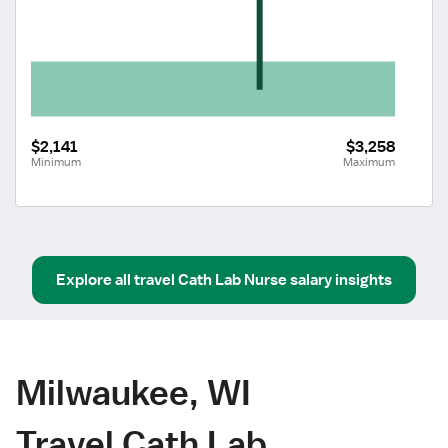
$2,141
$3,258
Minimum
Maximum
Explore all
travel
Cath Lab Nurse
salary insights
Milwaukee, WI
Travel Cath Lab