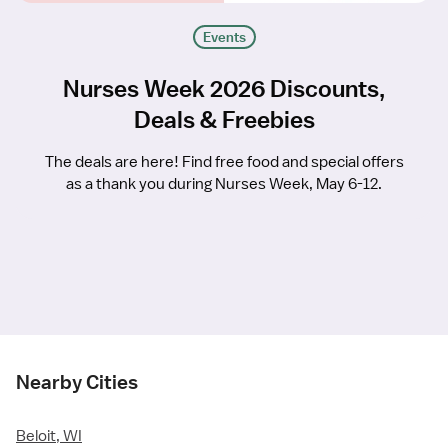
Events
Nurses Week 2026 Discounts,
Deals & Freebies
The deals are here! Find free food and special offers
as a thank you during Nurses Week, May 6-12.
Nearby Cities
Beloit, WI