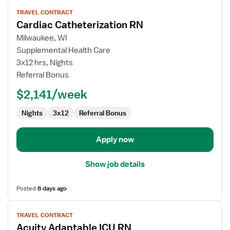
View
TRAVEL CONTRACT
job
Cardiac Catheterization RN
details
for
Milwaukee, WI
Cardiac
Supplemental Health Care
Catheterization
3x12 hrs, Nights
RN
Referral Bonus
$2,141/week
Nights
3x12
Referral Bonus
Apply now
Show job details
Posted
8 days ago
View
TRAVEL CONTRACT
job
Acuity Adaptable ICU RN
details