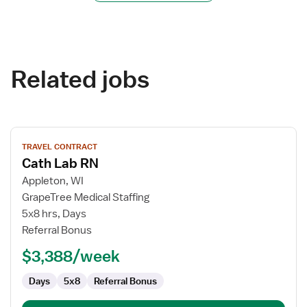
Related jobs
View
TRAVEL CONTRACT
job
Cath Lab RN
details
for
Appleton, WI
Cath
GrapeTree Medical Staffing
Lab
5x8 hrs, Days
RN
Referral Bonus
$3,388/week
Days
5x8
Referral Bonus