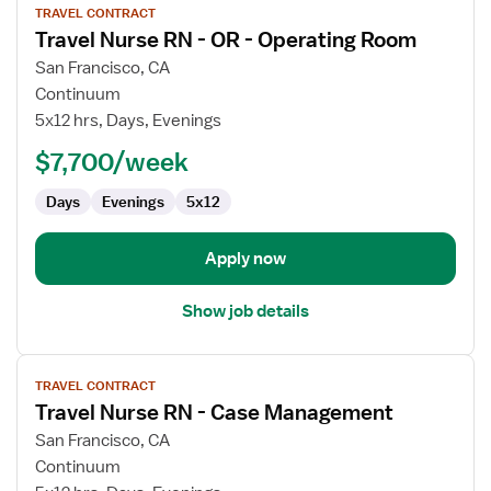
TRAVEL CONTRACT
job
Travel Nurse RN - OR - Operating Room
details
for
San Francisco, CA
Travel
Continuum
Nurse
5x12 hrs, Days, Evenings
RN
$7,700/week
-
OR
Days
Evenings
5x12
-
Operating
Room
Apply now
Show job details
View
TRAVEL CONTRACT
job
Travel Nurse RN - Case Management
details
for
San Francisco, CA
Travel
Continuum
Nurse