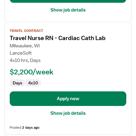
Show job details
View
TRAVEL CONTRACT
job
Travel Nurse RN - Cardiac Cath Lab
details
for
Milwaukee, WI
Travel
LanceSoft
Nurse
4x10 hrs, Days
RN
$2,200/week
-
Cardiac
Days
4x10
Cath
Lab
Apply now
Show job details
Posted
2 days ago