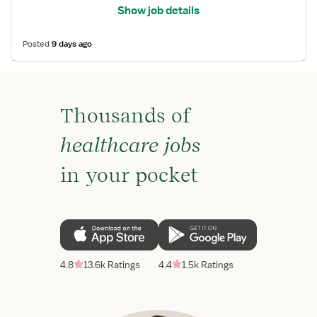
Show job details
Posted
9 days ago
Thousands of
healthcare jobs
in your pocket
4.8
13.6k Ratings
4.4
1.5k Ratings