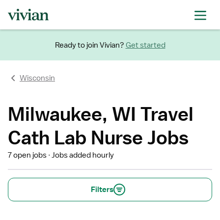
Ready to join Vivian?
Get started
Wisconsin
Milwaukee, WI Travel
Cath Lab Nurse Jobs
7 open jobs
Jobs added hourly
Filters