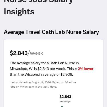
Insights
Average Travel Cath Lab Nurse Salary
$2,843
/week
The average salary for a Cath Lab Nurse in 
Milwaukee, WI is $2,843 per week.
 This is 
2% lower
than the Wisconsin average of $2,908.
Last updated on August 9, 2026. Based on 26 active 
jobs on Vivian.com in the last 7 days.
$2,843
 Average