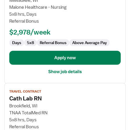
Milwaukee, WI
Travel
Malone Healthcare - Nursing
Nurse
5x8 hrs, Days
RN
Referral Bonus
-
$2,978/week
Cardiac
Cath
Days
5x8
Referral Bonus
Above Average Pay
Lab
Apply now
Show job details
View
TRAVEL CONTRACT
job
Cath Lab RN
details
for
Brookfield, WI
Cath
TNAA TotalMed RN
Lab
5x8 hrs, Days
RN
Referral Bonus