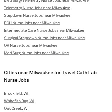
Med Surg/Telemetry Nurse Jobs near Milwaukee
Telemetry Nurse Jobs near Milwaukee
Stepdown Nurse Jobs near Milwaukee
PCU Nurse Jobs near Milwaukee
Intermediate Care Nurse Jobs near Milwaukee
Surgical Stepdown Nurse Jobs near Milwaukee
OR Nurse Jobs near Milwaukee
Med Surg Nurse Jobs near Milwaukee
Cities near Milwaukee for Travel Cath Lab
Nurse Jobs
Brookfield, WI
Whitefish Bay, WI
Oak Creek, WI