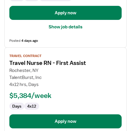
Apply now
Show job details
Posted
4 days ago
View
TRAVEL CONTRACT
job
Travel Nurse RN - First Assist
details
for
Rochester, NY
Travel
TalentBurst, Inc
Nurse
4x12 hrs, Days
RN
$5,384/week
-
First
Days
4x12
Assist
Apply now