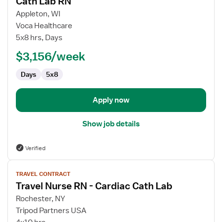
Cath Lab RN
details
for
Appleton, WI
Cath
Voca Healthcare
Lab
5x8 hrs, Days
RN
$3,156/week
Days
5x8
Apply now
Show job details
Verified
View
TRAVEL CONTRACT
job
Travel Nurse RN - Cardiac Cath Lab
details
for
Rochester, NY
Travel
Tripod Partners USA
Nurse