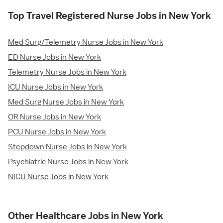
Top Travel Registered Nurse Jobs in New York
Med Surg/Telemetry Nurse Jobs in New York
ED Nurse Jobs in New York
Telemetry Nurse Jobs in New York
ICU Nurse Jobs in New York
Med Surg Nurse Jobs in New York
OR Nurse Jobs in New York
PCU Nurse Jobs in New York
Stepdown Nurse Jobs in New York
Psychiatric Nurse Jobs in New York
NICU Nurse Jobs in New York
Other Healthcare Jobs in New York