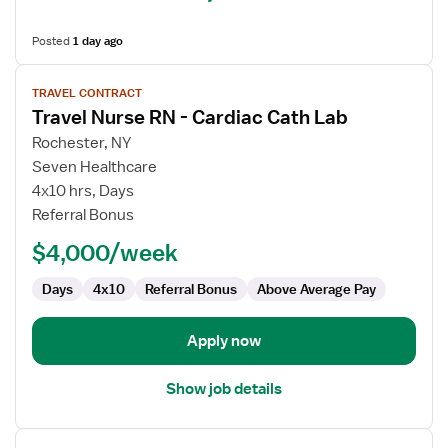
Posted
1 day ago
View
TRAVEL CONTRACT
job
Travel Nurse RN - Cardiac Cath Lab
details
for
Rochester, NY
Travel
Seven Healthcare
Nurse
4x10 hrs, Days
RN
Referral Bonus
-
$4,000/week
Cardiac
Cath
Days
4x10
Referral Bonus
Above Average Pay
Lab
Apply now
Show job details
View