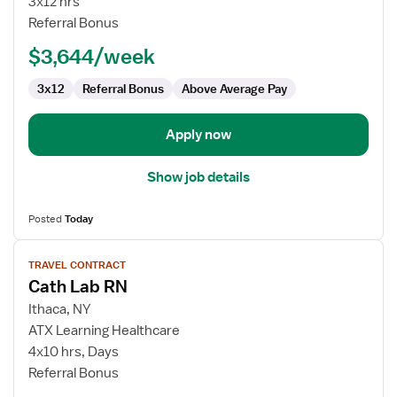
3x12 hrs
RN
Referral Bonus
-
$3,644/week
Cardiac
Cath
3x12
Referral Bonus
Above Average Pay
Lab
Apply now
Show job details
Posted
Today
View
TRAVEL CONTRACT
job
Cath Lab RN
details
for
Ithaca, NY
Cath
ATX Learning Healthcare
Lab
4x10 hrs, Days
RN
Referral Bonus