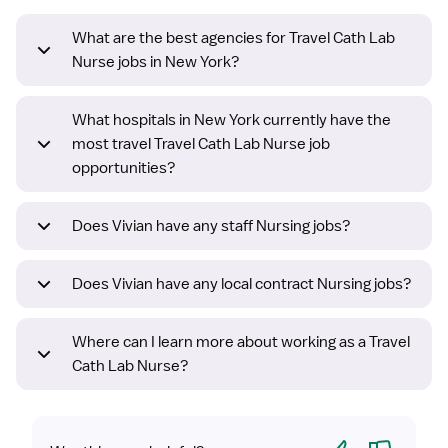
What are the best agencies for Travel Cath Lab
Nurse jobs in New York?
What hospitals in New York currently have the
most travel Travel Cath Lab Nurse job
opportunities?
Does Vivian have any staff Nursing jobs?
Does Vivian have any local contract Nursing jobs?
Where can I learn more about working as a Travel
Cath Lab Nurse?
Yes
No