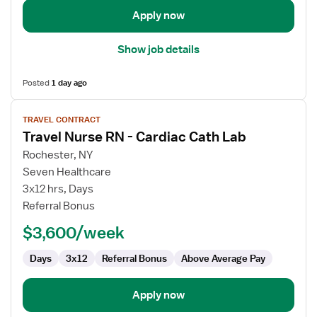
Lab
Apply now
Show job details
Posted
1 day ago
View
TRAVEL CONTRACT
job
Travel Nurse RN - Cardiac Cath Lab
details
for
Rochester, NY
Travel
Seven Healthcare
Nurse
3x12 hrs, Days
RN
Referral Bonus
-
$3,600/week
Cardiac
Cath
Days
3x12
Referral Bonus
Above Average Pay
Lab
Apply now