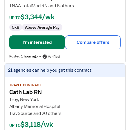
TNAA TotalMed RN and 6 others
$3,344/wk
UP TO
5x8
Above Average Pay
I'm interested
Compare offers
Posted
1 hour ago
Verified
View
21 agencies
can help you get this contract
job
details
for
TRAVEL CONTRACT
Cath Lab RN
Cath
Lab
Troy, New York
RN
Albany Memorial Hospital
TravSource and 20 others
$3,118/wk
UP TO