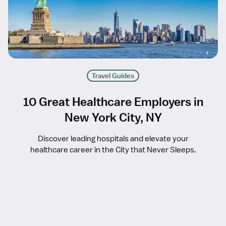
Travel Guides
10 Great Healthcare Employers in
New York City, NY
Discover leading hospitals and elevate your
healthcare career in the City that Never Sleeps.