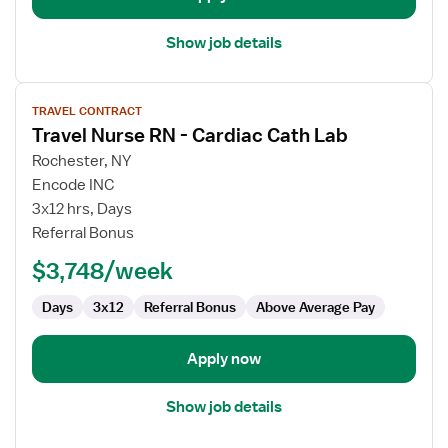
Show job details
View
TRAVEL CONTRACT
job
Travel Nurse RN - Cardiac Cath Lab
details
for
Rochester, NY
Travel
Encode INC
Nurse
3x12 hrs, Days
RN
Referral Bonus
-
$3,748/week
Cardiac
Cath
Days
3x12
Referral Bonus
Above Average Pay
Lab
Apply now
Show job details