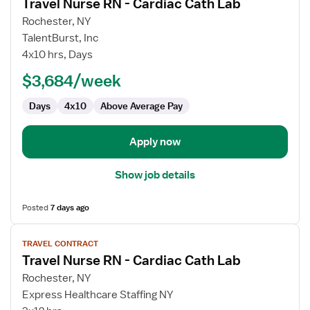
Travel Nurse RN - Cardiac Cath Lab
details
for
Rochester, NY
Travel
TalentBurst, Inc
Nurse
4x10 hrs, Days
RN
$3,684/week
-
Cardiac
Days
4x10
Above Average Pay
Cath
Lab
Apply now
Show job details
Posted
7 days ago
View
TRAVEL CONTRACT
job
Travel Nurse RN - Cardiac Cath Lab
details
for
Rochester, NY
Travel
Express Healthcare Staffing NY
Nurse