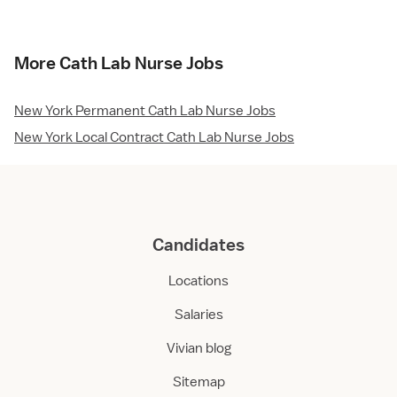
More Cath Lab Nurse Jobs
New York Permanent Cath Lab Nurse Jobs
New York Local Contract Cath Lab Nurse Jobs
Candidates
Locations
Salaries
Vivian blog
Sitemap