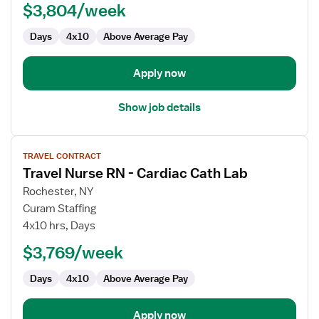
$3,804/week
-
Cardiac
Days
4x10
Above Average Pay
Cath
Lab
Apply now
Show job details
View
TRAVEL CONTRACT
job
Travel Nurse RN - Cardiac Cath Lab
details
for
Rochester, NY
Travel
Curam Staffing
Nurse
4x10 hrs, Days
RN
$3,769/week
-
Cardiac
Days
4x10
Above Average Pay
Cath
Lab
Apply now