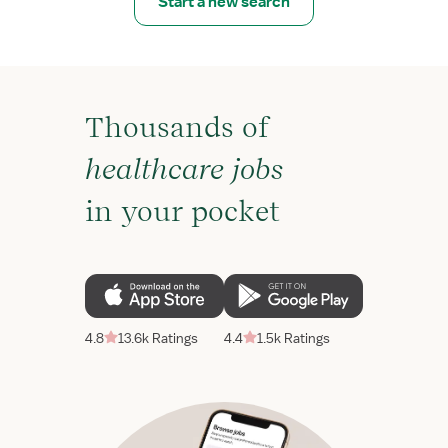
Start a new search
Thousands of
healthcare jobs
in your pocket
4.8
13.6k Ratings
4.4
1.5k Ratings