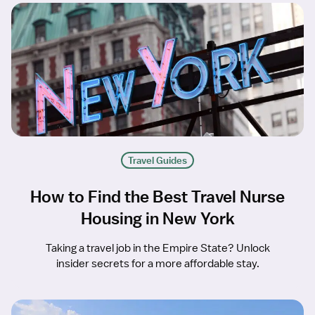
Travel Guides
How to Find the Best Travel Nurse
Housing in New York
Taking a travel job in the Empire State? Unlock
insider secrets for a more affordable stay.