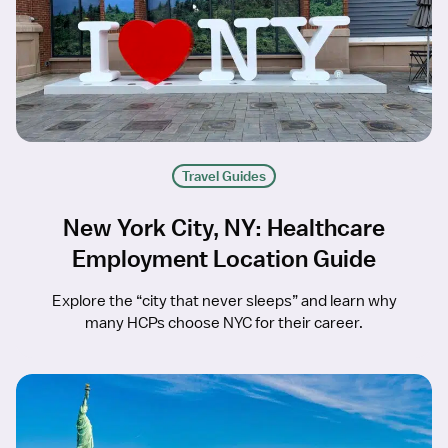
Travel Guides
New York City, NY: Healthcare
Employment Location Guide
Explore the “city that never sleeps” and learn why
many HCPs choose NYC for their career.