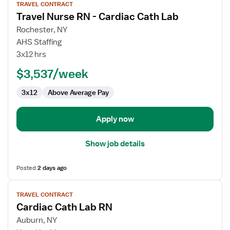
TRAVEL CONTRACT
job
Travel Nurse RN - Cardiac Cath Lab
details
for
Rochester, NY
Travel
AHS Staffing
Nurse
3x12 hrs
RN
$3,537/week
-
Cardiac
3x12
Above Average Pay
Cath
Lab
Apply now
Show job details
Posted
2 days ago
View
TRAVEL CONTRACT
job
Cardiac Cath Lab RN
details
for
Auburn, NY