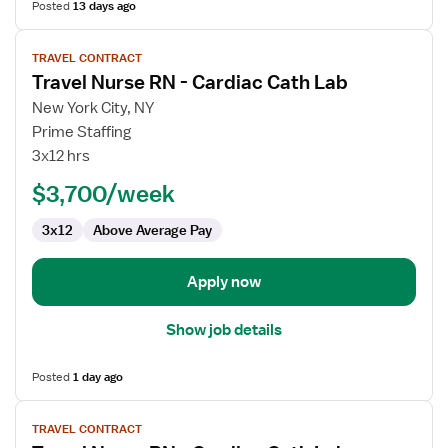
Posted
13 days ago
View
TRAVEL CONTRACT
job
Travel Nurse RN - Cardiac Cath Lab
details
for
New York City, NY
Travel
Prime Staffing
Nurse
3x12 hrs
RN
$3,700/week
-
Cardiac
3x12
Above Average Pay
Cath
Lab
Apply now
Show job details
Posted
1 day ago
View
TRAVEL CONTRACT
job