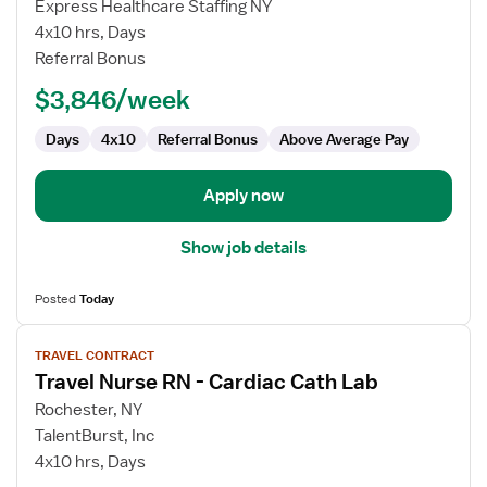
Cath
Express Healthcare Staffing NY
Lab
4x10 hrs, Days
RN
Referral Bonus
$3,846/week
Days
4x10
Referral Bonus
Above Average Pay
Apply now
Show job details
Posted
Today
View
TRAVEL CONTRACT
job
Travel Nurse RN - Cardiac Cath Lab
details
for
Rochester, NY
Travel
TalentBurst, Inc
Nurse
4x10 hrs, Days
RN