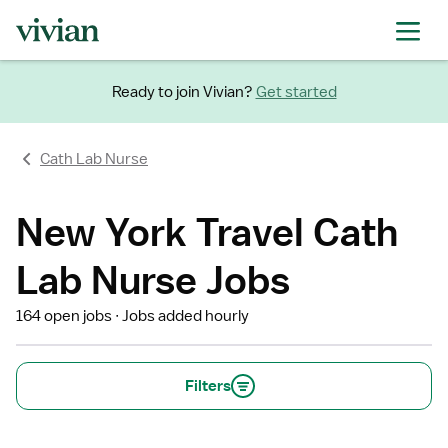
Ready to join Vivian?
Get started
Cath Lab Nurse
New York Travel Cath
Lab Nurse Jobs
164 open jobs
Jobs added hourly
Filters