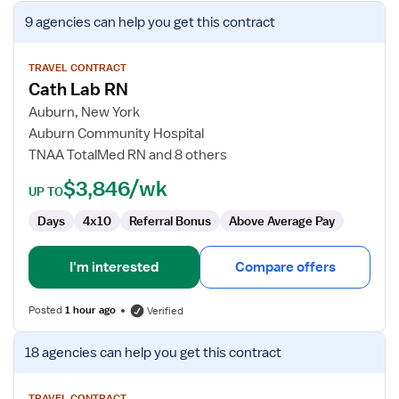
View
9 agencies
can help you get this contract
job
details
for
TRAVEL CONTRACT
Cath Lab RN
Cath
Lab
Auburn, New York
RN
Auburn Community Hospital
TNAA TotalMed RN and 8 others
$3,846/wk
UP TO
Days
4x10
Referral Bonus
Above Average Pay
I'm interested
Compare offers
Posted
1 hour ago
Verified
View
18 agencies
can help you get this contract
job
details
TRAVEL CONTRACT