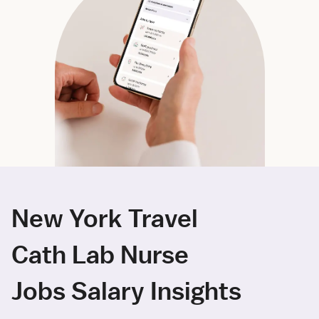
New York Travel
Cath Lab Nurse
Jobs Salary Insights