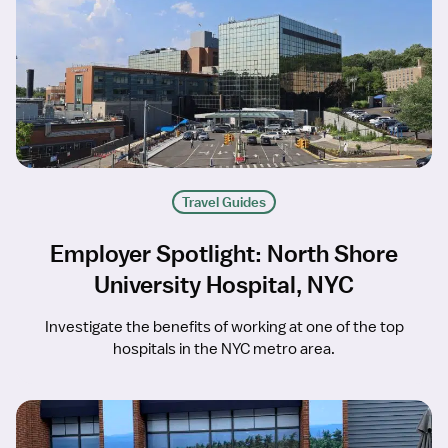
Travel Guides
Employer Spotlight: North Shore
University Hospital, NYC
Investigate the benefits of working at one of the top
hospitals in the NYC metro area.