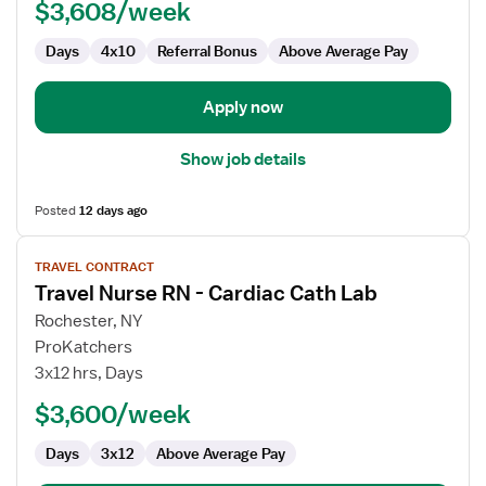
$3,608/week
Days
4x10
Referral Bonus
Above Average Pay
Apply now
Show job details
Posted
12 days ago
View
TRAVEL CONTRACT
job
Travel Nurse RN - Cardiac Cath Lab
details
for
Rochester, NY
Travel
ProKatchers
Nurse
3x12 hrs, Days
RN
$3,600/week
-
Cardiac
Days
3x12
Above Average Pay
Cath