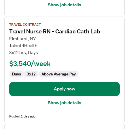
Show job details
View
TRAVEL CONTRACT
job
Travel Nurse RN - Cardiac Cath Lab
details
for
Elmhurst, NY
Travel
Talent4Health
Nurse
3x12 hrs, Days
RN
$3,540/week
-
Cardiac
Days
3x12
Above Average Pay
Cath
Lab
Apply now
Show job details
Posted
1 day ago
View