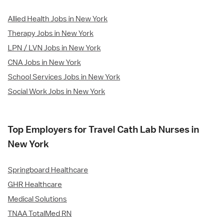
Allied Health Jobs in New York
Therapy Jobs in New York
LPN / LVN Jobs in New York
CNA Jobs in New York
School Services Jobs in New York
Social Work Jobs in New York
Top Employers for Travel Cath Lab Nurses in
New York
Springboard Healthcare
GHR Healthcare
Medical Solutions
TNAA TotalMed RN