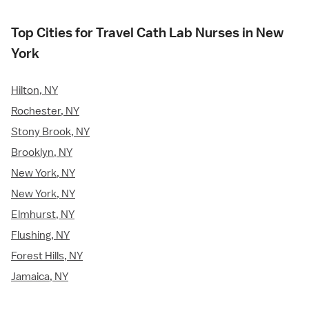
Top Cities for Travel Cath Lab Nurses in New
York
Hilton, NY
Rochester, NY
Stony Brook, NY
Brooklyn, NY
New York, NY
New York, NY
Elmhurst, NY
Flushing, NY
Forest Hills, NY
Jamaica, NY