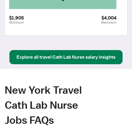
$1,905
$4,004
Minimum
Maximum
Explore all
travel
Cath Lab Nurse
salary insights
New York Travel
Cath Lab Nurse
Jobs FAQs