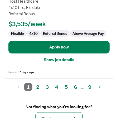
Cardiac
Host Healthcare
Cath
4x10 hrs, Flexible
Lab
Referral Bonus
RN
$3,535/week
Flexible
4x10
Referral Bonus
Above Average Pay
Apply now
Show job details
Posted
7 days ago
1
2
3
4
5
6
9
...
Not finding what you’re looking for?