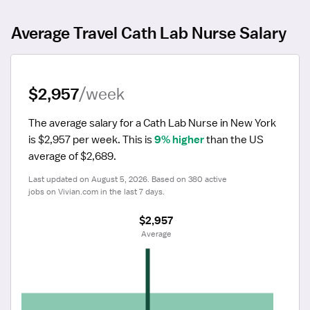
Average Travel Cath Lab Nurse Salary
$2,957
/week
The average salary for a Cath Lab Nurse in New York 
is $2,957 per week.
 This is 
9% higher
 than the US 
average of $2,689.
Last updated on August 5, 2026. Based on 380 active 
jobs on Vivian.com in the last 7 days.
$2,957
 Average