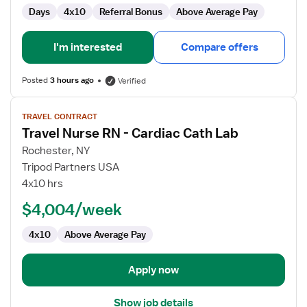
Days
4x10
Referral Bonus
Above Average Pay
I'm interested
Compare offers
Posted
3 hours ago
Verified
View
TRAVEL CONTRACT
job
Travel Nurse RN - Cardiac Cath Lab
details
for
Rochester, NY
Travel
Tripod Partners USA
Nurse
4x10 hrs
RN
$4,004/week
-
Cardiac
4x10
Above Average Pay
Cath
Lab
Apply now
Show job details