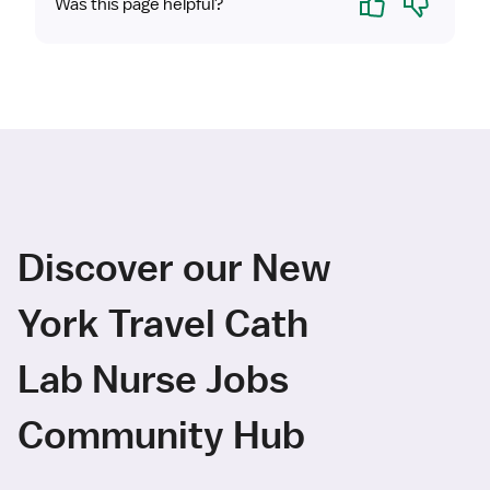
Was this page helpful?
Discover our New
York Travel Cath
Lab Nurse Jobs
Community Hub