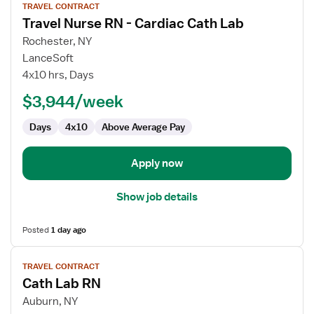
TRAVEL CONTRACT
job
Travel Nurse RN - Cardiac Cath Lab
details
for
Rochester, NY
Travel
LanceSoft
Nurse
4x10 hrs, Days
RN
$3,944/week
-
Cardiac
Days
4x10
Above Average Pay
Cath
Lab
Apply now
Show job details
Posted
1 day ago
View
TRAVEL CONTRACT
job
Cath Lab RN
details
for
Auburn, NY