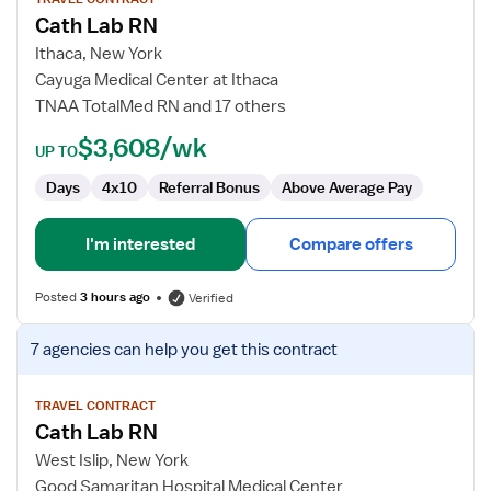
for
Cath Lab RN
Cath
Lab
Ithaca, New York
RN
Cayuga Medical Center at Ithaca
TNAA TotalMed RN and 17 others
$3,608/wk
UP TO
Days
4x10
Referral Bonus
Above Average Pay
I'm interested
Compare offers
Posted
3 hours ago
Verified
View
7 agencies
can help you get this contract
job
details
for
TRAVEL CONTRACT
Cath Lab RN
Cath
Lab
West Islip, New York
RN
Good Samaritan Hospital Medical Center