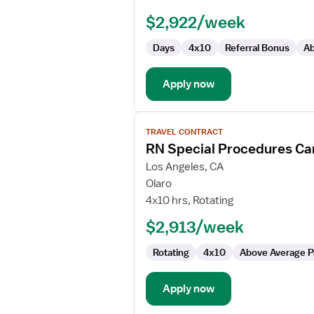
-
$2,922/week
Cardiac
Cath
Days
4x10
Referral Bonus
Ab
Lab
Apply now
View
TRAVEL CONTRACT
job
RN Special Procedures Ca
details
for
Los Angeles, CA
RN
Olaro
Special
4x10 hrs, Rotating
Procedures
$2,913/week
Cardiac
Cath
Rotating
4x10
Above Average P
Lab
Apply now