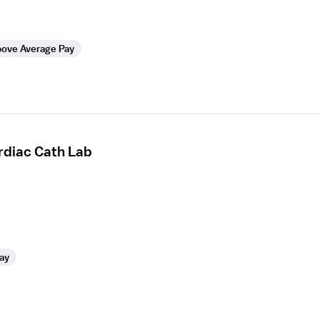
ove Average Pay
rdiac Cath Lab
ay