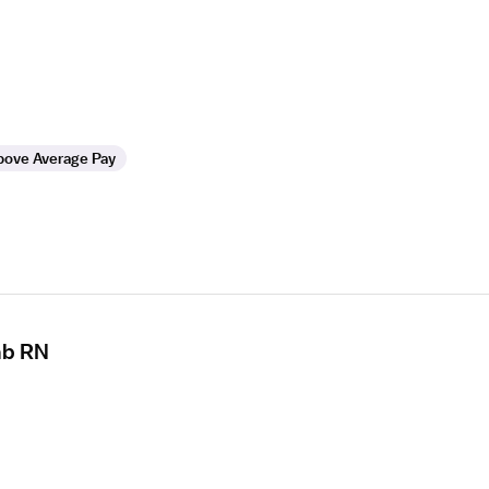
bove Average Pay
ab RN