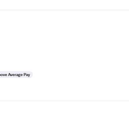
ove Average Pay