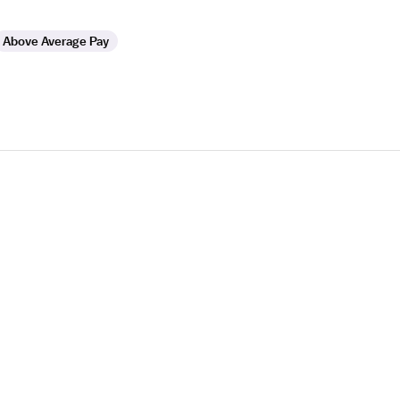
Above Average Pay