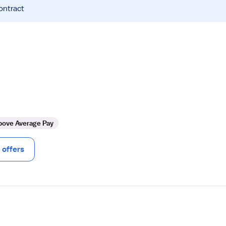
ontract
bove Average Pay
offers