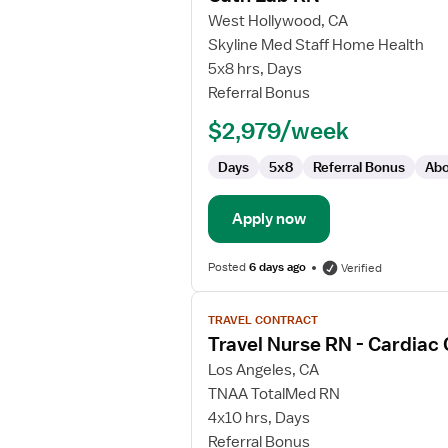
for
West Hollywood, CA
Cath
Skyline Med Staff Home Health
Lab
5x8 hrs, Days
RN
Referral Bonus
$2,979/week
Days
5x8
Referral Bonus
Abo
Apply now
Posted
6 days ago
Verified
View
TRAVEL CONTRACT
job
Travel Nurse RN - Cardiac
details
for
Los Angeles, CA
Travel
TNAA TotalMed RN
Nurse
4x10 hrs, Days
RN
Referral Bonus