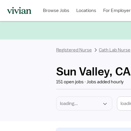
Required
Discipline
Specialty
Location
Employment
Type
Browse Jobs
Locations
For Employer
*
Registered Nurse
Cath Lab Nurse
Sun Valley, CA
151 open jobs
Jobs added hourly
loadi