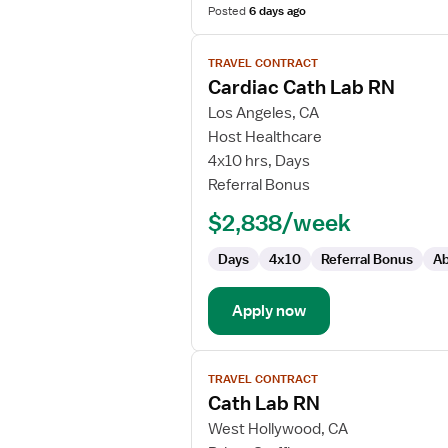
Posted
6 days ago
View
TRAVEL CONTRACT
job
Cardiac Cath Lab RN
details
for
Los Angeles, CA
Cardiac
Host Healthcare
Cath
4x10 hrs, Days
Lab
Referral Bonus
RN
$2,838/week
Days
4x10
Referral Bonus
Ab
Apply now
View
TRAVEL CONTRACT
job
Cath Lab RN
details
for
West Hollywood, CA