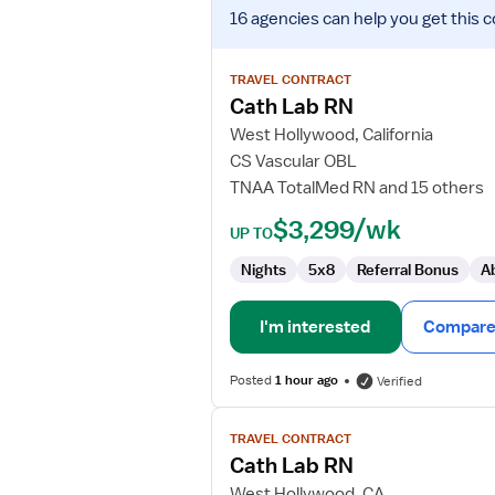
View
16 agencies
can help you get this c
job
details
for
TRAVEL CONTRACT
Cath
Cath Lab RN
Lab
West Hollywood, California
RN
CS Vascular OBL
TNAA TotalMed RN and 15 others
$3,299/wk
UP TO
Nights
5x8
Referral Bonus
A
I'm interested
Compare 
Posted
1 hour ago
Verified
View
TRAVEL CONTRACT
job
Cath Lab RN
details
for
West Hollywood, CA