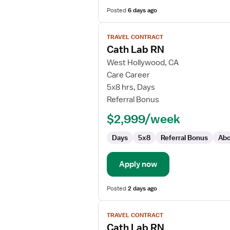
Posted
6 days ago
View
TRAVEL CONTRACT
job
Cath Lab RN
details
for
West Hollywood, CA
Cath
Care Career
Lab
5x8 hrs, Days
RN
Referral Bonus
$2,999/week
Days
5x8
Referral Bonus
Abo
Apply now
Posted
2 days ago
View
TRAVEL CONTRACT
job
Cath Lab RN
details