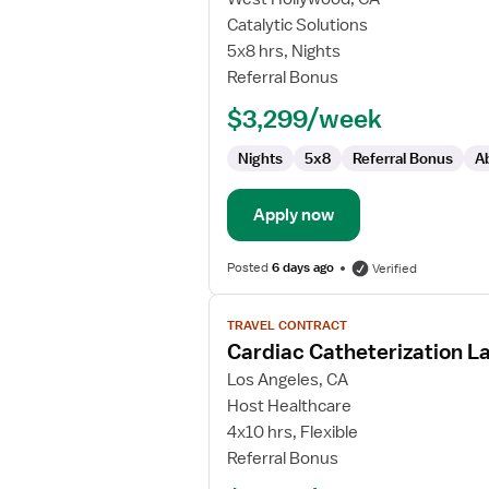
Cath
Catalytic Solutions
Lab
5x8 hrs, Nights
RN
Referral Bonus
$3,299/week
Nights
5x8
Referral Bonus
A
Apply now
Posted
6 days ago
Verified
View
TRAVEL CONTRACT
job
Cardiac Catheterization L
details
for
Los Angeles, CA
Cardiac
Host Healthcare
Catheterization
4x10 hrs, Flexible
Lab
Referral Bonus
RN