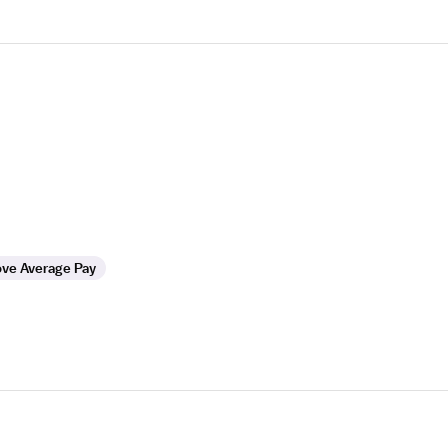
ve Average Pay