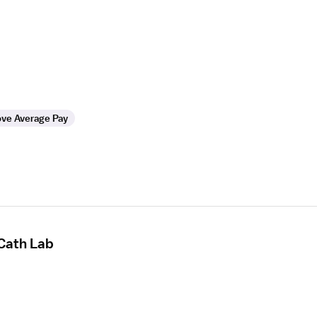
ve Average Pay
 Cath Lab