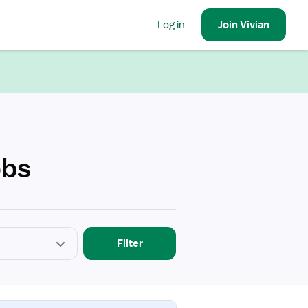
Log in
Join
Vivian
obs
Filter