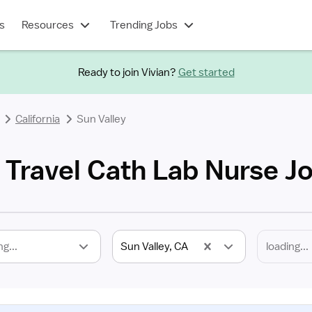
s
Resources
Trending Jobs
Ready to join Vivian?
Get started
California
Sun Valley
 Travel Cath Lab Nurse J
ng...
Sun Valley, CA