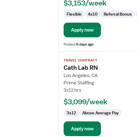
$3,153/week
Flexible
4x10
Referral Bonus
Apply now
Posted
6 days ago
View
TRAVEL CONTRACT
job
Cath Lab RN
details
for
Los Angeles, CA
Cath
Prime Staffing
Lab
3x12 hrs
RN
$3,099/week
3x12
Above Average Pay
Apply now