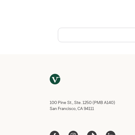
s
t
o
T
a
k
e
C
a
r
e
o
f
Y
o
u
100 Pine St., Ste. 1250 (PMB A140)
r
San Francisco, CA 94111
s
e
l
f