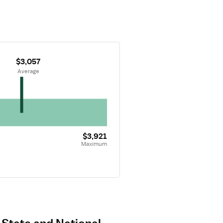
$3,057
 Average
$3,921
Maximum