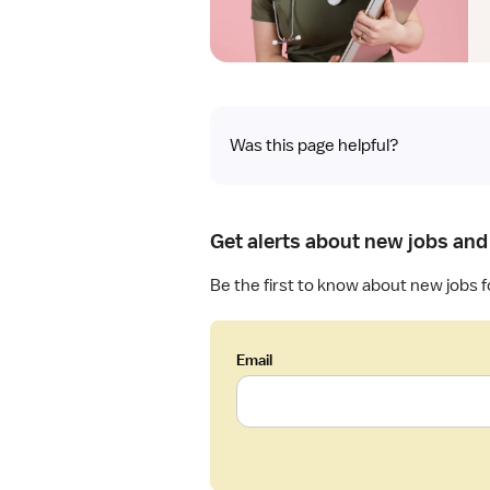
Was this page helpful?
Get alerts about new jobs and
Be the first to know about new jobs f
Email