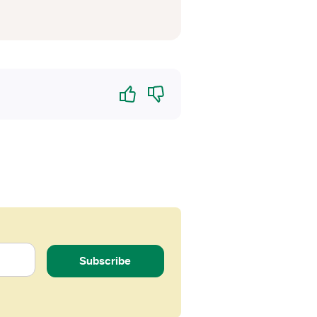
Yes
No
Subscribe