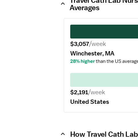
Travel Cath Lab Nurs
Averages
$3,057
/week
Winchester, MA
28% higher
than the US averag
$2,191
/week
United States
How Travel Cath Lab