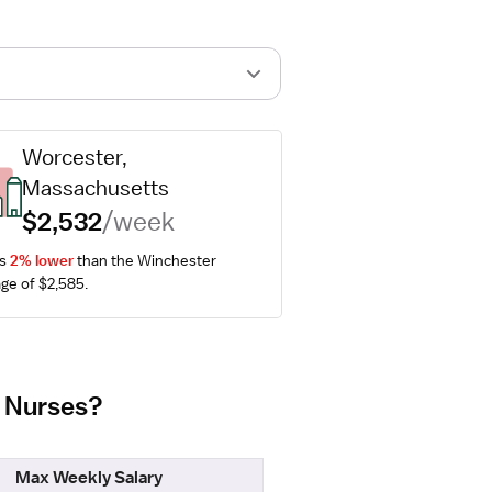
Worcester, 
Massachusetts
$2,532
/week
s 
2% lower
 than the Winchester 
ge of $2,585.
b Nurses?
Max Weekly Salary