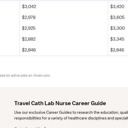
$3,042
$3,420
$2,978
$3,605
$2,925
$3,300
$2,882
$3,345
$2,846
$2,846
sed on active jobs on Vivian.com.
Travel Cath Lab Nurse Career Guide
Use our exclusive Career Guides to research the education, qualifi
responsibilities for a variety of healthcare disciplines and specia