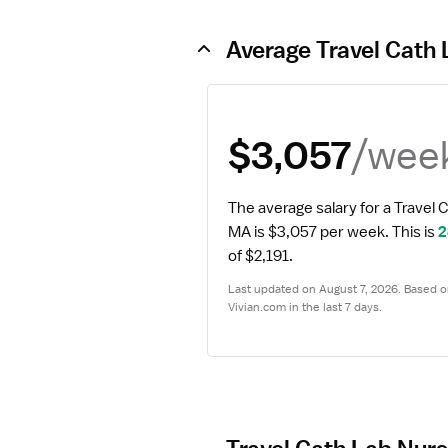
Average Travel Cath 
/wee
$3,057
The average salary for a Travel 
MA is $3,057 per week.
 This is 
2
of $2,191.
Last updated on August 7, 2026. Based on
Vivian.com in the last 7 days.