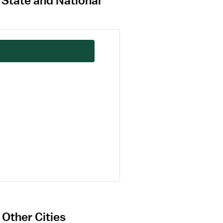
 State and National
Other Cities