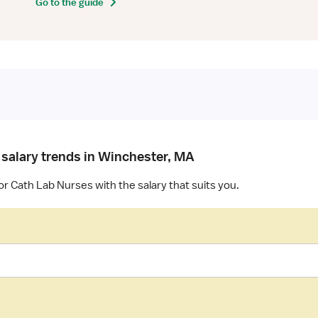
Go to the guide
 salary trends in Winchester, MA
or Cath Lab Nurses with the salary that suits you.