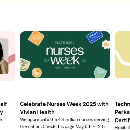
O
O
p
p
e
e
n
n
a
a
r
r
t
t
i
i
c
c
l
l
e
e
elf
Celebrate Nurses Week 2025 with
Techn
C
T
e
e
ay
Vivian Health
Perks
l
c
ze
We appreciate the 4.4 million nurses serving
Certi
e
h
the nation. Check this page May 6th – 12th
Flexibil