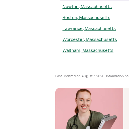
Newton, Massachusetts
Boston, Massachusetts
Lawrence, Massachusetts
Worcester, Massachusetts
Waltham, Massachusetts
Last updated on August 7, 2026. Information ba