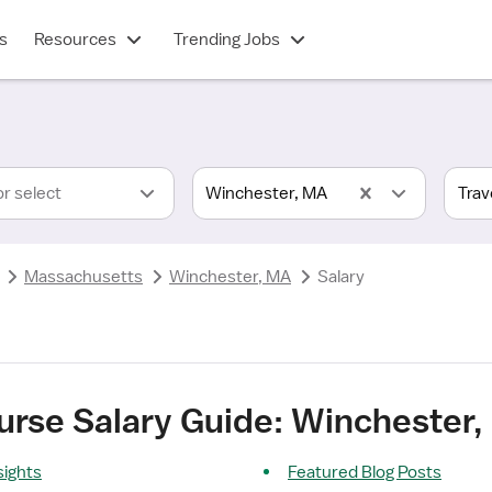
s
Resources
Trending Jobs
or select
Winchester, MA
Massachusetts
Winchester, MA
Salary
urse Salary Guide: Winchester
sights
Featured Blog Posts