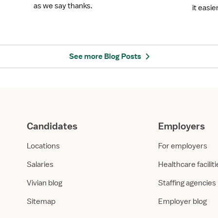
b
n
as we say thanks.
it easie
r
o
a
l
t
o
e
g
N
y
See more Blog Posts
u
i
r
n
s
N
e
u
s
r
W
s
Candidates
Employers
e
i
e
n
Locations
For employers
k
g
2
E
Salaries
Healthcare facilit
0
d
2
u
Vivian blog
Staffing agencies
5
c
Sitemap
Employer blog
w
a
i
t