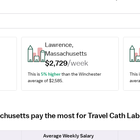
Lawrence, 
Massachusetts
$2,729
/week
This is 
5% higher
 than the Winchester 
This i
average of $2,585.
avera
chusetts pay the most for Travel Cath La
Average Weekly Salary