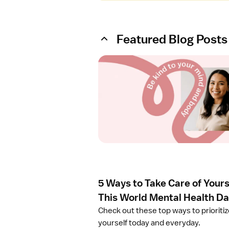
Featured Blog Posts
O
p
e
n
a
r
t
i
c
l
e
5 Ways to Take Care of Yours
5
W
This World Mental Health D
a
Check out these top ways to prioriti
y
yourself today and everyday.