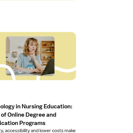
ology in Nursing Education:
 of Online Degree and
fication Programs
ity, accessibility and lower costs make