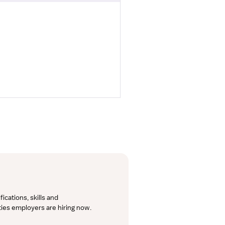
cations, skills and 
lties employers are hiring now.