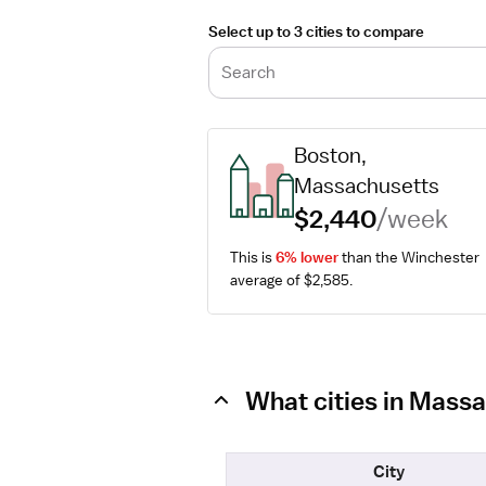
Select up to 3 cities to compare
Search
Boston, 
Massachusetts
$2,440
/week
This is 
6% lower
 than the Winchester 
average of $2,585.
What cities in Massa
City