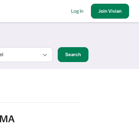
Log in
Join
Vivian
Search
, MA