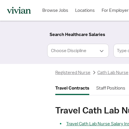
Required
Required
Discipline
Specialty
Location
Employment
*
Type
Browse Jobs
Locations
For Employer
*
Search Healthcare Salaries
Type 
Registered Nurse
Cath Lab Nurse
Travel Contracts
Staff Positions
Travel Cath Lab N
Travel Cath Lab Nurse Salary In