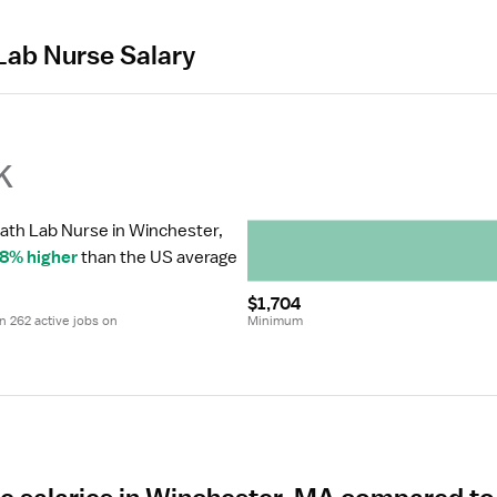
Lab Nurse Salary
k
Cath Lab Nurse in Winchester, 
8% higher
 than the US average 
$1,704
 262 active jobs on 
Minimum