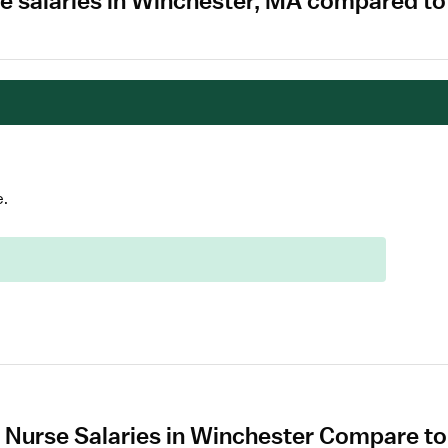
e salaries in Winchester, MA compared to
e.
 Nurse Salaries in Winchester Compare to 