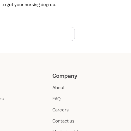
r to get your nursing degree.
Company
About
ies
FAQ
Careers
Contact us