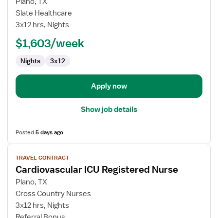
for
Plano, TX
Travel
Slate Healthcare
Nurse
3x12 hrs, Nights
RN
$1,603/week
-
CVICU
Nights
3x12
Apply now
Show job details
Posted
5 days ago
View
TRAVEL CONTRACT
job
Cardiovascular ICU Registered Nurse
details
for
Plano, TX
Cardiovascular
Cross Country Nurses
ICU
3x12 hrs, Nights
Registered
Referral Bonus