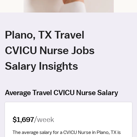
Plano, TX Travel
CVICU Nurse Jobs
Salary Insights
Average Travel CVICU Nurse Salary
$1,697
/week
The average salary for a CVICU Nurse in Plano, TX is 