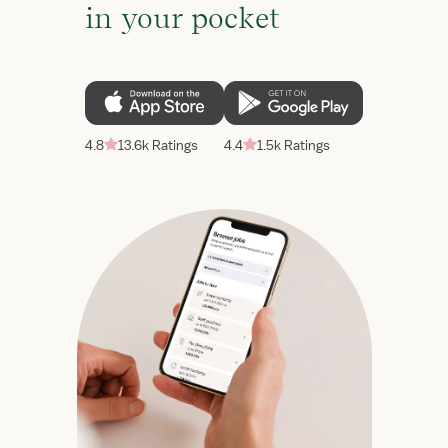
in your pocket
4.8
13.6k Ratings
4.4
1.5k Ratings