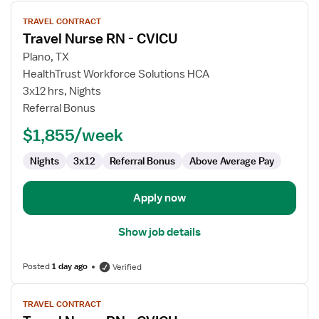
View
TRAVEL CONTRACT
job
Travel Nurse RN - CVICU
details
for
Plano, TX
Travel
HealthTrust Workforce Solutions HCA
Nurse
3x12 hrs, Nights
RN
Referral Bonus
-
$1,855/week
CVICU
Nights
3x12
Referral Bonus
Above Average Pay
Apply now
Show job details
Posted
1 day ago
Verified
View
TRAVEL CONTRACT
job