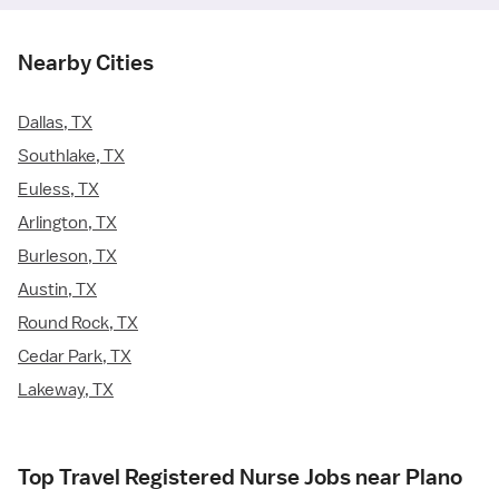
Nearby Cities
Dallas, TX
Southlake, TX
Euless, TX
Arlington, TX
Burleson, TX
Austin, TX
Round Rock, TX
Cedar Park, TX
Lakeway, TX
Top Travel Registered Nurse Jobs near Plano