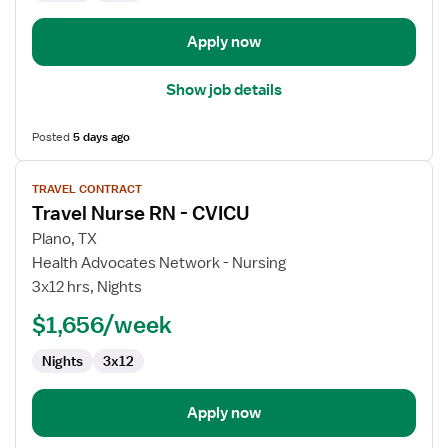
Apply now
Show job details
Posted
5 days ago
View
TRAVEL CONTRACT
job
Travel Nurse RN - CVICU
details
for
Plano, TX
Travel
Health Advocates Network - Nursing
Nurse
3x12 hrs, Nights
RN
$1,656/week
-
CVICU
Nights
3x12
Apply now