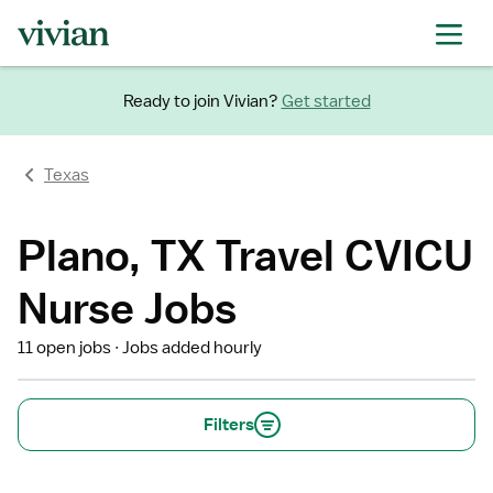
Ready to join Vivian?
Get started
Texas
Plano, TX Travel CVICU
Nurse Jobs
11 open jobs
Jobs added hourly
Filters