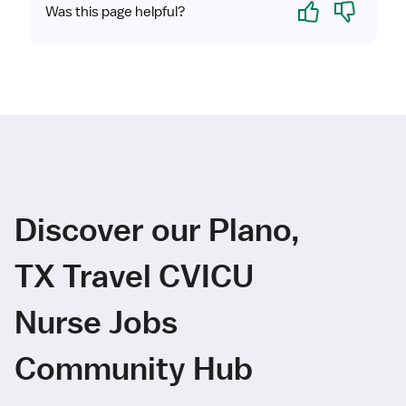
Yes
No
Was this page helpful?
Discover our Plano,
TX Travel CVICU
Nurse Jobs
Community Hub