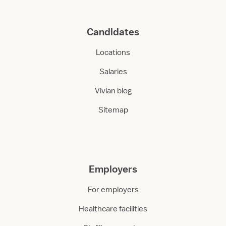
Candidates
Locations
Salaries
Vivian blog
Sitemap
Employers
For employers
Healthcare facilities