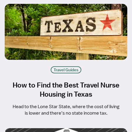
Travel Guides
How to Find the Best Travel Nurse
Housing in Texas
Head to the Lone Star State, where the cost of living
is lower and there’s no state income tax.