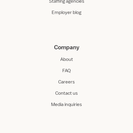
Staffing agencies
Employer blog
Company
About
FAQ
Careers
Contact us
Media inquiries