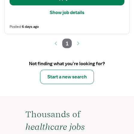
Show job details
Posted
6 days ago
1
Not finding what you’re looking for?
Start a new search
Thousands of
healthcare jobs