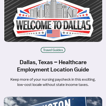
Travel Guides
Dallas, Texas – Healthcare
Employment Location Guide
Keep more of your nursing paycheck in this exciting,
low-cost locale without state income taxes.