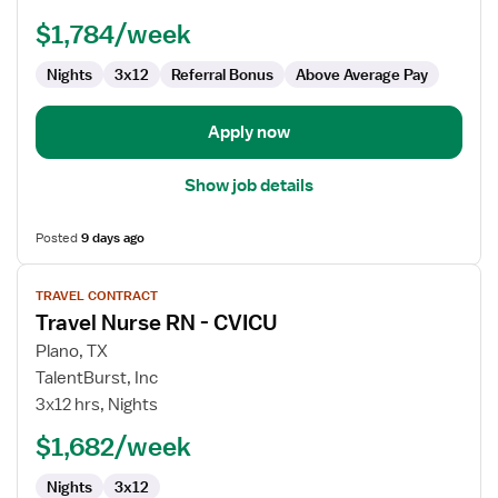
-
$1,784/week
CVICU
Nights
3x12
Referral Bonus
Above Average Pay
Apply now
Show job details
Posted
9 days ago
View
TRAVEL CONTRACT
job
Travel Nurse RN - CVICU
details
for
Plano, TX
Travel
TalentBurst, Inc
Nurse
3x12 hrs, Nights
RN
$1,682/week
-
CVICU
Nights
3x12