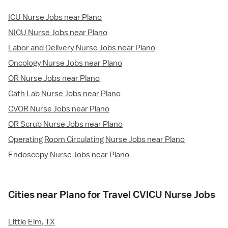
ICU Nurse Jobs near Plano
NICU Nurse Jobs near Plano
Labor and Delivery Nurse Jobs near Plano
Oncology Nurse Jobs near Plano
OR Nurse Jobs near Plano
Cath Lab Nurse Jobs near Plano
CVOR Nurse Jobs near Plano
OR Scrub Nurse Jobs near Plano
Operating Room Circulating Nurse Jobs near Plano
Endoscopy Nurse Jobs near Plano
Cities near Plano for Travel CVICU Nurse Jobs
Little Elm, TX