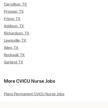
Carrollton, TX
Prosper, TX
Frisco, TX
Addison, TX
Richardson, TX
Lewisville, TX
Allen, TX
Rockwall, TX
Garland, TX
More CVICU Nurse Jobs
Plano Permanent CVICU Nurse Jobs