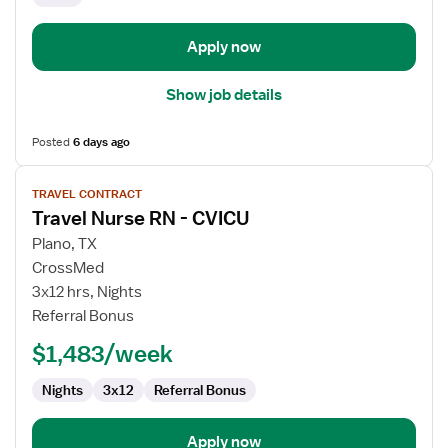
Apply now
Show job details
Posted
6 days ago
View
TRAVEL CONTRACT
job
Travel Nurse RN - CVICU
details
for
Plano, TX
Travel
CrossMed
Nurse
3x12 hrs, Nights
RN
Referral Bonus
-
$1,483/week
CVICU
Nights
3x12
Referral Bonus
Apply now