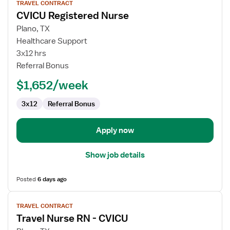
TRAVEL CONTRACT
job
CVICU Registered Nurse
details
for
Plano, TX
CVICU
Healthcare Support
Registered
3x12 hrs
Nurse
Referral Bonus
$1,652/week
3x12
Referral Bonus
Apply now
Show job details
Posted
6 days ago
View
TRAVEL CONTRACT
job
Travel Nurse RN - CVICU
details