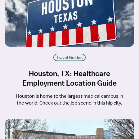
Travel Guides
Houston, TX: Healthcare
Employment Location Guide
Houston is home to the largest medical campus in
the world. Check out the job scene in this hip city.