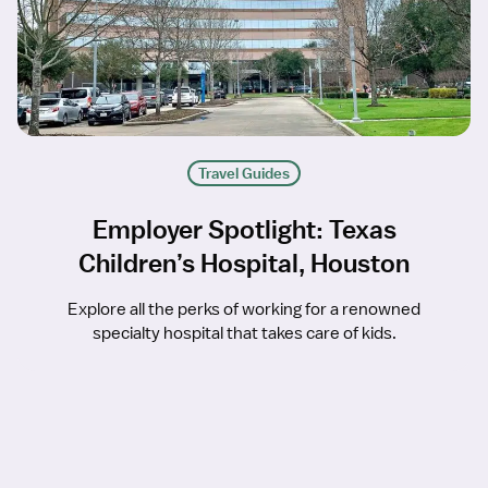
Travel Guides
Employer Spotlight: Texas
Children’s Hospital, Houston
Explore all the perks of working for a renowned
specialty hospital that takes care of kids.