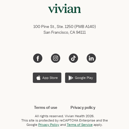
100 Pine St., Ste. 1250 (PMB A140)
San Francisco, CA 94111
App Store
Google Play
Terms of use
Privacy policy
All rights reserved.
Vivian Health
2026.
This site is protected by reCAPTCHA Enterprise and the
Google
Privacy Policy
and
Terms of Service
apply.