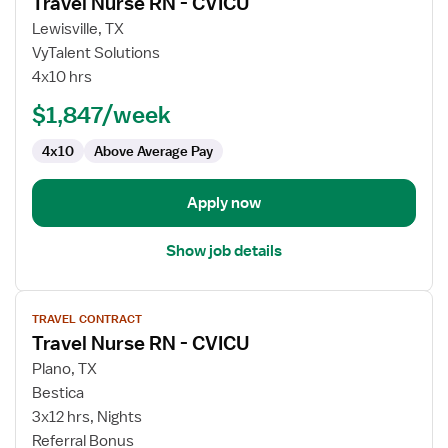
Travel Nurse RN - CVICU
details
for
Lewisville, TX
Travel
VyTalent Solutions
Nurse
4x10 hrs
RN
$1,847/week
-
CVICU
4x10
Above Average Pay
Apply now
Show job details
View
TRAVEL CONTRACT
job
Travel Nurse RN - CVICU
details
for
Plano, TX
Travel
Bestica
Nurse
3x12 hrs, Nights
RN
Referral Bonus