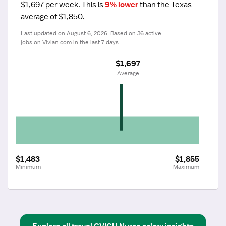
$1,697 per week.
 This is 
9% lower
 than the Texas 
average of $1,850.
Last updated on August 6, 2026. Based on 36 active 
jobs on Vivian.com in the last 7 days.
$1,697
 Average
$1,483
$1,855
Minimum
Maximum