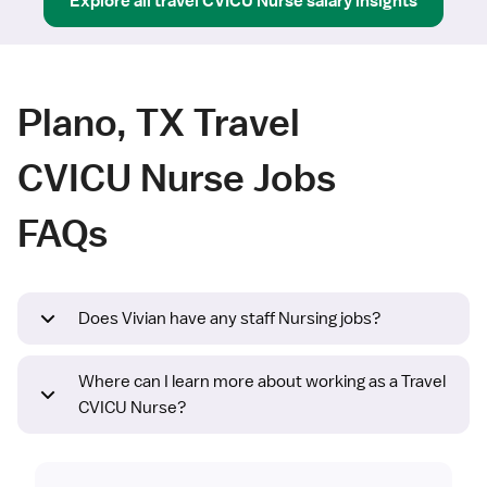
Explore all
travel
CVICU Nurse
salary insights
Plano, TX Travel
CVICU Nurse Jobs
FAQs
Does Vivian have any staff Nursing jobs?
Where can I learn more about working as a Travel
CVICU Nurse?