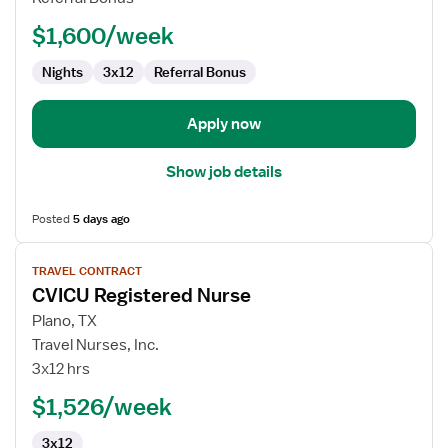
Nurse
$1,600/week
Nights
3x12
Referral Bonus
Apply now
Show job details
Posted
5 days ago
View
TRAVEL CONTRACT
job
CVICU Registered Nurse
details
for
Plano, TX
CVICU
Travel Nurses, Inc.
Registered
3x12 hrs
Nurse
$1,526/week
3x12