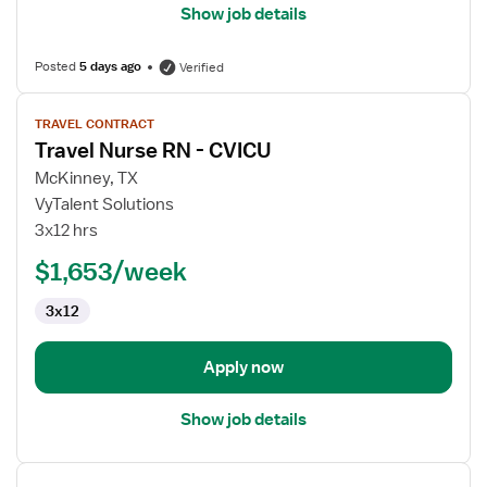
Show job details
Posted
5 days ago
Verified
View
TRAVEL CONTRACT
job
Travel Nurse RN - CVICU
details
for
McKinney, TX
Travel
VyTalent Solutions
Nurse
3x12 hrs
RN
$1,653/week
-
CVICU
3x12
Apply now
Show job details
View