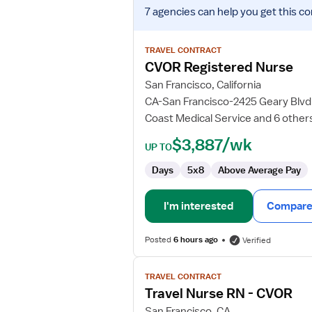
View
7 agencies
can help you get this co
job
details
for
TRAVEL CONTRACT
CVOR
CVOR Registered Nurse
Registered
San Francisco, California
Nurse
CA-San Francisco-2425 Geary Blvd.
Coast Medical Service and 6 other
$3,887/wk
UP TO
Days
5x8
Above Average Pay
I'm interested
Compare 
Posted
6 hours ago
Verified
View
TRAVEL CONTRACT
job
Travel Nurse RN - CVOR
details
for
San Francisco, CA