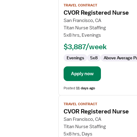
TRAVEL CONTRACT
job
CVOR Registered Nurse
details
for
San Francisco, CA
CVOR
Titan Nurse Staffing
Registered
5x8 hrs, Evenings
Nurse
$3,887/week
Evenings
5x8
Above Average P
Apply now
Posted
11 days ago
View
TRAVEL CONTRACT
job
CVOR Registered Nurse
details
for
San Francisco, CA
CVOR
Titan Nurse Staffing
Registered
5x8 hrs, Days