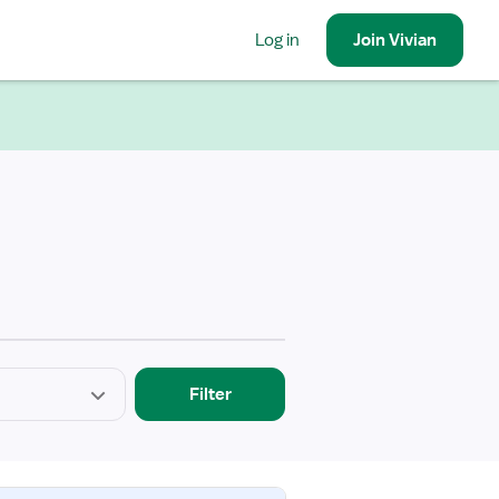
Log in
Join
Vivian
Filter