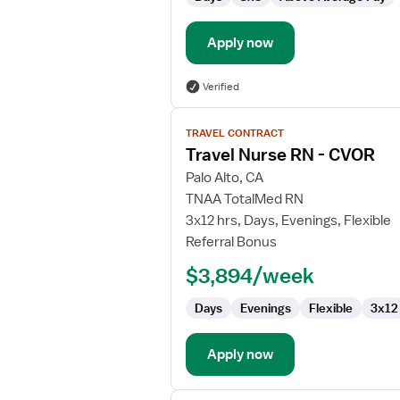
Apply now
Verified
View
TRAVEL CONTRACT
job
Travel Nurse RN - CVOR
details
for
Palo Alto, CA
Travel
TNAA TotalMed RN
Nurse
3x12 hrs, Days, Evenings, Flexible
RN
Referral Bonus
-
$3,894/week
CVOR
Days
Evenings
Flexible
3x12
Apply now
View