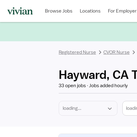
Required
Discipline
Specialty
Location
Employment
Type
Browse Jobs
Locations
For Employer
*
Registered Nurse
CVOR Nurse
Hayward, CA T
33 open jobs
Jobs added hourly
loadi