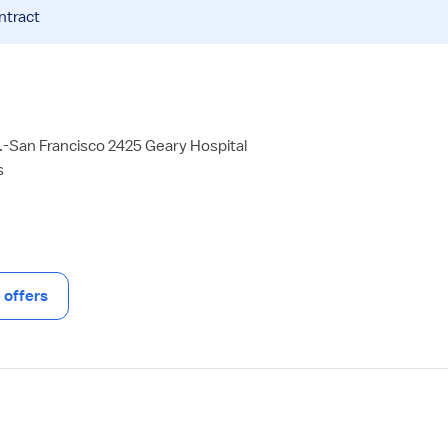
ntract
-San Francisco 2425 Geary Hospital
s
offers