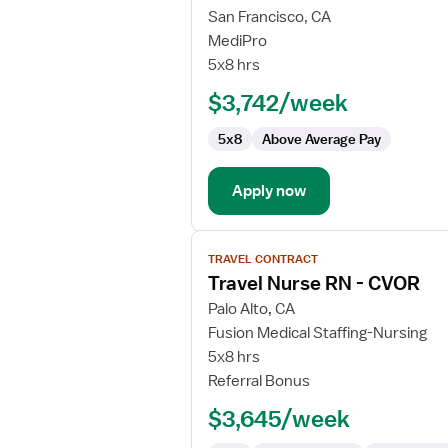
for
San Francisco, CA
Travel
MediPro
Nurse
5x8 hrs
RN
$3,742/week
-
CVOR
5x8
Above Average Pay
Apply now
View
TRAVEL CONTRACT
job
Travel Nurse RN - CVOR
details
for
Palo Alto, CA
Travel
Fusion Medical Staffing-Nursing
Nurse
5x8 hrs
RN
Referral Bonus
-
$3,645/week
CVOR