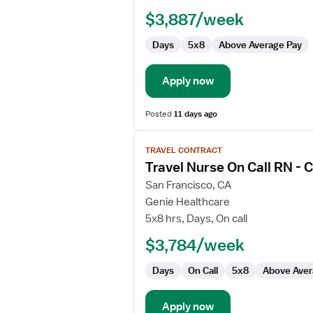
Nurse
$3,887/week
Days
5x8
Above Average Pay
Apply now
Posted
11 days ago
View
TRAVEL CONTRACT
job
Travel Nurse On Call RN -
details
for
San Francisco, CA
Travel
Genie Healthcare
Nurse
5x8 hrs, Days, On call
On
$3,784/week
Call
RN
Days
On Call
5x8
Above Aver
-
CVOR
Apply now