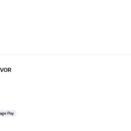
 CVOR
age Pay