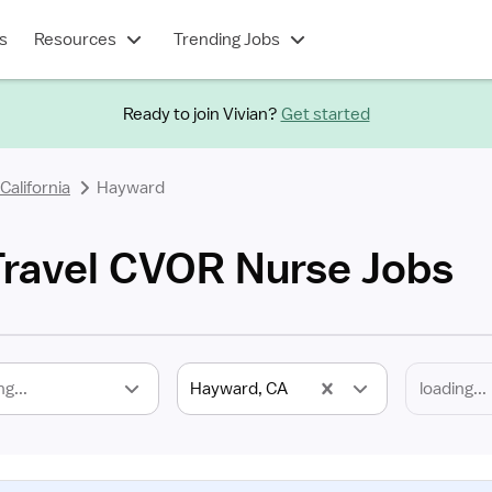
s
Resources
Trending Jobs
Ready to join Vivian?
Get started
California
Hayward
ravel CVOR Nurse Jobs
ng...
Hayward, CA