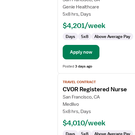
Travel
Genie Healthcare
Nurse
5x8 hrs, Days
RN
$4,201/week
-
CVOR
Days
5x8
Above Average Pay
Apply now
Posted
3 days ago
View
TRAVEL CONTRACT
job
CVOR Registered Nurse
details
for
San Francisco, CA
CVOR
Medlivo
Registered
5x8 hrs, Days
Nurse
$4,010/week
Days
5x8
Above Average Pay