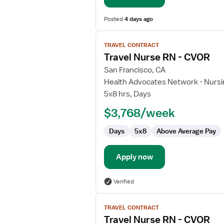
Posted
4 days ago
View
TRAVEL CONTRACT
job
Travel Nurse RN - CVOR
details
for
San Francisco, CA
Travel
Health Advocates Network - Nursi
Nurse
5x8 hrs, Days
RN
$3,768/week
-
CVOR
Days
5x8
Above Average Pay
Apply now
Verified
View
TRAVEL CONTRACT
job
Travel Nurse RN - CVOR
details