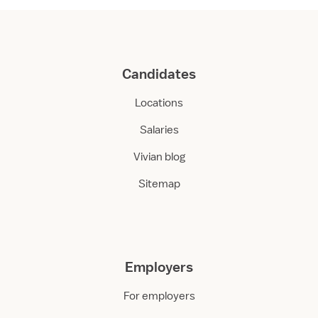
Candidates
Locations
Salaries
Vivian blog
Sitemap
Employers
For employers