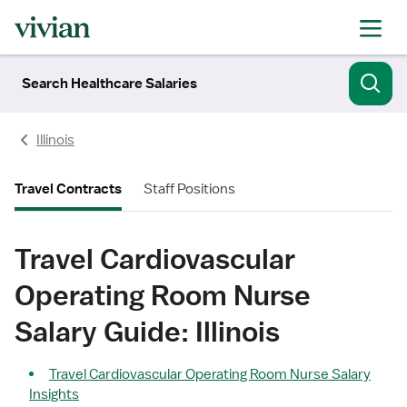
Search Healthcare Salaries
Illinois
Travel Contracts
Staff Positions
Travel Cardiovascular
Operating Room Nurse
Salary Guide: Illinois
Travel Cardiovascular Operating Room Nurse Salary
Insights