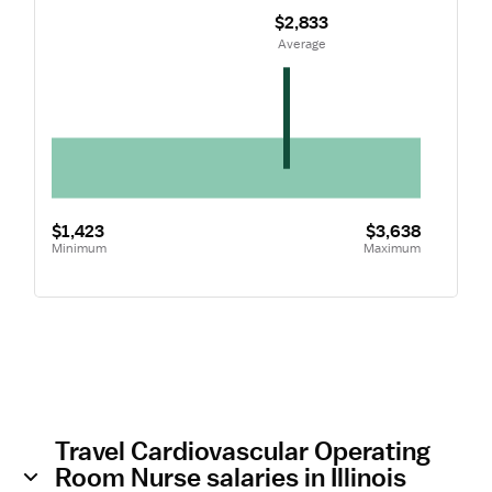
$2,833
 Average
$1,423
$3,638
Minimum
Maximum
Travel Cardiovascular Operating
Room Nurse salaries in Illinois