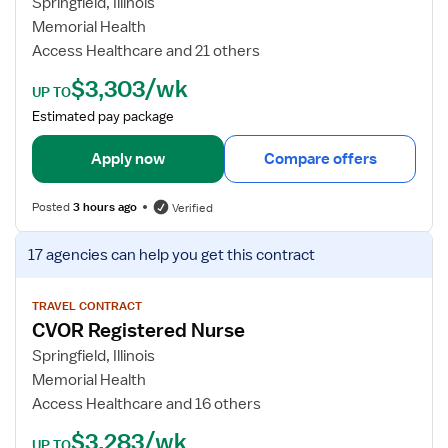
Springfield, Illinois
N
b
Memorial Health
d
Access Healthcare and 21 others
e
$3,303/wk
t
UP TO
a
Estimated pay package
i
l
Apply now
Compare offers
s
f
Posted
3 hours ago
Verified
o
r
V
17 agencies
can help you get this contract
C
i
V
e
O
w
TRAVEL CONTRACT
CVOR Registered Nurse
R
j
R
o
Springfield, Illinois
N
b
Memorial Health
d
Access Healthcare and 16 others
e
$3,283/wk
t
UP TO