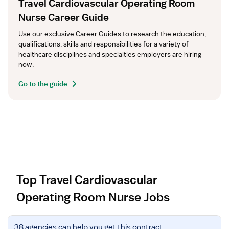
Travel Cardiovascular Operating Room
Nurse Career Guide
Use our exclusive Career Guides to research the education, 
qualifications, skills and responsibilities for a variety of 
healthcare disciplines and specialties employers are hiring 
now.
Go to the guide
Top Travel Cardiovascular
Operating Room Nurse Jobs
V
38 agencies
can help you get this contract