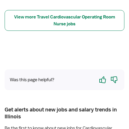
C
V
O
View more Travel Cardiovascular Operating Room
R
Nurse jobs
R
N
Yes
No
Was this page helpful?
Get alerts about new jobs and salary trends in
Illinois
Be the first to know about new jobs for Cardiovascular