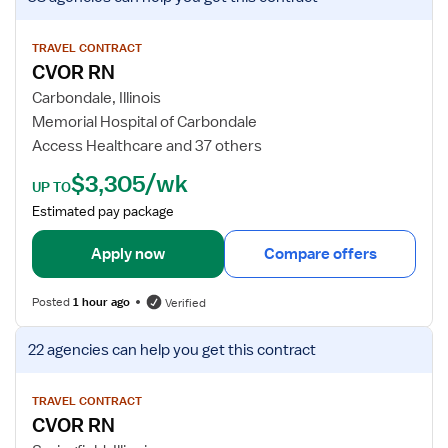
i
e
w
TRAVEL CONTRACT
CVOR RN
j
o
Carbondale, Illinois
b
Memorial Hospital of Carbondale
d
Access Healthcare and 37 others
e
$3,305/wk
t
UP TO
a
Estimated pay package
i
l
Apply now
Compare offers
s
f
Posted
1 hour ago
Verified
o
r
V
22 agencies
can help you get this contract
C
i
V
e
O
w
TRAVEL CONTRACT
CVOR RN
R
j
R
o