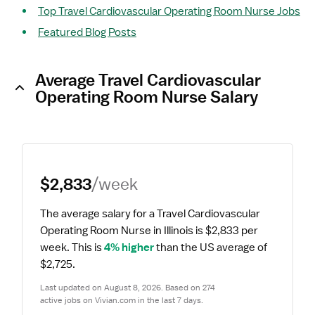
Top Travel Cardiovascular Operating Room Nurse Jobs
Featured Blog Posts
Average Travel Cardiovascular
Operating Room Nurse Salary
$2,833
/week
The average salary for a Travel Cardiovascular 
Operating Room Nurse in Illinois is $2,833 per 
week.
 This is 
4% higher
 than the US average of 
$2,725.
Last updated on August 8, 2026. Based on 274 
active jobs on Vivian.com in the last 7 days.