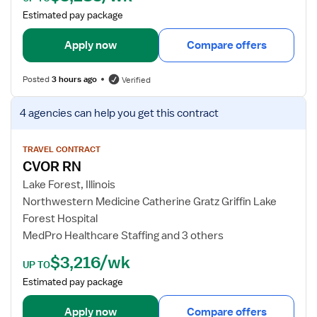
a
Estimated pay package
i
l
Apply now
Compare offers
s
f
Posted
3 hours ago
Verified
o
r
V
4 agencies
can help you get this contract
C
i
V
e
O
w
TRAVEL CONTRACT
CVOR RN
R
j
R
o
Lake Forest, Illinois
e
b
Northwestern Medicine Catherine Gratz Griffin Lake
g
d
Forest Hospital
i
e
MedPro Healthcare Staffing and 3 others
s
t
t
$3,216/wk
a
UP TO
e
i
Estimated pay package
r
l
e
s
Apply now
Compare offers