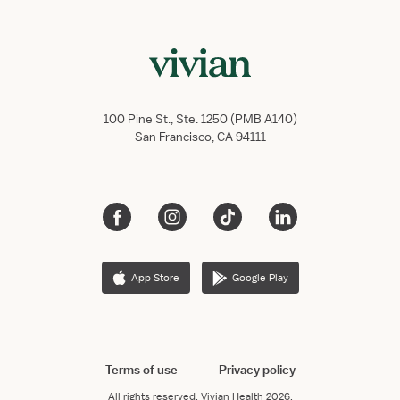
100 Pine St., Ste. 1250 (PMB A140)
San Francisco, CA 94111
App Store
Google Play
Terms of use
Privacy policy
All rights reserved.
Vivian Health
2026.