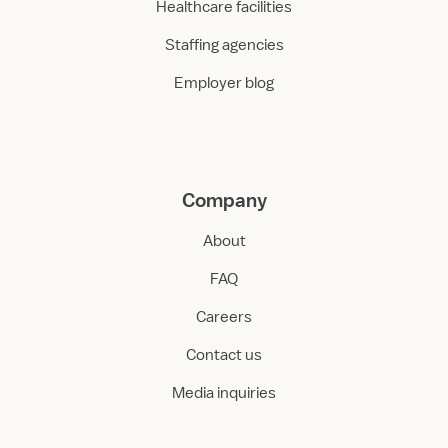
Healthcare facilities
Staffing agencies
Employer blog
Company
About
FAQ
Careers
Contact us
Media inquiries