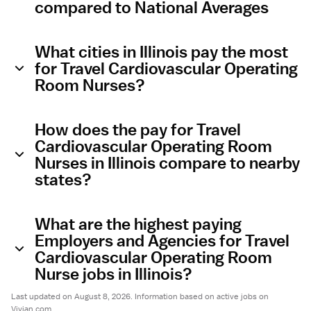
compared to National Averages
What cities in Illinois pay the most
for Travel Cardiovascular Operating
Room Nurses?
How does the pay for Travel
Cardiovascular Operating Room
Nurses in Illinois compare to nearby
states?
What are the highest paying
Employers and Agencies for Travel
Cardiovascular Operating Room
Nurse jobs in Illinois?
Last updated on August 8, 2026. Information based on active jobs on
Vivian.com.