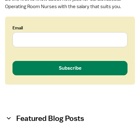
Operating Room Nurses with the salary that suits you.
Email
Subscribe
Featured Blog Posts