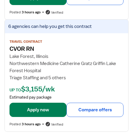
d
f
N
o
Posted
3 hours ago
Verified
u
r
r
C
V
6 agencies
can help you get this contract
s
V
i
e
O
e
R
w
TRAVEL CONTRACT
R
CVOR RN
j
N
o
Lake Forest, Illinois
b
Northwestern Medicine Catherine Gratz Griffin Lake
d
Forest Hospital
e
Triage Staffing and 5 others
t
$3,155/wk
a
UP TO
i
Estimated pay package
l
s
Apply now
Compare offers
f
o
Posted
3 hours ago
Verified
r