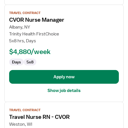
View
TRAVEL CONTRACT
job
CVOR Nurse Manager
details
for
Albany, NY
CVOR
Trinity Health FirstChoice
Nurse
5x8 hrs, Days
Manager
$4,880/week
Days
5x8
Apply now
Show job details
View
TRAVEL CONTRACT
job
Travel Nurse RN - CVOR
details
for
Weston, WI