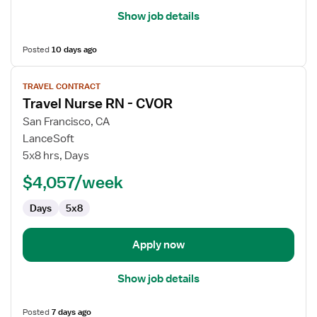
Show job details
Posted
10 days ago
View
TRAVEL CONTRACT
job
Travel Nurse RN - CVOR
details
for
San Francisco, CA
Travel
LanceSoft
Nurse
5x8 hrs, Days
RN
$4,057/week
-
CVOR
Days
5x8
Apply now
Show job details
Posted
7 days ago