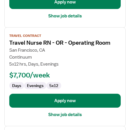
Apply now
Show job details
View
TRAVEL CONTRACT
job
Travel Nurse RN - OR - Operating Room
details
for
San Francisco, CA
Travel
Continuum
Nurse
5x12 hrs, Days, Evenings
RN
$7,700/week
-
OR
Days
Evenings
5x12
-
Operating
Room
Apply now
Show job details
View