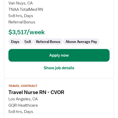
for
Van Nuys, CA
Travel
TNAA TotalMed RN
Nurse
5x8 hrs, Days
RN
Referral Bonus
-
$3,517/week
CVOR
Days
5x8
Referral Bonus
Above Average Pay
Apply now
Show job details
View
TRAVEL CONTRACT
job
Travel Nurse RN - CVOR
details
for
Los Angeles, CA
Travel
GQR Healthcare
Nurse
5x8 hrs, Days
RN