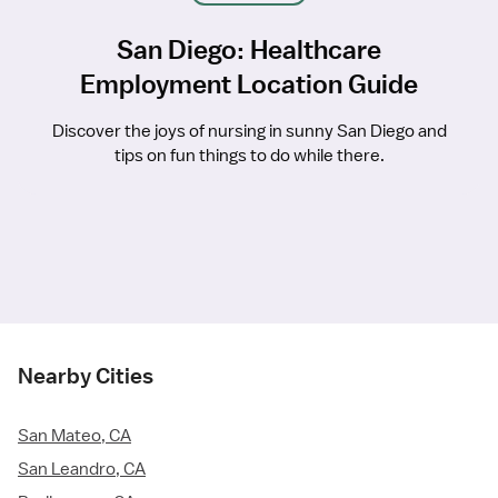
San Diego: Healthcare
Employment Location Guide
Discover the joys of nursing in sunny San Diego and
tips on fun things to do while there.
Nearby Cities
San Mateo, CA
San Leandro, CA