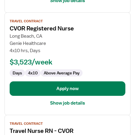
Show job details
View
TRAVEL CONTRACT
job
CVOR Registered Nurse
details
for
Long Beach, CA
CVOR
Genie Healthcare
Registered
4x10 hrs, Days
Nurse
$3,523/week
Days
4x10
Above Average Pay
Apply now
Show job details
View
TRAVEL CONTRACT
job
Travel Nurse RN - CVOR
details