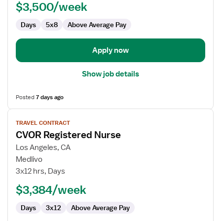
$3,500/week
-
CVOR
Days
5x8
Above Average Pay
Apply now
Show job details
Posted
7 days ago
View
TRAVEL CONTRACT
job
CVOR Registered Nurse
details
for
Los Angeles, CA
CVOR
Medlivo
Registered
3x12 hrs, Days
Nurse
$3,384/week
Days
3x12
Above Average Pay