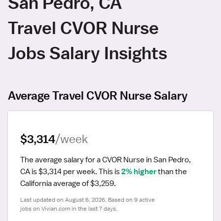
San Pedro, CA
Travel CVOR Nurse
Jobs Salary Insights
Average Travel CVOR Nurse Salary
$3,314
/week
The average salary for a CVOR Nurse in San Pedro, 
CA is $3,314 per week.
 This is 
2% higher
 than the 
California average of $3,259.
Last updated on August 6, 2026. Based on 9 active 
jobs on Vivian.com in the last 7 days.