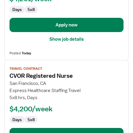
CVOR
Days
5x8
Apply now
Show job details
Posted
Today
View
TRAVEL CONTRACT
job
CVOR Registered Nurse
details
for
San Francisco, CA
CVOR
Express Healthcare Staffing Travel
Registered
5x8 hrs, Days
Nurse
$4,200/week
Days
5x8