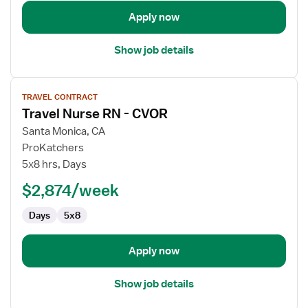
Apply now
Show job details
View
TRAVEL CONTRACT
job
Travel Nurse RN - CVOR
details
for
Santa Monica, CA
Travel
ProKatchers
Nurse
5x8 hrs, Days
RN
$2,874/week
-
CVOR
Days
5x8
Apply now
Show job details