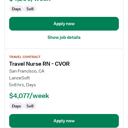
Days
5x8
Apply now
Show job details
View
TRAVEL CONTRACT
job
Travel Nurse RN - CVOR
details
for
San Francisco, CA
Travel
LanceSoft
Nurse
5x8 hrs, Days
RN
$4,077/week
-
CVOR
Days
5x8
Apply now