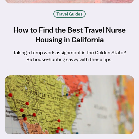
Travel Guides
How to Find the Best Travel Nurse
Housing in California
Taking a temp work assignment in the Golden State?
Be house-hunting savvy with these tips.