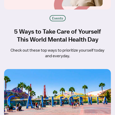
Events
5 Ways to Take Care of Yourself
This World Mental Health Day
Check out these top ways to prioritize yourself today
and everyday.