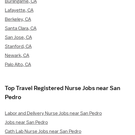
Burlingame, CA
Lafayette, CA
Berkeley, CA
Santa Clara, CA
San Jose, CA
Stanford, CA
Newark, CA
Palo Alto, CA
Top Travel Registered Nurse Jobs near San
Pedro
Labor and Delivery Nurse Jobs near San Pedro
Jobs near San Pedro
Cath Lab Nurse Jobs near San Pedro