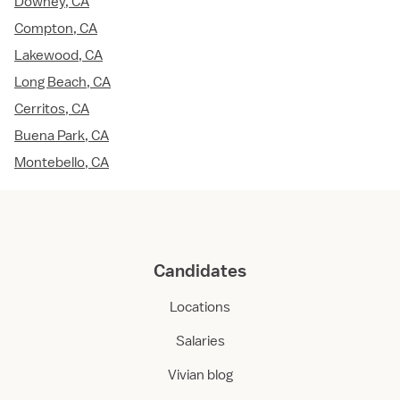
Downey, CA
Compton, CA
Lakewood, CA
Long Beach, CA
Cerritos, CA
Buena Park, CA
Montebello, CA
Candidates
Locations
Salaries
Vivian blog