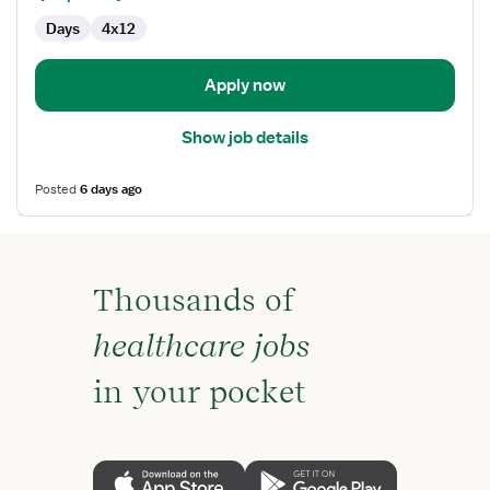
First
Days
4x12
Assist
Apply now
Show job details
Posted
6 days ago
Thousands of
healthcare jobs
in your pocket