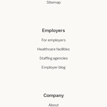
Sitemap
Employers
For employers
Healthcare facilities
Staffing agencies
Employer blog
Company
About