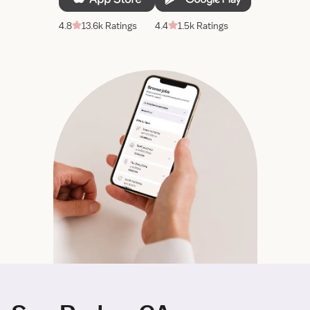
4.8
13.6k Ratings
4.4
1.5k Ratings