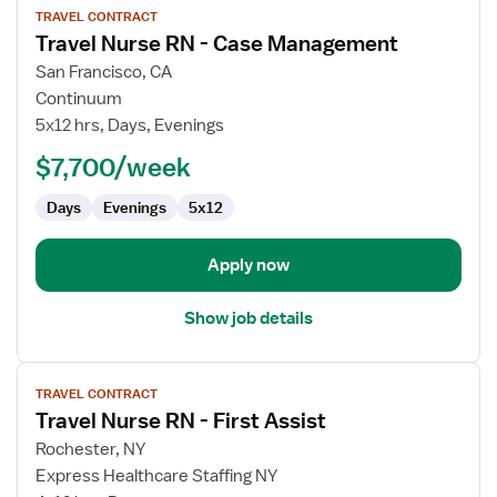
TRAVEL CONTRACT
job
Travel Nurse RN - Case Management
details
for
San Francisco, CA
Travel
Continuum
Nurse
5x12 hrs, Days, Evenings
RN
$7,700/week
-
Case
Days
Evenings
5x12
Management
Apply now
Show job details
View
TRAVEL CONTRACT
job
Travel Nurse RN - First Assist
details
for
Rochester, NY
Travel
Express Healthcare Staffing NY
Nurse