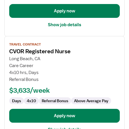
Apply now
Show job details
View
TRAVEL CONTRACT
job
CVOR Registered Nurse
details
for
Long Beach, CA
CVOR
Care Career
Registered
4x10 hrs, Days
Nurse
Referral Bonus
$3,633/week
Days
4x10
Referral Bonus
Above Average Pay
Apply now