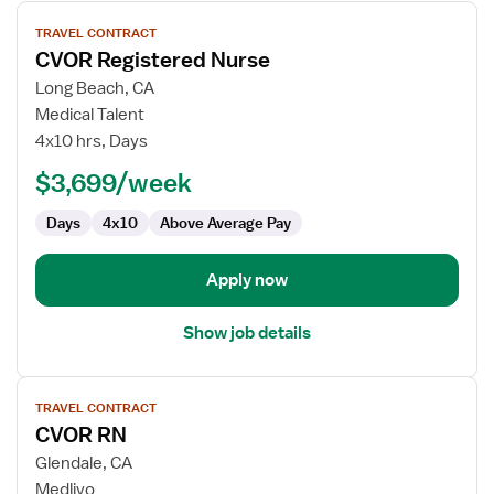
View
TRAVEL CONTRACT
job
CVOR Registered Nurse
details
for
Long Beach, CA
CVOR
Medical Talent
Registered
4x10 hrs, Days
Nurse
$3,699/week
Days
4x10
Above Average Pay
Apply now
Show job details
View
TRAVEL CONTRACT
job
CVOR RN
details
for
Glendale, CA
CVOR
Medlivo