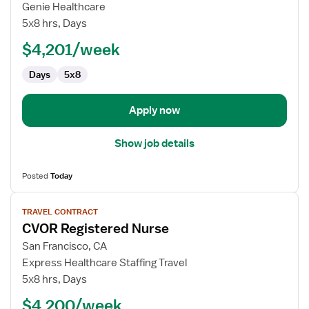
Travel
Genie Healthcare
Nurse
5x8 hrs, Days
RN
$4,201/week
-
CVOR
Days
5x8
Apply now
Show job details
Posted
Today
View
TRAVEL CONTRACT
job
CVOR Registered Nurse
details
for
San Francisco, CA
CVOR
Express Healthcare Staffing Travel
Registered
5x8 hrs, Days
Nurse
$4,200/week