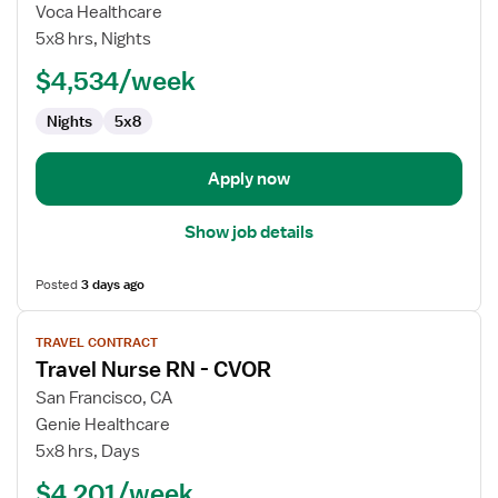
Travel
Voca Healthcare
Nurse
5x8 hrs, Nights
RN
$4,534/week
-
CVOR
Nights
5x8
Apply now
Show job details
Posted
3 days ago
View
TRAVEL CONTRACT
job
Travel Nurse RN - CVOR
details
for
San Francisco, CA
Travel
Genie Healthcare
Nurse
5x8 hrs, Days
RN
$4,201/week
-