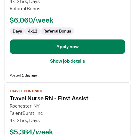
4x12 hrs, Days
RN
Referral Bonus
-
$6,060/week
First
Assist
Days
4x12
Referral Bonus
Apply now
Show job details
Posted
1 day ago
View
TRAVEL CONTRACT
job
Travel Nurse RN - First Assist
details
for
Rochester, NY
Travel
TalentBurst, Inc
Nurse
4x12 hrs, Days
RN
$5,384/week
-