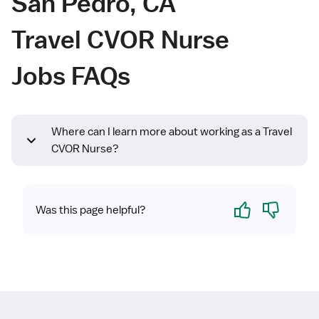
San Pedro, CA
Travel CVOR Nurse
Jobs FAQs
Where can I learn more about working as a Travel
CVOR Nurse?
Yes
No
Was this page helpful?