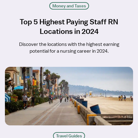
Money and Taxes
Top 5 Highest Paying Staff RN
Locations in 2024
Discover the locations with the highest earning
potential for a nursing career in 2024.
Travel Guides