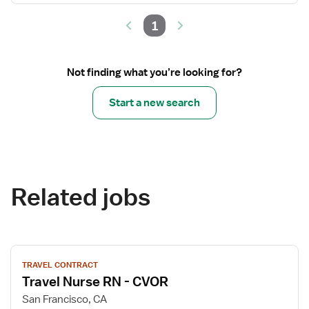
1
Not finding what you’re looking for?
Start a new search
Related jobs
View
TRAVEL CONTRACT
job
Travel Nurse RN - CVOR
details
for
San Francisco, CA