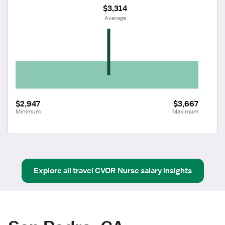
$3,314
 Average
$2,947
$3,667
Minimum
Maximum
Explore all
travel
CVOR Nurse
salary insights