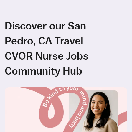
Discover our San
Pedro, CA Travel
CVOR Nurse Jobs
Community Hub