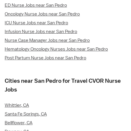
ED Nurse Jobs near San Pedro
Oncology Nurse Jobs near San Pedro
ICU Nurse Jobs near San Pedro
Infusion Nurse Jobs near San Pedro
Nurse Case Manager Jobs near San Pedro
Hematology Oncology Nurses Jobs near San Pedro
Post Partum Nurse Jobs near San Pedro
Cities near San Pedro for Travel CVOR Nurse
Jobs
Whittier, CA
Santa Fe Springs, CA
Bellflower, CA