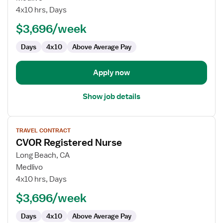
RN
4x10 hrs, Days
$3,696/week
Days
4x10
Above Average Pay
Apply now
Show job details
View
TRAVEL CONTRACT
job
CVOR Registered Nurse
details
for
Long Beach, CA
CVOR
Medlivo
Registered
4x10 hrs, Days
Nurse
$3,696/week
Days
4x10
Above Average Pay