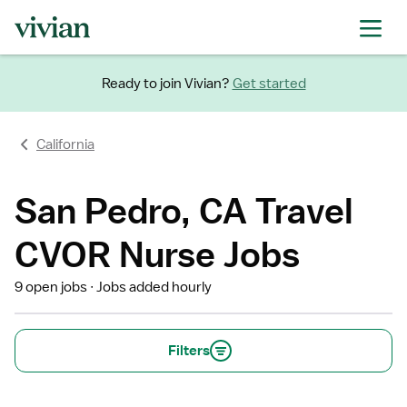
Ready to join Vivian?
Get started
California
San Pedro, CA Travel
CVOR Nurse Jobs
9 open jobs
Jobs added hourly
Filters