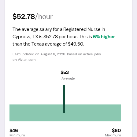
$52.78
/hour
The average salary for a Registered Nurse in 
Cypress, TX is $52.78 per hour.
 This is 
6% higher
than the Texas average of $49.50.
Last updated on August 6, 2026. Based on active jobs 
on Vivian.com.
$53
 Average
$46
$60
Minimum
Maximum