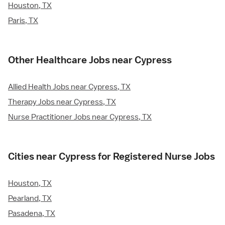
Houston, TX
Paris, TX
Other Healthcare Jobs near Cypress
Allied Health Jobs near Cypress, TX
Therapy Jobs near Cypress, TX
Nurse Practitioner Jobs near Cypress, TX
Cities near Cypress for Registered Nurse Jobs
Houston, TX
Pearland, TX
Pasadena, TX