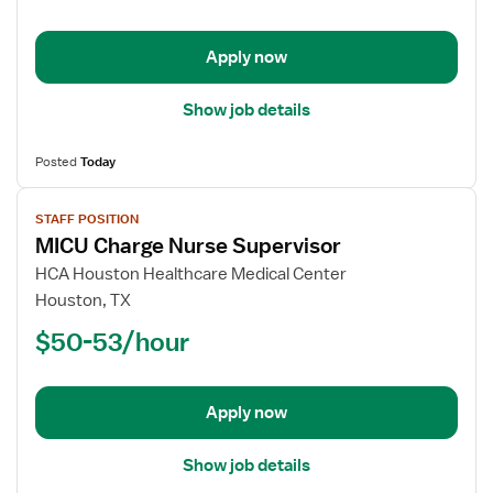
-
Med
Apply now
Surg
Show job details
Posted
Today
View
STAFF POSITION
job
MICU Charge Nurse Supervisor
details
for
HCA Houston Healthcare Medical Center
MICU
Houston, TX
Charge
$50-53/hour
Nurse
Supervisor
Apply now
Show job details