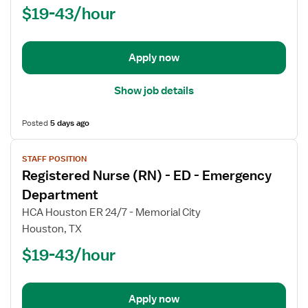
$19-43/hour
-
ED
-
Emergency
Apply now
Department
Show job details
Posted
5 days ago
View
STAFF POSITION
job
Registered Nurse (RN) - ED - Emergency
details
for
Department
Registered
HCA Houston ER 24/7 - Memorial City
Nurse
Houston, TX
(RN)
$19-43/hour
-
ED
-
Emergency
Apply now