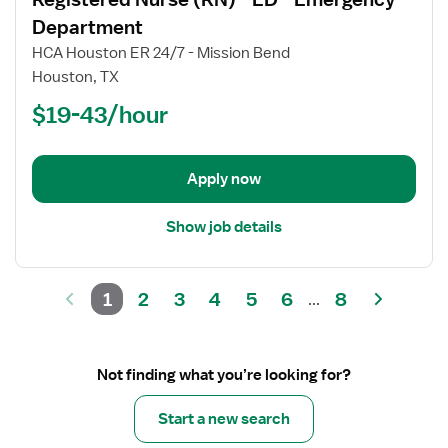
details
for
Department
Registered
HCA Houston ER 24/7 - Mission Bend
Nurse
Houston, TX
(RN)
$19-43/hour
-
ED
-
Emergency
Apply now
Department
Show job details
1
2
3
4
5
6
8
...
Not finding what you’re looking for?
Start a new search