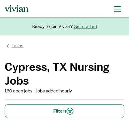
Ready to join Vivian?
Get started
Texas
Cypress, TX Nursing
Jobs
160 open jobs
Jobs added hourly
Filters