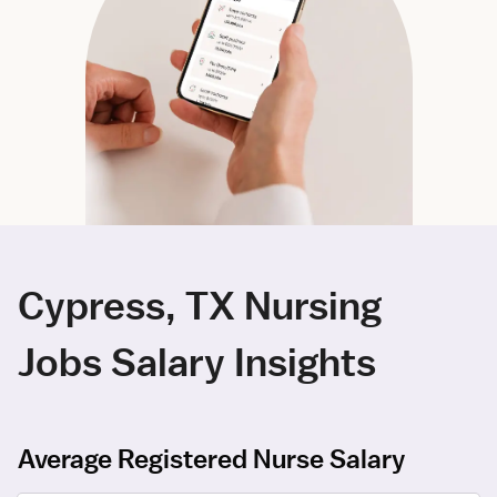
Cypress, TX Nursing
Jobs Salary Insights
Average Registered Nurse Salary