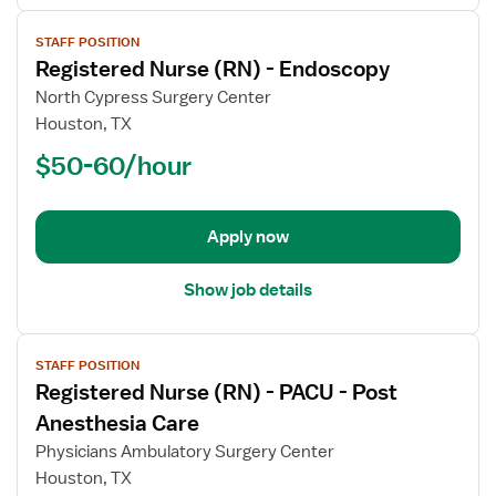
View
STAFF POSITION
job
Registered Nurse (RN) - Endoscopy
details
for
North Cypress Surgery Center
Registered
Houston, TX
Nurse
$50-60/hour
(RN)
-
Endoscopy
Apply now
Show job details
View
STAFF POSITION
job
Registered Nurse (RN) - PACU - Post
details
for
Anesthesia Care
Registered
Physicians Ambulatory Surgery Center
Nurse
Houston, TX
(RN)