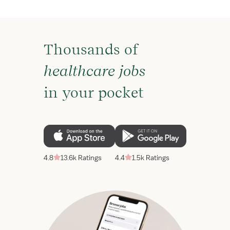
Thousands of
healthcare jobs
in your pocket
4.8
13.6k Ratings
4.4
1.5k Ratings