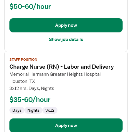
$50-60/hour
-
PACU
-
Post
Apply now
Anesthesia
Care
Show job details
View
STAFF POSITION
job
Charge Nurse (RN) - Labor and Delivery
details
for
Memorial Hermann Greater Heights Hospital
Charge
Houston, TX
Nurse
3x12 hrs, Days, Nights
(RN)
$35-60/hour
-
Labor
Days
Nights
3x12
and
Delivery
Apply now