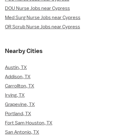
DOU Nurse Jobs near Cypress
Med Surg Nurse Jobs near Cypress
OR Scrub Nurse Jobs near Cypress
Nearby Cities
Austin, TX
Addison, TX
Carrollton, TX
Irving, TX
Grapevine, TX
Portland, TX
Fort Sam Houston, TX
San Antonio, TX