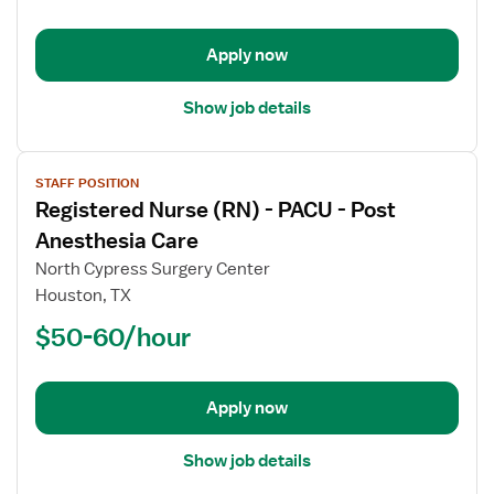
-
Clinic
Apply now
Show job details
View
STAFF POSITION
job
Registered Nurse (RN) - PACU - Post
details
for
Anesthesia Care
Registered
North Cypress Surgery Center
Nurse
Houston, TX
(RN)
$50-60/hour
-
PACU
-
Post
Apply now
Anesthesia
Care
Show job details