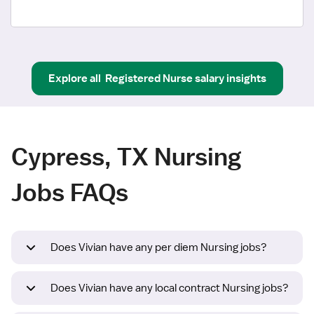
Explore all
Registered Nurse
salary insights
Cypress, TX Nursing
Jobs FAQs
Does Vivian have any per diem Nursing jobs?
Does Vivian have any local contract Nursing jobs?