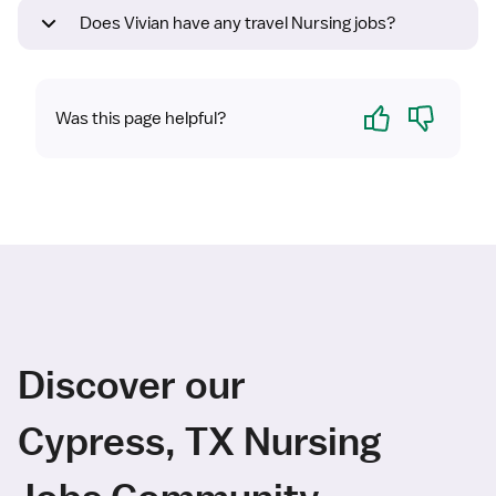
Does Vivian have any travel Nursing jobs?
Yes
No
Was this page helpful?
Discover our
Cypress, TX Nursing