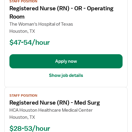
STAFF POSITION
job
Registered Nurse (RN) - OR - Operating
details
for
Room
Registered
The Woman's Hospital of Texas
Nurse
Houston, TX
(RN)
$47-54/hour
-
OR
-
Operating
Apply now
Room
Show job details
View
STAFF POSITION
job
Registered Nurse (RN) - Med Surg
details
for
HCA Houston Healthcare Medical Center
Registered
Houston, TX
Nurse
$28-53/hour
(RN)