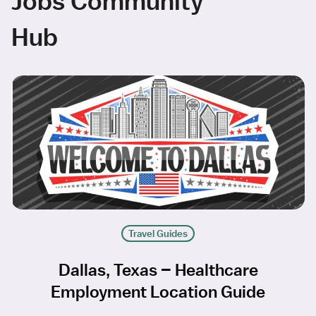
Jobs Community
Hub
Travel Guides
Dallas, Texas – Healthcare
Employment Location Guide