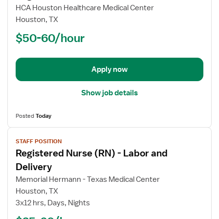
for
HCA Houston Healthcare Medical Center
Registered
Houston, TX
Nurse
$50-60/hour
(RN)
-
New
Apply now
Graduate
Show job details
Posted
Today
View
STAFF POSITION
job
Registered Nurse (RN) - Labor and
details
for
Delivery
Registered
Memorial Hermann - Texas Medical Center
Nurse
Houston, TX
(RN)
3x12 hrs, Days, Nights
-
Labor