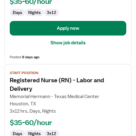
$35-60/hour
and
Days
Nights
3x12
Delivery
Apply now
Show job details
Posted
8 days ago
View
STAFF POSITION
job
Registered Nurse (RN) - Labor and
details
for
Delivery
Registered
Memorial Hermann - Texas Medical Center
Nurse
Houston, TX
(RN)
3x12 hrs, Days, Nights
-
Labor
$35-60/hour
and
Days
Nights
3x12
Delivery