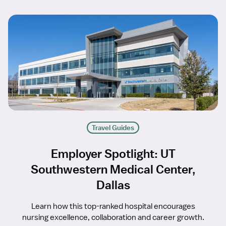
Travel Guides
Employer Spotlight: UT
Southwestern Medical Center,
Dallas
Learn how this top-ranked hospital encourages
nursing excellence, collaboration and career growth.