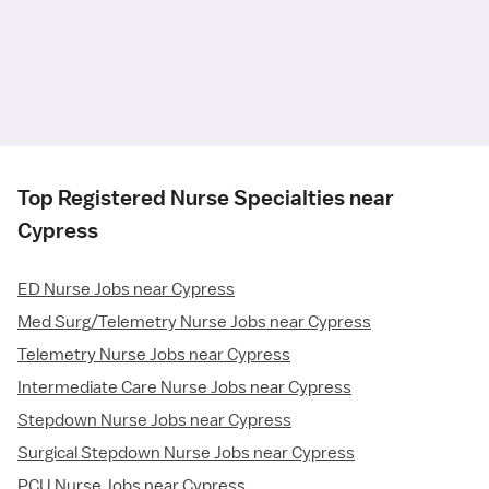
Top Registered Nurse Specialties near
Cypress
ED Nurse Jobs near Cypress
Med Surg/Telemetry Nurse Jobs near Cypress
Telemetry Nurse Jobs near Cypress
Intermediate Care Nurse Jobs near Cypress
Stepdown Nurse Jobs near Cypress
Surgical Stepdown Nurse Jobs near Cypress
PCU Nurse Jobs near Cypress