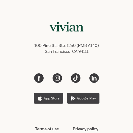
100 Pine St., Ste. 1250 (PMB A140)
San Francisco, CA 94111
App Store
Google Play
Terms of use
Privacy policy