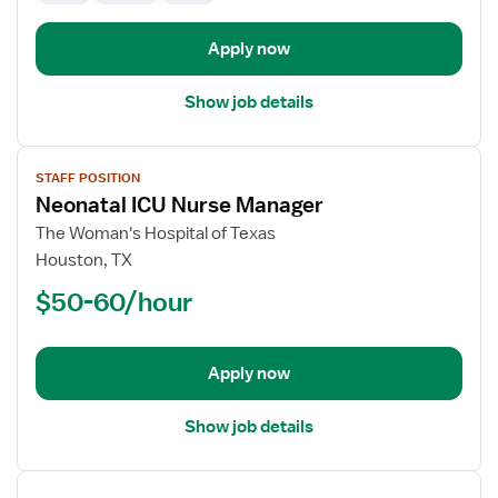
Apply now
Show job details
View
STAFF POSITION
job
Neonatal ICU Nurse Manager
details
for
The Woman's Hospital of Texas
Neonatal
Houston, TX
ICU
$50-60/hour
Nurse
Manager
Apply now
Show job details
View