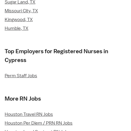
Sugar Land, TX
Missouri City, TX
Kingwood, TX
Humble, TX
Top Employers for Registered Nurses in
Cypress
Perm Staff Jobs
More RN Jobs
Houston Travel RN Jobs
Houston Per Diem / PRN RN Jobs