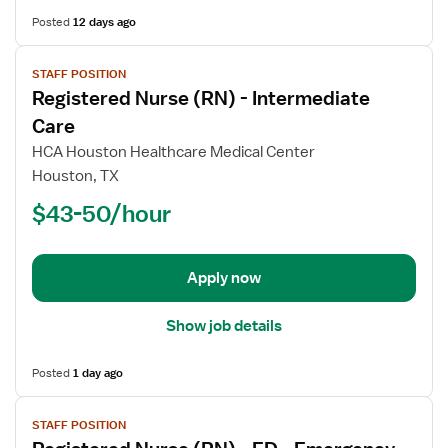
Posted
12 days ago
View
STAFF POSITION
job
Registered Nurse (RN) - Intermediate
details
for
Care
Registered
HCA Houston Healthcare Medical Center
Nurse
Houston, TX
(RN)
$43-50/hour
-
Intermediate
Care
Apply now
Show job details
Posted
1 day ago
View
STAFF POSITION
job