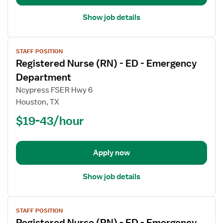
Department
Show job details
View
STAFF POSITION
job
Registered Nurse (RN) - ED - Emergency
details
for
Department
Registered
Ncypress FSER Hwy 6
Nurse
Houston, TX
(RN)
$19-43/hour
-
ED
-
Emergency
Apply now
Department
Show job details
View
STAFF POSITION
job
Registered Nurse (RN) - ED - Emergency