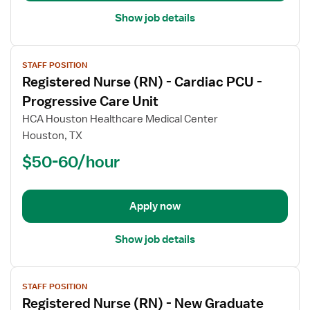
Show job details
View
STAFF POSITION
job
Registered Nurse (RN) - Cardiac PCU -
details
for
Progressive Care Unit
Registered
HCA Houston Healthcare Medical Center
Nurse
Houston, TX
(RN)
$50-60/hour
-
Cardiac
PCU
-
Apply now
Progressive
Care
Show job details
Unit
View
STAFF POSITION
job
Registered Nurse (RN) - New Graduate
details