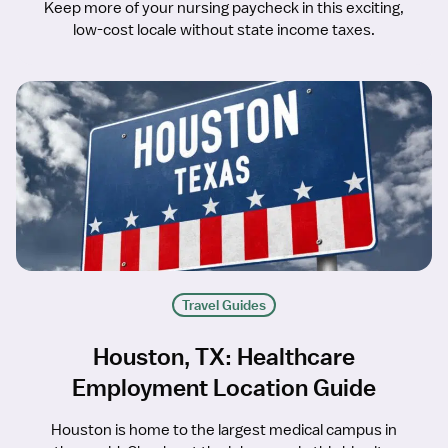
Keep more of your nursing paycheck in this exciting,
low-cost locale without state income taxes.
Travel Guides
Houston, TX: Healthcare
Employment Location Guide
Houston is home to the largest medical campus in