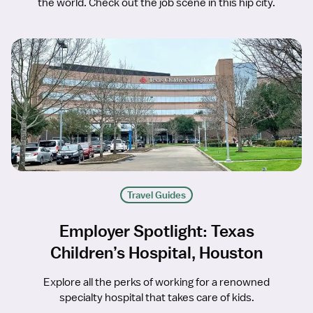
the world. Check out the job scene in this hip city.
Travel Guides
Employer Spotlight: Texas
Children’s Hospital, Houston
Explore all the perks of working for a renowned
specialty hospital that takes care of kids.