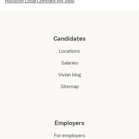
Houston Local Contract RN Jobs
Candidates
Locations
Salaries
Vivian blog
Sitemap
Employers
For employers