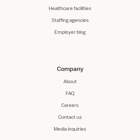
Healthcare facilities
Staffing agencies
Employer blog
Company
About
FAQ
Careers
Contact us
Media inquiries