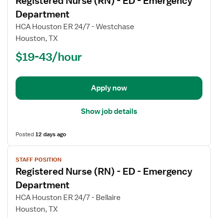
Registered Nurse (RN) - ED - Emergency
details
for
Department
Registered
HCA Houston ER 24/7 - Westchase
Nurse
Houston, TX
(RN)
$19-43/hour
-
ED
-
Emergency
Apply now
Department
Show job details
Posted
12 days ago
View
STAFF POSITION
job
Registered Nurse (RN) - ED - Emergency
details
for
Department
Registered
HCA Houston ER 24/7 - Bellaire
Nurse
Houston, TX
(RN)