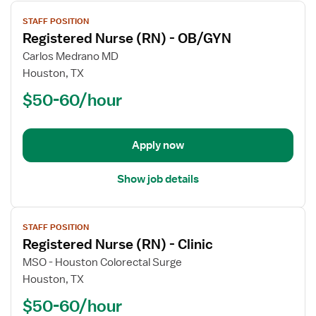
View
STAFF POSITION
job
Registered Nurse (RN) - OB/GYN
details
for
Carlos Medrano MD
Registered
Houston, TX
Nurse
$50-60/hour
(RN)
-
OB/GYN
Apply now
Show job details
View
STAFF POSITION
job
Registered Nurse (RN) - Clinic
details
for
MSO - Houston Colorectal Surge
Registered
Houston, TX
Nurse
$50-60/hour
(RN)