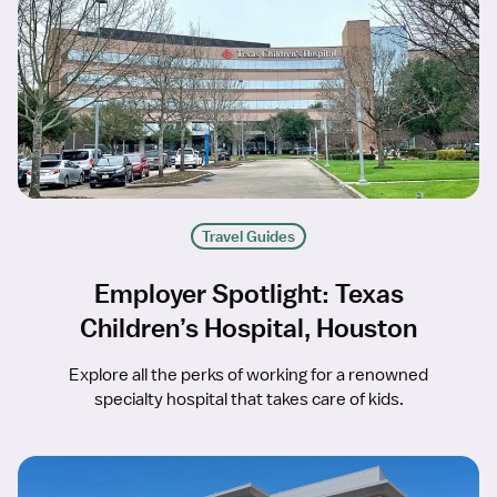
Travel Guides
Employer Spotlight: Texas
Children’s Hospital, Houston
Explore all the perks of working for a renowned
specialty hospital that takes care of kids.