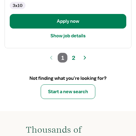
3x10
Apply now
Show job details
1
2
Not finding what you’re looking for?
Start a new search
Thousands of