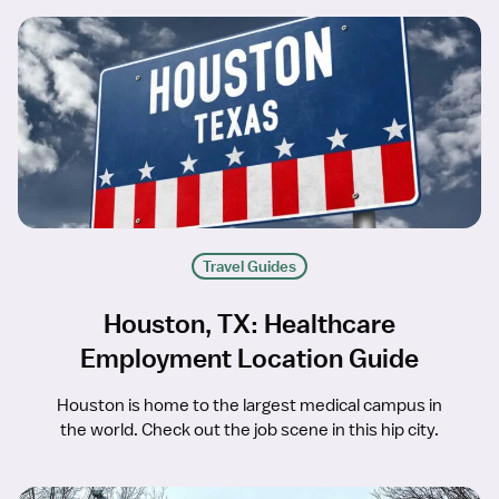
Travel Guides
Houston, TX: Healthcare
Employment Location Guide
Houston is home to the largest medical campus in
the world. Check out the job scene in this hip city.