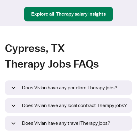
Explore all
Therapy
salary insights
Cypress, TX
Therapy Jobs FAQs
Does Vivian have any per diem Therapy jobs?
Does Vivian have any local contract Therapy jobs?
Does Vivian have any travel Therapy jobs?