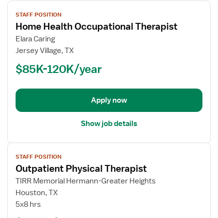
View
STAFF POSITION
job
Home Health Occupational Therapist
details
for
Elara Caring
Home
Jersey Village, TX
Health
$85K-120K/year
Occupational
Therapist
Apply now
Show job details
View
STAFF POSITION
job
Outpatient Physical Therapist
details
for
TIRR Memorial Hermann-Greater Heights
Outpatient
Houston, TX
Physical
5x8 hrs
Therapist