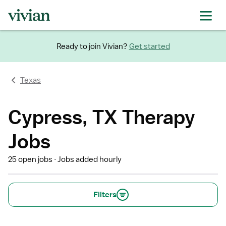
Ready to join Vivian?
Get started
Texas
Cypress, TX Therapy
Jobs
25 open jobs
Jobs added hourly
Filters