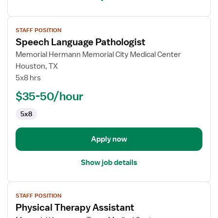
View
STAFF POSITION
job
Speech Language Pathologist
details
for
Memorial Hermann Memorial City Medical Center
Speech
Houston, TX
Language
5x8 hrs
Pathologist
$35-50/hour
5x8
Apply now
Show job details
View
STAFF POSITION
job
Physical Therapy Assistant
details