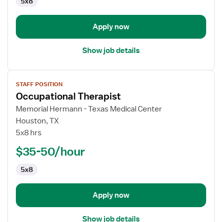
5x8
Apply now
Show job details
View
STAFF POSITION
job
Occupational Therapist
details
for
Memorial Hermann - Texas Medical Center
Occupational
Houston, TX
Therapist
5x8 hrs
$35-50/hour
5x8
Apply now
Show job details