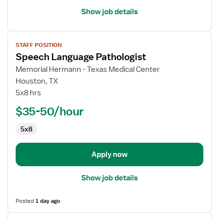
Show job details
View
STAFF POSITION
job
Speech Language Pathologist
details
for
Memorial Hermann - Texas Medical Center
Speech
Houston, TX
Language
5x8 hrs
Pathologist
$35-50/hour
5x8
Apply now
Show job details
Posted
1 day ago
View