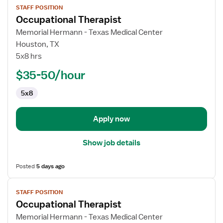
STAFF POSITION
job
Occupational Therapist
details
for
Memorial Hermann - Texas Medical Center
Occupational
Houston, TX
Therapist
5x8 hrs
$35-50/hour
5x8
Apply now
Show job details
Posted
5 days ago
View
STAFF POSITION
job
Occupational Therapist
details
for
Memorial Hermann - Texas Medical Center