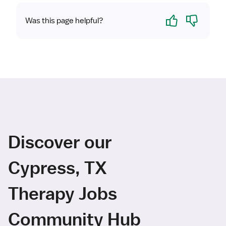
Yes
No
Was this page helpful?
Discover our
Cypress, TX
Therapy Jobs
Community Hub