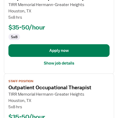
for
TIRR Memorial Hermann-Greater Heights
Outpatient
Houston, TX
Occupational
5x8 hrs
Therapist
$35-50/hour
5x8
Apply now
Show job details
View
STAFF POSITION
job
Outpatient Occupational Therapist
details
for
TIRR Memorial Hermann-Greater Heights
Outpatient
Houston, TX
Occupational
5x8 hrs
Therapist
$35-50/hour