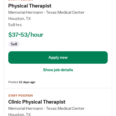
job
Physical Therapist
details
for
Memorial Hermann - Texas Medical Center
Physical
Houston, TX
Therapist
5x8 hrs
$37-53/hour
5x8
Apply now
Show job details
Posted
12 days ago
View
STAFF POSITION
job
Clinic Physical Therapist
details
for
Memorial Hermann - Texas Medical Center
Clinic
Houston, TX