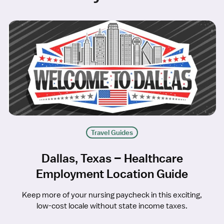
Travel Guides
Dallas, Texas – Healthcare
Employment Location Guide
Keep more of your nursing paycheck in this exciting,
low-cost locale without state income taxes.