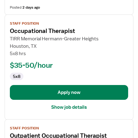
Posted
2 days ago
View
STAFF POSITION
job
Occupational Therapist
details
for
TIRR Memorial Hermann-Greater Heights
Occupational
Houston, TX
Therapist
5x8 hrs
$35-50/hour
5x8
Apply now
Show job details
View
STAFF POSITION
job
Outpatient Occupational Therapist
details