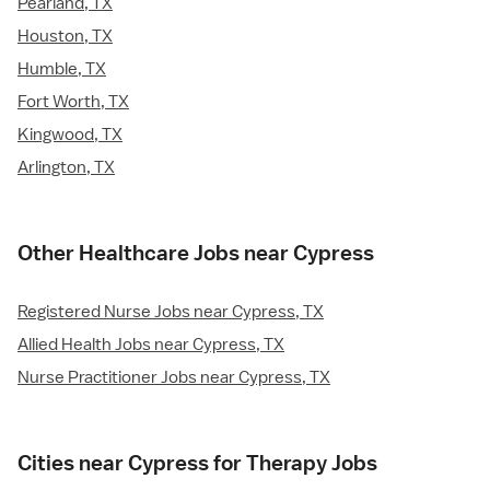
Pearland, TX
Houston, TX
Humble, TX
Fort Worth, TX
Kingwood, TX
Arlington, TX
Other Healthcare Jobs near Cypress
Registered Nurse Jobs near Cypress, TX
Allied Health Jobs near Cypress, TX
Nurse Practitioner Jobs near Cypress, TX
Cities near Cypress for Therapy Jobs