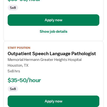
5x8
Apply now
Show job details
View
STAFF POSITION
job
Outpatient Speech Language Pathologist
details
for
Memorial Hermann Greater Heights Hospital
Outpatient
Houston, TX
Speech
5x8 hrs
Language
$35-50/hour
Pathologist
5x8
Apply now