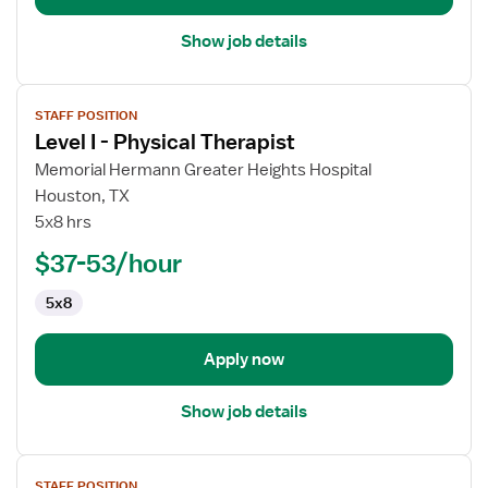
Show job details
View
STAFF POSITION
job
Level I - Physical Therapist
details
for
Memorial Hermann Greater Heights Hospital
Level
Houston, TX
I
5x8 hrs
-
$37-53/hour
Physical
Therapist
5x8
Apply now
Show job details
View
STAFF POSITION