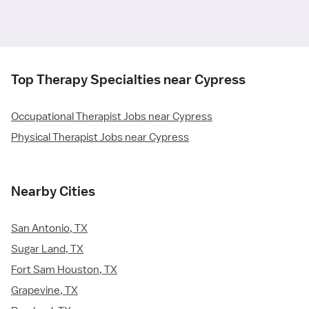
Top Therapy Specialties near Cypress
Occupational Therapist Jobs near Cypress
Physical Therapist Jobs near Cypress
Nearby Cities
San Antonio, TX
Sugar Land, TX
Fort Sam Houston, TX
Grapevine, TX