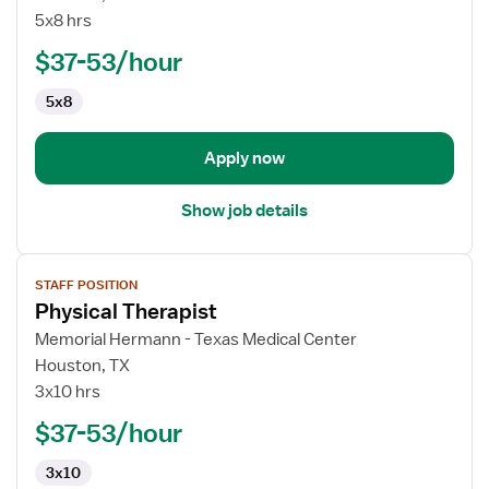
Physical
5x8 hrs
Therapist
$37-53/hour
5x8
Apply now
Show job details
View
STAFF POSITION
job
Physical Therapist
details
for
Memorial Hermann - Texas Medical Center
Physical
Houston, TX
Therapist
3x10 hrs
$37-53/hour
3x10