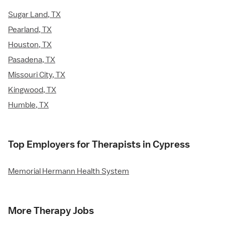
Sugar Land, TX
Pearland, TX
Houston, TX
Pasadena, TX
Missouri City, TX
Kingwood, TX
Humble, TX
Top Employers for Therapists in Cypress
Memorial Hermann Health System
More Therapy Jobs