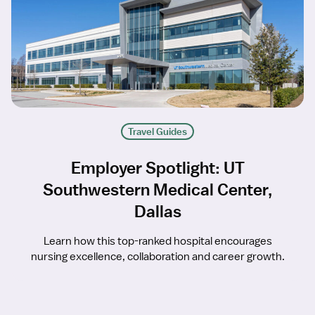
Travel Guides
Employer Spotlight: UT
Southwestern Medical Center,
Dallas
Learn how this top-ranked hospital encourages
nursing excellence, collaboration and career growth.