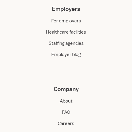
Employers
For employers
Healthcare facilities
Staffing agencies
Employer blog
Company
About
FAQ
Careers