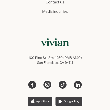
Contact us
Media inquiries
100 Pine St., Ste. 1250 (PMB A140)
San Francisco, CA 94111
App Store
Google Play