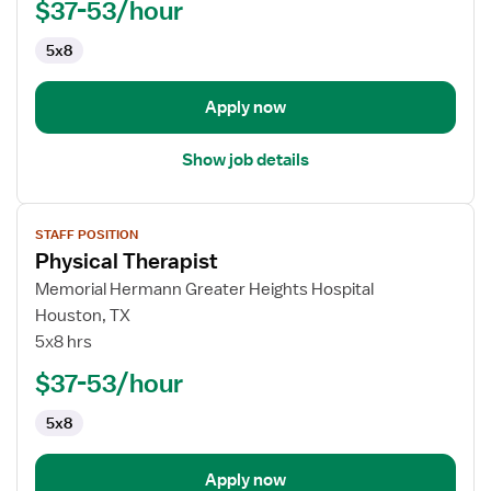
$37-53/hour
5x8
Apply now
Show job details
View
STAFF POSITION
job
Physical Therapist
details
for
Memorial Hermann Greater Heights Hospital
Physical
Houston, TX
Therapist
5x8 hrs
$37-53/hour
5x8
Apply now