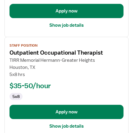
Apply now
Show job details
View
STAFF POSITION
job
Outpatient Occupational Therapist
details
for
TIRR Memorial Hermann-Greater Heights
Outpatient
Houston, TX
Occupational
5x8 hrs
Therapist
$35-50/hour
5x8
Apply now
Show job details