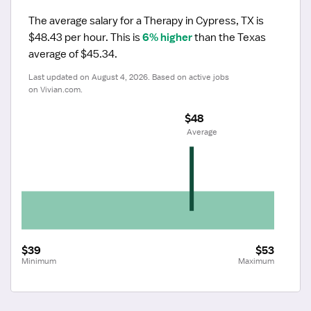
The average salary for a Therapy in Cypress, TX is 
$48.43 per hour.
 This is 
6% higher
 than the Texas 
average of $45.34.
Last updated on August 4, 2026. Based on active jobs 
on Vivian.com.
$48
 Average
$39
$53
Minimum
Maximum