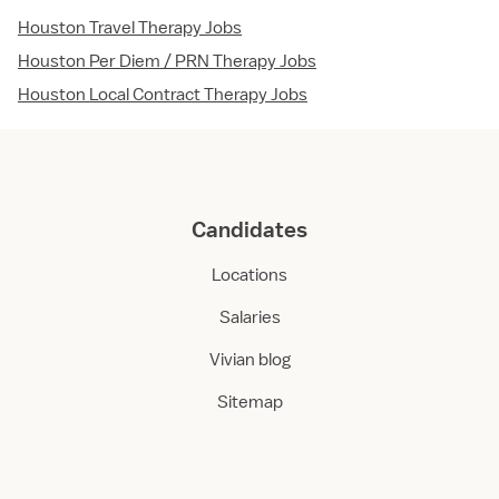
Houston Travel Therapy Jobs
Houston Per Diem / PRN Therapy Jobs
Houston Local Contract Therapy Jobs
Candidates
Locations
Salaries
Vivian blog
Sitemap