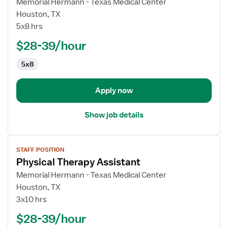
for
Memorial Hermann - Texas Medical Center
Physical
Houston, TX
Therapy
5x8 hrs
Assistant
$28-39/hour
5x8
Apply now
Show job details
View
STAFF POSITION
job
Physical Therapy Assistant
details
for
Memorial Hermann - Texas Medical Center
Physical
Houston, TX
Therapy
3x10 hrs
Assistant
$28-39/hour