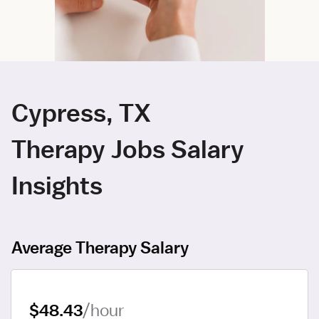
Cypress, TX
Therapy Jobs Salary
Insights
Average Therapy Salary
$48.43
/hour