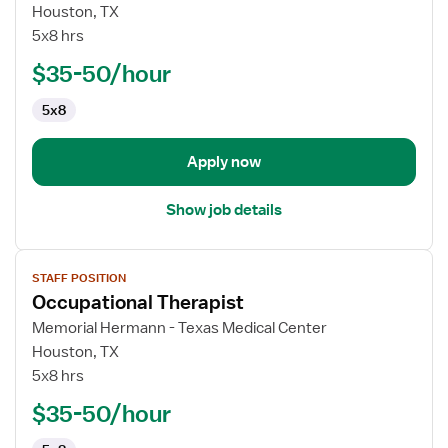
Occupational
Houston, TX
Therapist
5x8 hrs
$35-50/hour
5x8
Apply now
Show job details
View
STAFF POSITION
job
Occupational Therapist
details
for
Memorial Hermann - Texas Medical Center
Occupational
Houston, TX
Therapist
5x8 hrs
$35-50/hour