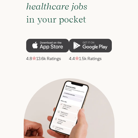
healthcare jobs
in your pocket
4.8
13.6k Ratings
4.4
1.5k Ratings