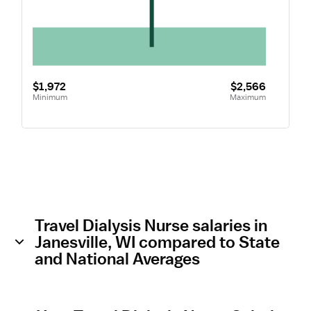
$1,972
$2,566
Minimum
Maximum
Travel Dialysis Nurse salaries in
Janesville, WI compared to State
and National Averages