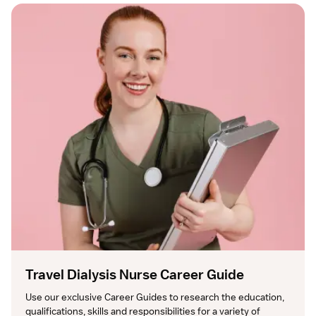
Travel Dialysis Nurse Career Guide
Use our exclusive Career Guides to research the education, 
qualifications, skills and responsibilities for a variety of 