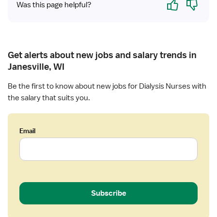
e
Was this page helpful?
R
N
-
D
Get alerts about new jobs and salary trends in
i
a
Janesville, WI
l
Be the first to know about new jobs for Dialysis Nurses with
y
s
the salary that suits you.
i
s
Email
Subscribe