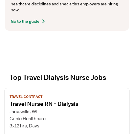
healthcare disciplines and specialties employers are hiring 
now.
Go to the guide
Top Travel Dialysis Nurse Jobs
V
TRAVEL CONTRACT
i
Travel Nurse RN - Dialysis
e
w
Janesville, WI
j
Genie Healthcare
o
3x12 hrs, Days
b