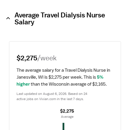
Average Travel Dialysis Nurse
Salary
$2,275
/week
The average salary for a Travel Dialysis Nurse in 
Janesville, WI is $2,275 per week.
 This is 
5% 
higher
 than the Wisconsin average of $2,165.
Last updated on August 6, 2026. Based on 24 
active jobs on Vivian.com in the last 7 days.
$2,275
 Average