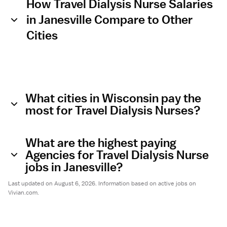
How Travel Dialysis Nurse Salaries
in Janesville Compare to Other
Cities
What cities in Wisconsin pay the
most for Travel Dialysis Nurses?
What are the highest paying
Agencies for Travel Dialysis Nurse
jobs in Janesville?
Last updated on August 6, 2026. Information based on active jobs on
Vivian.com.