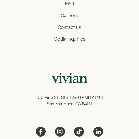
FAQ
Careers
Contact us
Media inquiries
100 Pine St., Ste. 1250 (PMB A140)
San Francisco, CA 94111