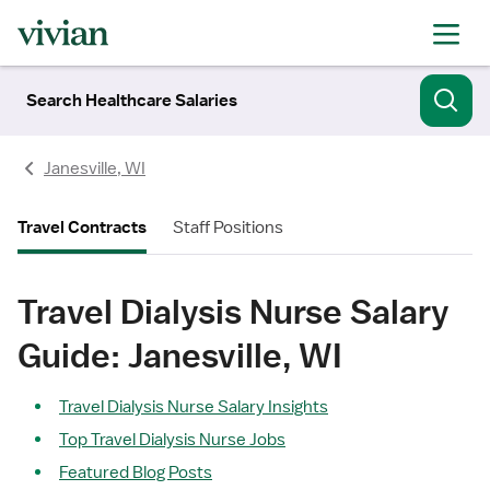
Search Healthcare Salaries
Janesville, WI
Travel Contracts
Staff Positions
Travel Dialysis Nurse Salary
Guide: Janesville, WI
Travel Dialysis Nurse Salary Insights
Top Travel Dialysis Nurse Jobs
Featured Blog Posts