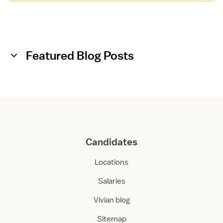
Featured Blog Posts
Candidates
Locations
Salaries
Vivian blog
Sitemap