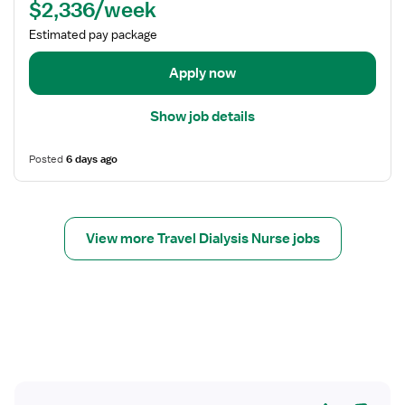
$2,336/week
d
e
Estimated pay package
t
a
Apply now
i
l
Show job details
s
f
Posted
6 days ago
o
r
T
r
View more Travel Dialysis Nurse jobs
a
v
e
l
N
u
r
s
Yes
No