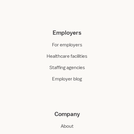
Employers
For employers
Healthcare facilities
Staffing agencies
Employer blog
Company
About