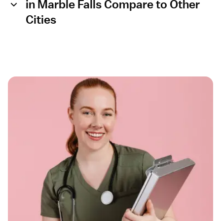
in Marble Falls Compare to Other
Cities