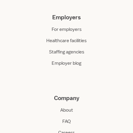
Employers
For employers
Healthcare facilities
Staffing agencies
Employer blog
Company
About
FAQ
Careers