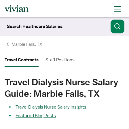
Search Healthcare Salaries
Marble Falls, TX
Travel Contracts
Staff Positions
Travel Dialysis Nurse Salary
Guide: Marble Falls, TX
Travel Dialysis Nurse Salary Insights
Featured Blog Posts