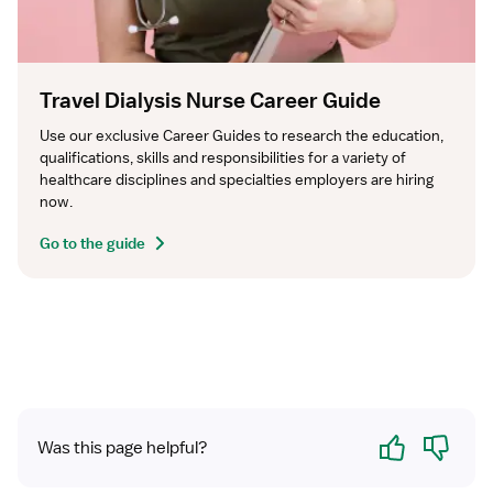
Travel Dialysis Nurse Career Guide
Use our exclusive Career Guides to research the education, 
qualifications, skills and responsibilities for a variety of 
healthcare disciplines and specialties employers are hiring 
now.
Go to the guide
Yes
No
Was this page helpful?