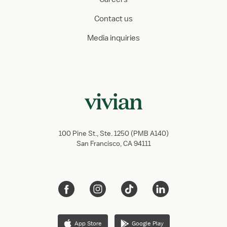
Contact us
Media inquiries
100 Pine St., Ste. 1250 (PMB A140)
San Francisco, CA 94111
App Store
Google Play