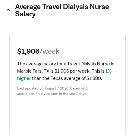
Average Travel Dialysis Nurse
Salary
$1,906
/week
The average salary for a Travel Dialysis Nurse in 
Marble Falls, TX is $1,906 per week.
 This is 
1% 
higher
 than the Texas average of $1,880.
Last updated on August 7, 2026. Based on 1 
active jobs on Vivian.com in the last 7 days.