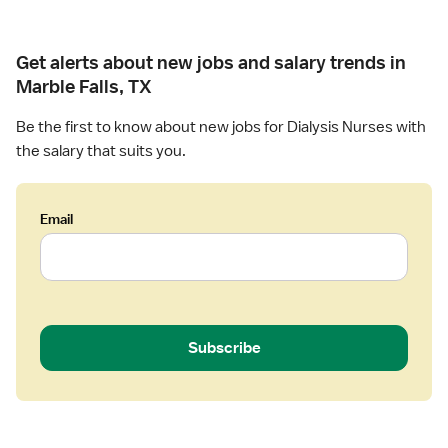
Get alerts about new jobs and salary trends in
Marble Falls, TX
Be the first to know about new jobs for Dialysis Nurses with
the salary that suits you.
Email
Subscribe