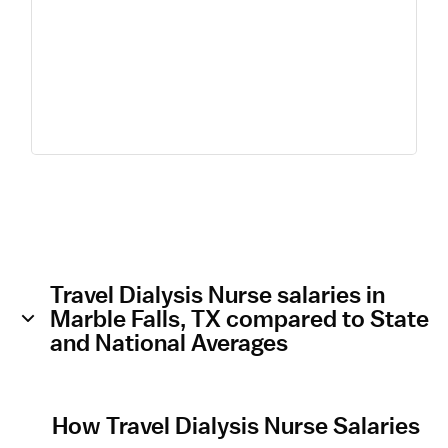
Travel Dialysis Nurse salaries in
Marble Falls, TX compared to State
and National Averages
How Travel Dialysis Nurse Salaries