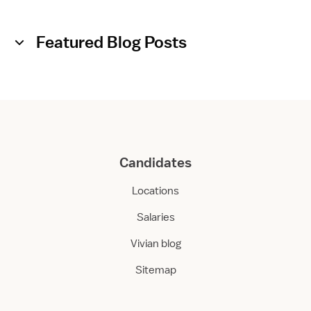
Featured Blog Posts
Candidates
Locations
Salaries
Vivian blog
Sitemap