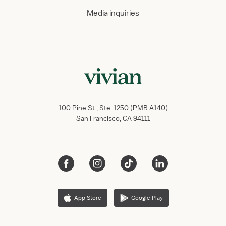
Media inquiries
100 Pine St., Ste. 1250 (PMB A140)
San Francisco, CA 94111
App Store
Google Play