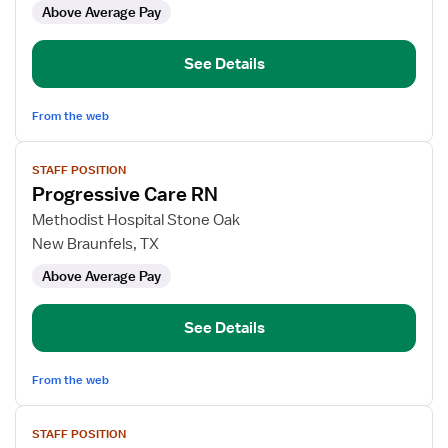
Above Average Pay
RN
-
Med
See Details
Surg
PCU
From the web
View
STAFF POSITION
job
Progressive Care RN
details
for
Methodist Hospital Stone Oak
Progressive
New Braunfels, TX
Care
Above Average Pay
RN
See Details
From the web
View
STAFF POSITION
job