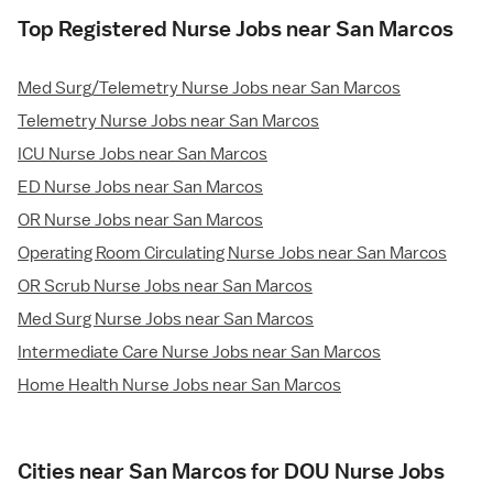
Top Registered Nurse Jobs near San Marcos
Med Surg/Telemetry Nurse Jobs near San Marcos
Telemetry Nurse Jobs near San Marcos
ICU Nurse Jobs near San Marcos
ED Nurse Jobs near San Marcos
OR Nurse Jobs near San Marcos
Operating Room Circulating Nurse Jobs near San Marcos
OR Scrub Nurse Jobs near San Marcos
Med Surg Nurse Jobs near San Marcos
Intermediate Care Nurse Jobs near San Marcos
Home Health Nurse Jobs near San Marcos
Cities near San Marcos for DOU Nurse Jobs