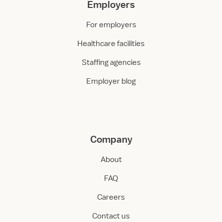
Employers
For employers
Healthcare facilities
Staffing agencies
Employer blog
Company
About
FAQ
Careers
Contact us