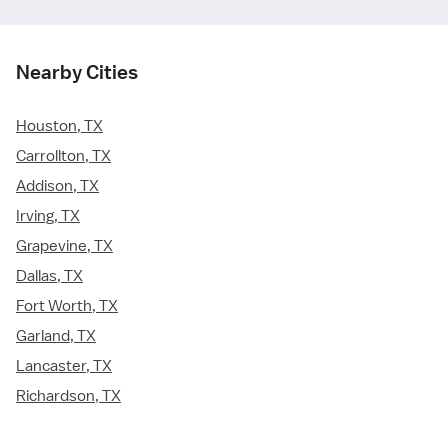
Nearby Cities
Houston, TX
Carrollton, TX
Addison, TX
Irving, TX
Grapevine, TX
Dallas, TX
Fort Worth, TX
Garland, TX
Lancaster, TX
Richardson, TX