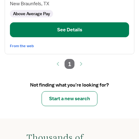
Nurse
New Braunfels, TX
Coordinator,
Above Average Pay
Wound
and
Burn
See Details
PCU
From the web
1
Not finding what you’re looking for?
Start a new search
Thousands of