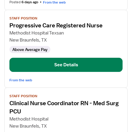
Posted
6 days ago
From the web
View
STAFF POSITION
job
Progressive Care Registered Nurse
details
for
Methodist Hospital Texsan
Progressive
New Braunfels, TX
Care
Above Average Pay
Registered
Nurse
See Details
From the web
View
STAFF POSITION
job
Clinical Nurse Coordinator RN - Med Surg
details
for
PCU
Clinical
Methodist Hospital
Nurse
New Braunfels, TX
Coordinator