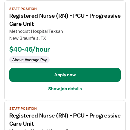
View
STAFF POSITION
job
Registered Nurse (RN) - PCU - Progressive
details
for
Care Unit
Registered
Methodist Hospital Texsan
Nurse
New Braunfels, TX
(RN)
$40-46/hour
-
PCU
Above Average Pay
-
Progressive
Care
Apply now
Unit
Show job details
View
STAFF POSITION
job
Registered Nurse (RN) - PCU - Progressive
details
for
Care Unit
Registered