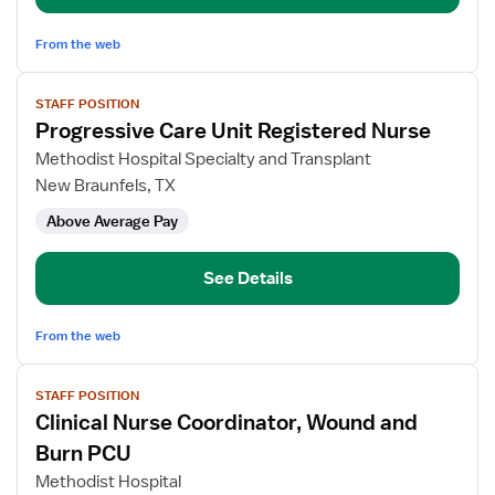
From the web
View
STAFF POSITION
job
Progressive Care Unit Registered Nurse
details
for
Methodist Hospital Specialty and Transplant
Progressive
New Braunfels, TX
Care
Above Average Pay
Unit
Registered
Nurse
See Details
From the web
View
STAFF POSITION
job
Clinical Nurse Coordinator, Wound and
details
for
Burn PCU
Clinical
Methodist Hospital