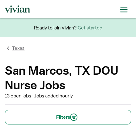
Ready to join Vivian?
Get started
Texas
San Marcos, TX DOU
Nurse Jobs
13 open jobs
Jobs added hourly
Filters