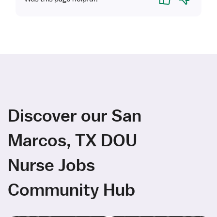
Discover our San
Marcos, TX DOU
Nurse Jobs
Community Hub