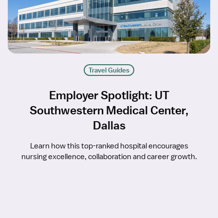
Travel Guides
Employer Spotlight: UT
Southwestern Medical Center,
Dallas
Learn how this top-ranked hospital encourages
nursing excellence, collaboration and career growth.