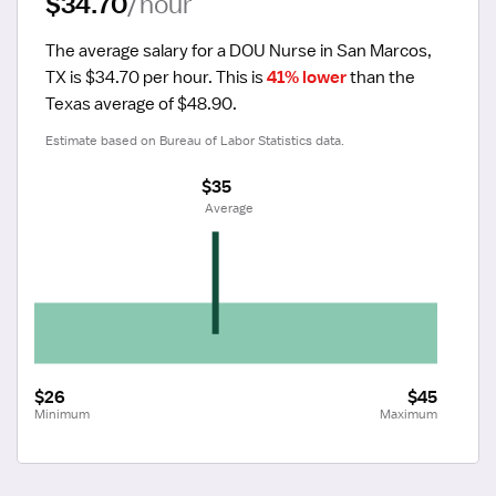
$34.70
/hour
The average salary for a DOU Nurse in San Marcos, 
TX is $34.70 per hour.
 This is 
41% lower
 than the 
Texas average of $48.90.
Estimate based on Bureau of Labor Statistics data.
$35
 Average
$26
$45
Minimum
Maximum