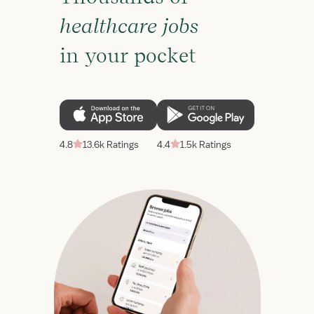
healthcare jobs
in your pocket
4.8
13.6k Ratings
4.4
1.5k Ratings