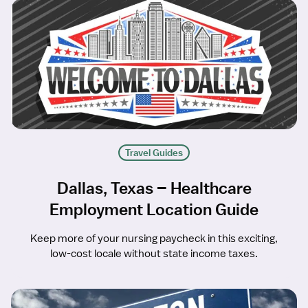
Travel Guides
Dallas, Texas – Healthcare
Employment Location Guide
Keep more of your nursing paycheck in this exciting,
low-cost locale without state income taxes.