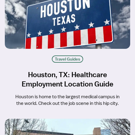
Travel Guides
Houston, TX: Healthcare
Employment Location Guide
Houston is home to the largest medical campus in
the world. Check out the job scene in this hip city.