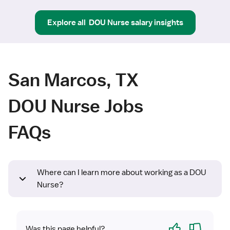
Explore all
DOU Nurse
salary insights
San Marcos, TX
DOU Nurse Jobs
FAQs
Where can I learn more about working as a DOU
Nurse?
Yes
No
Was this page helpful?