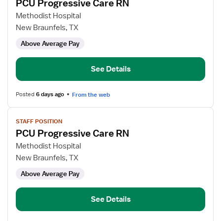
PCU Progressive Care RN
details
for
Methodist Hospital
PCU
New Braunfels, TX
Progressive
Above Average Pay
Care
RN
See Details
Posted
6 days ago
From the web
View
STAFF POSITION
job
PCU Progressive Care RN
details
for
Methodist Hospital
PCU
New Braunfels, TX
Progressive
Above Average Pay
Care
RN
See Details