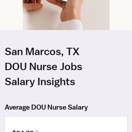
San Marcos, TX
DOU Nurse Jobs
Salary Insights
Average DOU Nurse Salary