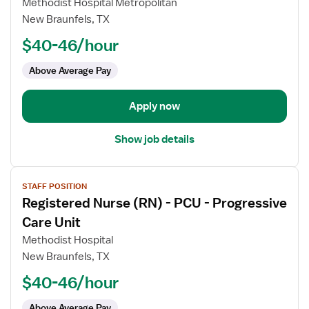
Methodist Hospital Metropolitan
Nurse
New Braunfels, TX
(RN)
$40-46/hour
-
PCU
Above Average Pay
-
Progressive
Care
Apply now
Unit
Show job details
View
STAFF POSITION
job
Registered Nurse (RN) - PCU - Progressive
details
for
Care Unit
Registered
Methodist Hospital
Nurse
New Braunfels, TX
(RN)
$40-46/hour
-
PCU
Above Average Pay