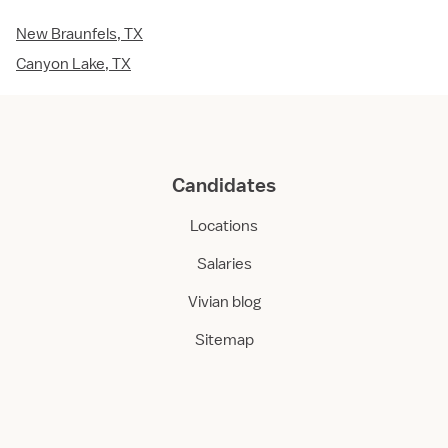
New Braunfels, TX
Canyon Lake, TX
Candidates
Locations
Salaries
Vivian blog
Sitemap