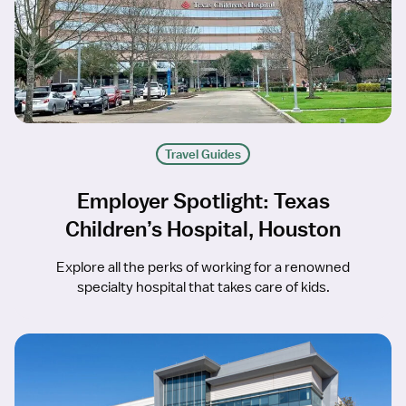
Travel Guides
Employer Spotlight: Texas
Children’s Hospital, Houston
Explore all the perks of working for a renowned
specialty hospital that takes care of kids.