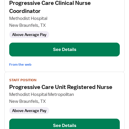
Progressive Care Clinical Nurse
details
for
Coordinator
Progressive
Methodist Hospital
Care
New Braunfels, TX
Clinical
Above Average Pay
Nurse
Coordinator
See Details
From the web
View
STAFF POSITION
job
Progressive Care Unit Registered Nurse
details
for
Methodist Hospital Metropolitan
Progressive
New Braunfels, TX
Care
Above Average Pay
Unit
Registered
Nurse
See Details