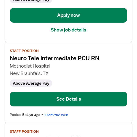
-
Progressive
Care
Apply now
Unit
Show job details
View
STAFF POSITION
job
Neuro Tele Intermediate PCU RN
details
for
Methodist Hospital
Neuro
New Braunfels, TX
Tele
Above Average Pay
Intermediate
PCU
RN
See Details
Posted
5 days ago
From the web
View
STAFF POSITION
job