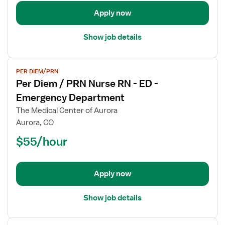
RN
-
Apply now
ED
-
Show job details
Emergency
Department
View
PER DIEM/PRN
job
Per Diem / PRN Nurse RN - ED -
details
for
Emergency Department
Per
The Medical Center of Aurora
Diem
Aurora, CO
/
$55/hour
PRN
Nurse
RN
-
Apply now
ED
-
Show job details
Emergency
Department
View