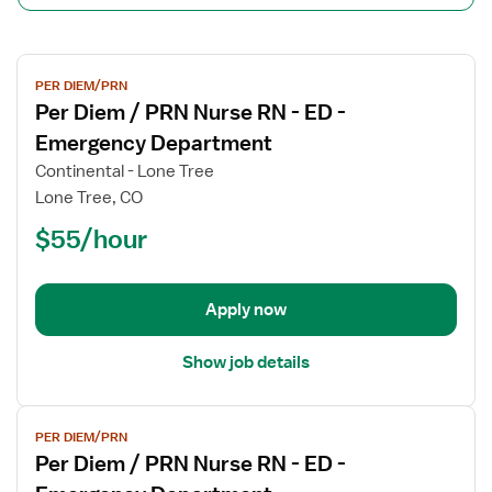
View
PER DIEM/PRN
job
Per Diem / PRN Nurse RN - ED -
details
for
Emergency Department
Per
Continental - Lone Tree
Diem
Lone Tree, CO
/
$55/hour
PRN
Nurse
RN
-
Apply now
ED
-
Show job details
Emergency
Department
View
PER DIEM/PRN
job
Per Diem / PRN Nurse RN - ED -
details
for