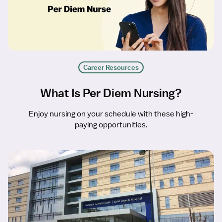
Career Resources
What Is Per Diem Nursing?
Enjoy nursing on your schedule with these high-
paying opportunities.