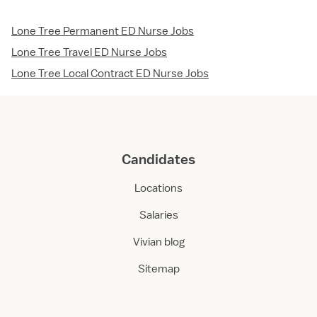
Lone Tree Permanent ED Nurse Jobs
Lone Tree Travel ED Nurse Jobs
Lone Tree Local Contract ED Nurse Jobs
Candidates
Locations
Salaries
Vivian blog
Sitemap