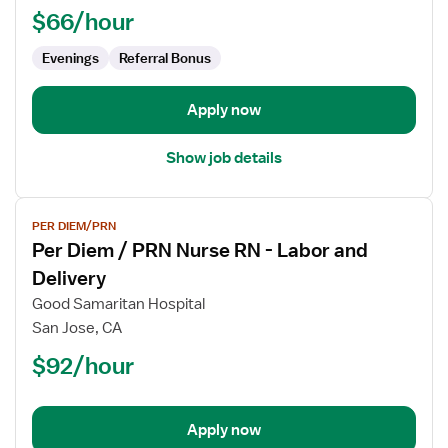
RN
$66/hour
-
ED
Evenings
Referral Bonus
-
Emergency
Apply now
Department
Show job details
View
PER DIEM/PRN
job
Per Diem / PRN Nurse RN - Labor and
details
for
Delivery
Per
Good Samaritan Hospital
Diem
San Jose, CA
/
$92/hour
PRN
Nurse
RN
-
Apply now