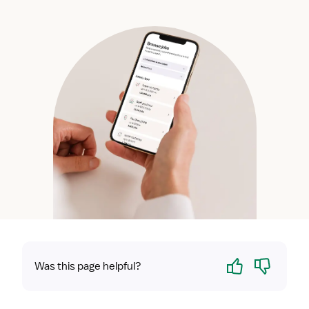
Yes
No
Was this page helpful?