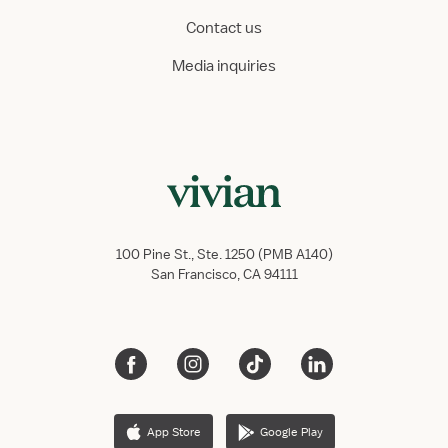
Contact us
Media inquiries
100 Pine St., Ste. 1250 (PMB A140)
San Francisco, CA 94111
App Store
Google Play