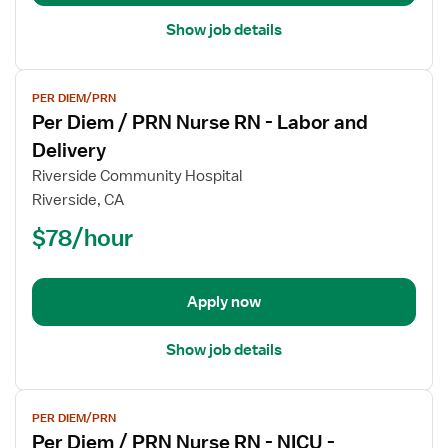
Labor
and
Show job details
Delivery
View
PER DIEM/PRN
job
Per Diem / PRN Nurse RN - Labor and
details
for
Delivery
Per
Riverside Community Hospital
Diem
Riverside, CA
/
$78/hour
PRN
Nurse
RN
-
Apply now
Labor
and
Show job details
Delivery
View
PER DIEM/PRN
job
Per Diem / PRN Nurse RN - NICU -
details