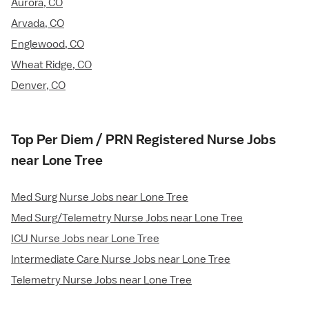
Aurora, CO
Arvada, CO
Englewood, CO
Wheat Ridge, CO
Denver, CO
Top Per Diem / PRN Registered Nurse Jobs
near Lone Tree
Med Surg Nurse Jobs near Lone Tree
Med Surg/Telemetry Nurse Jobs near Lone Tree
ICU Nurse Jobs near Lone Tree
Intermediate Care Nurse Jobs near Lone Tree
Telemetry Nurse Jobs near Lone Tree