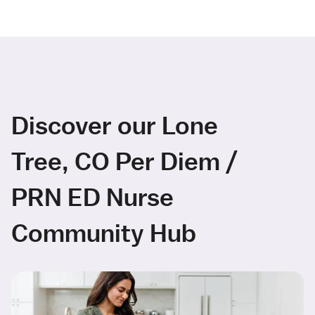
Discover our Lone
Tree, CO Per Diem /
PRN ED Nurse
Community Hub