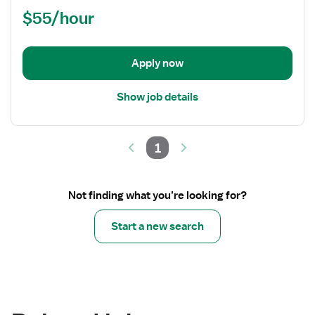
/
$55/hour
PRN
Nurse
RN
-
Apply now
ED
-
Show job details
Emergency
Department
1
Not finding what you’re looking for?
Start a new search