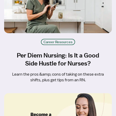
Career Resources
Per Diem Nursing: Is It a Good
Side Hustle for Nurses?
Learn the pros &amp; cons of taking on these extra
shifts, plus get tips from an RN.