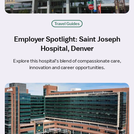
Travel Guides
Employer Spotlight: Saint Joseph
Hospital, Denver
Explore this hospital’s blend of compassionate care,
innovation and career opportunities.