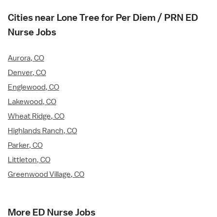
Cities near Lone Tree for Per Diem / PRN ED
Nurse Jobs
Aurora, CO
Denver, CO
Englewood, CO
Lakewood, CO
Wheat Ridge, CO
Highlands Ranch, CO
Parker, CO
Littleton, CO
Greenwood Village, CO
More ED Nurse Jobs