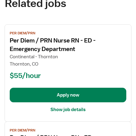
Related jobs
View
PER DIEM/PRN
job
Per Diem / PRN Nurse RN - ED -
details
for
Emergency Department
Per
Continental - Thornton
Diem
Thornton, CO
/
$55/hour
PRN
Nurse
RN
-
Apply now
ED
-
Show job details
Emergency
Department
View
PER DIEM/PRN
job