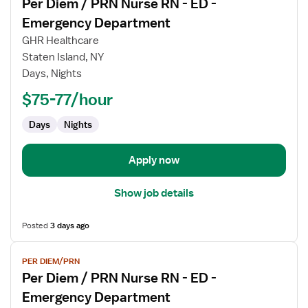
Per Diem / PRN Nurse RN - ED -
details
for
Emergency Department
Per
GHR Healthcare
Diem
Staten Island, NY
/
Days, Nights
PRN
Nurse
$75-77/hour
RN
Days
Nights
-
ED
-
Apply now
Emergency
Department
Show job details
Posted
3 days ago
View
PER DIEM/PRN
job
Per Diem / PRN Nurse RN - ED -
details
for
Emergency Department