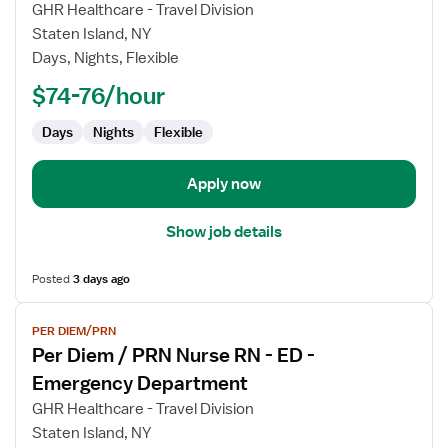
Per
GHR Healthcare - Travel Division
Diem
Staten Island, NY
/
Days, Nights, Flexible
PRN
Nurse
$74-76/hour
RN
Days
Nights
Flexible
-
ED
-
Apply now
Emergency
Department
Show job details
Posted
3 days ago
View
PER DIEM/PRN
job
Per Diem / PRN Nurse RN - ED -
details
for
Emergency Department
Per
GHR Healthcare - Travel Division
Diem
Staten Island, NY
/