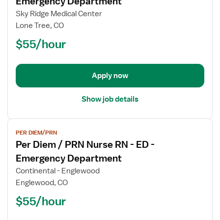
Emergency Department
Per
Sky Ridge Medical Center
Diem
Lone Tree, CO
/
$55/hour
PRN
Nurse
RN
-
Apply now
ED
-
Show job details
Emergency
Department
View
PER DIEM/PRN
job
Per Diem / PRN Nurse RN - ED -
details
for
Emergency Department
Per
Continental - Englewood
Diem
Englewood, CO
/
$55/hour
PRN
Nurse