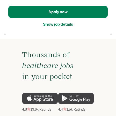
RN
-
Apply now
ICU
-
Show job details
Intensive
Care
Unit
Thousands of
healthcare jobs
in your pocket
4.8
13.6k Ratings
4.4
1.5k Ratings