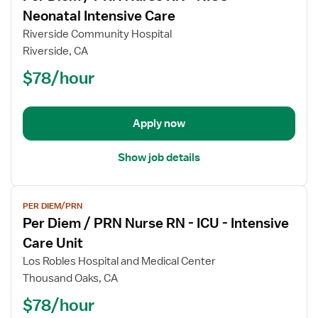
for
Neonatal Intensive Care
Per
Riverside Community Hospital
Diem
Riverside, CA
/
$78/hour
PRN
Nurse
RN
-
Apply now
NICU
-
Show job details
Neonatal
Intensive
View
Care
PER DIEM/PRN
job
Per Diem / PRN Nurse RN - ICU - Intensive
details
for
Care Unit
Per
Los Robles Hospital and Medical Center
Diem
Thousand Oaks, CA
/
$78/hour
PRN
Nurse