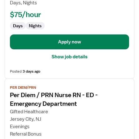
Days, Nights
PRN
Nurse
$75/hour
RN
Days
Nights
-
ED
-
Apply now
Emergency
Department
Show job details
Posted
3 days ago
View
PER DIEM/PRN
job
Per Diem / PRN Nurse RN - ED -
details
for
Emergency Department
Per
Gifted Healthcare
Diem
Jersey City, NJ
/
Evenings
PRN
Referral Bonus
Nurse