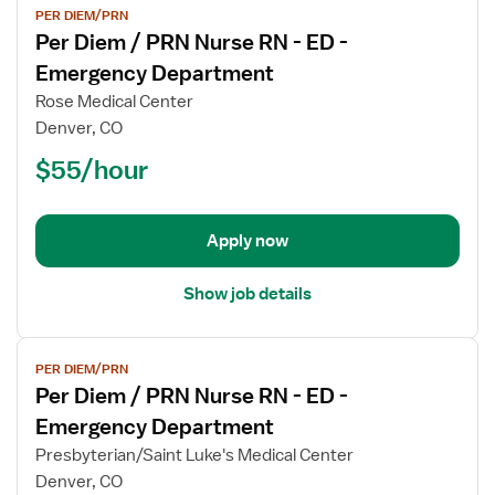
PER DIEM/PRN
job
Per Diem / PRN Nurse RN - ED -
details
for
Emergency Department
Per
Rose Medical Center
Diem
Denver, CO
/
$55/hour
PRN
Nurse
RN
-
Apply now
ED
-
Show job details
Emergency
Department
View
PER DIEM/PRN
job
Per Diem / PRN Nurse RN - ED -
details
for
Emergency Department
Per
Presbyterian/Saint Luke's Medical Center
Diem
Denver, CO