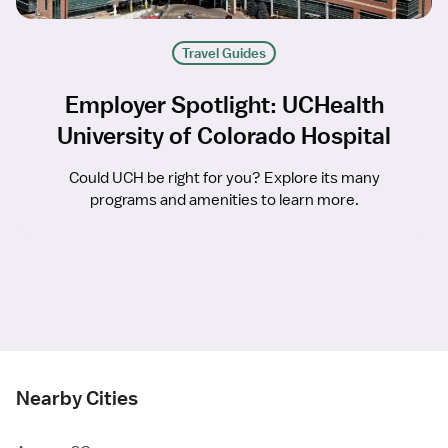
Travel Guides
Employer Spotlight: UCHealth
University of Colorado Hospital
Could UCH be right for you? Explore its many
programs and amenities to learn more.
Nearby Cities