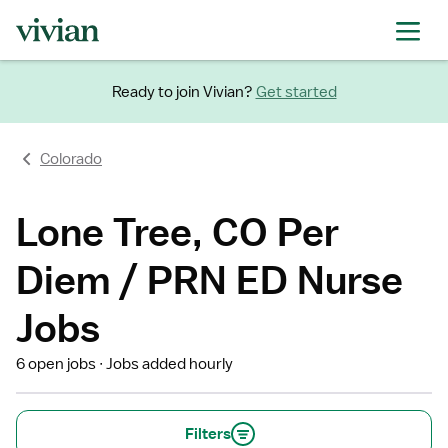
Ready to join Vivian?
Get started
Colorado
Lone Tree, CO Per
Diem / PRN ED Nurse
Jobs
6 open jobs
Jobs added hourly
Filters