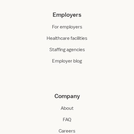
Employers
For employers
Healthcare facilities
Staffing agencies
Employer blog
Company
About
FAQ
Careers