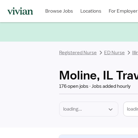
Required
Discipline
Specialty
Location
Employment
Type
Browse Jobs
Locations
For Employer
*
Registered Nurse
ED Nurse
Ill
Moline, IL Tra
176 open jobs
Jobs added hourly
loadi