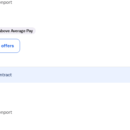
enport
Above Average Pay
offers
ntract
enport