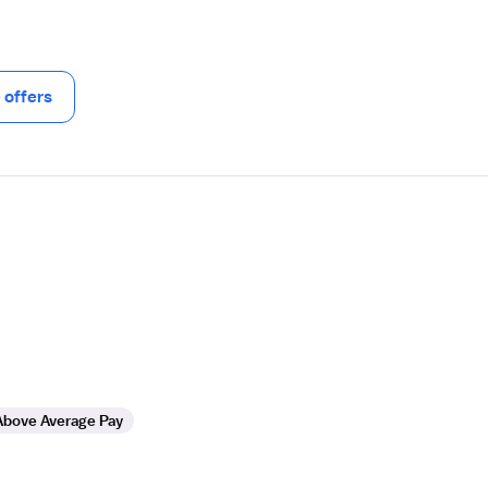
offers
Above Average Pay