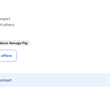
enport
24 others
Above Average Pay
offers
ontract