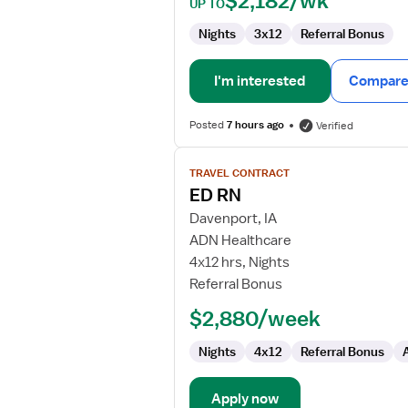
$2,182/wk
UP TO
Nights
3x12
Referral Bonus
I'm interested
Compare 
Posted
7 hours ago
Verified
View
TRAVEL CONTRACT
job
ED RN
details
for
Davenport, IA
ED
ADN Healthcare
RN
4x12 hrs, Nights
Referral Bonus
$2,880/week
Nights
4x12
Referral Bonus
Apply now