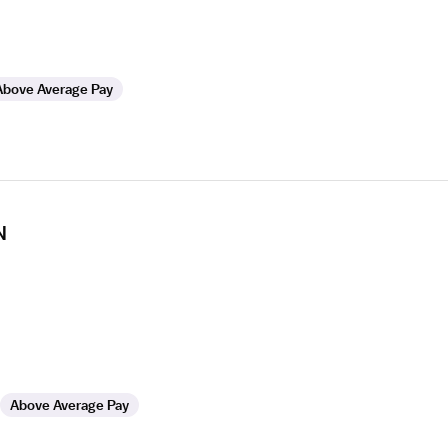
Above Average Pay
N
Above Average Pay