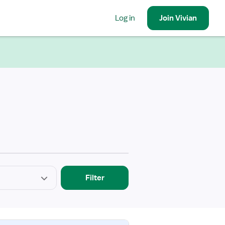
Log in
Join
Vivian
Filter