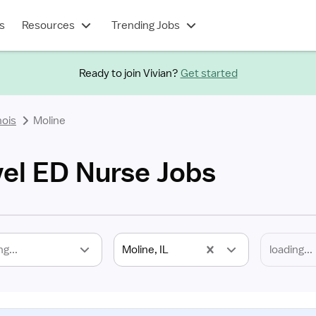
s
Resources
Trending Jobs
Ready to join Vivian?
Get started
inois
Moline
vel ED Nurse Jobs
ng...
Moline, IL