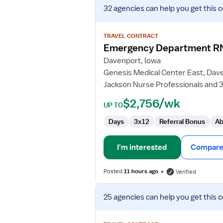
View
32 agencies
can help you get this 
job
details
for
TRAVEL CONTRACT
Emergency
Emergency Department R
Department
Davenport, Iowa
RN
Genesis Medical Center East, Dav
Jackson Nurse Professionals and 3
$2,756/wk
UP TO
Days
3x12
Referral Bonus
Ab
I'm interested
Compare 
Posted
11 hours ago
Verified
View
25 agencies
can help you get this 
job
details
for