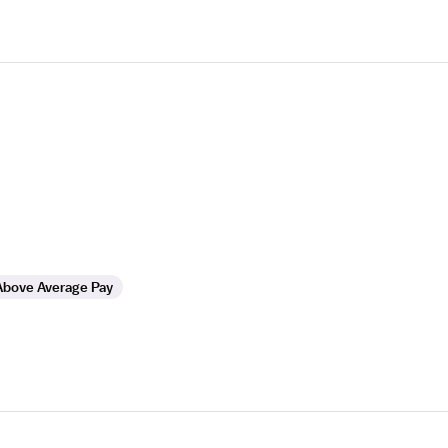
Above Average Pay