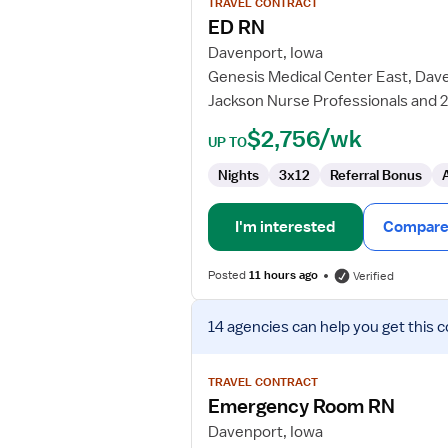
TRAVEL CONTRACT
ED
ED RN
RN
Davenport, Iowa
Genesis Medical Center East, Dav
Jackson Nurse Professionals and 
$2,756/wk
UP TO
Nights
3x12
Referral Bonus
I'm interested
Compare 
Posted
11 hours ago
Verified
View
14 agencies
can help you get this c
job
details
for
TRAVEL CONTRACT
Emergency
Emergency Room RN
Room
Davenport, Iowa
RN