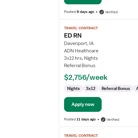
Posted
8 days ago
Verified
View
TRAVEL CONTRACT
job
ED RN
details
for
Davenport, IA
ED
ADN Healthcare
RN
3x12 hrs, Nights
Referral Bonus
$2,756/week
Nights
3x12
Referral Bonus
Apply now
Posted
11 days ago
Verified
View
TRAVEL CONTRACT
job