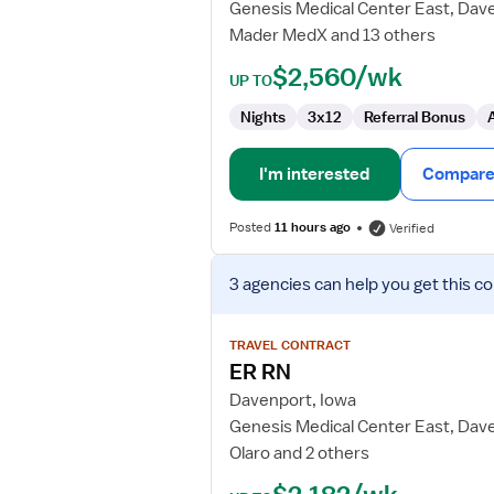
Genesis Medical Center East, Dav
Mader MedX and 13 others
$2,560/wk
UP TO
Nights
3x12
Referral Bonus
I'm interested
Compare 
Posted
11 hours ago
Verified
View
3 agencies
can help you get this co
job
details
for
TRAVEL CONTRACT
ER
ER RN
RN
Davenport, Iowa
Genesis Medical Center East, Dav
Olaro and 2 others