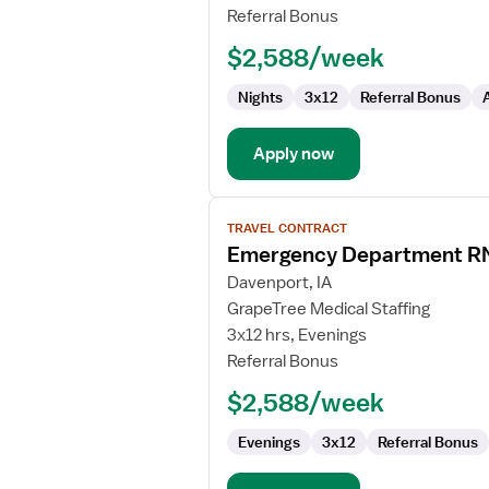
Referral Bonus
$2,588/week
Nights
3x12
Referral Bonus
Apply now
View
TRAVEL CONTRACT
job
Emergency Department R
details
for
Davenport, IA
Emergency
GrapeTree Medical Staffing
Department
3x12 hrs, Evenings
RN
Referral Bonus
$2,588/week
Evenings
3x12
Referral Bonus