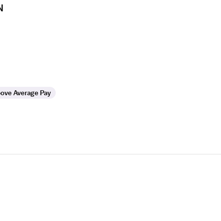
N
ove Average Pay