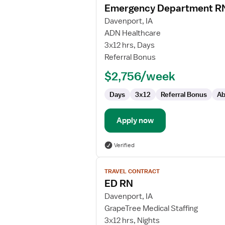
Emergency Department R
details
for
Davenport, IA
Emergency
ADN Healthcare
Department
3x12 hrs, Days
RN
Referral Bonus
$2,756/week
Days
3x12
Referral Bonus
Ab
Apply now
Verified
View
TRAVEL CONTRACT
job
ED RN
details
for
Davenport, IA
ED
GrapeTree Medical Staffing
RN
3x12 hrs, Nights