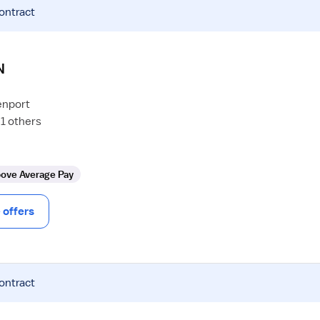
contract
N
enport
1 others
ove Average Pay
offers
contract