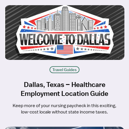
Travel Guides
Dallas, Texas – Healthcare
Employment Location Guide
Keep more of your nursing paycheck in this exciting,
low-cost locale without state income taxes.