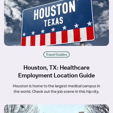
Travel Guides
Houston, TX: Healthcare
Employment Location Guide
Houston is home to the largest medical campus in
the world. Check out the job scene in this hip city.