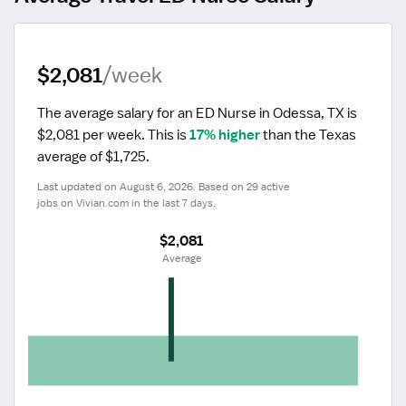
$2,081
/week
The average salary for an ED Nurse in Odessa, TX is 
$2,081 per week.
 This is 
17% higher
 than the Texas 
average of $1,725.
Last updated on August 6, 2026. Based on 29 active 
jobs on Vivian.com in the last 7 days.
$2,081
 Average