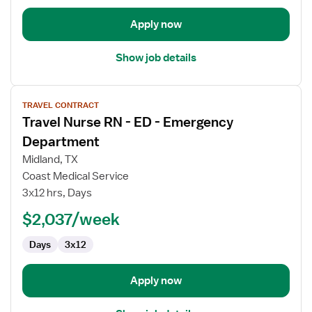
Apply now
Show job details
View
TRAVEL CONTRACT
job
Travel Nurse RN - ED - Emergency
details
for
Department
Travel
Midland, TX
Nurse
Coast Medical Service
RN
3x12 hrs, Days
-
ED
$2,037/week
-
Days
3x12
Emergency
Department
Apply now