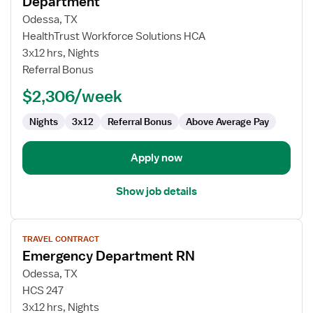
Department
Travel
Odessa, TX
Nurse
HealthTrust Workforce Solutions HCA
RN
3x12 hrs, Nights
-
Referral Bonus
ED
-
$2,306/week
Emergency
Department
Nights
3x12
Referral Bonus
Above Average Pay
Apply now
Show job details
View
TRAVEL CONTRACT
job
Emergency Department RN
details
for
Odessa, TX
Emergency
HCS 247
Department
3x12 hrs, Nights