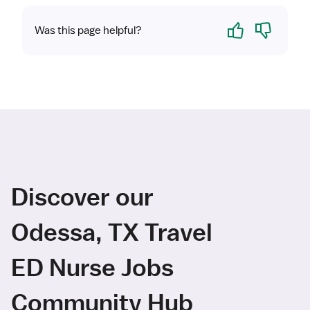
Yes
No
Was this page helpful?
Discover our
Odessa, TX Travel
ED Nurse Jobs
Community Hub