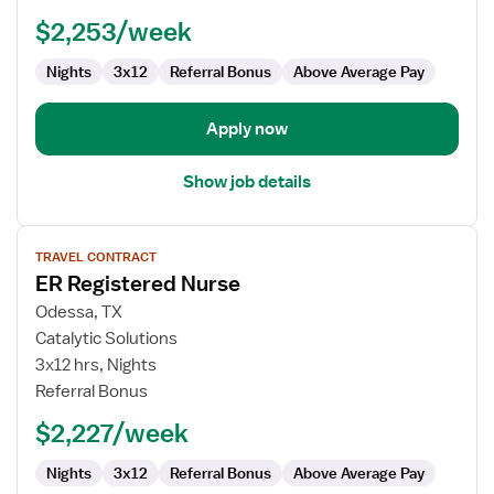
-
$2,253/week
Emergency
Department
Nights
3x12
Referral Bonus
Above Average Pay
Apply now
Show job details
View
TRAVEL CONTRACT
job
ER Registered Nurse
details
for
Odessa, TX
ER
Catalytic Solutions
Registered
3x12 hrs, Nights
Nurse
Referral Bonus
$2,227/week
Nights
3x12
Referral Bonus
Above Average Pay