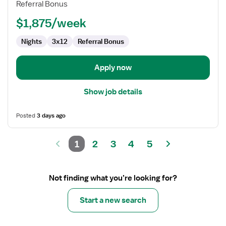
Referral Bonus
ED
-
$1,875/week
Emergency
Department
Nights
3x12
Referral Bonus
Apply now
Show job details
Posted
3 days ago
1
2
3
4
5
Not finding what you’re looking for?
Start a new search