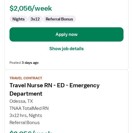
-
$2,056/week
Emergency
Department
Nights
3x12
Referral Bonus
Apply now
Show job details
Posted
3 days ago
View
TRAVEL CONTRACT
job
Travel Nurse RN - ED - Emergency
details
for
Department
Travel
Odessa, TX
Nurse
TNAA TotalMed RN
RN
3x12 hrs, Nights
-
Referral Bonus
ED
-