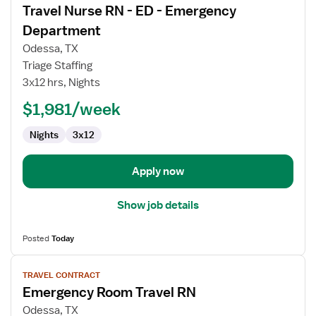
Travel Nurse RN - ED - Emergency
details
for
Department
Travel
Odessa, TX
Nurse
Triage Staffing
RN
3x12 hrs, Nights
-
ED
$1,981/week
-
Nights
3x12
Emergency
Department
Apply now
Show job details
Posted
Today
View
TRAVEL CONTRACT
job
Emergency Room Travel RN
details
for
Odessa, TX