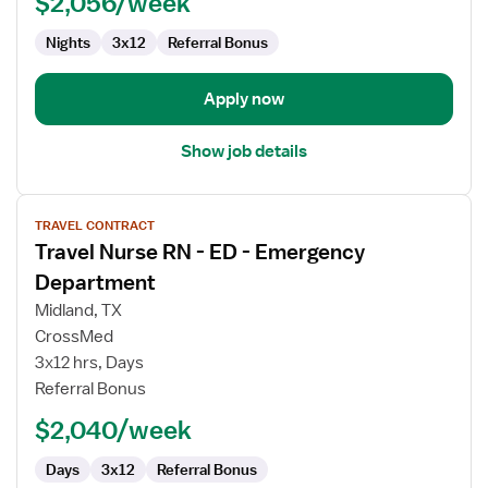
$2,056/week
Emergency
Department
Nights
3x12
Referral Bonus
Apply now
Show job details
View
TRAVEL CONTRACT
job
Travel Nurse RN - ED - Emergency
details
for
Department
Travel
Midland, TX
Nurse
CrossMed
RN
3x12 hrs, Days
-
Referral Bonus
ED
-
$2,040/week
Emergency
Department
Days
3x12
Referral Bonus