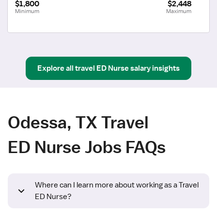
$1,800
$2,448
Minimum
Maximum
Explore all
travel
ED Nurse
salary insights
Odessa, TX Travel
ED Nurse Jobs FAQs
Where can I learn more about working as a Travel
ED Nurse?