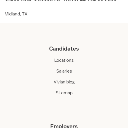
Midland, TX
Candidates
Locations
Salaries
Vivian blog
Sitemap
Employers