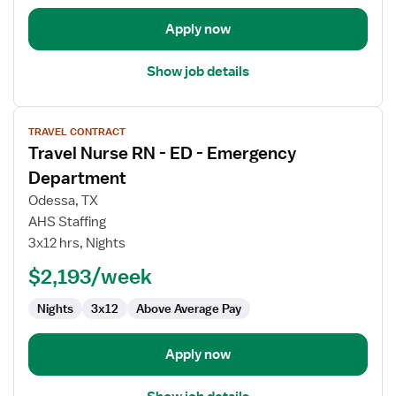
Apply now
Show job details
View
TRAVEL CONTRACT
job
Travel Nurse RN - ED - Emergency
details
for
Department
Travel
Odessa, TX
Nurse
AHS Staffing
RN
3x12 hrs, Nights
-
ED
$2,193/week
-
Nights
3x12
Above Average Pay
Emergency
Department
Apply now