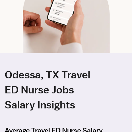
Odessa, TX Travel
ED Nurse Jobs
Salary Insights
Average Travel ED Nurse Salary