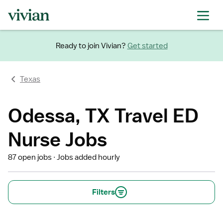
Ready to join Vivian?
Get started
Texas
Odessa, TX Travel ED
Nurse Jobs
87 open jobs
Jobs added hourly
Filters