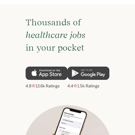
Thousands of
healthcare jobs
in your pocket
4.8
13.6k Ratings
4.4
1.5k Ratings