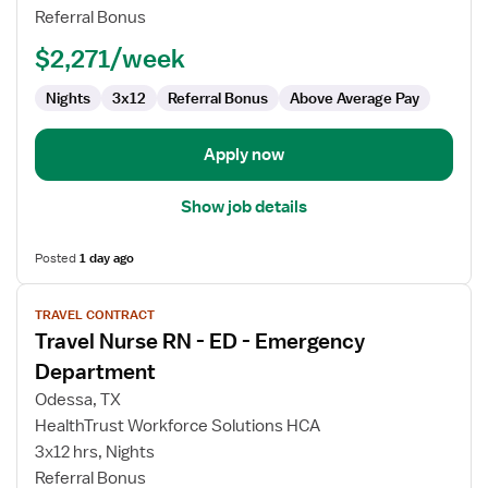
RN
Referral Bonus
$2,271/week
Nights
3x12
Referral Bonus
Above Average Pay
Apply now
Show job details
Posted
1 day ago
View
TRAVEL CONTRACT
job
Travel Nurse RN - ED - Emergency
details
for
Department
Travel
Odessa, TX
Nurse
HealthTrust Workforce Solutions HCA
RN
3x12 hrs, Nights
-
Referral Bonus
ED