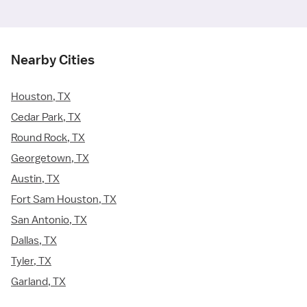
Nearby Cities
Houston, TX
Cedar Park, TX
Round Rock, TX
Georgetown, TX
Austin, TX
Fort Sam Houston, TX
San Antonio, TX
Dallas, TX
Tyler, TX
Garland, TX