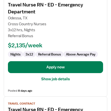
Travel Nurse RN - ED - Emergency
details
for
Department
Travel
Odessa, TX
Nurse
Cross Country Nurses
RN
3x12 hrs, Nights
-
Referral Bonus
ED
-
$2,135/week
Emergency
Department
Nights
3x12
Referral Bonus
Above Average Pay
Apply now
Show job details
Posted
8 days ago
View
TRAVEL CONTRACT
job
Travel Nurse RN - ED - Emergency
details