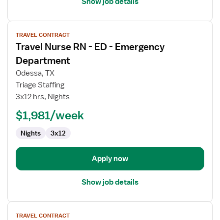
Show job details
View
TRAVEL CONTRACT
job
Travel Nurse RN - ED - Emergency
details
for
Department
Travel
Odessa, TX
Nurse
Triage Staffing
RN
3x12 hrs, Nights
-
ED
$1,981/week
-
Nights
3x12
Emergency
Department
Apply now
Show job details
View
TRAVEL CONTRACT
job