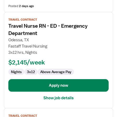
Posted
2 days ago
View
TRAVEL CONTRACT
job
Travel Nurse RN - ED - Emergency
details
for
Department
Travel
Odessa, TX
Nurse
Fastaff Travel Nursing
RN
3x12 hrs, Nights
-
ED
$2,145/week
-
Nights
3x12
Above Average Pay
Emergency
Department
Apply now
Show job details
View
TRAVEL CONTRACT
job