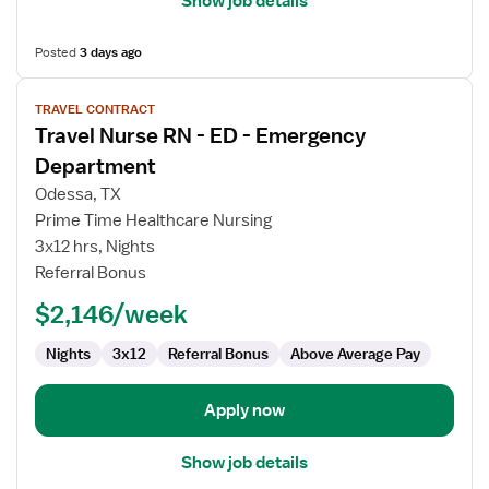
Show job details
Posted
3 days ago
View
TRAVEL CONTRACT
job
Travel Nurse RN - ED - Emergency
details
for
Department
Travel
Odessa, TX
Nurse
Prime Time Healthcare Nursing
RN
3x12 hrs, Nights
-
Referral Bonus
ED
-
$2,146/week
Emergency
Department
Nights
3x12
Referral Bonus
Above Average Pay
Apply now
Show job details