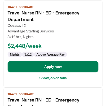
View
TRAVEL CONTRACT
job
Travel Nurse RN - ED - Emergency
details
for
Department
Travel
Odessa, TX
Nurse
Advantage Staffing Services
RN
3x12 hrs, Nights
-
ED
$2,448/week
-
Nights
3x12
Above Average Pay
Emergency
Department
Apply now
Show job details
View
TRAVEL CONTRACT
job
Travel Nurse RN - ED - Emergency
details
for