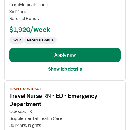
Emergency
CoreMedical Group
Room
3x12 hrs
Travel
Referral Bonus
RN
$1,920/week
3x12
Referral Bonus
Apply now
Show job details
View
TRAVEL CONTRACT
job
Travel Nurse RN - ED - Emergency
details
for
Department
Travel
Odessa, TX
Nurse
Supplemental Health Care
RN
3x12 hrs, Nights
-