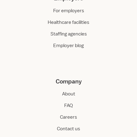
For employers
Healthcare facilities
Staffing agencies
Employer blog
Company
About
FAQ
Careers
Contact us