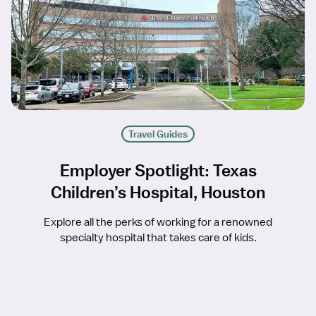
Travel Guides
Employer Spotlight: Texas
Children’s Hospital, Houston
Explore all the perks of working for a renowned
specialty hospital that takes care of kids.