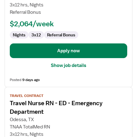
RN
3x12 hrs, Nights
-
Referral Bonus
ED
-
$2,064/week
Emergency
Department
Nights
3x12
Referral Bonus
Apply now
Show job details
Posted
9 days ago
View
TRAVEL CONTRACT
job
Travel Nurse RN - ED - Emergency
details
for
Department
Travel
Odessa, TX
Nurse
TNAA TotalMed RN
RN
3x12 hrs, Nights