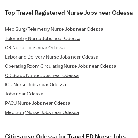
Top Travel Registered Nurse Jobs near Odessa
Med Surg/Telemetry Nurse Jobs near Odessa
Telemetry Nurse Jobs near Odessa
OR Nurse Jobs near Odessa
Labor and Delivery Nurse Jobs near Odessa
Operating Room Circulating Nurse Jobs near Odessa
OR Scrub Nurse Jobs near Odessa
ICU Nurse Jobs near Odessa
Jobs near Odessa
PACU Nurse Jobs near Odessa
Med Surg Nurse Jobs near Odessa
Cities near Odessa for Travel ED Nurse Jobs