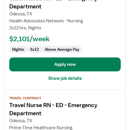
for
Department
Travel
Odessa, TX
Nurse
Health Advocates Network - Nursing
RN
3x12 hrs, Nights
-
ED
$2,101/week
-
Nights
3x12
Above Average Pay
Emergency
Department
Apply now
Show job details
View
TRAVEL CONTRACT
job
Travel Nurse RN - ED - Emergency
details
for
Department
Travel
Odessa, TX
Nurse
Prime Time Healthcare Nursing