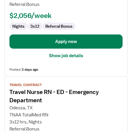
-
Referral Bonus
ED
-
$2,056/week
Emergency
Department
Nights
3x12
Referral Bonus
Apply now
Show job details
Posted
3 days ago
View
TRAVEL CONTRACT
job
Travel Nurse RN - ED - Emergency
details
for
Department
Travel
Odessa, TX
Nurse
TNAA TotalMed RN
RN
3x12 hrs, Nights
-
Referral Bonus
ED