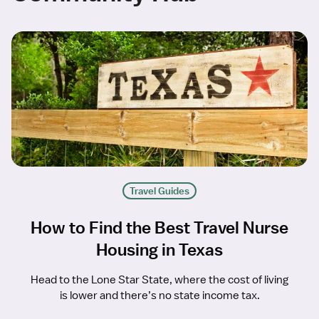
Travel Guides
How to Find the Best Travel Nurse
Housing in Texas
Head to the Lone Star State, where the cost of living
is lower and there’s no state income tax.