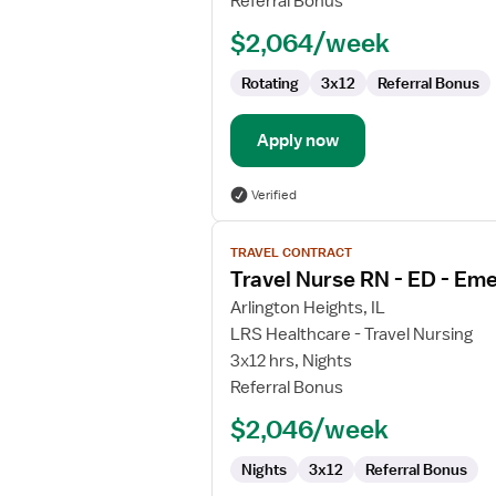
Referral Bonus
$2,064/week
Rotating
3x12
Referral Bonus
Apply now
Verified
View
TRAVEL CONTRACT
job
Travel Nurse RN - ED - E
details
for
Arlington Heights, IL
Travel
LRS Healthcare - Travel Nursing
Nurse
3x12 hrs, Nights
RN
Referral Bonus
-
$2,046/week
ED
-
Nights
3x12
Referral Bonus
Emergency