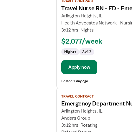
TRAVEL CONTRACT
job
Travel Nurse RN - ED - E
details
for
Arlington Heights, IL
Travel
Health Advocates Network - Nursi
Nurse
3x12 hrs, Nights
RN
$2,077/week
-
ED
Nights
3x12
-
Emergency
Department
Apply now
Posted
1 day ago
View
TRAVEL CONTRACT
job
Emergency Department N
details
for
Arlington Heights, IL
Emergency
Anders Group
Department
3x12 hrs, Rotating
Nurse