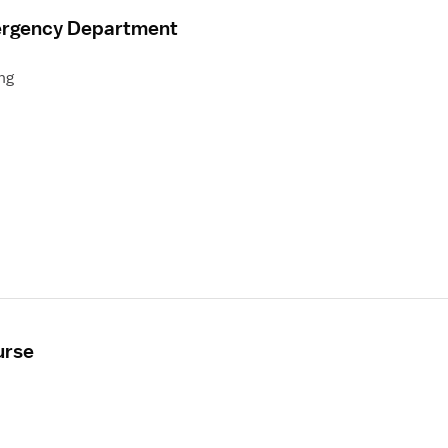
mergency Department
ng
urse