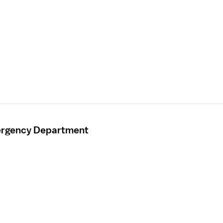
mergency Department