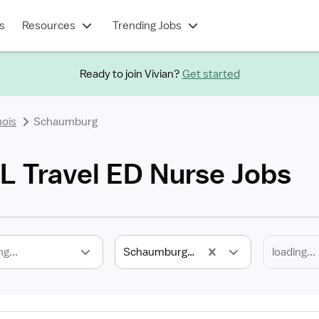
s
Resources
Trending Jobs
Ready to join Vivian?
Get started
inois
Schaumburg
L Travel ED Nurse Jobs
ng...
Schaumburg, IL