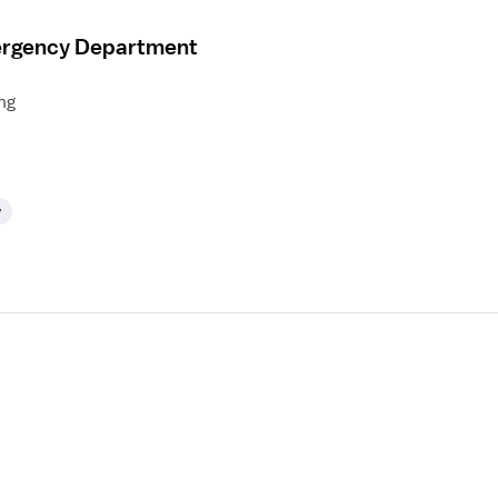
mergency Department
ng
y