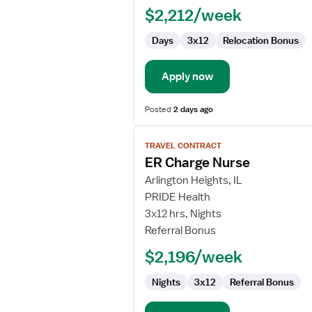
$2,212/week
Days
3x12
Relocation Bonus
Apply now
Posted
2 days ago
View
TRAVEL CONTRACT
job
ER Charge Nurse
details
for
Arlington Heights, IL
ER
PRIDE Health
Charge
3x12 hrs, Nights
Nurse
Referral Bonus
$2,196/week
Nights
3x12
Referral Bonus