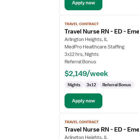
Apply now
View
TRAVEL CONTRACT
job
Travel Nurse RN - ED - E
details
for
Arlington Heights, IL
Travel
MedPro Healthcare Staffing
Nurse
3x12 hrs, Nights
RN
Referral Bonus
-
$2,149/week
ED
-
Nights
3x12
Referral Bonus
Emergency
Department
Apply now
View
TRAVEL CONTRACT
job
Travel Nurse RN - ED - E
details
for
Arlington Heights, IL