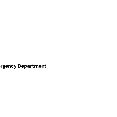
mergency Department