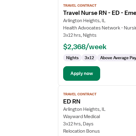
View
TRAVEL CONTRACT
job
Travel Nurse RN - ED - E
details
for
Arlington Heights, IL
Travel
Health Advocates Network - Nursi
Nurse
3x12 hrs, Nights
RN
$2,368/week
-
ED
Nights
3x12
Above Average Pa
-
Emergency
Department
Apply now
View
TRAVEL CONTRACT
job
ED RN
details
for
Arlington Heights, IL
ED
Wayward Medical
RN
3x12 hrs, Days
Relocation Bonus