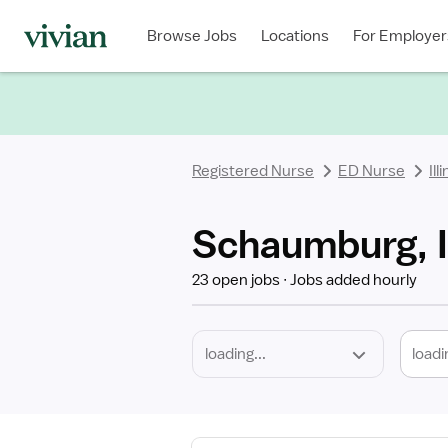
Required
Discipline
Specialty
Location
Employment
Type
Browse Jobs
Locations
For Employer
*
Registered Nurse
ED Nurse
Ill
Schaumburg, I
23 open jobs
Jobs added hourly
loadi