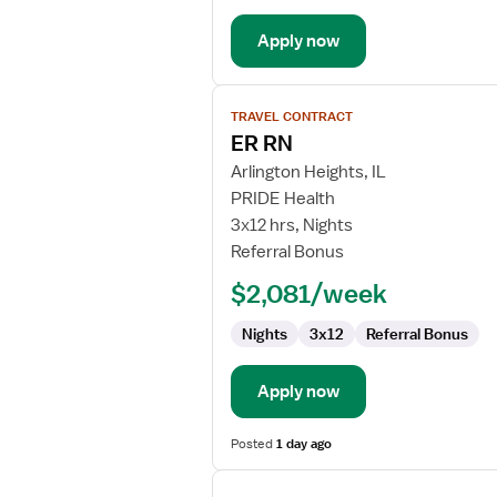
Department
Apply now
View
TRAVEL CONTRACT
job
ER RN
details
for
Arlington Heights, IL
ER
PRIDE Health
RN
3x12 hrs, Nights
Referral Bonus
$2,081/week
Nights
3x12
Referral Bonus
Apply now
Posted
1 day ago
View