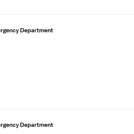
mergency Department
mergency Department