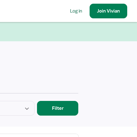
Log in
Join
Vivian
Filter