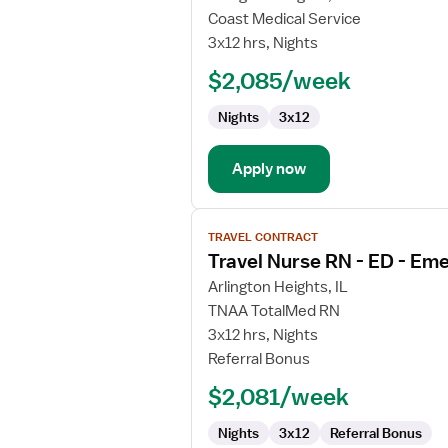
Travel
Coast Medical Service
Nurse
3x12 hrs, Nights
RN
$2,085/week
-
ED
Nights
3x12
-
Emergency
Department
Apply now
View
TRAVEL CONTRACT
job
Travel Nurse RN - ED - E
details
for
Arlington Heights, IL
Travel
TNAA TotalMed RN
Nurse
3x12 hrs, Nights
RN
Referral Bonus
-
$2,081/week
ED
-
Nights
3x12
Referral Bonus
Emergency