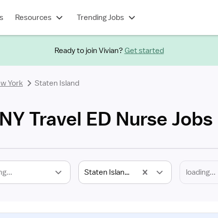
s
Resources
Trending Jobs
Ready to join Vivian?
Get started
w York
Staten Island
 NY Travel ED Nurse Jobs
ng...
Staten Island, NY