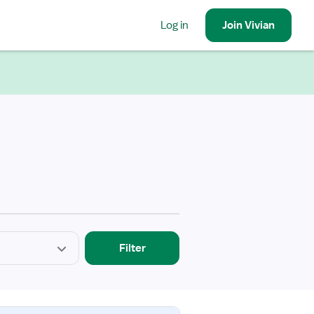
Log in
Join
Vivian
Filter