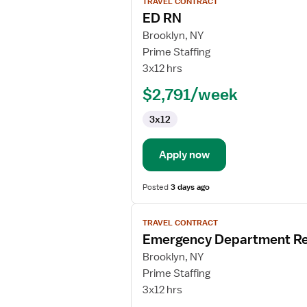
TRAVEL CONTRACT
job
ED RN
details
for
Brooklyn, NY
ED
Prime Staffing
RN
3x12 hrs
$2,791/week
3x12
Apply now
Posted
3 days ago
View
TRAVEL CONTRACT
job
Emergency Department Re
details
for
Brooklyn, NY
Emergency
Prime Staffing
Department
3x12 hrs
Registered