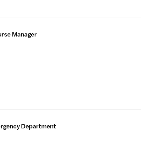
urse Manager
mergency Department