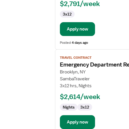
$2,791/week
Nurse
3x12
Apply now
Posted
4 days ago
View
TRAVEL CONTRACT
job
Emergency Department Re
details
for
Brooklyn, NY
Emergency
SambaTraveler
Department
3x12 hrs, Nights
Registered
$2,614/week
Nurse
Nights
3x12
Apply now