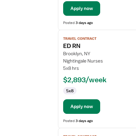
Emergency
Department
Apply now
Posted
3 days ago
View
TRAVEL CONTRACT
job
ED RN
details
for
Brooklyn, NY
ED
Nightingale Nurses
RN
5x8 hrs
$2,893/week
5x8
Apply now
Posted
3 days ago
View