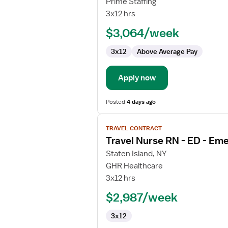
Prime Staffing
Nurse
3x12 hrs
RN
$3,064/week
-
ED
3x12
Above Average Pay
-
Emergency
Department
Apply now
Posted
4 days ago
View
TRAVEL CONTRACT
job
Travel Nurse RN - ED - E
details
for
Staten Island, NY
Travel
GHR Healthcare
Nurse
3x12 hrs
RN
$2,987/week
-
ED
3x12
-