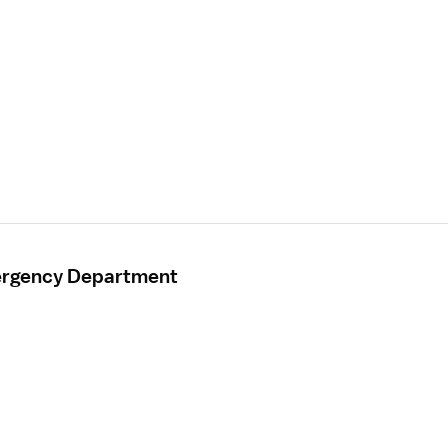
mergency Department