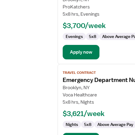
Travel
ProKatchers
Nurse
5x8 hrs, Evenings
Manager
$3,700/week
RN
-
Evenings
5x8
Above Average P
ED
-
Emergency
Apply now
Department
View
TRAVEL CONTRACT
job
Emergency Department N
details
for
Brooklyn, NY
Emergency
Voca Healthcare
Department
5x8 hrs, Nights
Nurse
$3,621/week
Manager
Nights
5x8
Above Average Pay