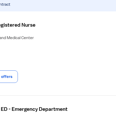
ntract
gistered Nurse
 and Medical Center
offers
- ED - Emergency Department