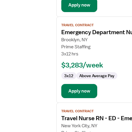
Apply now
View
TRAVEL CONTRACT
job
Emergency Department N
details
for
Brooklyn, NY
Emergency
Prime Staffing
Department
3x12 hrs
Nurse
$3,283/week
Manager
3x12
Above Average Pay
Apply now
View
TRAVEL CONTRACT
job
Travel Nurse RN - ED - E
details
for
New York City, NY
Travel