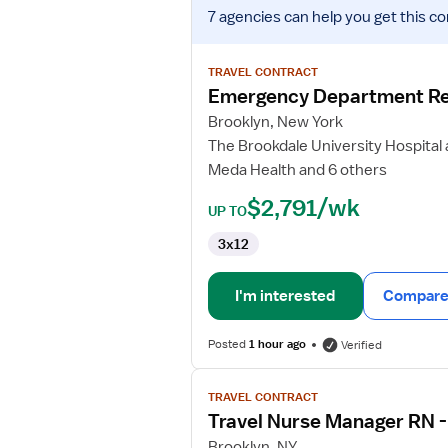
View
7 agencies
can help you get this co
job
details
for
TRAVEL CONTRACT
Emergency
Emergency Department Re
Department
Brooklyn, New York
Registered
The Brookdale University Hospital
Nurse
Meda Health and 6 others
$2,791/wk
UP TO
3x12
I'm interested
Compare 
Posted
1 hour ago
Verified
View
TRAVEL CONTRACT
job
Travel Nurse Manager RN 
details
for
Brooklyn, NY