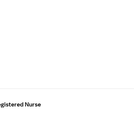
gistered Nurse