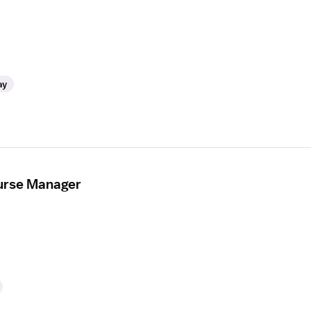
ay
urse Manager