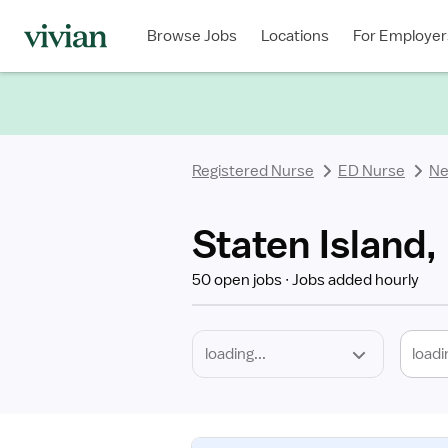
Required
Discipline
Specialty
Location
Employment
Type
Browse Jobs
Locations
For Employer
*
Registered Nurse
ED Nurse
Ne
Staten Island,
50 open jobs
Jobs added hourly
loadi