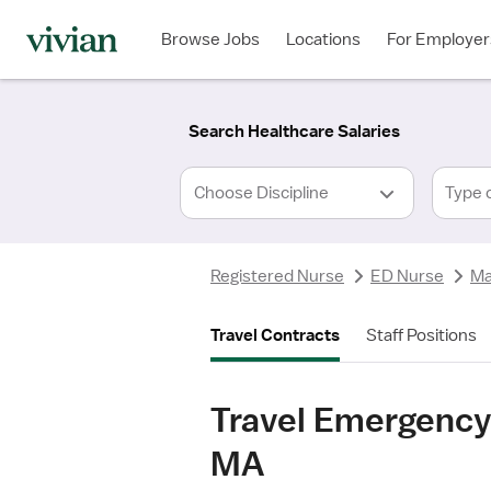
Required
Required
Discipline
Specialty
Location
Employment
*
Type
Browse Jobs
Locations
For Employer
*
Search Healthcare Salaries
Type 
Registered Nurse
ED Nurse
Ma
Travel Contracts
Staff Positions
Travel Emergency
MA