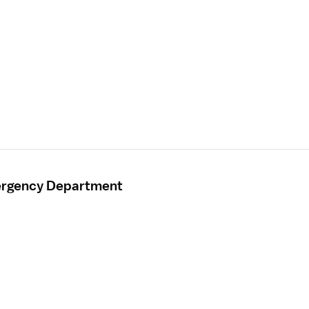
mergency Department