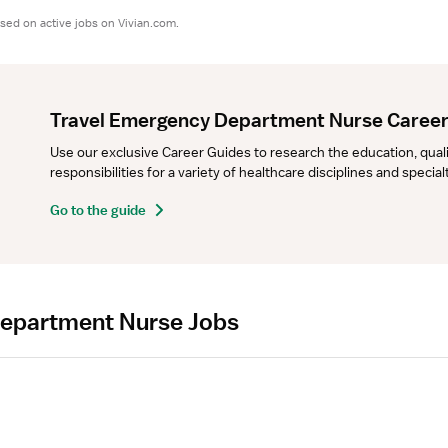
sed on active jobs on Vivian.com.
Travel Emergency Department Nurse Career
Use our exclusive Career Guides to research the education, qualifi
responsibilities for a variety of healthcare disciplines and specia
Go to the guide
Department Nurse Jobs