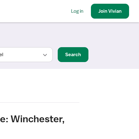
Log in
Join
Vivian
Search
e: Winchester,