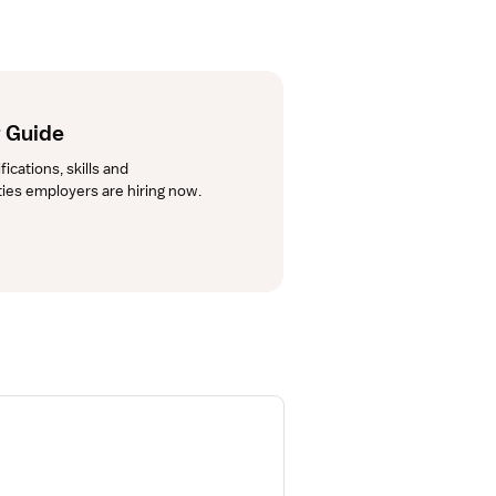
 Guide
cations, skills and 
lties employers are hiring now.