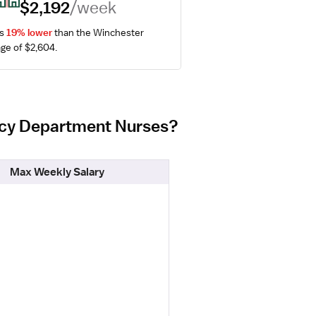
$2,192
/week
s 
19% lower
 than the Winchester 
ge of $2,604.
ency Department Nurses?
Max Weekly Salary