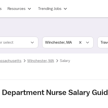
s
Resources
Trending Jobs
or select
Winchester, MA
ssachusetts
Winchester, MA
Salary
 Department Nurse Salary Guid