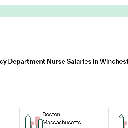
cy Department Nurse Salaries in Winches
Boston, 
Massachusetts