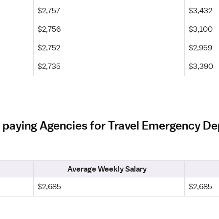
$2,757
$3,432
$2,756
$3,100
$2,752
$2,959
$2,735
$3,390
t paying Agencies for Travel Emergency De
Average Weekly Salary
$2,685
$2,685