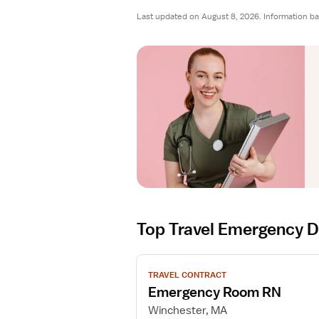
Last updated on August 8, 2026. Information ba
Top Travel Emergency 
V
TRAVEL CONTRACT
i
Emergency Room RN
e
w
Winchester, MA