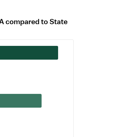
MA compared to State