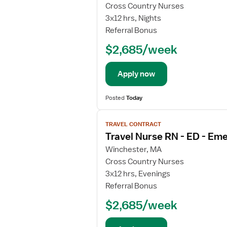
j
Cross Country Nurses
o
3x12 hrs, Nights
b
Referral Bonus
d
$2,685/week
e
t
a
Apply now
i
l
Posted
Today
s
V
f
TRAVEL CONTRACT
i
o
Travel Nurse RN - ED - E
e
r
w
E
Winchester, MA
j
m
Cross Country Nurses
o
e
3x12 hrs, Evenings
b
r
Referral Bonus
d
g
$2,685/week
e
e
t
n
a
c