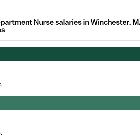
partment Nurse salaries in Winchester, 
es
e.
.