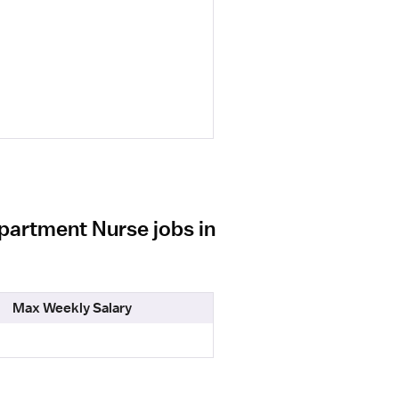
partment Nurse jobs in
Max Weekly Salary