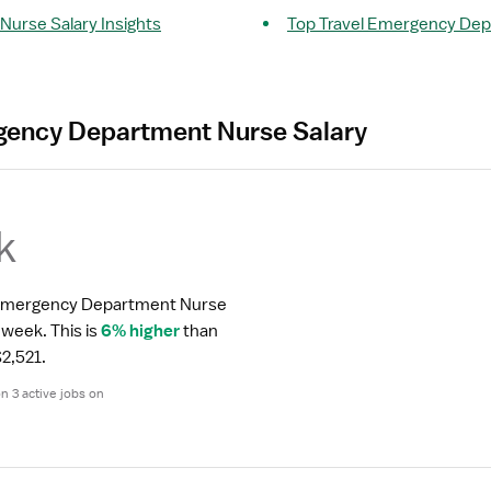
urse Salary Insights
Top Travel Emergency De
gency Department Nurse Salary
k
l Emergency Department Nurse 
r week.
 This is 
6% higher
 than 
2,521.
 3 active jobs on 