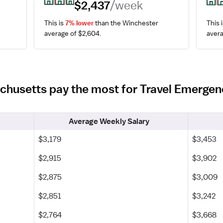
$2,437
/week
This is 
7% lower
 than the Winchester 
This i
average of $2,604.
avera
achusetts pay the most for Travel Emerg
Average Weekly Salary
$3,179
$3,453
$2,915
$3,902
$2,875
$3,009
$2,851
$3,242
$2,764
$3,668