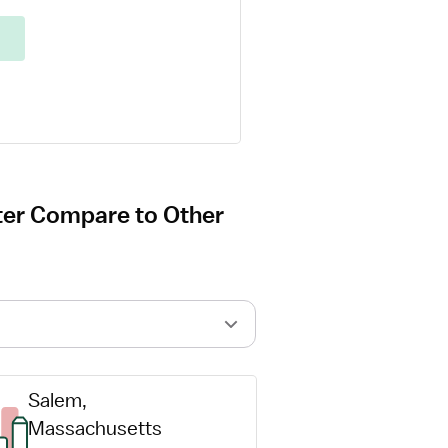
ter Compare to Other
Salem, 
Massachusetts