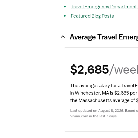
Travel Emergency Department N
Featured Blog Posts
Average Travel Emer
/wee
$2,685
The average salary for a Trave
in Winchester, MA is $2,685 pe
the Massachusetts average of $
Last updated on August 8, 2026. Based on
Vivian.com in the last 7 days.