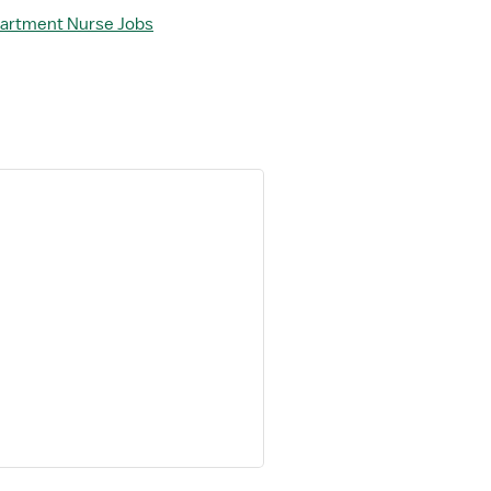
partment Nurse Jobs