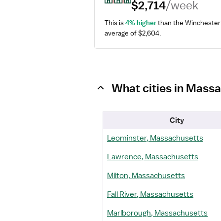
$2,714
/week
This is 
4% higher
 than the Winchester 
average of $2,604.
What cities in Mass
City
Leominster, Massachusetts
Lawrence, Massachusetts
Milton, Massachusetts
Fall River, Massachusetts
Marlborough, Massachusetts