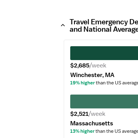
Travel Emergency De
and National Averag
$2,685
/week
Winchester, MA
19% higher
than the US averag
$2,521
/week
Massachusetts
13% higher
than the US average