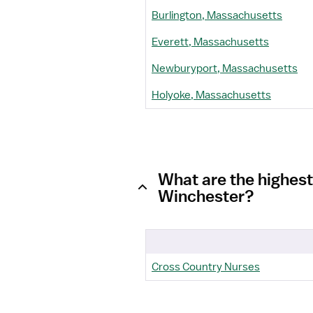
Burlington, Massachusetts
Everett, Massachusetts
Newburyport, Massachusetts
Holyoke, Massachusetts
What are the highes
Winchester?
Cross Country Nurses