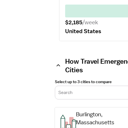
$2,185
/week
United States
How Travel Emergen
Cities
Select up to 3 cities to compare
Search
Burlington, 
Massachusetts