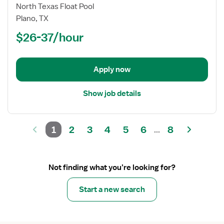
Registered
North Texas Float Pool
Nurse
Plano, TX
(RN)
$26-37/hour
-
Float
OR
-
Apply now
Operating
Room
Show job details
Med
Surg
1
2
3
4
5
6
8
...
Not finding what you’re looking for?
Start a new search