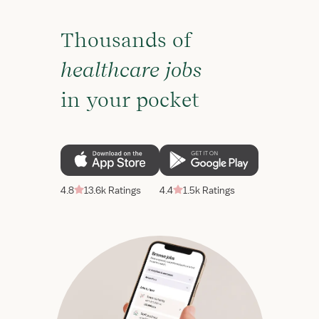
Thousands of
healthcare jobs
in your pocket
4.8
13.6k Ratings
4.4
1.5k Ratings