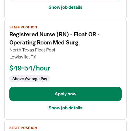
Show job details
View
STAFF POSITION
job
Registered Nurse (RN) - Float OR -
details
for
Operating Room Med Surg
Registered
North Texas Float Pool
Nurse
Lewisville, TX
(RN)
$49-54/hour
-
Float
Above Average Pay
OR
-
Operating
Apply now
Room
Med
Show job details
Surg
View
STAFF POSITION
job