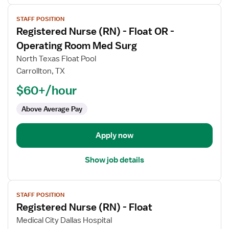
View
STAFF POSITION
job
Registered Nurse (RN) - Float OR -
details
for
Operating Room Med Surg
Registered
North Texas Float Pool
Nurse
Carrollton, TX
(RN)
$60+/hour
-
Float
Above Average Pay
OR
-
Operating
Apply now
Room
Med
Show job details
Surg
View
STAFF POSITION
job
Registered Nurse (RN) - Float
details
for
Medical City Dallas Hospital