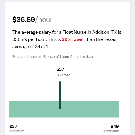
$36.89
/hour
The average salary for a Float Nurse in Addison, TX is 
$36.89 per hour.
 This is 
29% lower
 than the Texas 
average of $47.71.
Estimate based on Bureau of Labor Statistics data.
$37
 Average
$27
$49
Minimum
Maximum