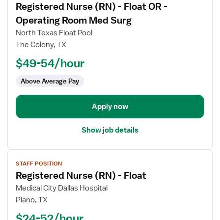
Registered Nurse (RN) - Float OR -
details
for
Operating Room Med Surg
Registered
North Texas Float Pool
Nurse
The Colony, TX
(RN)
$49-54/hour
-
Float
Above Average Pay
OR
-
Operating
Apply now
Room
Med
Show job details
Surg
View
STAFF POSITION
job
Registered Nurse (RN) - Float
details
for
Medical City Dallas Hospital
Registered
Plano, TX
Nurse
$24-52/hour
(RN)