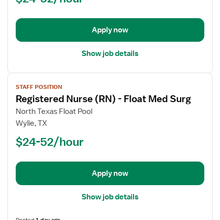
-
Float
Apply now
Show job details
View
STAFF POSITION
job
Registered Nurse (RN) - Float Med Surg
details
for
North Texas Float Pool
Registered
Wylie, TX
Nurse
$24-52/hour
(RN)
-
Float
Apply now
Med
Surg
Show job details