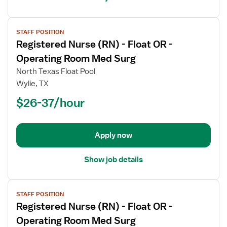
View
STAFF POSITION
job
Registered Nurse (RN) - Float OR -
details
for
Operating Room Med Surg
Registered
North Texas Float Pool
Nurse
Wylie, TX
(RN)
$26-37/hour
-
Float
OR
-
Apply now
Operating
Room
Show job details
Med
Surg
View
STAFF POSITION
job
Registered Nurse (RN) - Float OR -
details
for
Operating Room Med Surg