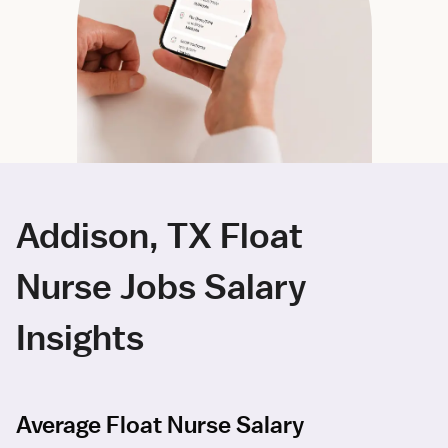
Addison, TX Float
Nurse Jobs Salary
Insights
Average Float Nurse Salary