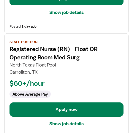
Show job details
Posted
1 day ago
View
STAFF POSITION
job
Registered Nurse (RN) - Float OR -
details
for
Operating Room Med Surg
Registered
North Texas Float Pool
Nurse
Carrollton, TX
(RN)
$60+/hour
-
Float
Above Average Pay
OR
-
Operating
Apply now
Room
Med
Show job details
Surg