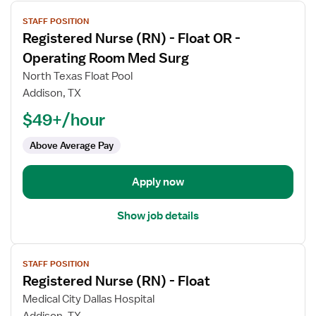
View
STAFF POSITION
job
Registered Nurse (RN) - Float OR -
details
for
Operating Room Med Surg
Registered
North Texas Float Pool
Nurse
Addison, TX
(RN)
$49+/hour
-
Float
Above Average Pay
OR
-
Operating
Apply now
Room
Med
Show job details
Surg
View
STAFF POSITION
job
Registered Nurse (RN) - Float
details
for
Medical City Dallas Hospital
Registered