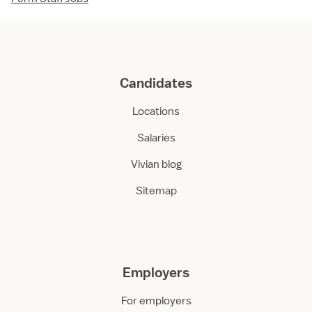
Candidates
Locations
Salaries
Vivian blog
Sitemap
Employers
For employers