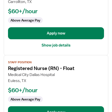
Registered
Carrollton, TX
Nurse
$60+/hour
(RN)
-
Above Average Pay
Float
Apply now
Show job details
View
STAFF POSITION
job
Registered Nurse (RN) - Float
details
for
Medical City Dallas Hospital
Registered
Euless, TX
Nurse
$60+/hour
(RN)
-
Above Average Pay
Float