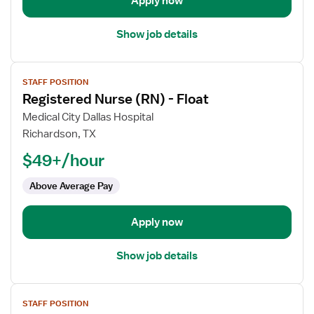
Apply now
Show job details
View
STAFF POSITION
job
Registered Nurse (RN) - Float
details
for
Medical City Dallas Hospital
Registered
Richardson, TX
Nurse
$49+/hour
(RN)
-
Above Average Pay
Float
Apply now
Show job details
View
STAFF POSITION
job