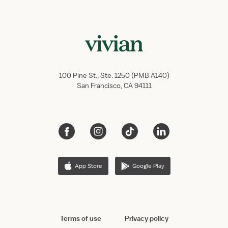
100 Pine St., Ste. 1250 (PMB A140)
San Francisco, CA 94111
App Store
Google Play
Terms of use
Privacy policy