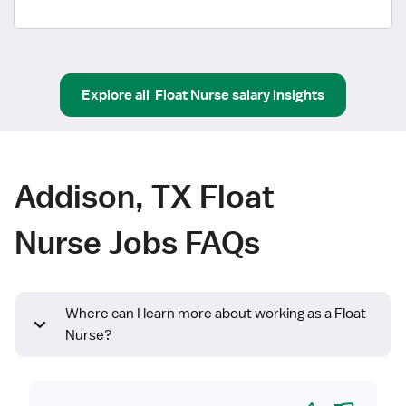
Explore all
Float Nurse
salary insights
Addison, TX Float
Nurse Jobs FAQs
Where can I learn more about working as a Float
Nurse?
Yes
No