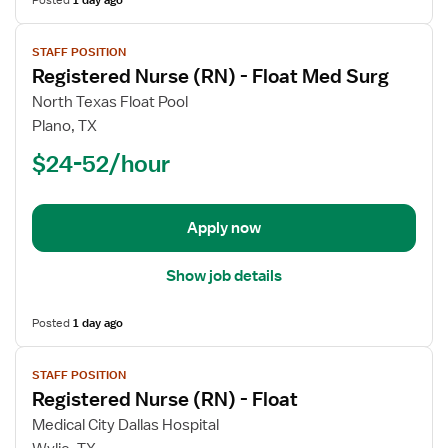
Posted
1 day ago
View
STAFF POSITION
job
Registered Nurse (RN) - Float Med Surg
details
for
North Texas Float Pool
Registered
Plano, TX
Nurse
$24-52/hour
(RN)
-
Float
Apply now
Med
Surg
Show job details
Posted
1 day ago
View
STAFF POSITION
job
Registered Nurse (RN) - Float
details
for
Medical City Dallas Hospital
Registered