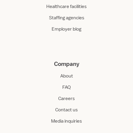
Healthcare facilities
Staffing agencies
Employer blog
Company
About
FAQ
Careers
Contact us
Media inquiries