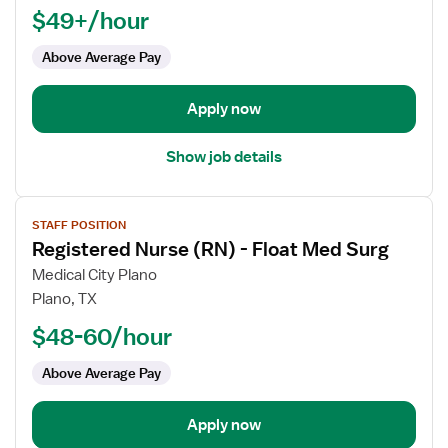
$49+/hour
-
Float
Above Average Pay
OR
-
Operating
Apply now
Room
Med
Show job details
Surg
View
STAFF POSITION
job
Registered Nurse (RN) - Float Med Surg
details
for
Medical City Plano
Registered
Plano, TX
Nurse
$48-60/hour
(RN)
-
Above Average Pay
Float
Med
Apply now
Surg