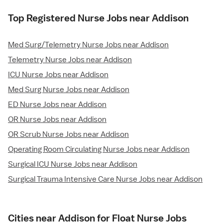
Top Registered Nurse Jobs near Addison
Med Surg/Telemetry Nurse Jobs near Addison
Telemetry Nurse Jobs near Addison
ICU Nurse Jobs near Addison
Med Surg Nurse Jobs near Addison
ED Nurse Jobs near Addison
OR Nurse Jobs near Addison
OR Scrub Nurse Jobs near Addison
Operating Room Circulating Nurse Jobs near Addison
Surgical ICU Nurse Jobs near Addison
Surgical Trauma Intensive Care Nurse Jobs near Addison
Cities near Addison for Float Nurse Jobs