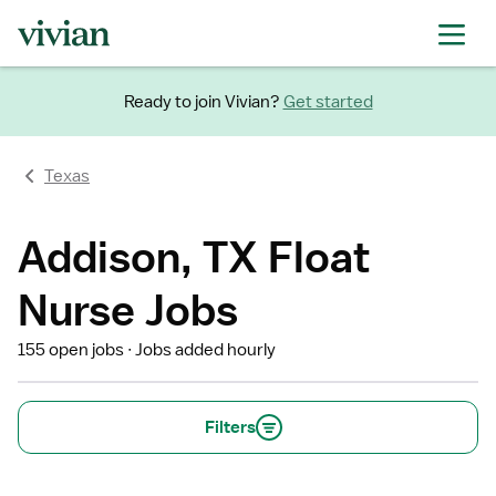
Ready to join Vivian?
Get started
Texas
Addison, TX Float
Nurse Jobs
155 open jobs
Jobs added hourly
Filters