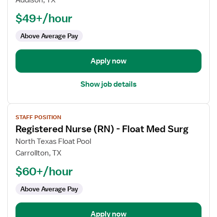
Addison, TX
Nurse
$49+/hour
(RN)
-
Above Average Pay
Float
Apply now
Show job details
View
STAFF POSITION
job
Registered Nurse (RN) - Float Med Surg
details
for
North Texas Float Pool
Registered
Carrollton, TX
Nurse
$60+/hour
(RN)
-
Above Average Pay
Float
Med
Apply now
Surg