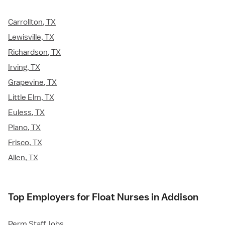
Carrollton, TX
Lewisville, TX
Richardson, TX
Irving, TX
Grapevine, TX
Little Elm, TX
Euless, TX
Plano, TX
Frisco, TX
Allen, TX
Top Employers for Float Nurses in Addison
Perm Staff Jobs