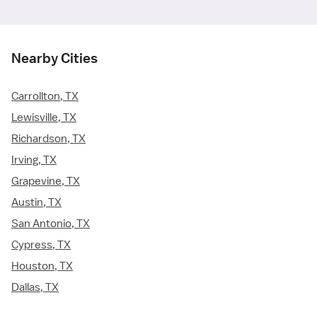
Nearby Cities
Carrollton, TX
Lewisville, TX
Richardson, TX
Irving, TX
Grapevine, TX
Austin, TX
San Antonio, TX
Cypress, TX
Houston, TX
Dallas, TX