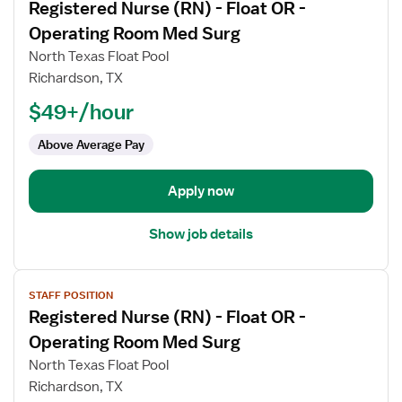
Registered Nurse (RN) - Float OR -
details
for
Operating Room Med Surg
Registered
North Texas Float Pool
Nurse
Richardson, TX
(RN)
$49+/hour
-
Float
Above Average Pay
OR
-
Operating
Apply now
Room
Med
Show job details
Surg
View
STAFF POSITION
job
Registered Nurse (RN) - Float OR -
details
for
Operating Room Med Surg
Registered
North Texas Float Pool
Nurse
Richardson, TX
(RN)