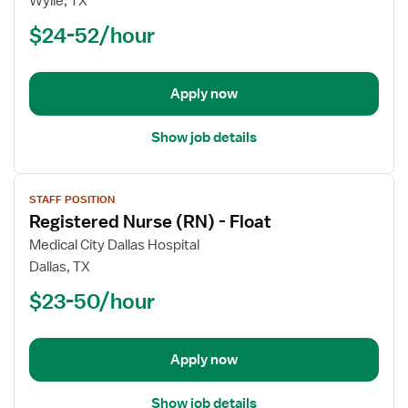
Wylie, TX
Nurse
$24-52/hour
(RN)
-
Float
Apply now
Show job details
View
STAFF POSITION
job
Registered Nurse (RN) - Float
details
for
Medical City Dallas Hospital
Registered
Dallas, TX
Nurse
$23-50/hour
(RN)
-
Float
Apply now
Show job details