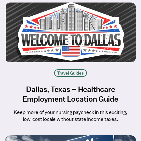
Travel Guides
Dallas, Texas – Healthcare
Employment Location Guide
Keep more of your nursing paycheck in this exciting,
low-cost locale without state income taxes.