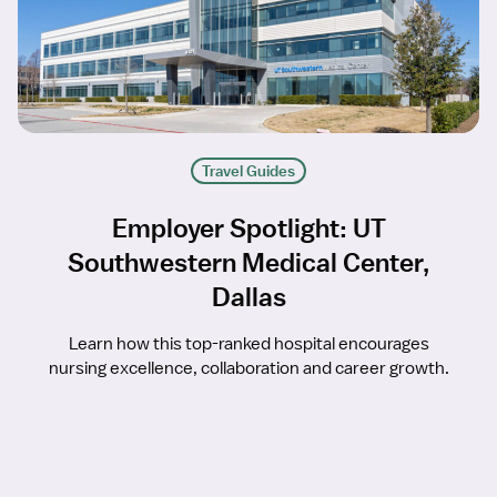
Travel Guides
Employer Spotlight: UT
Southwestern Medical Center,
Dallas
Learn how this top-ranked hospital encourages
nursing excellence, collaboration and career growth.