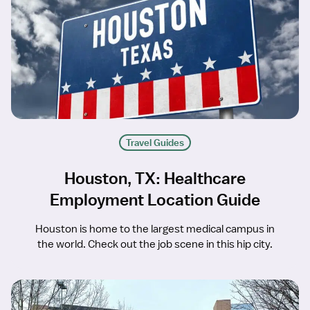
Travel Guides
Houston, TX: Healthcare
Employment Location Guide
Houston is home to the largest medical campus in
the world. Check out the job scene in this hip city.