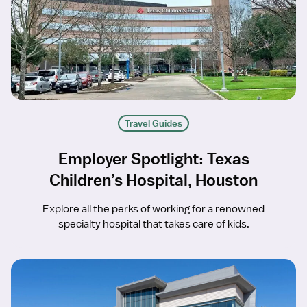
Travel Guides
Employer Spotlight: Texas
Children’s Hospital, Houston
Explore all the perks of working for a renowned
specialty hospital that takes care of kids.