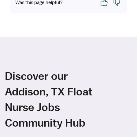
Was this page helpful?
Discover our
Addison, TX Float
Nurse Jobs
Community Hub