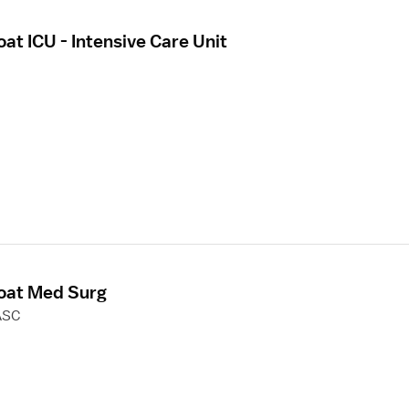
oat ICU - Intensive Care Unit
loat Med Surg
ASC