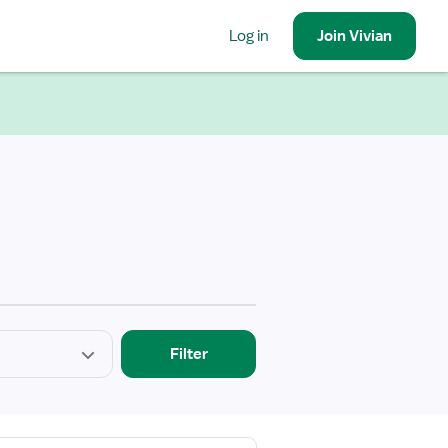
Log in
Join
Vivian
Filter