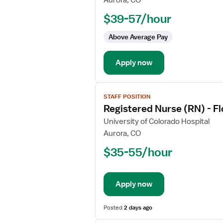
Aurora, CO
Nurse
$39-57/hour
(RN)
-
Above Average Pay
Float
Med
Apply now
Surg
/
Telemetry
View
STAFF POSITION
job
Registered Nurse (RN) - F
details
for
University of Colorado Hospital
Registered
Aurora, CO
Nurse
$35-55/hour
(RN)
-
Float
Apply now
Med
Surg
Posted
2 days ago