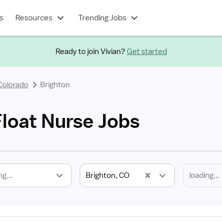
s
Resources
Trending Jobs
Ready to join Vivian?
Get started
Colorado
Brighton
Float Nurse Jobs
ng...
Brighton, CO