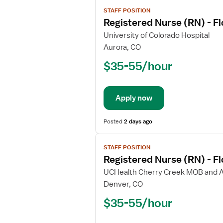
View
STAFF POSITION
job
Registered Nurse (RN) - Fl
details
for
University of Colorado Hospital
Registered
Aurora, CO
Nurse
$35-55/hour
(RN)
-
Float
Apply now
ICU
-
Intensive
Posted
2 days ago
Care
View
Unit
STAFF POSITION
job
Registered Nurse (RN) - F
details
for
UCHealth Cherry Creek MOB and 
Registered
Denver, CO
Nurse
$35-55/hour
(RN)
-