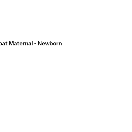
loat Maternal - Newborn