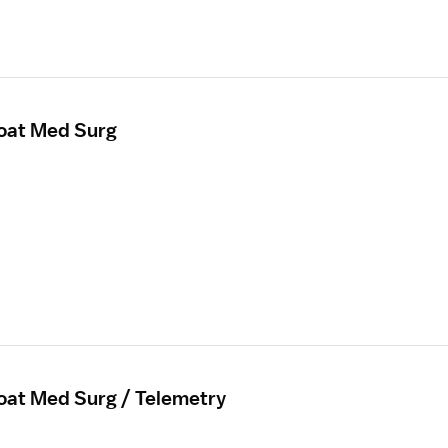
loat Med Surg
loat Med Surg / Telemetry