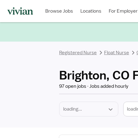
Required
Discipline
Specialty
Location
Employment
Type
Browse Jobs
Locations
For Employer
*
Registered Nurse
Float Nurse
Brighton, CO 
97 open jobs
Jobs added hourly
loadi