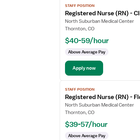
View
STAFF POSITION
job
Registered Nurse (RN) - Cli
details
for
North Suburban Medical Center
Registered
Thornton, CO
Nurse
$40-59/hour
(RN)
-
Above Average Pay
Clinical
Coordinator,
Apply now
Float
View
STAFF POSITION
job
Registered Nurse (RN) - F
details
for
North Suburban Medical Center
Registered
Thornton, CO
Nurse
$39-57/hour
(RN)
-
Above Average Pay
Float