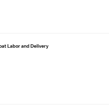
oat Labor and Delivery