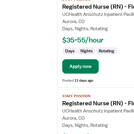
job
Registered Nurse (RN) - Fl
details
for
UCHealth Anschutz Inpatient Pavil
Registered
Aurora, CO
Nurse
Days, Nights, Rotating
(RN)
$35-55/hour
-
Float
Days
Nights
Rotating
Labor
and
Delivery
Apply now
Posted
13 days ago
View
STAFF POSITION
job
Registered Nurse (RN) - Fl
details
for
UCHealth Anschutz Inpatient Pavil
Registered
Aurora, CO
Nurse
Days, Nights, Rotating
(RN)