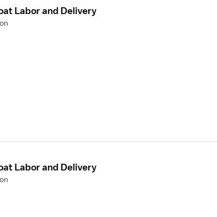
oat Labor and Delivery
ion
oat Labor and Delivery
ion