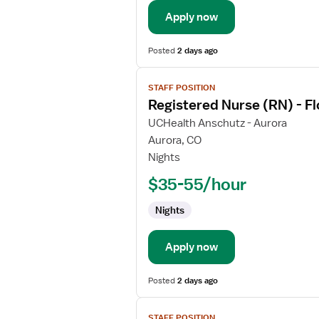
Float
Apply now
Med
Surg
Posted
2 days ago
View
STAFF POSITION
job
Registered Nurse (RN) - F
details
for
UCHealth Anschutz - Aurora
Registered
Aurora, CO
Nurse
Nights
(RN)
$35-55/hour
-
Float
Nights
Maternal
-
Newborn
Apply now
Posted
2 days ago
View
STAFF POSITION