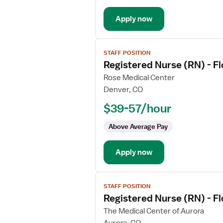
Med
Apply now
Surg
View
STAFF POSITION
job
Registered Nurse (RN) - F
details
for
Rose Medical Center
Registered
Denver, CO
Nurse
$39-57/hour
(RN)
-
Above Average Pay
Float
Med
Apply now
Surg
View
STAFF POSITION
job
Registered Nurse (RN) - F
details
for
The Medical Center of Aurora
Registered