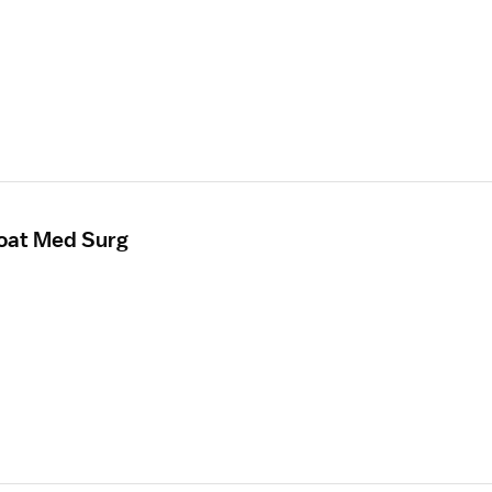
loat Med Surg