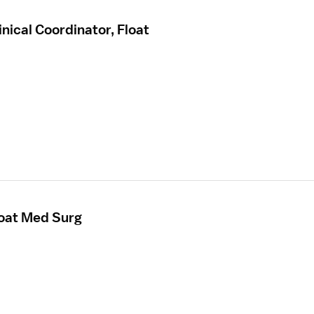
nical Coordinator, Float
loat Med Surg