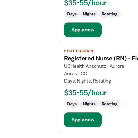
$35-55/hour
-
Float
Days
Nights
Rotating
Labor
and
Delivery
Apply now
View
STAFF POSITION
job
Registered Nurse (RN) - Fl
details
for
UCHealth Anschutz - Aurora
Registered
Aurora, CO
Nurse
Days, Nights, Rotating
(RN)
$35-55/hour
-
Float
Days
Nights
Rotating
Labor
and
Delivery
Apply now
View