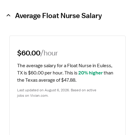
Average Float Nurse Salary
$60.00
/hour
The average salary for a Float Nurse in Euless, 
TX is $60.00 per hour.
 This is 
20% higher
 than 
the Texas average of $47.88.
Last updated on August 6, 2026. Based on active 
jobs on Vivian.com.