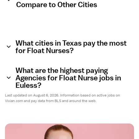
Compare to Other Cities
What cities in Texas pay the most
for Float Nurses?
What are the highest paying
Agencies for Float Nurse jobs in
Euless?
Last updated on August 6, 2026. Information based on active jobs on
Vivian.com and pay data from BLS and around the web.