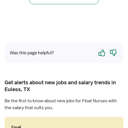
r
s
R
e
e
(
g
R
i
N
s
)
t
-
e
F
Yes
No
Was this page helpful?
r
l
e
o
d
a
N
t
u
M
Get alerts about new jobs and salary trends in
r
e
Euless, TX
s
d
e
S
Be the first to know about new jobs for Float Nurses with
(
u
the salary that suits you.
R
r
N
g
)
Email