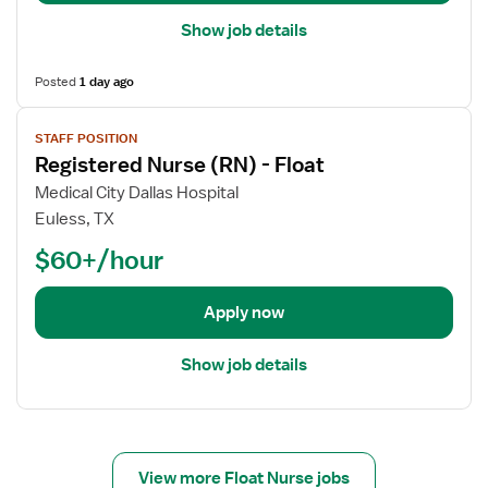
a
Show job details
i
l
Posted
1 day ago
s
V
f
STAFF POSITION
i
o
Registered Nurse (RN) - Float
e
r
w
R
Medical City Dallas Hospital
j
e
Euless, TX
o
g
$60+/hour
b
i
d
s
e
t
Apply now
t
e
a
r
Show job details
i
e
l
d
s
N
f
u
o
View more Float Nurse jobs
r