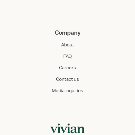
Company
About
FAQ
Careers
Contact us
Media inquiries