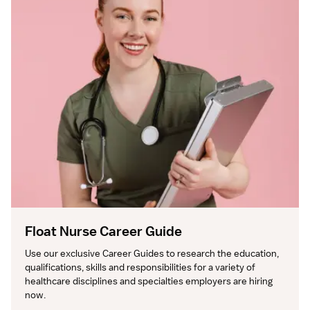
Float Nurse Career Guide
Use our exclusive Career Guides to research the education, 
qualifications, skills and responsibilities for a variety of 
healthcare disciplines and specialties employers are hiring 
now.