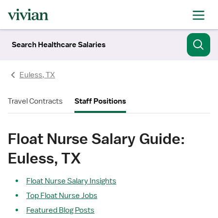
Search Healthcare Salaries
Euless, TX
Travel Contracts
Staff Positions
Float Nurse Salary Guide:
Euless, TX
Float Nurse Salary Insights
Top Float Nurse Jobs
Featured Blog Posts