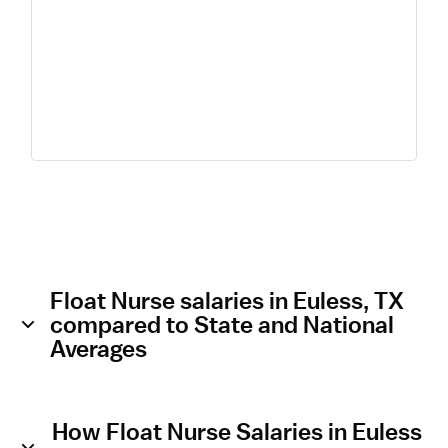
Float Nurse salaries in Euless, TX
compared to State and National
Averages
How Float Nurse Salaries in Euless