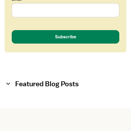
-
F
l
o
a
t
Subscribe
Featured Blog Posts