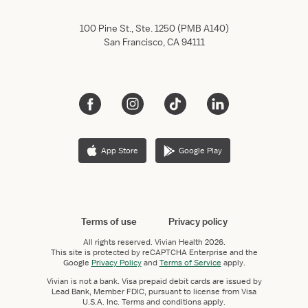
100 Pine St., Ste. 1250 (PMB A140)
San Francisco, CA 94111
App Store
Google Play
Terms of use
Privacy policy
All rights reserved.
Vivian Health
2026.
This site is protected by reCAPTCHA Enterprise and the
Google
Privacy Policy
and
Terms of Service
apply.
Vivian is not a bank. Visa prepaid debit cards are issued by
Lead Bank, Member FDIC, pursuant to license from Visa
U.S.A. Inc. Terms and conditions apply.