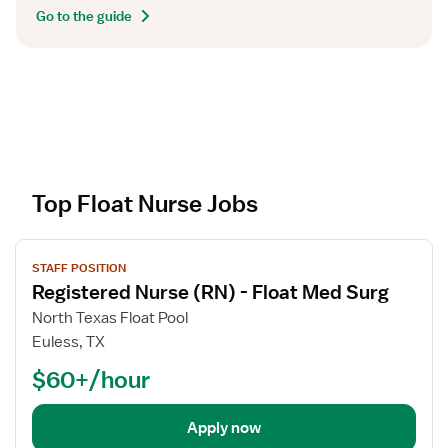
Go to the guide
Top Float Nurse Jobs
V
STAFF POSITION
i
Registered Nurse (RN) - Float Med Surg
e
w
North Texas Float Pool
j
Euless, TX
o
$60+/hour
b
d
e
Apply now
t