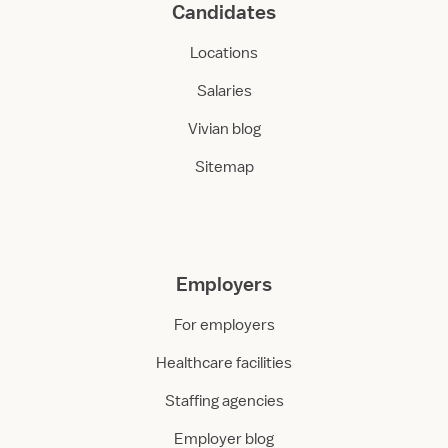
Candidates
Locations
Salaries
Vivian blog
Sitemap
Employers
For employers
Healthcare facilities
Staffing agencies
Employer blog