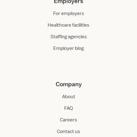
Employers
For employers
Healthcare facilities
Staffing agencies
Employer blog
Company
About
FAQ
Careers
Contact us