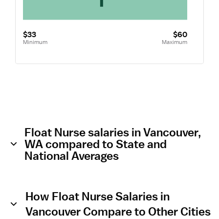
$33
$60
Minimum
Maximum
Float Nurse salaries in Vancouver,
WA compared to State and
National Averages
How Float Nurse Salaries in
Vancouver Compare to Other Cities