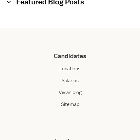
Featured Blog Posts
Candidates
Locations
Salaries
Vivian blog
Sitemap