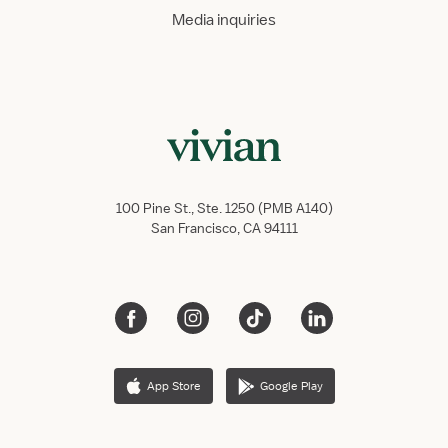
Media inquiries
100 Pine St., Ste. 1250 (PMB A140)
San Francisco, CA 94111
App Store
Google Play