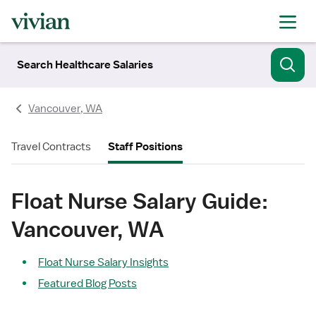
Search Healthcare Salaries
Vancouver, WA
Travel Contracts
Staff Positions
Float Nurse Salary Guide:
Vancouver, WA
Float Nurse Salary Insights
Featured Blog Posts