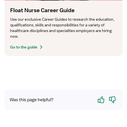
Float Nurse Career Guide
Use our exclusive Career Guides to research the education, 
qualifications, skills and responsibilities for a variety of 
healthcare disciplines and specialties employers are hiring 
now.
Go to the guide
Yes
No
Was this page helpful?