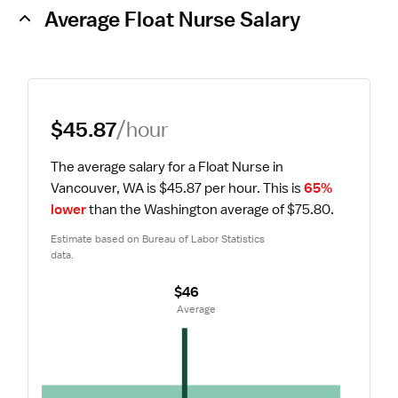
Average Float Nurse Salary
$45.87
/hour
The average salary for a Float Nurse in 
Vancouver, WA is $45.87 per hour.
 This is 
65% 
lower
 than the Washington average of $75.80.
Estimate based on Bureau of Labor Statistics 
data.
$46
 Average