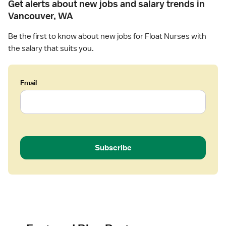
Get alerts about new jobs and salary trends in
Vancouver, WA
Be the first to know about new jobs for Float Nurses with
the salary that suits you.
Email
Subscribe