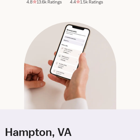
4.8
13.6k Ratings
4.4
1.5k Ratings
Hampton, VA