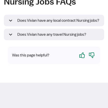
Nursing Jobs FAQs
Does Vivian have any local contract Nursing jobs?
Does Vivian have any travel Nursing jobs?
Yes
No
Was this page helpful?