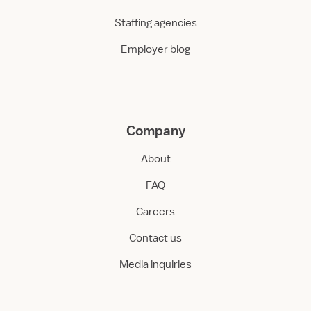
Staffing agencies
Employer blog
Company
About
FAQ
Careers
Contact us
Media inquiries