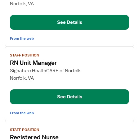
RN
Norfolk, VA
Unit
Manager
See Details
From the web
View
STAFF POSITION
job
RN Unit Manager
details
for
Signature HealthCARE of Norfolk
RN
Norfolk, VA
Unit
Manager
See Details
From the web
View
STAFF POSITION
job
Registered Nurse
details