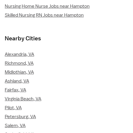
Nursing Home Nurse Jobs near Hampton
Skilled Nursing RN Jobs near Hampton
Nearby Cities
Alexandria, VA
Richmond, VA
Midlothian, VA
Ashland, VA
Fairfax, VA
Virginia Beach, VA
Pilot, VA
Petersburg, VA
Salem, VA