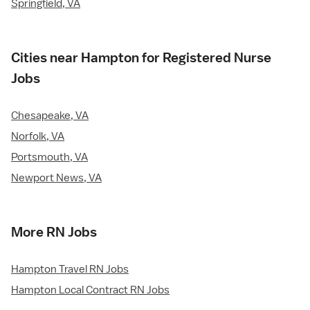
Springfield, VA
Cities near Hampton for Registered Nurse
Jobs
Chesapeake, VA
Norfolk, VA
Portsmouth, VA
Newport News, VA
More RN Jobs
Hampton Travel RN Jobs
Hampton Local Contract RN Jobs