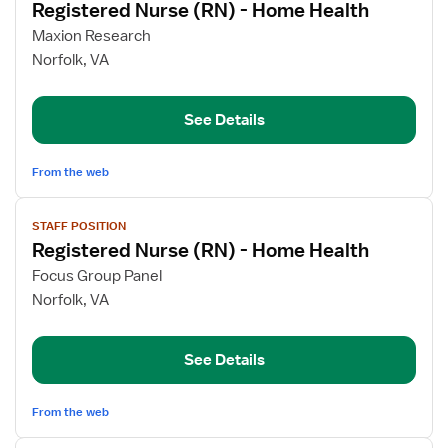
Registered Nurse (RN) - Home Health
details
for
Maxion Research
Registered
Norfolk, VA
Nurse
(RN)
See Details
-
Home
Health
From the web
View
STAFF POSITION
job
Registered Nurse (RN) - Home Health
details
for
Focus Group Panel
Registered
Norfolk, VA
Nurse
(RN)
See Details
-
Home
Health
From the web