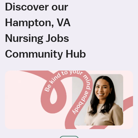
Discover our
Hampton, VA
Nursing Jobs
Community Hub