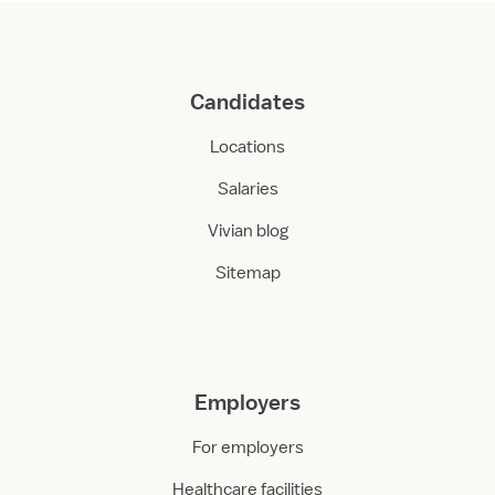
Candidates
Locations
Salaries
Vivian blog
Sitemap
Employers
For employers
Healthcare facilities