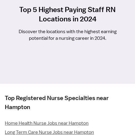
Top 5 Highest Paying Staff RN
Locations in 2024
Discover the locations with the highest earning
potential for a nursing career in 2024.
Top Registered Nurse Specialties near
Hampton
Home Health Nurse Jobs near Hampton
Long Term Care Nurse Jobs near Hampton