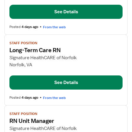
Care
See Details
RN
Posted
4 days ago
From the web
View
STAFF POSITION
job
Long-Term Care RN
details
for
Signature HealthCARE of Norfolk
Long-
Norfolk, VA
Term
Care
See Details
RN
Posted
4 days ago
From the web
View
STAFF POSITION
job
RN Unit Manager
details
for
Signature HealthCARE of Norfolk