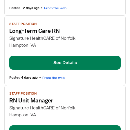
Home
Health
Posted
12 days ago
From the web
View
STAFF POSITION
job
Long-Term Care RN
details
for
Signature HealthCARE of Norfolk
Long-
Hampton, VA
Term
Care
See Details
RN
Posted
4 days ago
From the web
View
STAFF POSITION
job
RN Unit Manager
details
for
Signature HealthCARE of Norfolk
RN
Hampton, VA
Unit
Manager