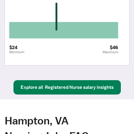
$24
$46
Minimum
Maximum
Explore all
Registered Nurse
salary insights
Hampton, VA