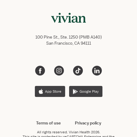
100 Pine St., Ste. 1250 (PMB A140)
San Francisco, CA 94111
App Store
Google Play
Terms of use
Privacy policy
All rights reserved.
Vivian Health
2026.
This site is protected by reCAPTCHA Enterprise and the