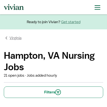
Ready to join Vivian?
Get started
Virginia
Hampton, VA Nursing
Jobs
21 open jobs
Jobs added hourly
Filters