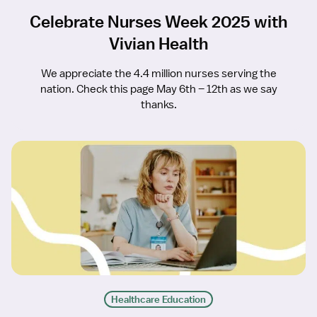
Celebrate Nurses Week 2025 with
Vivian Health
We appreciate the 4.4 million nurses serving the
nation. Check this page May 6th – 12th as we say
thanks.
Healthcare Education