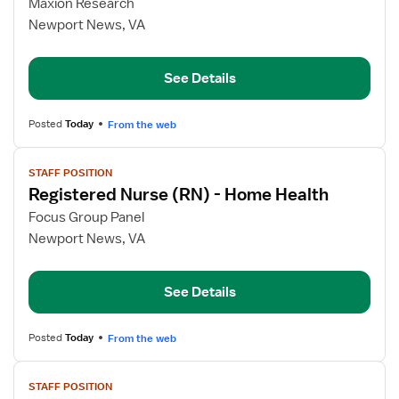
for
Maxion Research
Registered
Newport News, VA
Nurse
(RN)
See Details
-
Home
Health
Posted
Today
From the web
View
STAFF POSITION
job
Registered Nurse (RN) - Home Health
details
for
Focus Group Panel
Registered
Newport News, VA
Nurse
(RN)
See Details
-
Home
Health
Posted
Today
From the web
View
STAFF POSITION
job