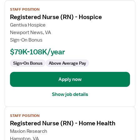
View
STAFF POSITION
job
Registered Nurse (RN) - Hospice
details
for
Gentiva Hospice
Registered
Newport News, VA
Nurse
Sign-On Bonus
(RN)
$79K-108K/year
-
Hospice
Sign-On Bonus
Above Average Pay
Apply now
Show job details
View
STAFF POSITION
job
Registered Nurse (RN) - Home Health
details
for
Maxion Research
Registered
Hampton, VA