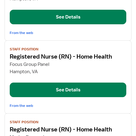
Nurse
(RN)
See Details
-
Home
Health
From the web
View
STAFF POSITION
job
Registered Nurse (RN) - Home Health
details
for
Focus Group Panel
Registered
Hampton, VA
Nurse
(RN)
See Details
-
Home
Health
From the web
View
STAFF POSITION
job
Registered Nurse (RN) - Home Health
details