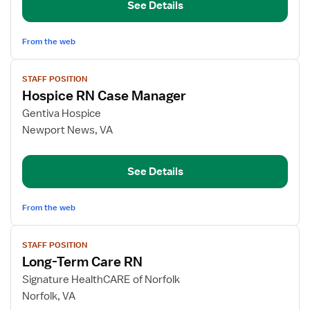
See Details
From the web
View
STAFF POSITION
job
Hospice RN Case Manager
details
for
Gentiva Hospice
Hospice
Newport News, VA
RN
Case
See Details
Manager
From the web
View
STAFF POSITION
job
Long-Term Care RN
details
for
Signature HealthCARE of Norfolk
Long-
Norfolk, VA
Term