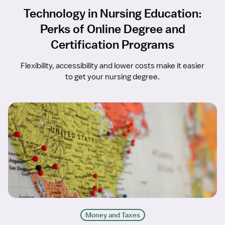
Technology in Nursing Education:
Perks of Online Degree and
Certification Programs
Flexibility, accessibility and lower costs make it easier
to get your nursing degree.
Money and Taxes