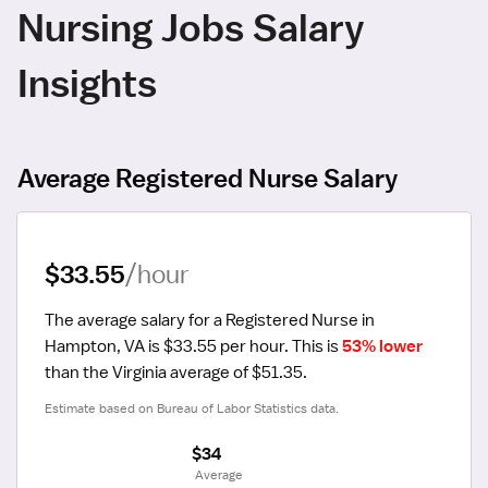
Nursing Jobs Salary
Insights
Average Registered Nurse Salary
$33.55
/hour
The average salary for a Registered Nurse in 
Hampton, VA is $33.55 per hour.
 This is 
53% lower
than the Virginia average of $51.35.
Estimate based on Bureau of Labor Statistics data.
$34
 Average