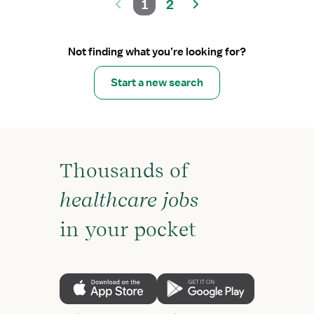
1
2
Not finding what you’re looking for?
Start a new search
Thousands of
healthcare jobs
in your pocket