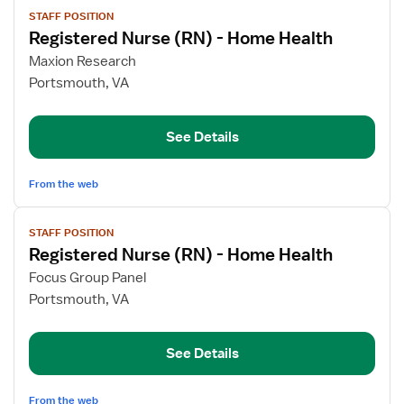
View
STAFF POSITION
job
Registered Nurse (RN) - Home Health
details
for
Maxion Research
Registered
Portsmouth, VA
Nurse
(RN)
See Details
-
Home
Health
From the web
View
STAFF POSITION
job
Registered Nurse (RN) - Home Health
details
for
Focus Group Panel
Registered
Portsmouth, VA
Nurse
(RN)
See Details
-
Home
Health
From the web