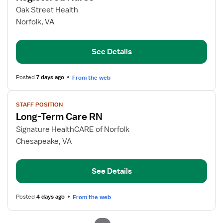
for
Oak Street Health
Registered
Norfolk, VA
Nurse
See Details
Posted
7 days ago
From the web
View
STAFF POSITION
job
Long-Term Care RN
details
for
Signature HealthCARE of Norfolk
Long-
Chesapeake, VA
Term
Care
See Details
RN
Posted
4 days ago
From the web