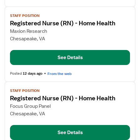
View
STAFF POSITION
job
Registered Nurse (RN) - Home Health
details
for
Maxion Research
Registered
Chesapeake, VA
Nurse
(RN)
See Details
-
Home
Health
Posted
12 days ago
From the web
View
STAFF POSITION
job
Registered Nurse (RN) - Home Health
details
for
Focus Group Panel
Registered
Chesapeake, VA
Nurse
(RN)
See Details
-