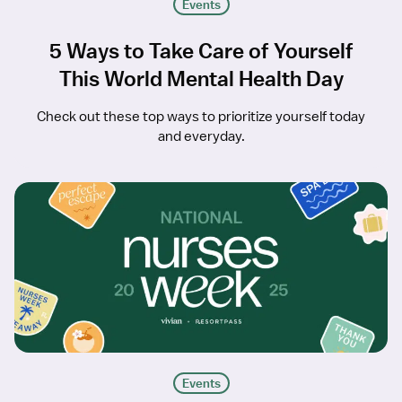
Events
5 Ways to Take Care of Yourself
This World Mental Health Day
Check out these top ways to prioritize yourself today
and everyday.
Events