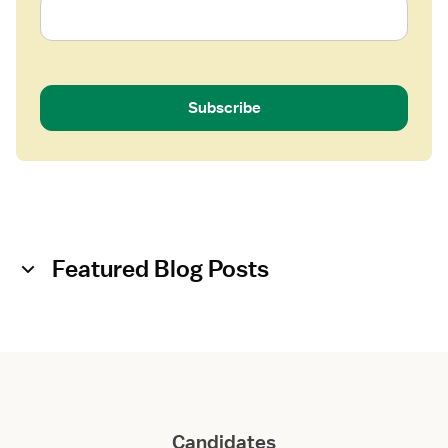
Subscribe
Featured Blog Posts
Candidates