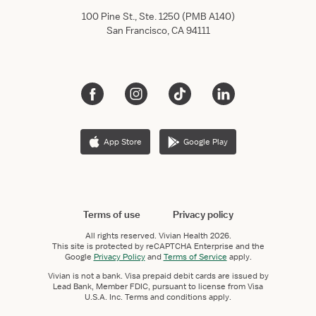
100 Pine St., Ste. 1250 (PMB A140)
San Francisco, CA 94111
App Store
Google Play
Terms of use
Privacy policy
All rights reserved.
Vivian Health
2026.
This site is protected by reCAPTCHA Enterprise and the
Google
Privacy Policy
and
Terms of Service
apply.
Vivian is not a bank. Visa prepaid debit cards are issued by
Lead Bank, Member FDIC, pursuant to license from Visa
U.S.A. Inc. Terms and conditions apply.