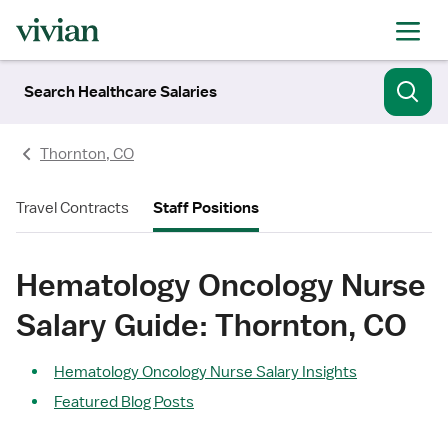
Search Healthcare Salaries
Thornton, CO
Travel Contracts
Staff Positions
Hematology Oncology Nurse
Salary Guide: Thornton, CO
Hematology Oncology Nurse Salary Insights
Featured Blog Posts