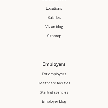
Locations
Salaries
Vivian blog
Sitemap
Employers
For employers
Healthcare facilities
Staffing agencies
Employer blog