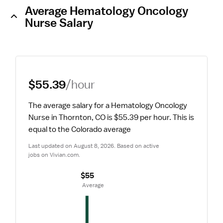
Average Hematology Oncology
Nurse Salary
$55.39
/hour
The average salary for a Hematology Oncology 
Nurse in Thornton, CO is $55.39 per hour.
 This is 
equal to the Colorado average
Last updated on August 8, 2026. Based on active 
jobs on Vivian.com.
$55
 Average