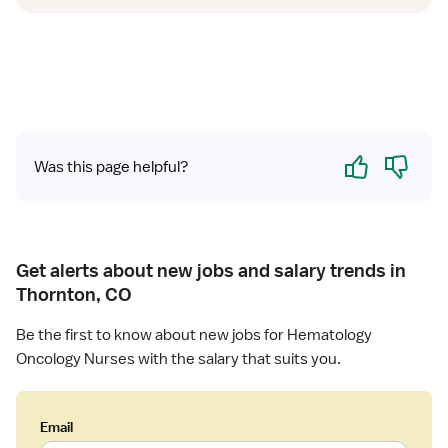
Yes
No
Was this page helpful?
Get alerts about new jobs and salary trends in
Thornton, CO
Be the first to know about new jobs for Hematology
Oncology Nurses with the salary that suits you.
Email