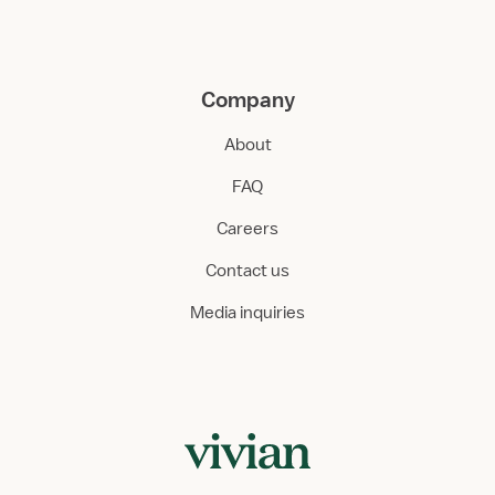
Company
About
FAQ
Careers
Contact us
Media inquiries