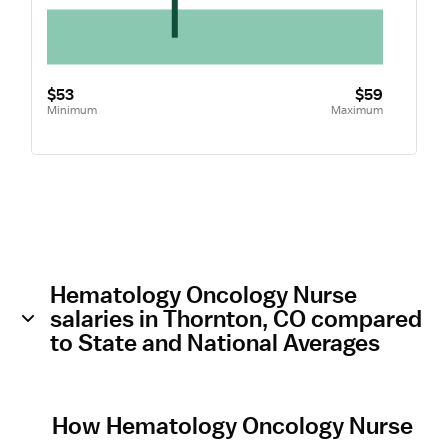
$53
$59
Minimum
Maximum
Hematology Oncology Nurse
salaries in Thornton, CO compared
to State and National Averages
How Hematology Oncology Nurse