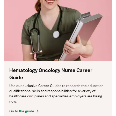
Hematology Oncology Nurse Career
Guide
Use our exclusive Career Guides to research the education, 
qualifications, skills and responsibilities for a variety of 
healthcare disciplines and specialties employers are hiring 
now.
Go to the guide