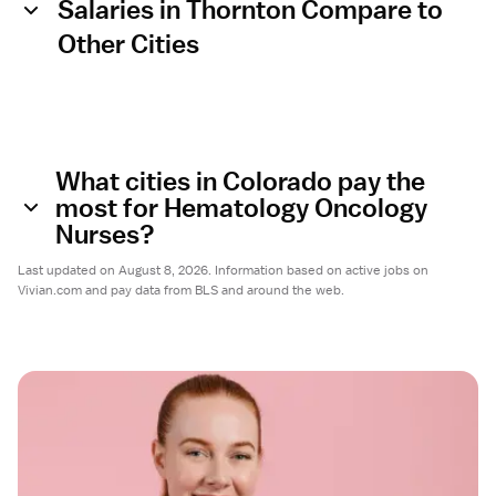
Salaries in Thornton Compare to
Other Cities
What cities in Colorado pay the
most for Hematology Oncology
Nurses?
Last updated on August 8, 2026. Information based on active jobs on
Vivian.com and pay data from BLS and around the web.