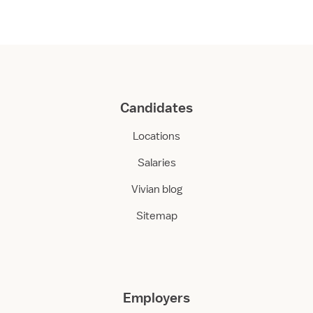
Candidates
Locations
Salaries
Vivian blog
Sitemap
Employers