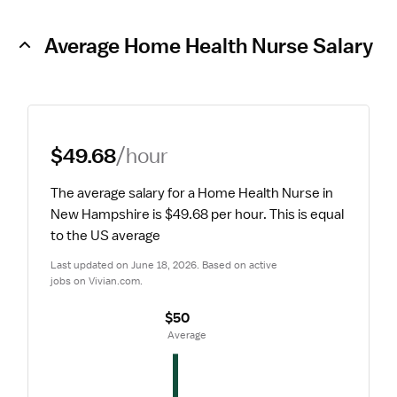
Average Home Health Nurse Salary
$49.68
/hour
The average salary for a Home Health Nurse in 
New Hampshire is $49.68 per hour.
 This is equal 
to the US average
Last updated on June 18, 2026. Based on active 
jobs on Vivian.com.
$50
 Average