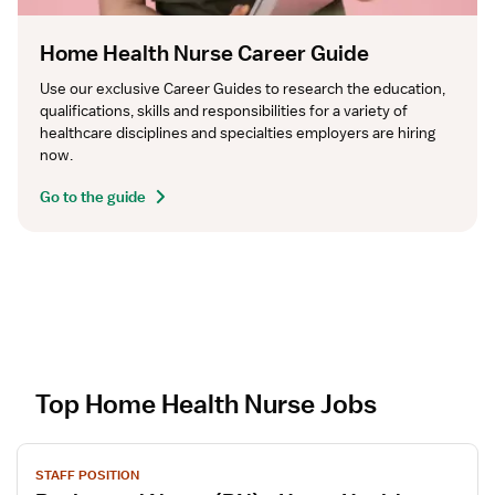
Home Health Nurse Career Guide
Use our exclusive Career Guides to research the education, 
qualifications, skills and responsibilities for a variety of 
healthcare disciplines and specialties employers are hiring 
now.
Go to the guide
Top Home Health Nurse Jobs
V
STAFF POSITION
i