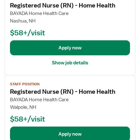
r
a
Registered Nurse (RN) - Home Health
e
r
s
l
w
R
BAYADA Home Health Care
e
t
j
e
Nashua, NH
(
h
o
g
R
$58+/visit
b
i
N
d
s
)
e
t
Apply now
-
t
e
H
a
r
Show job details
o
i
e
m
l
d
e
V
s
N
H
STAFF POSITION
i
f
u
Registered Nurse (RN) - Home Health
e
e
o
r
a
w
BAYADA Home Health Care
r
s
l
j
Walpole, NH
R
e
t
o
e
(
$58+/visit
h
b
g
R
d
i
N
e
Apply now
s
)