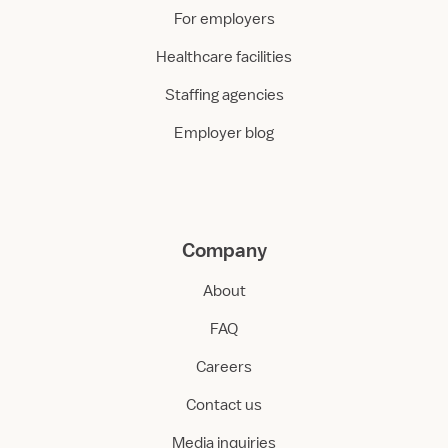
For employers
Healthcare facilities
Staffing agencies
Employer blog
Company
About
FAQ
Careers
Contact us
Media inquiries