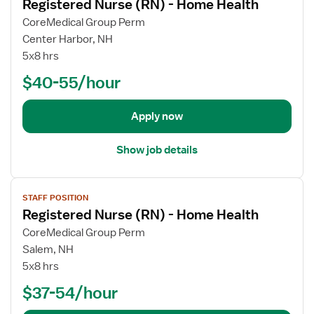
Registered Nurse (RN) - Home Health
e
w
CoreMedical Group Perm
j
Center Harbor, NH
o
5x8 hrs
b
$40-55/hour
d
e
t
Apply now
a
i
Show job details
l
s
V
f
STAFF POSITION
i
o
Registered Nurse (RN) - Home Health
e
r
w
CoreMedical Group Perm
R
j
Salem, NH
e
o
5x8 hrs
g
b
i
$37-54/hour
d
s
e
t