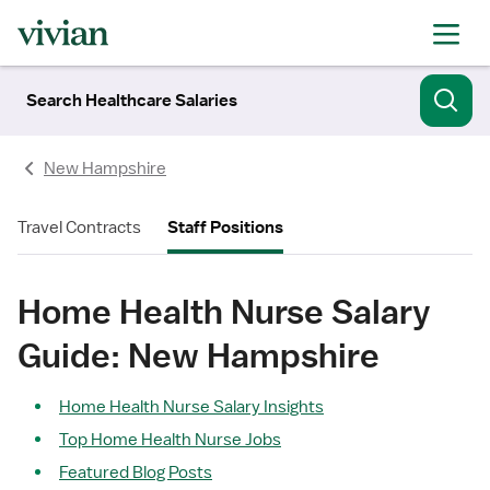
Search Healthcare Salaries
New Hampshire
Travel Contracts
Staff Positions
Home Health Nurse Salary
Guide: New Hampshire
Home Health Nurse Salary Insights
Top Home Health Nurse Jobs
Featured Blog Posts