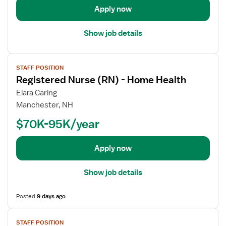
t
Apply now
e
a
r
i
e
Show job details
l
d
s
N
V
f
u
STAFF POSITION
i
o
r
Registered Nurse (RN) - Home Health
e
r
s
w
Elara Caring
R
e
j
Manchester, NH
e
(
o
g
$70K-95K/year
R
b
i
N
d
s
)
e
Apply now
t
-
t
e
H
a
Show job details
r
o
i
e
m
l
d
Posted
9 days ago
e
s
N
H
V
f
u
e
STAFF POSITION
i
o