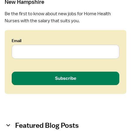
e
New Hampshire
s
a
e
l
Be the first to know about new jobs for Home Health
(
t
Nurses with the salary that suits you.
R
h
N
)
Email
-
H
o
m
e
H
Subscribe
e
a
l
t
h
Featured Blog Posts