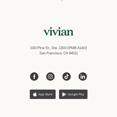
100 Pine St., Ste. 1250 (PMB A140)
San Francisco, CA 94111
App Store
Google Play