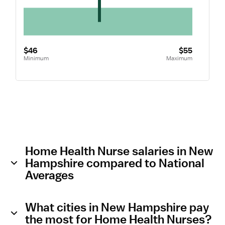
$46
$55
Minimum
Maximum
Home Health Nurse salaries in New
Hampshire compared to National
Averages
What cities in New Hampshire pay
the most for Home Health Nurses?