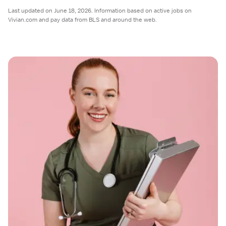
Last updated on June 18, 2026. Information based on active jobs on
Vivian.com and pay data from BLS and around the web.