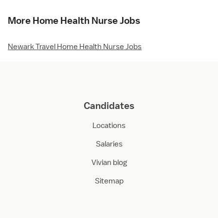
More Home Health Nurse Jobs
Newark Travel Home Health Nurse Jobs
Candidates
Locations
Salaries
Vivian blog
Sitemap