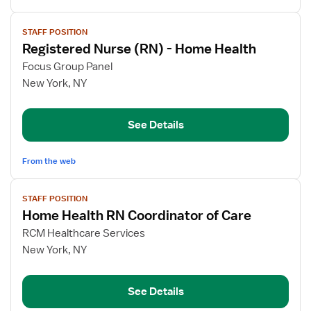
View
STAFF POSITION
job
Registered Nurse (RN) - Home Health
details
for
Focus Group Panel
Registered
New York, NY
Nurse
(RN)
See Details
-
Home
Health
From the web
View
STAFF POSITION
job
Home Health RN Coordinator of Care
details
for
RCM Healthcare Services
Home
New York, NY
Health
RN
See Details
Coordinator
of