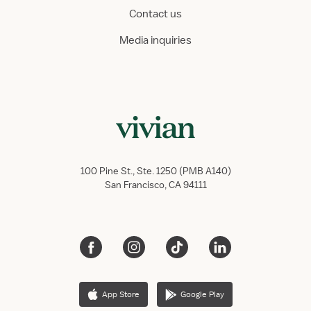
Contact us
Media inquiries
100 Pine St., Ste. 1250 (PMB A140)
San Francisco, CA 94111
App Store
Google Play