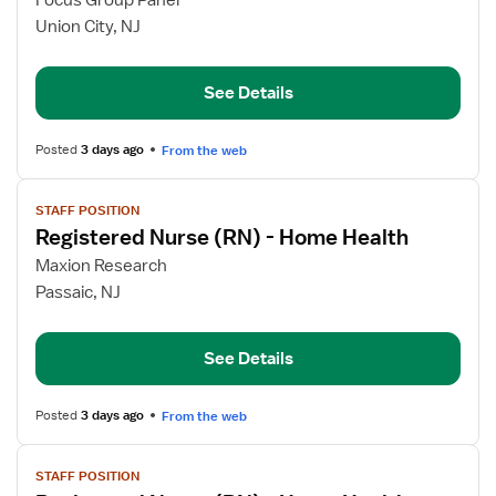
Focus Group Panel
Registered
Union City, NJ
Nurse
(RN)
See Details
-
Home
Health
Posted
3 days ago
From the web
View
STAFF POSITION
job
Registered Nurse (RN) - Home Health
details
for
Maxion Research
Registered
Passaic, NJ
Nurse
(RN)
See Details
-
Home
Health
Posted
3 days ago
From the web
View
STAFF POSITION
job