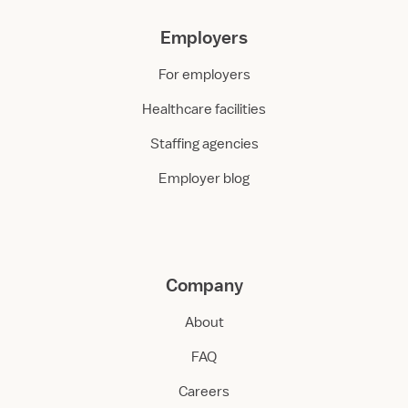
Employers
For employers
Healthcare facilities
Staffing agencies
Employer blog
Company
About
FAQ
Careers