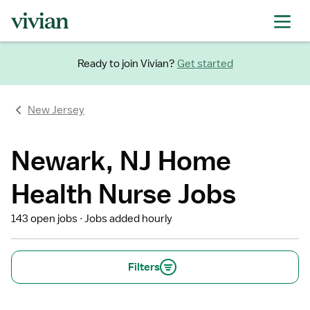
Ready to join Vivian?
Get started
New Jersey
Newark, NJ Home
Health Nurse Jobs
143 open jobs
Jobs added hourly
Filters