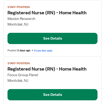
View
STAFF POSITION
job
Registered Nurse (RN) - Home Health
details
for
Maxion Research
Registered
Montclair, NJ
Nurse
(RN)
See Details
-
Home
Health
Posted
3 days ago
From the web
View
STAFF POSITION
job
Registered Nurse (RN) - Home Health
details
for
Focus Group Panel
Registered
Montclair, NJ
Nurse
(RN)
See Details
-
Home