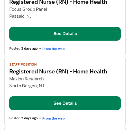
Registered Nurse (RN) - Home Health
details
for
Focus Group Panel
Registered
Passaic, NJ
Nurse
(RN)
See Details
-
Home
Health
Posted
3 days ago
From the web
View
STAFF POSITION
job
Registered Nurse (RN) - Home Health
details
for
Maxion Research
Registered
North Bergen, NJ
Nurse
(RN)
See Details
-
Home
Health
Posted
3 days ago
From the web
View