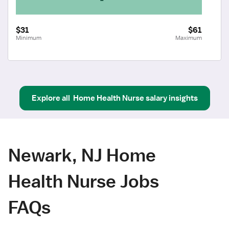
$31
$61
Minimum
Maximum
Explore all
Home Health Nurse
salary insights
Newark, NJ Home
Health Nurse Jobs
FAQs