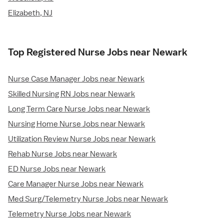
Elizabeth, NJ
Top Registered Nurse Jobs near Newark
Nurse Case Manager Jobs near Newark
Skilled Nursing RN Jobs near Newark
Long Term Care Nurse Jobs near Newark
Nursing Home Nurse Jobs near Newark
Utilization Review Nurse Jobs near Newark
Rehab Nurse Jobs near Newark
ED Nurse Jobs near Newark
Care Manager Nurse Jobs near Newark
Med Surg/Telemetry Nurse Jobs near Newark
Telemetry Nurse Jobs near Newark