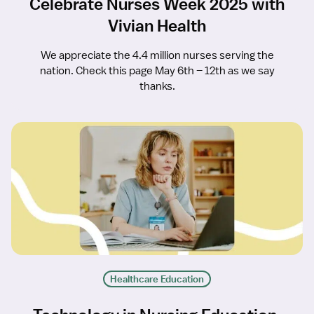
Celebrate Nurses Week 2025 with
Vivian Health
We appreciate the 4.4 million nurses serving the
nation. Check this page May 6th – 12th as we say
thanks.
Healthcare Education