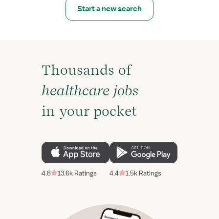
Start a new search
Thousands of
healthcare jobs
in your pocket
4.8
13.6k Ratings
4.4
1.5k Ratings