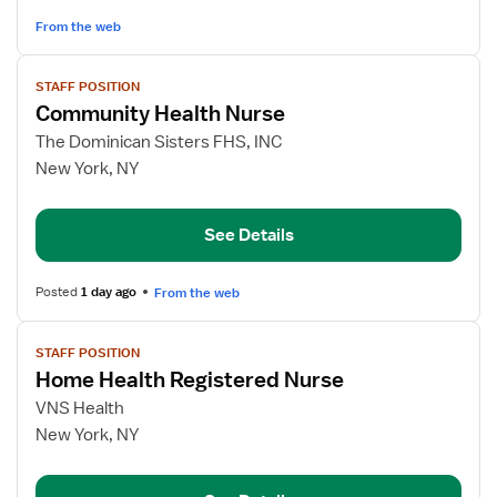
Care
From the web
View
STAFF POSITION
job
Community Health Nurse
details
for
The Dominican Sisters FHS, INC
Community
New York, NY
Health
Nurse
See Details
Posted
1 day ago
From the web
View
STAFF POSITION
job
Home Health Registered Nurse
details
for
VNS Health
Home
New York, NY
Health
Registered