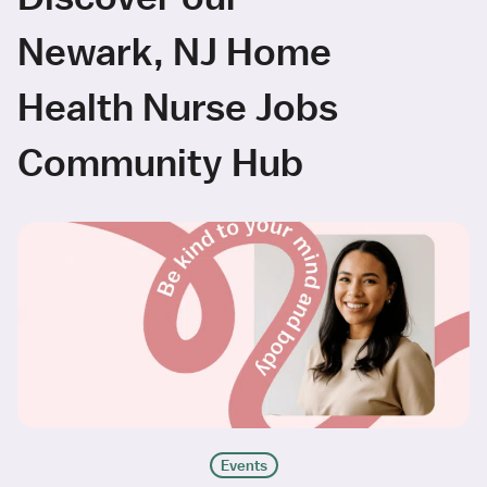
Newark, NJ Home
Health Nurse Jobs
Community Hub
Events