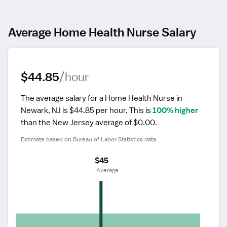
Average Home Health Nurse Salary
$44.85
/hour
The average salary for a Home Health Nurse in 
Newark, NJ is $44.85 per hour.
 This is 
100% higher
than the New Jersey average of $0.00.
Estimate based on Bureau of Labor Statistics data.
$45
 Average