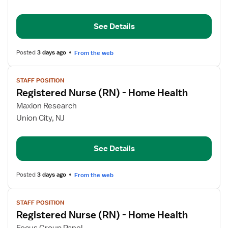
Nurse
(RN)
See Details
-
Home
Health
Posted
3 days ago
From the web
View
STAFF POSITION
job
Registered Nurse (RN) - Home Health
details
for
Maxion Research
Registered
Union City, NJ
Nurse
(RN)
See Details
-
Home
Health
Posted
3 days ago
From the web
View
STAFF POSITION
job
Registered Nurse (RN) - Home Health
details
for