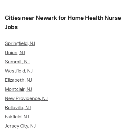
Cities near Newark for Home Health Nurse
Jobs
Springfield, NJ
Union, NJ
Summit, NJ
Westfield, NJ
Elizabeth, NJ
Montclair, NJ
New Providence, NJ
Belleville, NJ
Fairfield, NJ
Jersey City, NJ