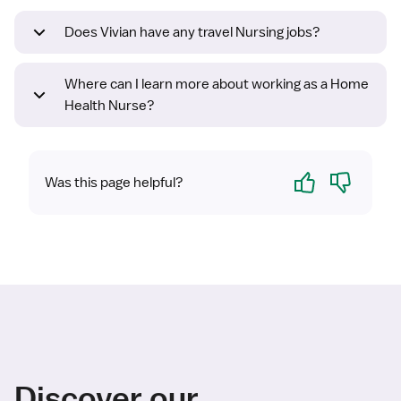
Does Vivian have any travel Nursing jobs?
Where can I learn more about working as a Home
Health Nurse?
Yes
No
Was this page helpful?
Discover our