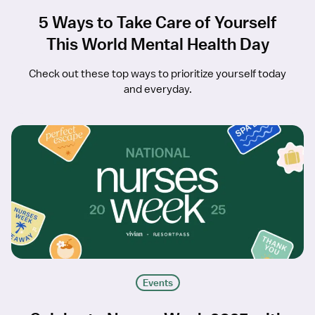
5 Ways to Take Care of Yourself
This World Mental Health Day
Check out these top ways to prioritize yourself today
and everyday.
Events