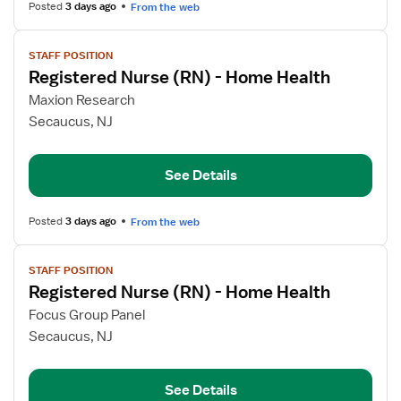
Health
Posted
3 days ago
From the web
View
STAFF POSITION
job
Registered Nurse (RN) - Home Health
details
for
Maxion Research
Registered
Secaucus, NJ
Nurse
(RN)
See Details
-
Home
Health
Posted
3 days ago
From the web
View
STAFF POSITION
job
Registered Nurse (RN) - Home Health
details
for
Focus Group Panel
Registered
Secaucus, NJ
Nurse
(RN)
See Details
-