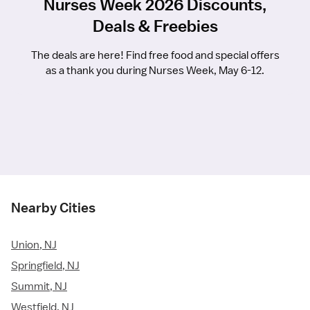
Nurses Week 2026 Discounts,
Deals & Freebies
The deals are here! Find free food and special offers
as a thank you during Nurses Week, May 6-12.
Nearby Cities
Union, NJ
Springfield, NJ
Summit, NJ
Westfield, NJ