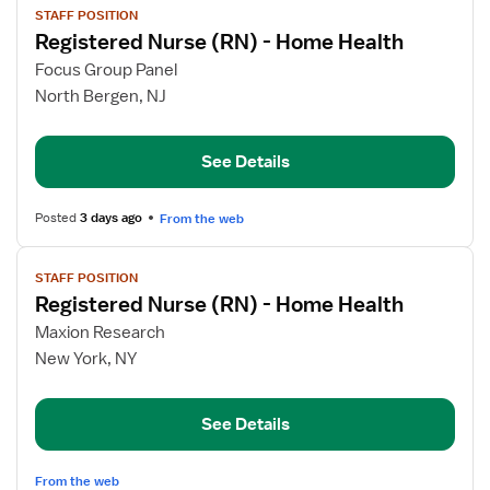
STAFF POSITION
job
Registered Nurse (RN) - Home Health
details
for
Focus Group Panel
Registered
North Bergen, NJ
Nurse
(RN)
See Details
-
Home
Health
Posted
3 days ago
From the web
View
STAFF POSITION
job
Registered Nurse (RN) - Home Health
details
for
Maxion Research
Registered
New York, NY
Nurse
(RN)
See Details
-
Home
Health
From the web