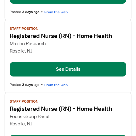
Home
Health
Posted
3 days ago
From the web
View
STAFF POSITION
job
Registered Nurse (RN) - Home Health
details
for
Maxion Research
Registered
Roselle, NJ
Nurse
(RN)
See Details
-
Home
Health
Posted
3 days ago
From the web
View
STAFF POSITION
job
Registered Nurse (RN) - Home Health
details
for
Focus Group Panel
Registered
Roselle, NJ
Nurse