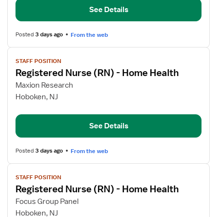
(RN)
See Details
-
Home
Health
Posted
3 days ago
From the web
View
STAFF POSITION
job
Registered Nurse (RN) - Home Health
details
for
Maxion Research
Registered
Hoboken, NJ
Nurse
(RN)
See Details
-
Home
Health
Posted
3 days ago
From the web
View
STAFF POSITION
job
Registered Nurse (RN) - Home Health
details
for
Focus Group Panel
Registered
Hoboken, NJ