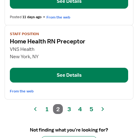
See Details
Nurse
Posted
11 days ago
From the web
View
STAFF POSITION
job
Home Health RN Preceptor
details
for
VNS Health
Home
New York, NY
Health
RN
See Details
Preceptor
From the web
1
2
3
4
5
Not finding what you’re looking for?