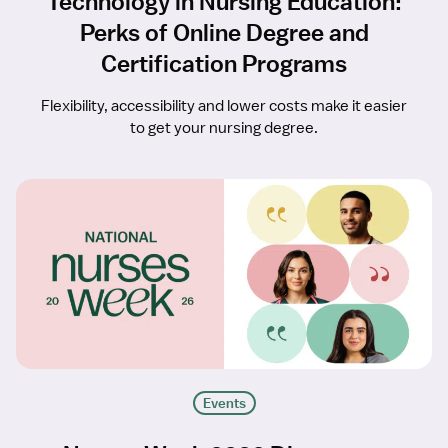
Technology in Nursing Education:
Perks of Online Degree and
Certification Programs
Flexibility, accessibility and lower costs make it easier
to get your nursing degree.
Events