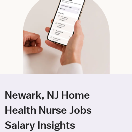
Newark, NJ Home
Health Nurse Jobs
Salary Insights