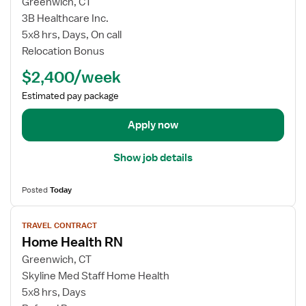
w
Greenwich, CT
r
j
3B Healthcare Inc.
a
o
5x8 hrs, Days, On call
v
b
e
Relocation Bonus
d
l
$2,400/week
e
N
t
u
Estimated pay package
a
r
i
Apply now
s
l
e
s
R
Show job details
f
N
o
-
Posted
Today
r
H
T
V
o
r
TRAVEL CONTRACT
i
m
Home Health RN
a
e
e
v
w
Greenwich, CT
H
e
j
Skyline Med Staff Home Health
e
l
o
a
5x8 hrs, Days
N
b