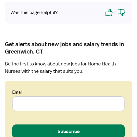
l
R
t
Yes
No
N
Was this page helpful?
h
Get alerts about new jobs and salary trends in
Greenwich, CT
Be the first to know about new jobs for Home Health
Nurses with the salary that suits you.
Email
Subscribe