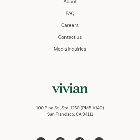
About
FAQ
Careers
Contact us
Media inquiries
100 Pine St., Ste. 1250 (PMB A140)
San Francisco, CA 94111