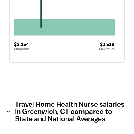
$2,354
$2,516
Minimum
Maximum
Travel Home Health Nurse salaries
in Greenwich, CT compared to
State and National Averages