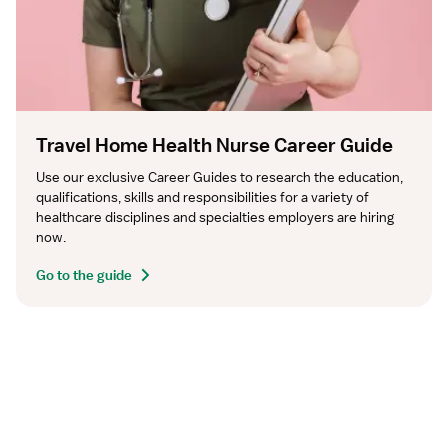
Travel Home Health Nurse Career Guide
Use our exclusive Career Guides to research the education, 
qualifications, skills and responsibilities for a variety of 
healthcare disciplines and specialties employers are hiring 
now.
Go to the guide