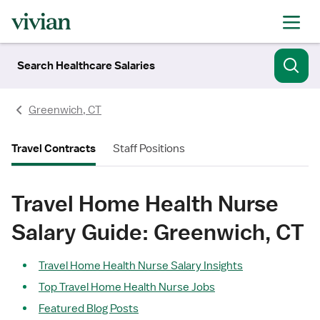
Search Healthcare Salaries
Greenwich, CT
Travel Contracts
Staff Positions
Travel Home Health Nurse
Salary Guide: Greenwich, CT
Travel Home Health Nurse Salary Insights
Top Travel Home Health Nurse Jobs
Featured Blog Posts