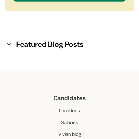
Featured Blog Posts
Candidates
Locations
Salaries
Vivian blog