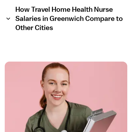
How Travel Home Health Nurse
Salaries in Greenwich Compare to
Other Cities