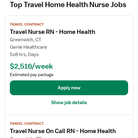
Top Travel Home Health Nurse Jobs
V
TRAVEL CONTRACT
i
Travel Nurse RN - Home Health
e
w
Greenwich, CT
j
Genie Healthcare
o
5x8 hrs, Days
b
$2,516/week
d
e
Estimated pay package
t
a
Apply now
i
l
Show job details
s
f
V
o
TRAVEL CONTRACT
i
r
Travel Nurse On Call RN - Home Health
e
T