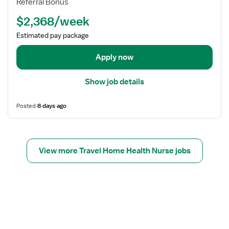
l
Referral Bonus
u
d
t
r
$2,368/week
e
h
s
t
Estimated pay package
e
a
O
i
Apply now
n
l
C
s
Show job details
a
f
l
o
Posted
8 days ago
l
r
R
H
N
o
-
m
View more Travel Home Health Nurse jobs
H
e
o
H
m
e
e
a
H
l
e
t
a
h