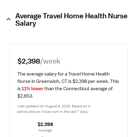
Average Travel Home Health Nurse
Salary
$2,398
/week
The average salary for a Travel Home Health 
Nurse in Greenwich, CT is $2,398 per week.
 This 
is 
11% lower
 than the Connecticut average of 
$2,653.
Last updated on August 6, 2026. Based on 4 
active jobs on Vivian.com in the last 7 days.
$2,398
 Average