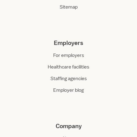
Sitemap
Employers
For employers
Healthcare facilities
Staffing agencies
Employer blog
Company