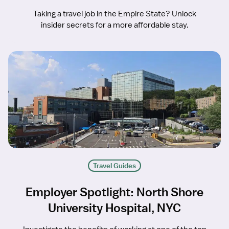
Taking a travel job in the Empire State? Unlock
insider secrets for a more affordable stay.
Travel Guides
Employer Spotlight: North Shore
University Hospital, NYC