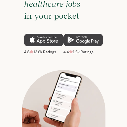
healthcare jobs
in your pocket
4.8
13.6k Ratings
4.4
1.5k Ratings