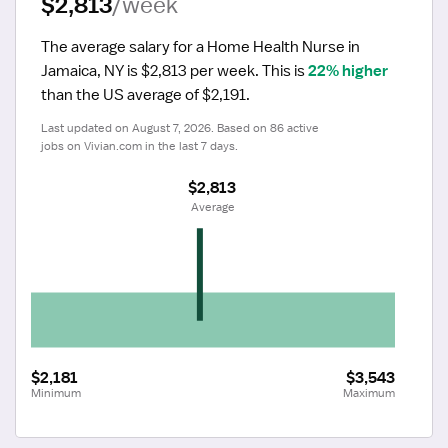
$2,813
/week
The average salary for a Home Health Nurse in 
Jamaica, NY is $2,813 per week.
 This is 
22% higher
than the US average of $2,191.
Last updated on August 7, 2026. Based on 86 active 
jobs on Vivian.com in the last 7 days.
$2,813
 Average
$2,181
$3,543
Minimum
Maximum