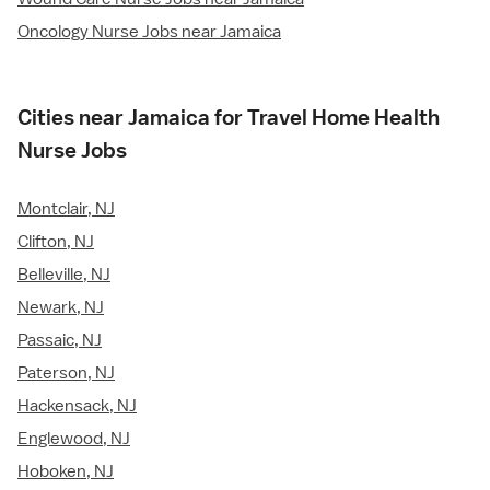
Oncology Nurse Jobs near Jamaica
Cities near Jamaica for Travel Home Health
Nurse Jobs
Montclair, NJ
Clifton, NJ
Belleville, NJ
Newark, NJ
Passaic, NJ
Paterson, NJ
Hackensack, NJ
Englewood, NJ
Hoboken, NJ