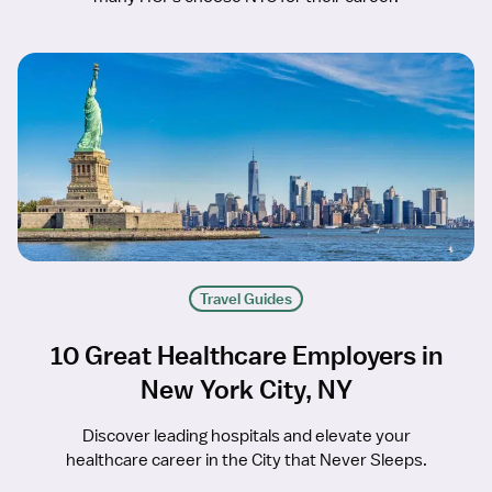
Travel Guides
10 Great Healthcare Employers in
New York City, NY
Discover leading hospitals and elevate your
healthcare career in the City that Never Sleeps.