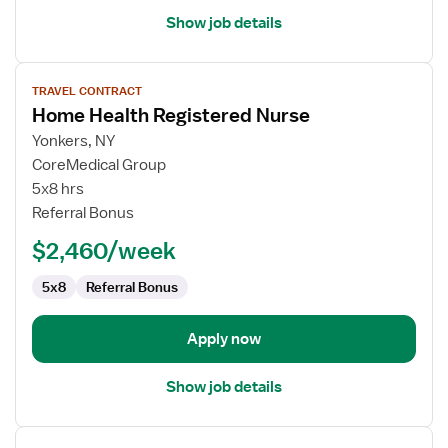
Show job details
View
TRAVEL CONTRACT
job
Home Health Registered Nurse
details
for
Yonkers, NY
Home
CoreMedical Group
Health
5x8 hrs
Registered
Referral Bonus
Nurse
$2,460/week
5x8
Referral Bonus
Apply now
Show job details
View