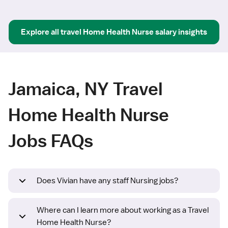
Explore all
travel
Home Health Nurse
salary insights
Jamaica, NY Travel
Home Health Nurse
Jobs FAQs
Does Vivian have any staff Nursing jobs?
Where can I learn more about working as a Travel
Home Health Nurse?