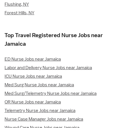
Flushing, NY
Forest Hills, NY
Top Travel Registered Nurse Jobs near
Jamaica
ED Nurse Jobs near Jamaica
Labor and Delivery Nurse Jobs near Jamaica
ICU Nurse Jobs near Jamaica
Med Surg Nurse Jobs near Jamaica
Med Surg/Telemetry Nurse Jobs near Jamaica
OR Nurse Jobs near Jamaica
Telemetry Nurse Jobs near Jamaica
Nurse Case Manager Jobs near Jamaica
Wound Care Nurse Jobs near Jamaica