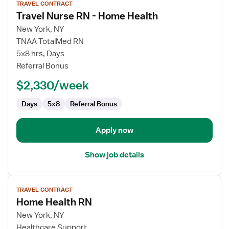
TRAVEL CONTRACT
job
Travel Nurse RN - Home Health
details
for
New York, NY
Travel
TNAA TotalMed RN
Nurse
5x8 hrs, Days
RN
Referral Bonus
-
$2,330/week
Home
Health
Days
5x8
Referral Bonus
Apply now
Show job details
View
TRAVEL CONTRACT
job
Home Health RN
details
for
New York, NY
Home
Healthcare Support