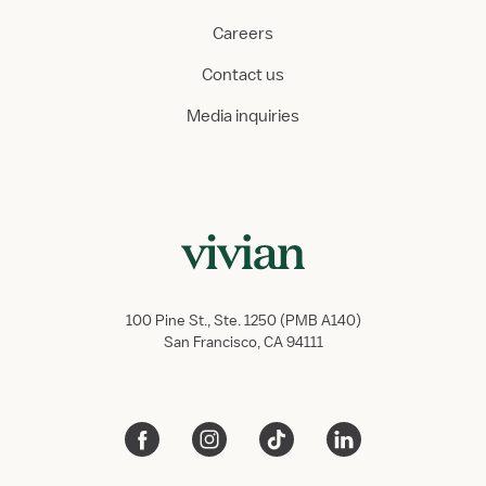
Careers
Contact us
Media inquiries
100 Pine St., Ste. 1250 (PMB A140)
San Francisco, CA 94111