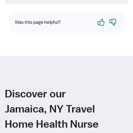
Yes
No
Was this page helpful?
Discover our
Jamaica, NY Travel
Home Health Nurse