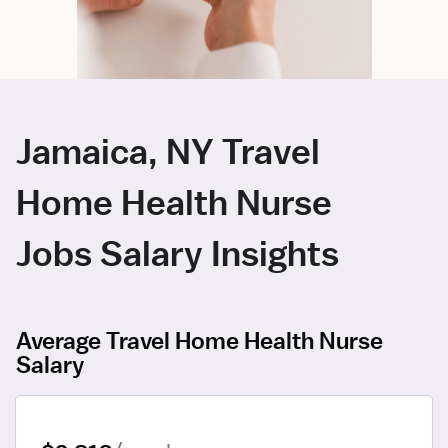
Jamaica, NY Travel
Home Health Nurse
Jobs Salary Insights
Average Travel Home Health Nurse
Salary