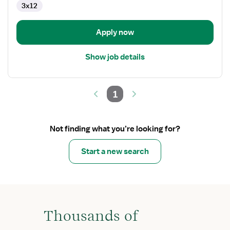
3x12
Apply now
Show job details
1
Not finding what you’re looking for?
Start a new search
Thousands of