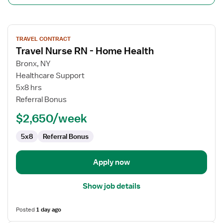
View
TRAVEL CONTRACT
job
Travel Nurse RN - Home Health
details
for
Bronx, NY
Travel
Healthcare Support
Nurse
5x8 hrs
RN
Referral Bonus
-
$2,650/week
Home
Health
5x8
Referral Bonus
Apply now
Show job details
Posted
1 day ago