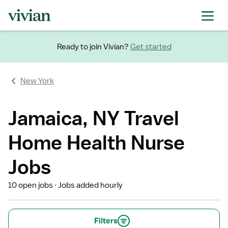
Ready to join Vivian?
Get started
New York
Jamaica, NY Travel
Home Health Nurse
Jobs
10 open jobs
Jobs added hourly
Filters