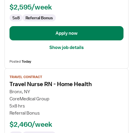
-
$2,595/week
Home
Health
5x8
Referral Bonus
Apply now
Show job details
Posted
Today
View
TRAVEL CONTRACT
job
Travel Nurse RN - Home Health
details
for
Bronx, NY
Travel
CoreMedical Group
Nurse
5x8 hrs
RN
Referral Bonus
-
$2,460/week
Home
Health