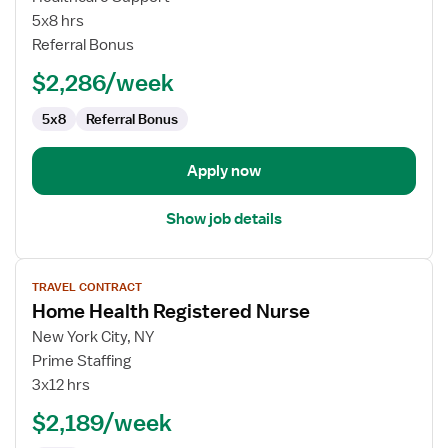
Health
5x8 hrs
RN
Referral Bonus
$2,286/week
5x8
Referral Bonus
Apply now
Show job details
View
TRAVEL CONTRACT
job
Home Health Registered Nurse
details
for
New York City, NY
Home
Prime Staffing
Health
3x12 hrs
Registered
$2,189/week
Nurse