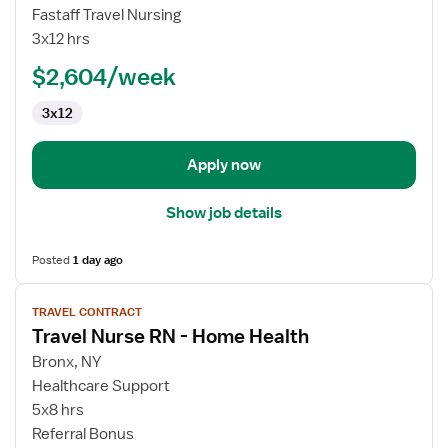
Travel
Fastaff Travel Nursing
Nurse
3x12 hrs
RN
$2,604/week
-
Home
3x12
Health
Apply now
Show job details
Posted
1 day ago
View
TRAVEL CONTRACT
job
Travel Nurse RN - Home Health
details
for
Bronx, NY
Travel
Healthcare Support
Nurse
5x8 hrs
RN
Referral Bonus