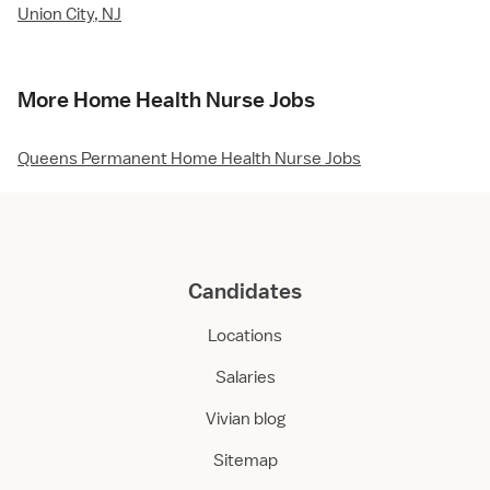
Union City, NJ
More Home Health Nurse Jobs
Queens Permanent Home Health Nurse Jobs
Candidates
Locations
Salaries
Vivian blog
Sitemap