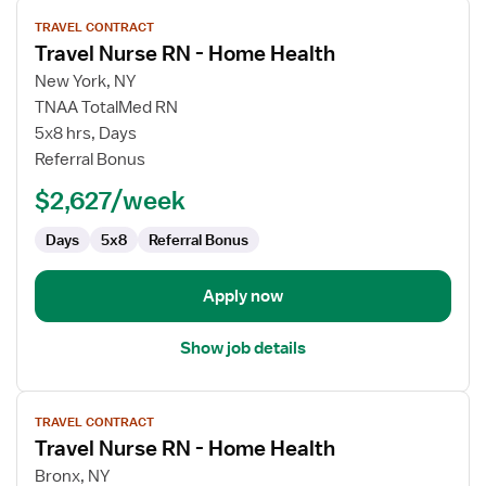
View
TRAVEL CONTRACT
job
Travel Nurse RN - Home Health
details
for
New York, NY
Travel
TNAA TotalMed RN
Nurse
5x8 hrs, Days
RN
Referral Bonus
-
$2,627/week
Home
Health
Days
5x8
Referral Bonus
Apply now
Show job details
View
TRAVEL CONTRACT
job
Travel Nurse RN - Home Health
details
for
Bronx, NY