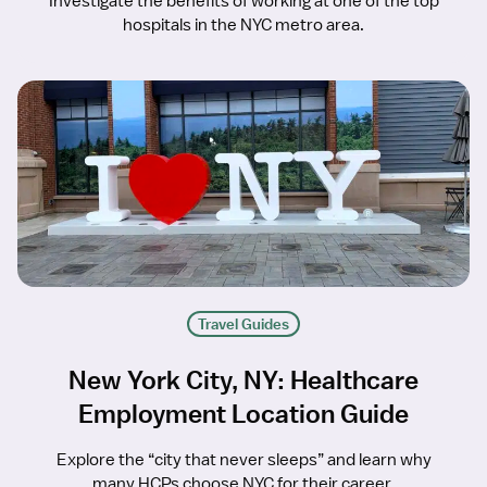
Investigate the benefits of working at one of the top
hospitals in the NYC metro area.
Travel Guides
New York City, NY: Healthcare
Employment Location Guide
Explore the “city that never sleeps” and learn why
many HCPs choose NYC for their career.