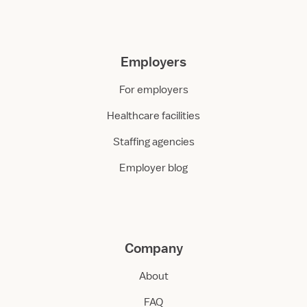
Employers
For employers
Healthcare facilities
Staffing agencies
Employer blog
Company
About
FAQ