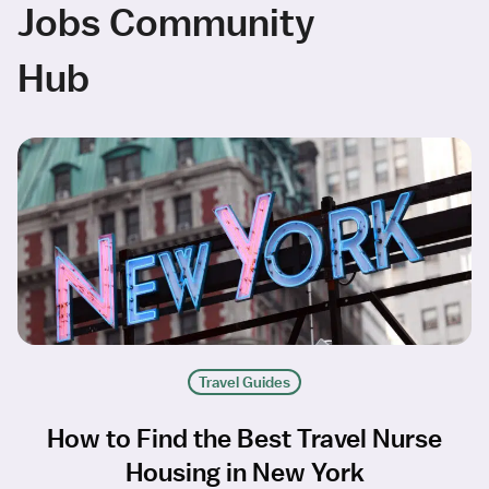
Jobs Community
Hub
Travel Guides
How to Find the Best Travel Nurse
Housing in New York