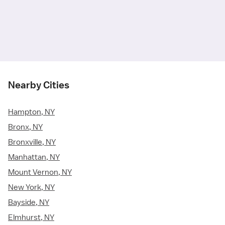
Nearby Cities
Hampton, NY
Bronx, NY
Bronxville, NY
Manhattan, NY
Mount Vernon, NY
New York, NY
Bayside, NY
Elmhurst, NY