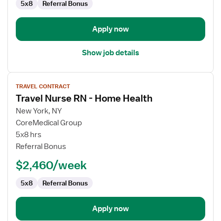
5x8
Referral Bonus
Apply now
Show job details
View
TRAVEL CONTRACT
job
Travel Nurse RN - Home Health
details
for
New York, NY
Travel
CoreMedical Group
Nurse
5x8 hrs
RN
Referral Bonus
-
$2,460/week
Home
Health
5x8
Referral Bonus
Apply now