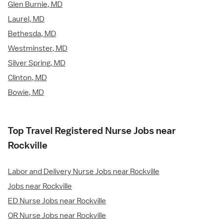
Glen Burnie, MD
Laurel, MD
Bethesda, MD
Westminster, MD
Silver Spring, MD
Clinton, MD
Bowie, MD
Top Travel Registered Nurse Jobs near
Rockville
Labor and Delivery Nurse Jobs near Rockville
Jobs near Rockville
ED Nurse Jobs near Rockville
OR Nurse Jobs near Rockville