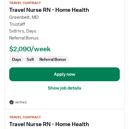
TRAVEL CONTRACT
job
Travel Nurse RN - Home Health
details
for
Greenbelt, MD
Travel
Trustaff
Nurse
5x8 hrs, Days
RN
Referral Bonus
-
$2,090/week
Home
Health
Days
5x8
Referral Bonus
Apply now
Show job details
Verified
View
TRAVEL CONTRACT
job
Travel Nurse RN - Home Health
details