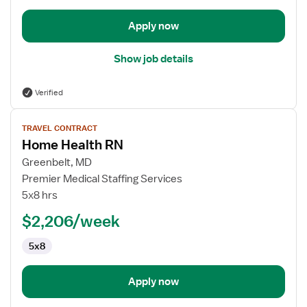
Apply now
Show job details
Verified
View
TRAVEL CONTRACT
job
Home Health RN
details
for
Greenbelt, MD
Home
Premier Medical Staffing Services
Health
5x8 hrs
RN
$2,206/week
5x8
Apply now