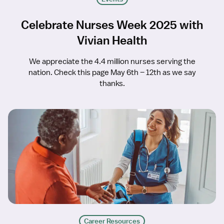
Celebrate Nurses Week 2025 with
Vivian Health
We appreciate the 4.4 million nurses serving the
nation. Check this page May 6th – 12th as we say
thanks.
Career Resources