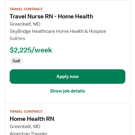
View
TRAVEL CONTRACT
job
Travel Nurse RN - Home Health
details
for
Greenbelt, MD
Travel
SkyBridge Healthcare Home Health & Hospice
Nurse
5x8 hrs
RN
$2,225/week
-
Home
5x8
Health
Apply now
Show job details
View
TRAVEL CONTRACT
job
Home Health RN
details
for
Greenbelt, MD
Home
American Traveler