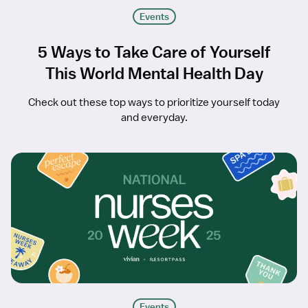
Events
5 Ways to Take Care of Yourself
This World Mental Health Day
Check out these top ways to prioritize yourself today
and everyday.
Events