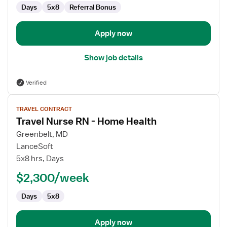
Days
5x8
Referral Bonus
Apply now
Show job details
Verified
View
TRAVEL CONTRACT
job
Travel Nurse RN - Home Health
details
for
Greenbelt, MD
Travel
LanceSoft
Nurse
5x8 hrs, Days
RN
$2,300/week
-
Home
Days
5x8
Health
Apply now