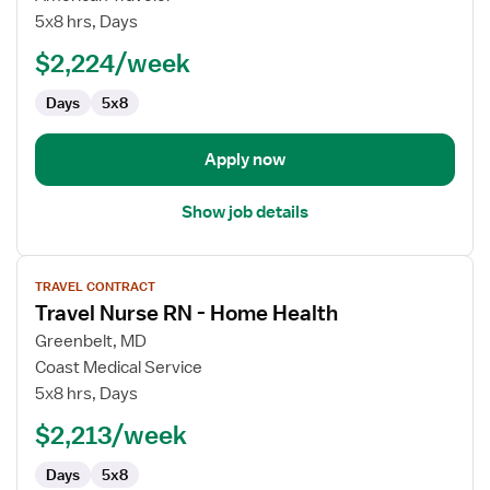
Health
5x8 hrs, Days
RN
$2,224/week
Days
5x8
Apply now
Show job details
View
TRAVEL CONTRACT
job
Travel Nurse RN - Home Health
details
for
Greenbelt, MD
Travel
Coast Medical Service
Nurse
5x8 hrs, Days
RN
$2,213/week
-
Home
Days
5x8
Health