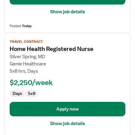
Show job details
Posted
Today
View
TRAVEL CONTRACT
job
Home Health Registered Nurse
details
for
Silver Spring, MD
Home
Genie Healthcare
Health
5x8 hrs, Days
Registered
$2,250/week
Nurse
Days
5x8
Apply now
Show job details