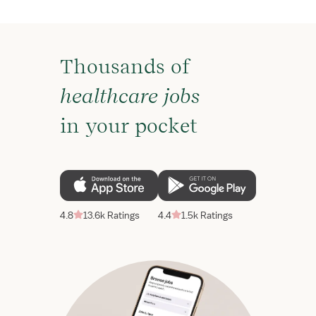
Thousands of
healthcare jobs
in your pocket
4.8
13.6k Ratings
4.4
1.5k Ratings