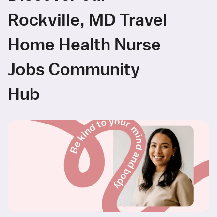
Rockville, MD Travel
Home Health Nurse
Jobs Community
Hub