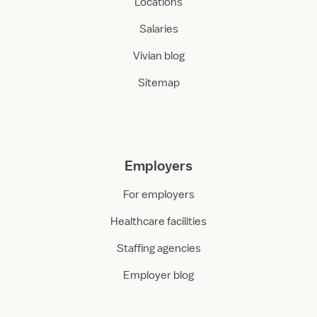
Locations
Salaries
Vivian blog
Sitemap
Employers
For employers
Healthcare facilities
Staffing agencies
Employer blog