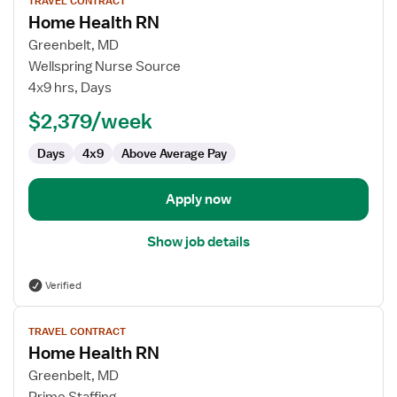
TRAVEL CONTRACT
job
Home Health RN
details
for
Greenbelt, MD
Home
Wellspring Nurse Source
Health
4x9 hrs, Days
RN
$2,379/week
Days
4x9
Above Average Pay
Apply now
Show job details
Verified
View
TRAVEL CONTRACT
job
Home Health RN
details
for
Greenbelt, MD
Home