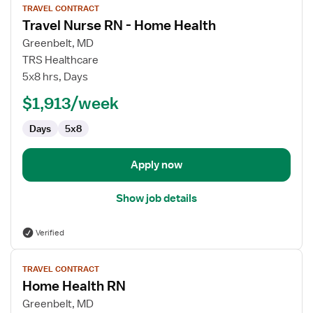
TRAVEL CONTRACT
job
Travel Nurse RN - Home Health
details
for
Greenbelt, MD
Travel
TRS Healthcare
Nurse
5x8 hrs, Days
RN
$1,913/week
-
Home
Days
5x8
Health
Apply now
Show job details
Verified
View
TRAVEL CONTRACT
job
Home Health RN
details
for
Greenbelt, MD