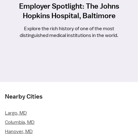
Employer Spotlight: The Johns
Hopkins Hospital, Baltimore
Explore the rich history of one of the most
distinguished medical institutions in the world.
Nearby Cities
Largo, MD
Columbia, MD
Hanover, MD