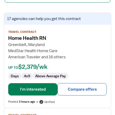
View
17 agencies
can help you get this contract
job
details
for
TRAVEL CONTRACT
Home Health RN
Home
Health
Greenbelt, Maryland
RN
MedStar Health Home Care
American Traveler and 16 others
$2,379/wk
UP TO
Days
4x9
Above Average Pay
I'm interested
Compare offers
Posted
3 hours ago
Verified
View