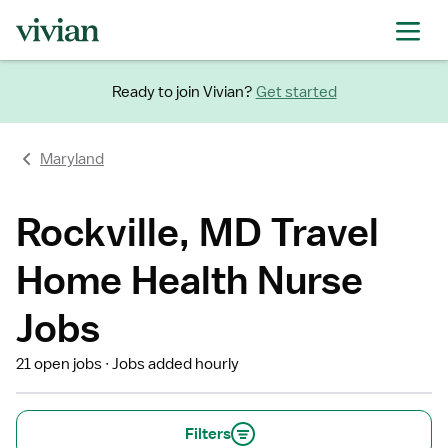
Ready to join Vivian?
Get started
Maryland
Rockville, MD Travel
Home Health Nurse
Jobs
21 open jobs
Jobs added hourly
Filters