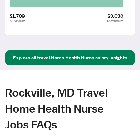
$1,709
$3,030
Minimum
Maximum
Explore all
travel
Home Health Nurse
salary insights
Rockville, MD Travel
Home Health Nurse
Jobs FAQs