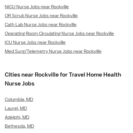
NICU Nurse Jobs near Rockville
OR Scrub Nurse Jobs near Rockville
Cath Lab Nurse Jobs near Rockville
Operating Room Circulating Nurse Jobs near Rockville
ICU Nurse Jobs near Rockville
Med Surg/Telemetry Nurse Jobs near Rockville
Cities near Rockville for Travel Home Health
Nurse Jobs
Columbia, MD
Laurel, MD
Adelphi, MD
Bethesda, MD