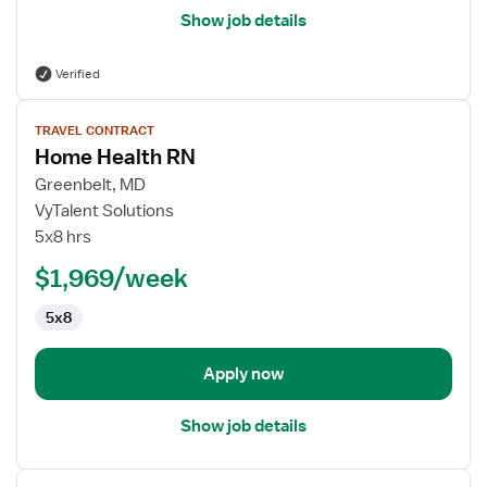
Show job details
Verified
View
TRAVEL CONTRACT
job
Home Health RN
details
for
Greenbelt, MD
Home
VyTalent Solutions
Health
5x8 hrs
RN
$1,969/week
5x8
Apply now
Show job details
View