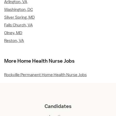
Arlington, VA
Washington, DC
Silver Spring, MD
Falls Church, VA
Olney, MD
Reston, VA
More Home Health Nurse Jobs
Rockville Permanent Home Health Nurse Jobs
Candidates