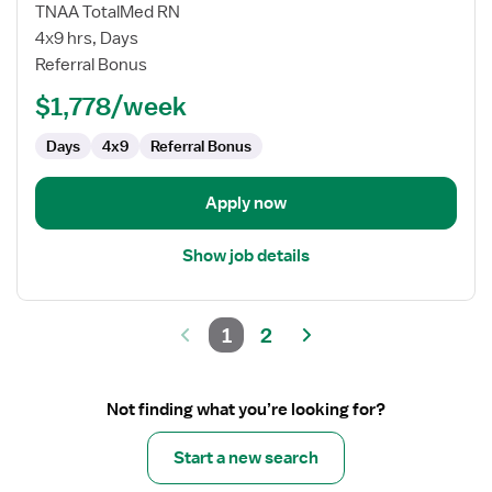
Home
TNAA TotalMed RN
Health
4x9 hrs, Days
RN
Referral Bonus
$1,778/week
Days
4x9
Referral Bonus
Apply now
Show job details
1
2
Not finding what you’re looking for?
Start a new search