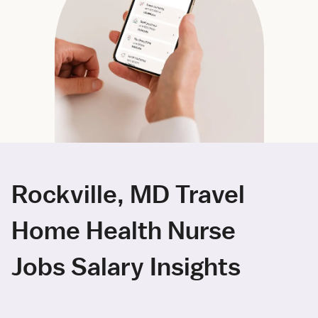
Rockville, MD Travel
Home Health Nurse
Jobs Salary Insights