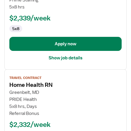
Prime Staffing
Health
5x8 hrs
RN
$2,339/week
5x8
Apply now
Show job details
View
TRAVEL CONTRACT
job
Home Health RN
details
for
Greenbelt, MD
Home
PRIDE Health
Health
5x8 hrs, Days
RN
Referral Bonus
$2,332/week