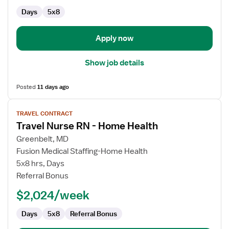
Home
Days
5x8
Health
Apply now
Show job details
Posted
11 days ago
View
TRAVEL CONTRACT
job
Travel Nurse RN - Home Health
details
for
Greenbelt, MD
Travel
Fusion Medical Staffing-Home Health
Nurse
5x8 hrs, Days
RN
Referral Bonus
-
$2,024/week
Home
Health
Days
5x8
Referral Bonus