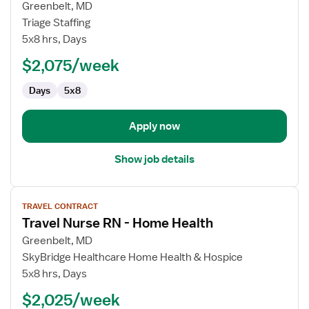
for
Greenbelt, MD
Travel
Triage Staffing
Nurse
5x8 hrs, Days
RN
$2,075/week
-
Home
Days
5x8
Health
Apply now
Show job details
View
TRAVEL CONTRACT
job
Travel Nurse RN - Home Health
details
for
Greenbelt, MD
Travel
SkyBridge Healthcare Home Health & Hospice
Nurse
5x8 hrs, Days
RN
$2,025/week
-