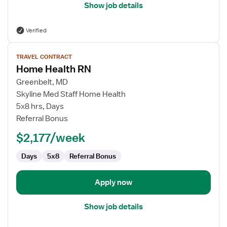
Show job details
Verified
View
TRAVEL CONTRACT
job
Home Health RN
details
for
Greenbelt, MD
Home
Skyline Med Staff Home Health
Health
5x8 hrs, Days
RN
Referral Bonus
$2,177/week
Days
5x8
Referral Bonus
Apply now
Show job details