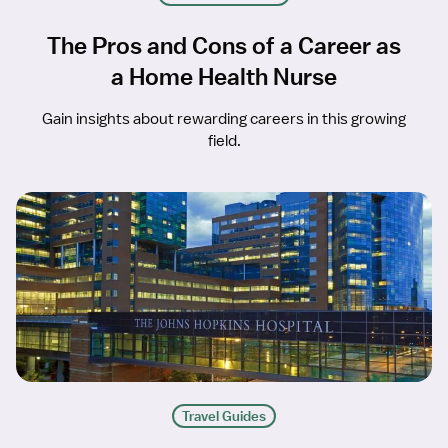
The Pros and Cons of a Career as
a Home Health Nurse
Gain insights about rewarding careers in this growing
field.
Travel Guides