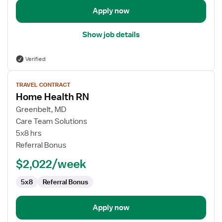
Apply now
Show job details
Verified
View
TRAVEL CONTRACT
job
Home Health RN
details
for
Greenbelt, MD
Home
Care Team Solutions
Health
5x8 hrs
RN
Referral Bonus
$2,022/week
5x8
Referral Bonus
Apply now