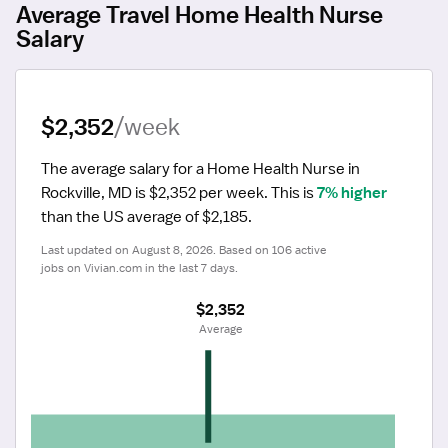
Average Travel Home Health Nurse
Salary
$2,352
/week
The average salary for a Home Health Nurse in 
Rockville, MD is $2,352 per week.
 This is 
7% higher
than the US average of $2,185.
Last updated on August 8, 2026. Based on 106 active 
jobs on Vivian.com in the last 7 days.
$2,352
 Average