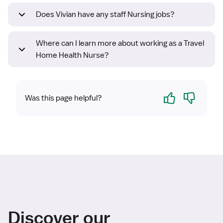
Does Vivian have any staff Nursing jobs?
Where can I learn more about working as a Travel
Home Health Nurse?
Yes
No
Was this page helpful?
Discover our