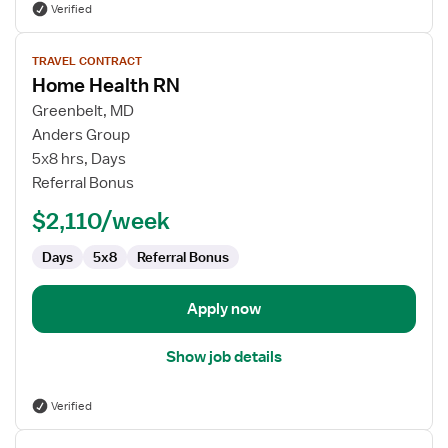
Verified
View
TRAVEL CONTRACT
job
Home Health RN
details
for
Greenbelt, MD
Home
Anders Group
Health
5x8 hrs, Days
RN
Referral Bonus
$2,110/week
Days
5x8
Referral Bonus
Apply now
Show job details
Verified
View