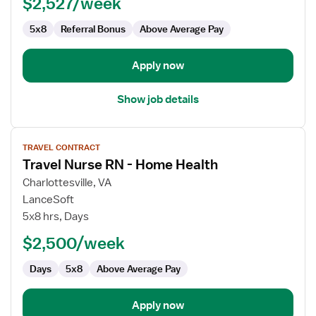
$2,527/week
Home
Health
5x8
Referral Bonus
Above Average Pay
Apply now
Show job details
View
TRAVEL CONTRACT
job
Travel Nurse RN - Home Health
details
for
Charlottesville, VA
Travel
LanceSoft
Nurse
5x8 hrs, Days
RN
$2,500/week
-
Home
Days
5x8
Above Average Pay
Health
Apply now