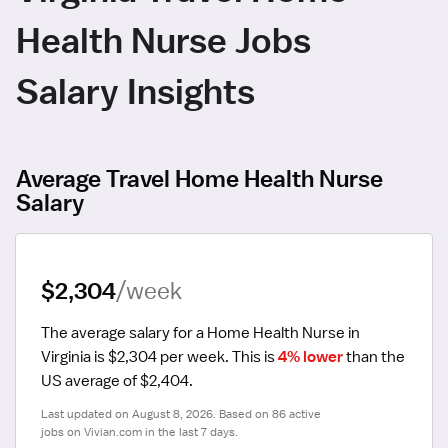
Health Nurse Jobs
Salary Insights
Average Travel Home Health Nurse
Salary
$2,304
/week
The average salary for a Home Health Nurse in 
Virginia is $2,304 per week.
 This is 
4% lower
 than the 
US average of $2,404.
Last updated on August 8, 2026. Based on 86 active 
jobs on Vivian.com in the last 7 days.