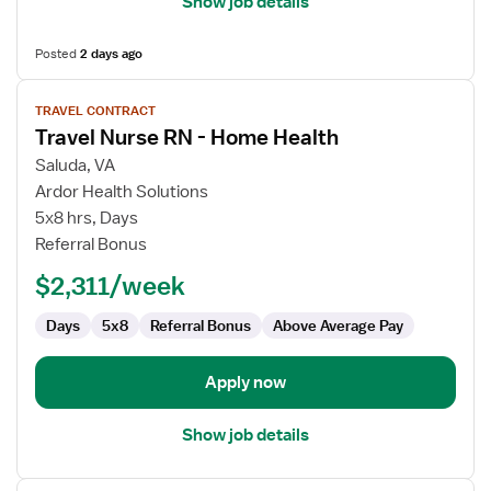
Show job details
Posted
2 days ago
View
TRAVEL CONTRACT
job
Travel Nurse RN - Home Health
details
for
Saluda, VA
Travel
Ardor Health Solutions
Nurse
5x8 hrs, Days
RN
Referral Bonus
-
$2,311/week
Home
Health
Days
5x8
Referral Bonus
Above Average Pay
Apply now
Show job details
View