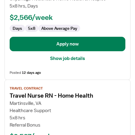
Nurse
5x8 hrs, Days
RN
$2,566/week
-
Home
Days
5x8
Above Average Pay
Health
Apply now
Show job details
Posted
12 days ago
View
TRAVEL CONTRACT
job
Travel Nurse RN - Home Health
details
for
Martinsville, VA
Travel
Healthcare Support
Nurse
5x8 hrs
RN
Referral Bonus
-