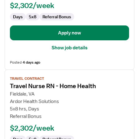
$2,302/week
Home
Health
Days
5x8
Referral Bonus
Apply now
Show job details
Posted
4 days ago
View
TRAVEL CONTRACT
job
Travel Nurse RN - Home Health
details
for
Fieldale, VA
Travel
Ardor Health Solutions
Nurse
5x8 hrs, Days
RN
Referral Bonus
-
$2,302/week
Home
Health