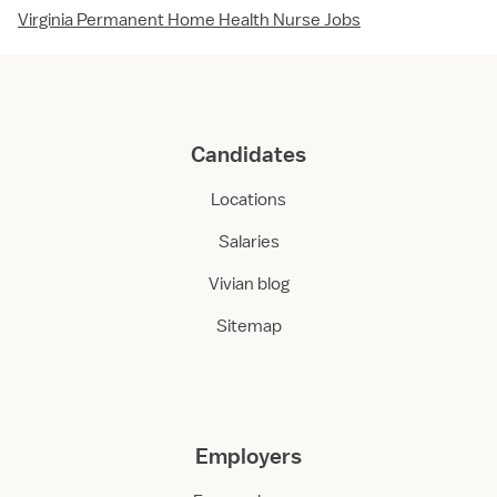
Virginia Permanent Home Health Nurse Jobs
Candidates
Locations
Salaries
Vivian blog
Sitemap
Employers