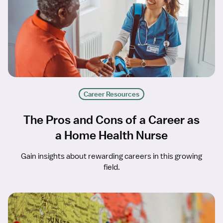
Career Resources
The Pros and Cons of a Career as
a Home Health Nurse
Gain insights about rewarding careers in this growing
field.