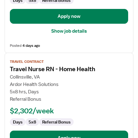
Days
5x8
Referral Bonus
Apply now
Show job details
Posted
4 days ago
View
TRAVEL CONTRACT
job
Travel Nurse RN - Home Health
details
for
Collinsville, VA
Travel
Ardor Health Solutions
Nurse
5x8 hrs, Days
RN
Referral Bonus
-
$2,302/week
Home
Health
Days
5x8
Referral Bonus