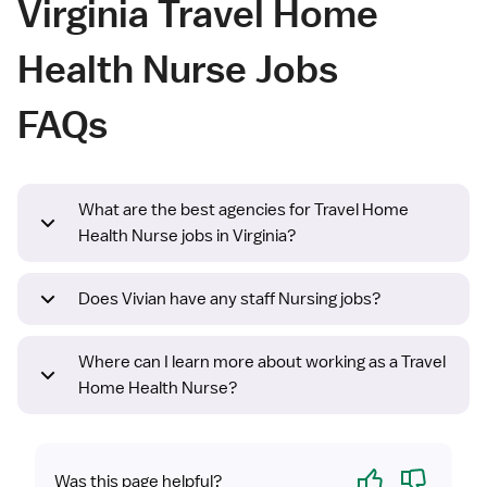
Virginia Travel Home
Health Nurse Jobs
FAQs
What are the best agencies for Travel Home
Health Nurse jobs in Virginia?
Does Vivian have any staff Nursing jobs?
Where can I learn more about working as a Travel
Home Health Nurse?
Yes
No
Was this page helpful?