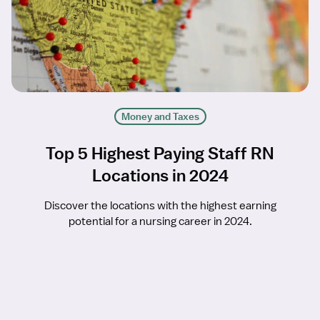
Money and Taxes
Top 5 Highest Paying Staff RN
Locations in 2024
Discover the locations with the highest earning
potential for a nursing career in 2024.