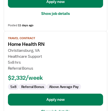
Apply now
Show job details
Posted
11 days ago
View
TRAVEL CONTRACT
job
Home Health RN
details
for
Christiansburg, VA
Home
Healthcare Support
Health
5x8 hrs
RN
Referral Bonus
$2,332/week
5x8
Referral Bonus
Above Average Pay
Apply now