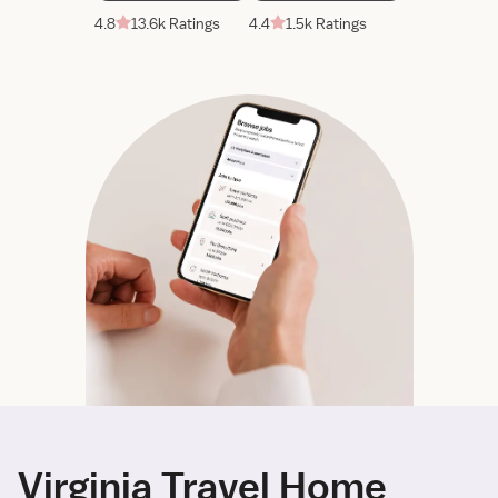
4.8
13.6k Ratings
4.4
1.5k Ratings
Virginia Travel Home