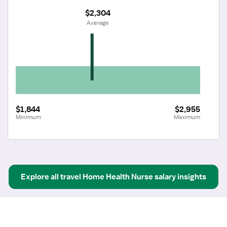
$2,304
 Average
$1,844
$2,955
Minimum
Maximum
Explore all
travel
Home Health Nurse
salary insights