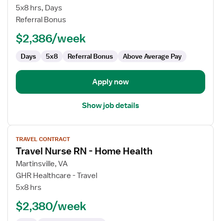
Nurse
5x8 hrs, Days
RN
Referral Bonus
-
$2,386/week
Home
Health
Days
5x8
Referral Bonus
Above Average Pay
Apply now
Show job details
View
TRAVEL CONTRACT
job
Travel Nurse RN - Home Health
details
for
Martinsville, VA
Travel
GHR Healthcare - Travel
Nurse
5x8 hrs
RN
$2,380/week
-
Home