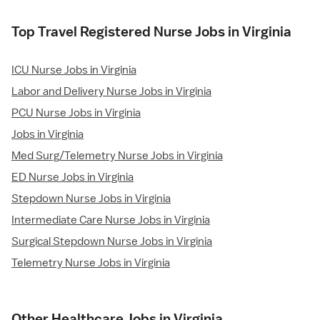
Top Travel Registered Nurse Jobs in Virginia
ICU Nurse Jobs in Virginia
Labor and Delivery Nurse Jobs in Virginia
PCU Nurse Jobs in Virginia
Jobs in Virginia
Med Surg/Telemetry Nurse Jobs in Virginia
ED Nurse Jobs in Virginia
Stepdown Nurse Jobs in Virginia
Intermediate Care Nurse Jobs in Virginia
Surgical Stepdown Nurse Jobs in Virginia
Telemetry Nurse Jobs in Virginia
Other Healthcare Jobs in Virginia