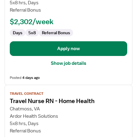
Nurse
5x8 hrs, Days
RN
Referral Bonus
-
$2,302/week
Home
Health
Days
5x8
Referral Bonus
Apply now
Show job details
Posted
4 days ago
View
TRAVEL CONTRACT
job
Travel Nurse RN - Home Health
details
for
Chatmoss, VA
Travel
Ardor Health Solutions
Nurse
5x8 hrs, Days
RN
Referral Bonus
-