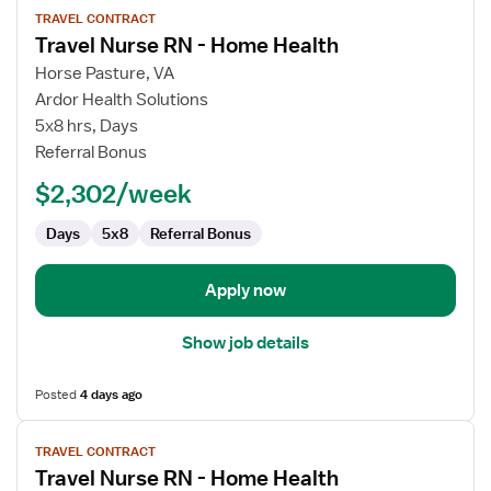
TRAVEL CONTRACT
job
Travel Nurse RN - Home Health
details
for
Horse Pasture, VA
Travel
Ardor Health Solutions
Nurse
5x8 hrs, Days
RN
Referral Bonus
-
$2,302/week
Home
Health
Days
5x8
Referral Bonus
Apply now
Show job details
Posted
4 days ago
View
TRAVEL CONTRACT
job
Travel Nurse RN - Home Health
details