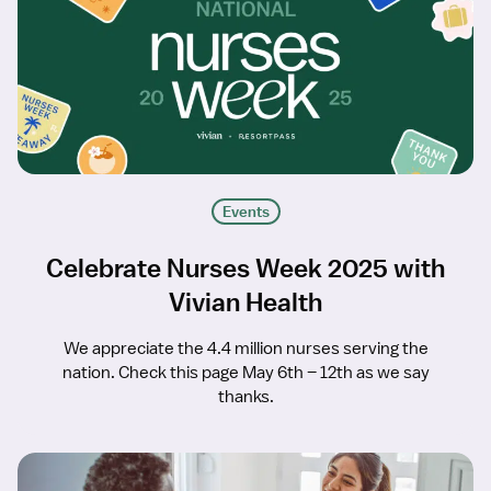
Events
Celebrate Nurses Week 2025 with
Vivian Health
We appreciate the 4.4 million nurses serving the
nation. Check this page May 6th – 12th as we say
thanks.