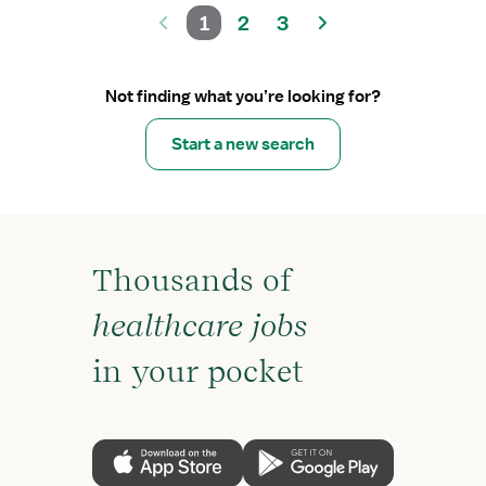
1
2
3
Not finding what you’re looking for?
Start a new search
Thousands of
healthcare jobs
in your pocket