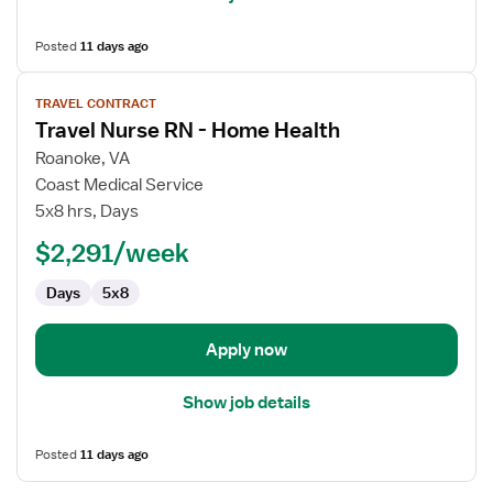
Posted
11 days ago
View
TRAVEL CONTRACT
job
Travel Nurse RN - Home Health
details
for
Roanoke, VA
Travel
Coast Medical Service
Nurse
5x8 hrs, Days
RN
$2,291/week
-
Home
Days
5x8
Health
Apply now
Show job details
Posted
11 days ago