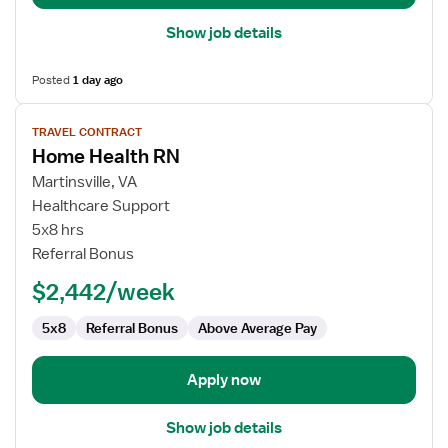
Show job details
Posted
1 day ago
View
TRAVEL CONTRACT
job
Home Health RN
details
for
Martinsville, VA
Home
Healthcare Support
Health
5x8 hrs
RN
Referral Bonus
$2,442/week
5x8
Referral Bonus
Above Average Pay
Apply now
Show job details