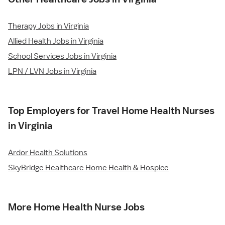
Therapy Jobs in Virginia
Allied Health Jobs in Virginia
School Services Jobs in Virginia
LPN / LVN Jobs in Virginia
Top Employers for Travel Home Health Nurses
in Virginia
Ardor Health Solutions
SkyBridge Healthcare Home Health & Hospice
More Home Health Nurse Jobs