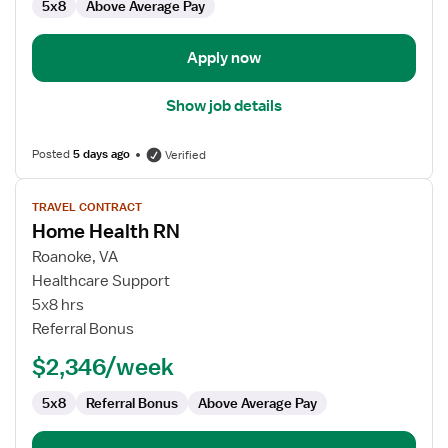
5x8
Above Average Pay
Health
Apply now
Show job details
Posted
5 days ago
Verified
View
TRAVEL CONTRACT
job
Home Health RN
details
for
Roanoke, VA
Home
Healthcare Support
Health
5x8 hrs
RN
Referral Bonus
$2,346/week
5x8
Referral Bonus
Above Average Pay