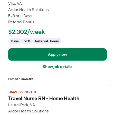
for
Villa, VA
Travel
Ardor Health Solutions
Nurse
5x8 hrs, Days
RN
Referral Bonus
-
$2,302/week
Home
Health
Days
5x8
Referral Bonus
Apply now
Show job details
Posted
4 days ago
View
TRAVEL CONTRACT
job
Travel Nurse RN - Home Health
details
for
Laurel Park, VA
Travel
Ardor Health Solutions