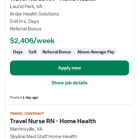
for
Laurel Park, VA
Travel
Ardor Health Solutions
Nurse
5x8 hrs, Days
RN
Referral Bonus
-
$2,406/week
Home
Health
Days
5x8
Referral Bonus
Above Average Pay
Apply now
Show job details
Posted
1 day ago
View
TRAVEL CONTRACT
job
Travel Nurse RN - Home Health
details
for
Martinsville, VA
Travel
Skyline Med Staff Home Health