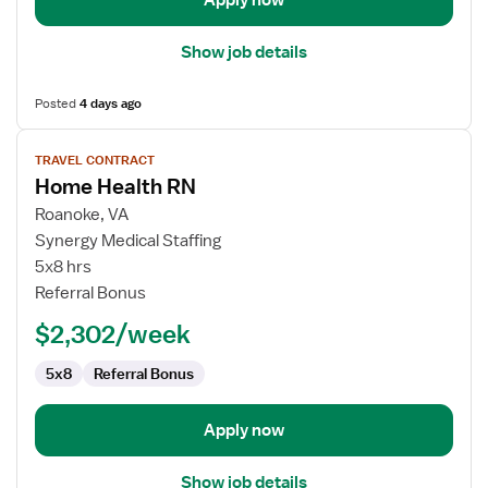
Apply now
Show job details
Posted
4 days ago
View
TRAVEL CONTRACT
job
Home Health RN
details
for
Roanoke, VA
Home
Synergy Medical Staffing
Health
5x8 hrs
RN
Referral Bonus
$2,302/week
5x8
Referral Bonus
Apply now
Show job details