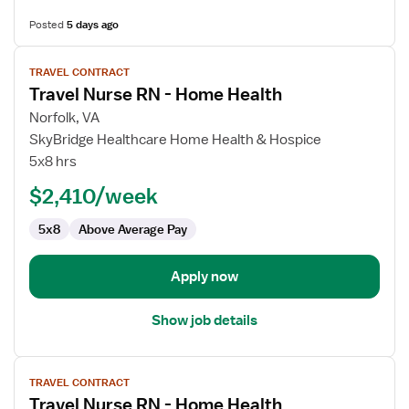
Posted
5 days ago
View
TRAVEL CONTRACT
job
Travel Nurse RN - Home Health
details
for
Norfolk, VA
Travel
SkyBridge Healthcare Home Health & Hospice
Nurse
5x8 hrs
RN
$2,410/week
-
Home
5x8
Above Average Pay
Health
Apply now
Show job details
View
TRAVEL CONTRACT
job
Travel Nurse RN - Home Health
details