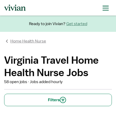
Ready to join Vivian?
Get started
Home Health Nurse
Virginia Travel Home
Health Nurse Jobs
58 open jobs
Jobs added hourly
Filters