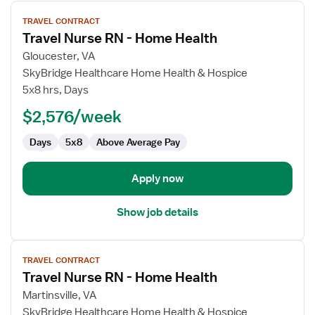
View
TRAVEL CONTRACT
job
Travel Nurse RN - Home Health
details
for
Gloucester, VA
Travel
SkyBridge Healthcare Home Health & Hospice
Nurse
5x8 hrs, Days
RN
$2,576/week
-
Home
Days
5x8
Above Average Pay
Health
Apply now
Show job details
View
TRAVEL CONTRACT
job
Travel Nurse RN - Home Health
details
for
Martinsville, VA
Travel
SkyBridge Healthcare Home Health & Hospice