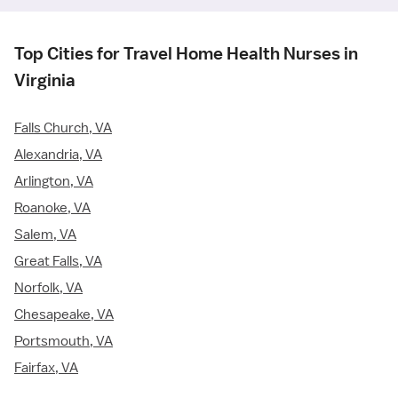
Top Cities for Travel Home Health Nurses in
Virginia
Falls Church, VA
Alexandria, VA
Arlington, VA
Roanoke, VA
Salem, VA
Great Falls, VA
Norfolk, VA
Chesapeake, VA
Portsmouth, VA
Fairfax, VA