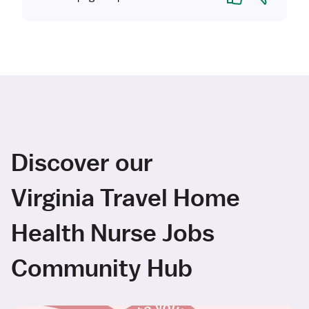
Discover our
Virginia Travel Home
Health Nurse Jobs
Community Hub