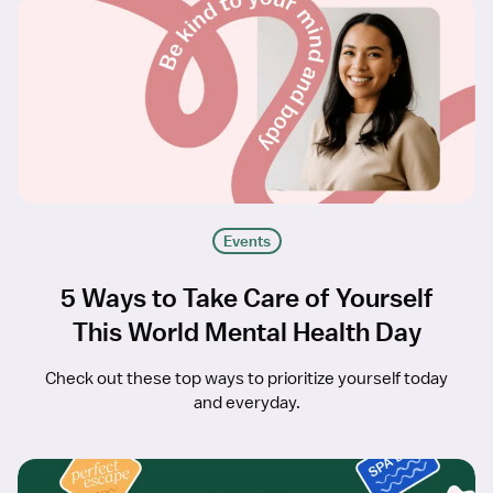
Events
5 Ways to Take Care of Yourself
This World Mental Health Day
Check out these top ways to prioritize yourself today
and everyday.