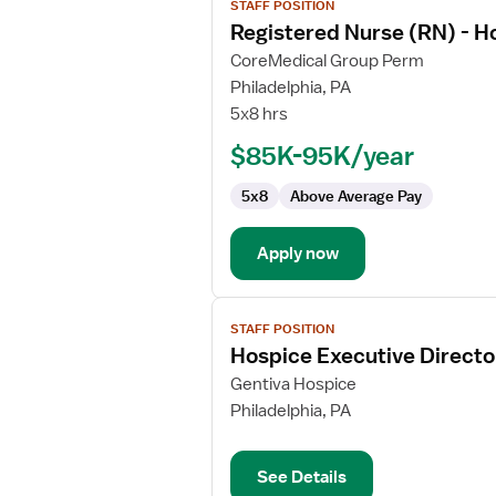
STAFF POSITION
job
Registered Nurse (RN) - H
details
for
CoreMedical Group Perm
Registered
Philadelphia, PA
Nurse
5x8 hrs
(RN)
$85K-95K/year
-
Hospice
5x8
Above Average Pay
Apply now
View
STAFF POSITION
job
Hospice Executive Directo
details
for
Gentiva Hospice
Hospice
Philadelphia, PA
Executive
Director
See Details
Specialist