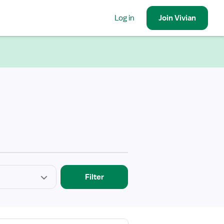
Log in
Join
Vivian
Filter