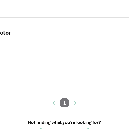
ctor
1
Not finding what you’re looking for?