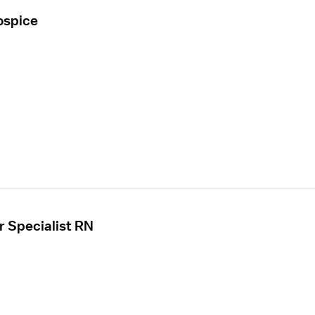
ospice
r Specialist RN