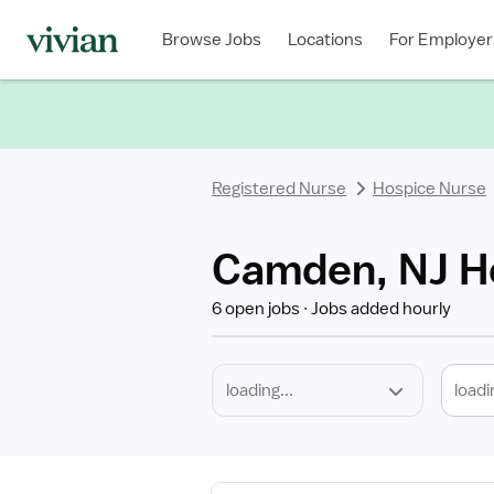
Required
Discipline
Specialty
Location
Employment
Type
Browse Jobs
Locations
For Employer
*
Registered Nurse
Hospice Nurse
Camden, NJ H
6 open jobs
Jobs added hourly
loadi