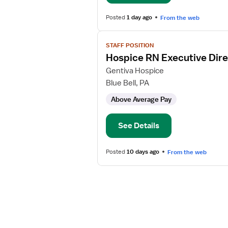
RN
Posted
1 day ago
From the web
View
STAFF POSITION
job
Hospice RN Executive Dire
details
for
Gentiva Hospice
Hospice
Blue Bell, PA
RN
Above Average Pay
Executive
Director
See Details
Posted
10 days ago
From the web