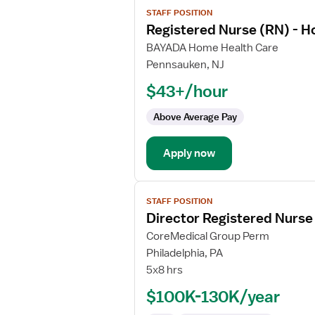
View
STAFF POSITION
job
Registered Nurse (RN) - H
details
for
BAYADA Home Health Care
Registered
Pennsauken, NJ
Nurse
$43+/hour
(RN)
-
Above Average Pay
Hospice
Apply now
View
STAFF POSITION
job
Director Registered Nurse
details
for
CoreMedical Group Perm
Director
Philadelphia, PA
Registered
5x8 hrs
Nurse
$100K-130K/year
(RN)
-