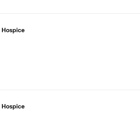
- Hospice
- Hospice