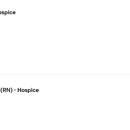
ospice
 (RN) - Hospice