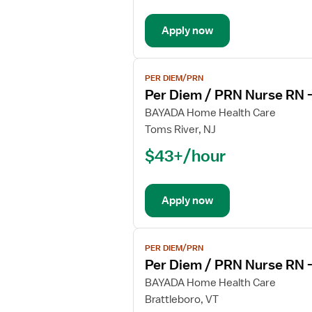
PRN
Nurse
Apply now
RN
-
Hospice
View
PER DIEM/PRN
job
Per Diem / PRN Nurse RN 
details
for
BAYADA Home Health Care
Per
Toms River, NJ
Diem
$43+/hour
/
PRN
Nurse
Apply now
RN
-
Hospice
View
PER DIEM/PRN
job
Per Diem / PRN Nurse RN 
details
for
BAYADA Home Health Care
Per
Brattleboro, VT