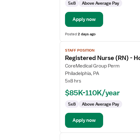
5x8
Above Average Pay
Hospice
Apply now
Posted
2 days ago
View
STAFF POSITION
job
Registered Nurse (RN) - H
details
for
CoreMedical Group Perm
Registered
Philadelphia, PA
Nurse
5x8 hrs
(RN)
$85K-110K/year
-
Hospice
5x8
Above Average Pay
Apply now
View