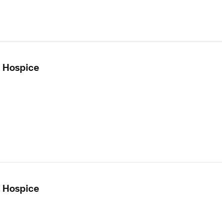
- Hospice
- Hospice