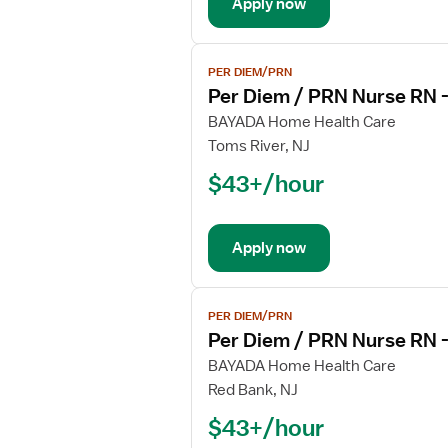
Apply now
RN
-
Hospice
View
PER DIEM/PRN
job
Per Diem / PRN Nurse RN 
details
for
BAYADA Home Health Care
Per
Toms River, NJ
Diem
$43+/hour
/
PRN
Nurse
Apply now
RN
-
Hospice
View
PER DIEM/PRN
job
Per Diem / PRN Nurse RN 
details
for
BAYADA Home Health Care
Per
Red Bank, NJ
Diem
$43+/hour
/