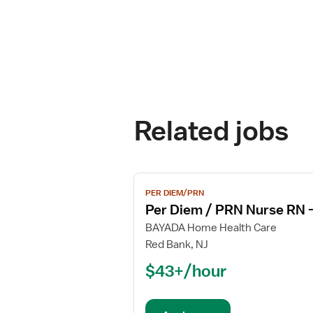
Related jobs
View
PER DIEM/PRN
job
Per Diem / PRN Nurse RN 
details
for
BAYADA Home Health Care
Per
Red Bank, NJ
Diem
$43+/hour
/
PRN
Nurse