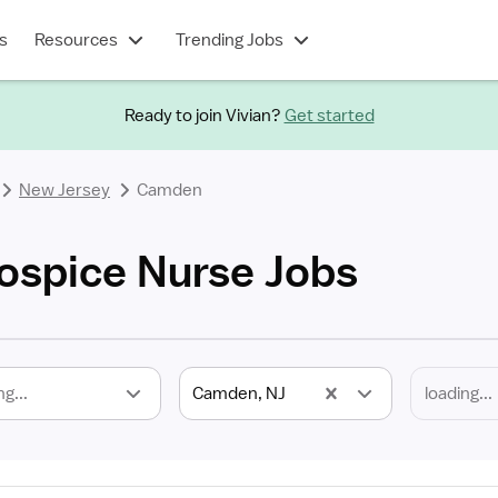
s
Resources
Trending Jobs
Ready to join Vivian?
Get started
New Jersey
Camden
ospice Nurse Jobs
ng...
Camden, NJ