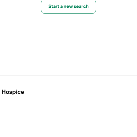
Start a new search
- Hospice