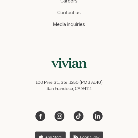
Careers
Contact us
Media inquiries
100 Pine St., Ste. 1250 (PMB A140)
San Francisco, CA 94111
App Store
Google Play