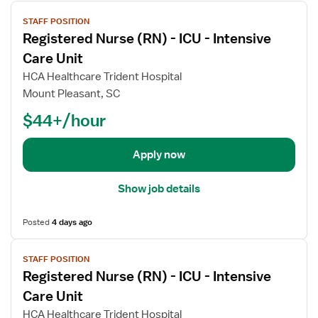
V
STAFF POSITION
i
Registered Nurse (RN) - ICU - Intensive
e
w
Care Unit
j
HCA Healthcare Trident Hospital
o
Mount Pleasant, SC
b
$44+/hour
d
e
t
Apply now
a
i
Show job details
l
s
Posted
4 days ago
f
o
V
r
STAFF POSITION
i
R
Registered Nurse (RN) - ICU - Intensive
e
e
w
Care Unit
g
j
HCA Healthcare Trident Hospital