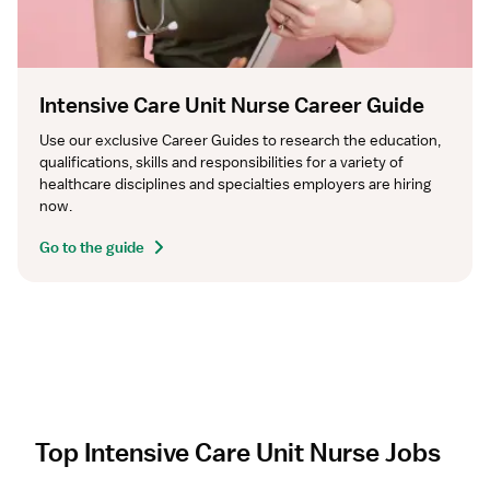
Intensive Care Unit Nurse Career Guide
Use our exclusive Career Guides to research the education, 
qualifications, skills and responsibilities for a variety of 
healthcare disciplines and specialties employers are hiring 
now.
Go to the guide
Top Intensive Care Unit Nurse Jobs