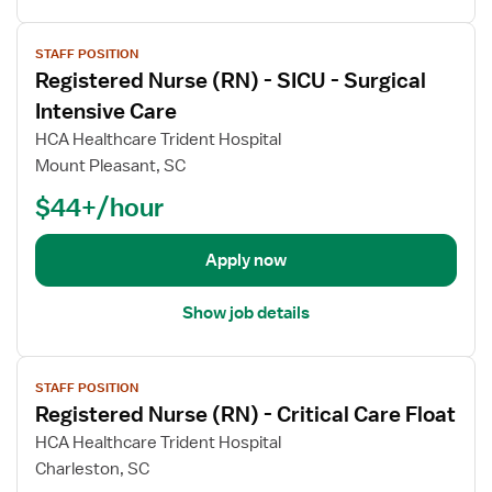
e
I
l
d
V
n
s
N
STAFF POSITION
i
t
f
u
Registered Nurse (RN) - SICU - Surgical
e
e
o
r
w
Intensive Care
n
r
s
j
HCA Healthcare Trident Hospital
s
R
e
o
i
e
Mount Pleasant, SC
(
b
v
g
R
$44+/hour
d
e
i
N
e
C
s
)
t
Apply now
a
t
-
a
r
e
I
i
e
r
Show job details
C
l
U
e
U
s
n
d
-
V
f
i
N
I
STAFF POSITION
i
o
t
u
n
Registered Nurse (RN) - Critical Care Float
e
r
r
t
w
HCA Healthcare Trident Hospital
R
s
e
j
e
Charleston, SC
e
n
o