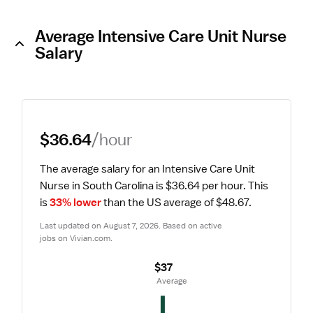
Average Intensive Care Unit Nurse
Salary
$36.64
/hour
The average salary for an Intensive Care Unit 
Nurse in South Carolina is $36.64 per hour.
 This 
is 
33% lower
 than the US average of $48.67.
Last updated on August 7, 2026. Based on active 
jobs on Vivian.com.
$37
 Average