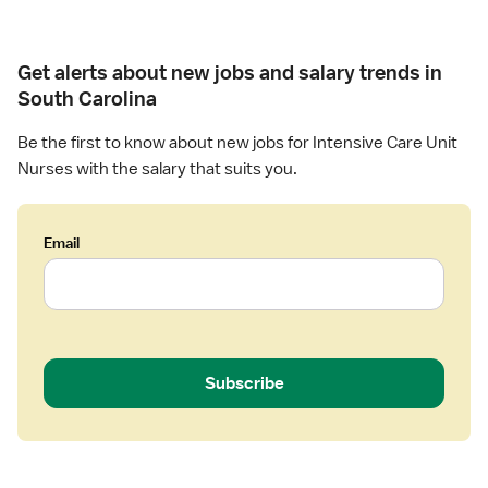
a
d
U
t
N
-
u
S
Get alerts about new jobs and salary trends in
r
u
South Carolina
s
r
e
g
Be the first to know about new jobs for Intensive Care Unit
(
i
Nurses with the salary that suits you.
R
c
N
a
)
l
Email
-
I
C
n
r
t
i
e
t
n
i
s
Subscribe
c
i
a
v
l
e
C
C