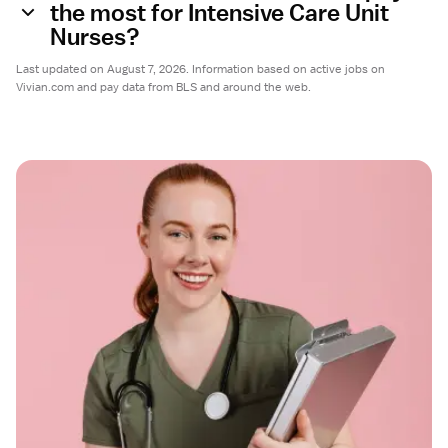
the most for Intensive Care Unit
Nurses?
Last updated on August 7, 2026. Information based on active jobs on
Vivian.com and pay data from BLS and around the web.