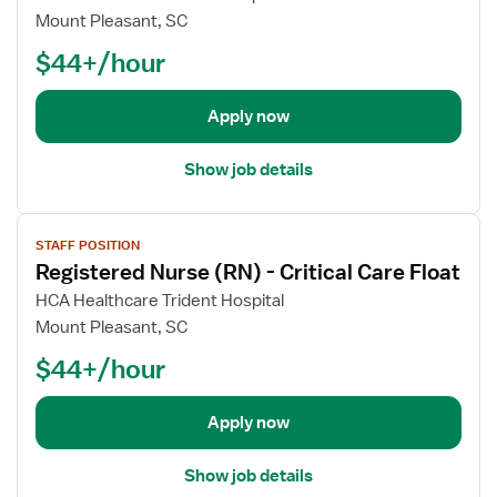
i
o
Mount Pleasant, SC
s
b
t
$44+/hour
d
e
e
r
t
Apply now
e
a
d
i
Show job details
N
l
u
s
r
V
f
STAFF POSITION
s
i
o
Registered Nurse (RN) - Critical Care Float
e
e
r
(
w
HCA Healthcare Trident Hospital
R
R
j
e
Mount Pleasant, SC
N
o
g
$44+/hour
)
b
i
-
d
s
I
e
Apply now
t
C
t
e
U
a
r
Show job details
-
i