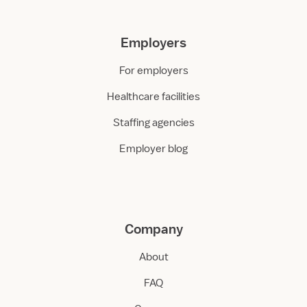
Employers
For employers
Healthcare facilities
Staffing agencies
Employer blog
Company
About
FAQ