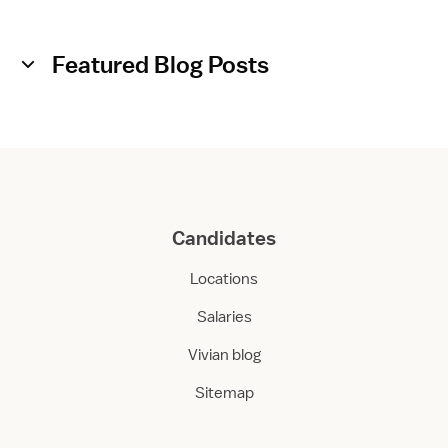
a
a
r
r
e
e
Featured Blog Posts
F
l
o
a
t
Candidates
Locations
Salaries
Vivian blog
Sitemap