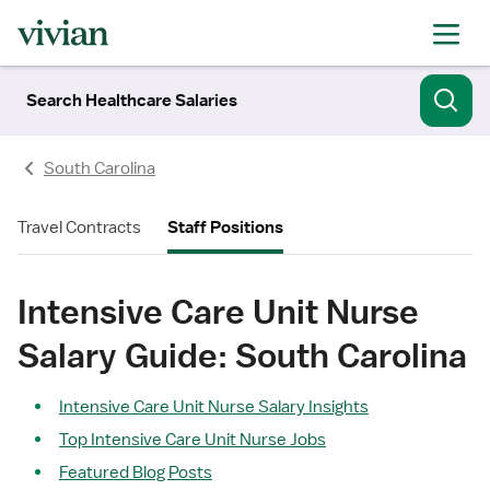
Search Healthcare Salaries
South Carolina
Travel Contracts
Staff Positions
Intensive Care Unit Nurse
Salary Guide: South Carolina
Intensive Care Unit Nurse Salary Insights
Top Intensive Care Unit Nurse Jobs
Featured Blog Posts