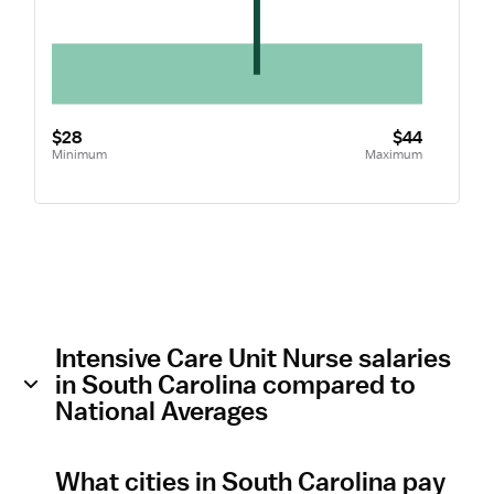
$28
$44
Minimum
Maximum
Intensive Care Unit Nurse salaries
in South Carolina compared to
National Averages
What cities in South Carolina pay