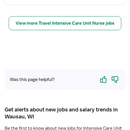
s
f
t
o
e
r
r
N
View more Travel Intensive Care Unit Nurse jobs
e
e
d
u
N
r
u
o
r
I
s
C
e
U
R
Yes
No
N
Was this page helpful?
Get alerts about new jobs and salary trends in
Wausau, WI
Be the first to know about new jobs for Intensive Care Unit