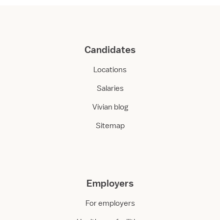
Candidates
Locations
Salaries
Vivian blog
Sitemap
Employers
For employers