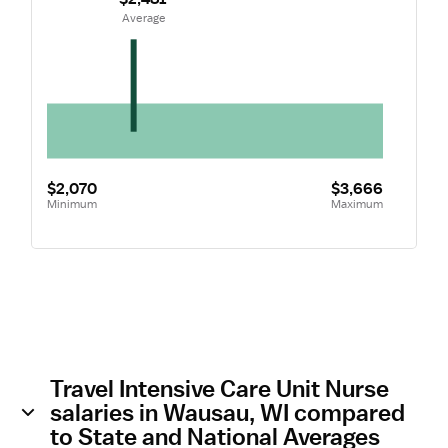
 Average
$2,070
$3,666
Minimum
Maximum
Travel Intensive Care Unit Nurse
salaries in Wausau, WI compared
to State and National Averages