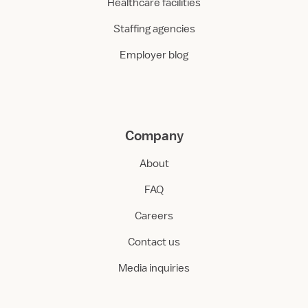
Healthcare facilities
Staffing agencies
Employer blog
Company
About
FAQ
Careers
Contact us
Media inquiries