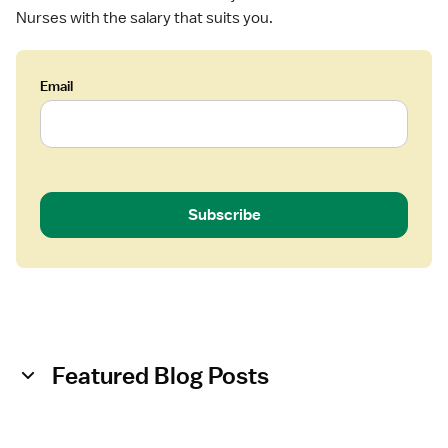
Nurses with the salary that suits you.
Email
Subscribe
Featured Blog Posts