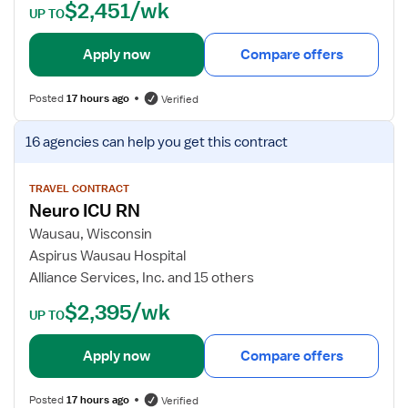
$2,451/wk
U
t
UP TO
R
a
N
i
Apply now
Compare offers
l
s
Posted
17 hours ago
Verified
f
o
V
16 agencies
can help you get this contract
r
i
N
e
e
w
TRAVEL CONTRACT
Neuro ICU RN
u
j
r
o
Wausau, Wisconsin
o
b
Aspirus Wausau Hospital
I
d
Alliance Services, Inc. and 15 others
C
e
$2,395/wk
U
t
UP TO
R
a
e
i
Apply now
Compare offers
g
l
i
s
Posted
17 hours ago
Verified