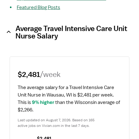
Featured Blog Posts
Average Travel Intensive Care Unit
Nurse Salary
$2,481
/week
The average salary for a Travel Intensive Care 
Unit Nurse in Wausau, WI is $2,481 per week.
This is 
9% higher
 than the Wisconsin average of 
$2,266.
Last updated on August 7, 2026. Based on 165 
active jobs on Vivian.com in the last 7 days.
$2,481