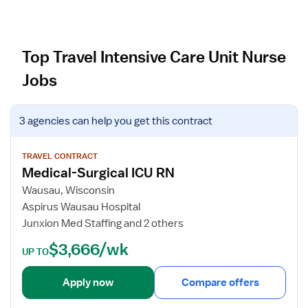
Top Travel Intensive Care Unit Nurse
Jobs
V
3 agencies
can help you get this contract
i
e
w
TRAVEL CONTRACT
Medical-Surgical ICU RN
j
o
Wausau, Wisconsin
b
Aspirus Wausau Hospital
d
Junxion Med Staffing and 2 others
e
$3,666/wk
t
UP TO
a
i
Apply now
Compare offers
l