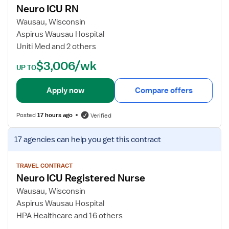
C
Neuro ICU RN
u
j
U
r
o
Wausau, Wisconsin
R
o
b
Aspirus Wausau Hospital
N
I
d
Uniti Med and 2 others
C
e
$3,006/wk
U
t
UP TO
R
a
N
i
Apply now
Compare offers
l
s
Posted
17 hours ago
Verified
f
o
V
17 agencies
can help you get this contract
r
i
N
e
e
w
TRAVEL CONTRACT
Neuro ICU Registered Nurse
u
j
r
o
Wausau, Wisconsin
o
b
Aspirus Wausau Hospital
I
d
HPA Healthcare and 16 others
C
e