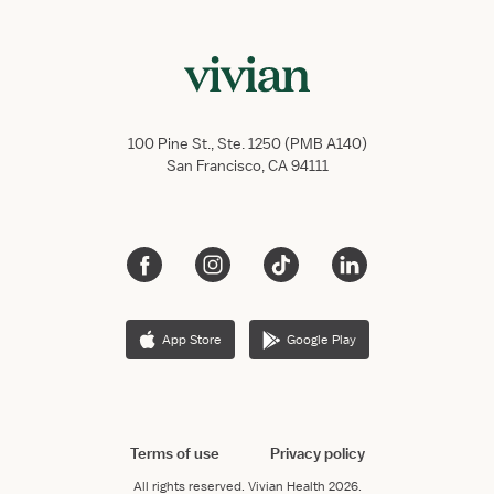
100 Pine St., Ste. 1250 (PMB A140)
San Francisco, CA 94111
App Store
Google Play
Terms of use
Privacy policy
All rights reserved.
Vivian Health
2026.