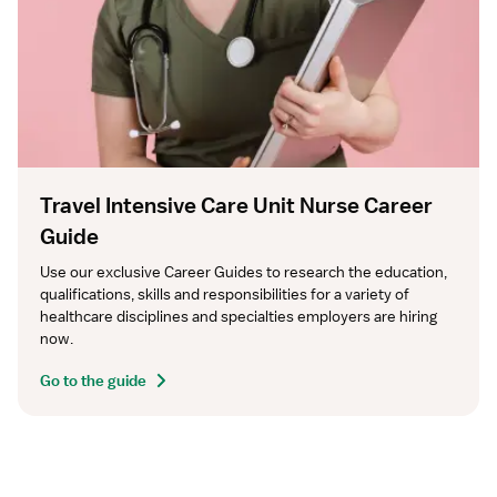
Travel Intensive Care Unit Nurse Career
Guide
Use our exclusive Career Guides to research the education, 
qualifications, skills and responsibilities for a variety of 
healthcare disciplines and specialties employers are hiring 
now.
Go to the guide