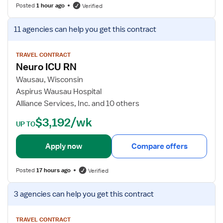
s
Posted
1 hour ago
Verified
f
o
V
11 agencies
can help you get this contract
r
i
M
e
e
w
TRAVEL CONTRACT
Neuro ICU RN
d
j
i
o
Wausau, Wisconsin
c
b
Aspirus Wausau Hospital
a
d
Alliance Services, Inc. and 10 others
l
e
$3,192/wk
-
t
UP TO
S
a
u
i
Apply now
Compare offers
r
l
g
s
Posted
17 hours ago
Verified
i
f
c
o
V
3 agencies
can help you get this contract
a
r
i
l
N
e
I
e
w
TRAVEL CONTRACT