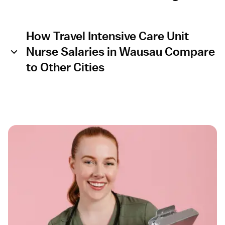
How Travel Intensive Care Unit
Nurse Salaries in Wausau Compare
to Other Cities