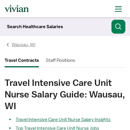
Search Healthcare Salaries
Wausau, WI
Travel Contracts
Staff Positions
Travel Intensive Care Unit
Nurse Salary Guide: Wausau,
WI
Travel Intensive Care Unit Nurse Salary Insights
Top Travel Intensive Care Unit Nurse Jobs