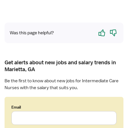
Yes
No
Was this page helpful?
Get alerts about new jobs and salary trends in
Marietta, GA
Be the first to know about new jobs for Intermediate Care
Nurses with the salary that suits you.
Email