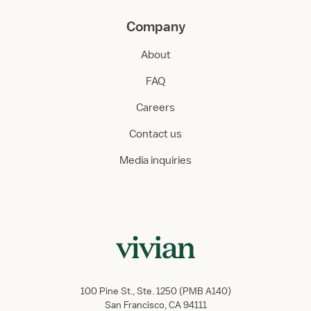
Company
About
FAQ
Careers
Contact us
Media inquiries
100 Pine St., Ste. 1250 (PMB A140)
San Francisco, CA 94111