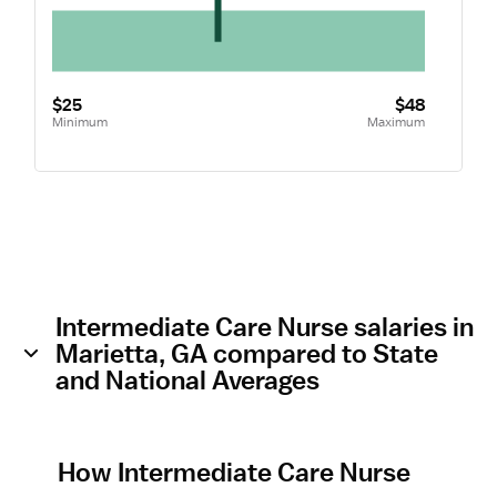
$25
$48
Minimum
Maximum
Intermediate Care Nurse salaries in
Marietta, GA compared to State
and National Averages
How Intermediate Care Nurse