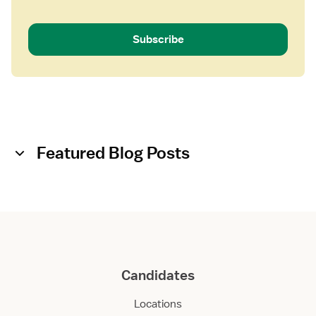
Subscribe
Featured Blog Posts
Candidates
Locations