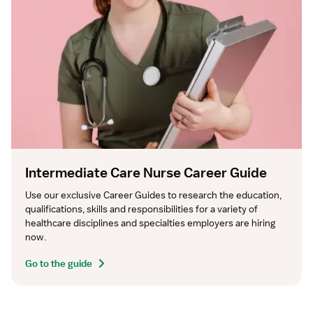
Intermediate Care Nurse Career Guide
Use our exclusive Career Guides to research the education, 
qualifications, skills and responsibilities for a variety of 
healthcare disciplines and specialties employers are hiring 
now.
Go to the guide