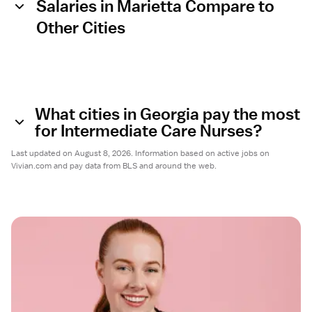
Salaries in Marietta Compare to
Other Cities
What cities in Georgia pay the most
for Intermediate Care Nurses?
Last updated on August 8, 2026. Information based on active jobs on
Vivian.com and pay data from BLS and around the web.