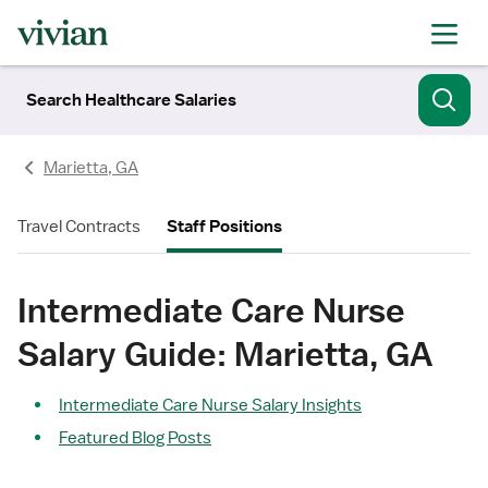
Search Healthcare Salaries
Marietta, GA
Travel Contracts
Staff Positions
Intermediate Care Nurse
Salary Guide: Marietta, GA
Intermediate Care Nurse Salary Insights
Featured Blog Posts