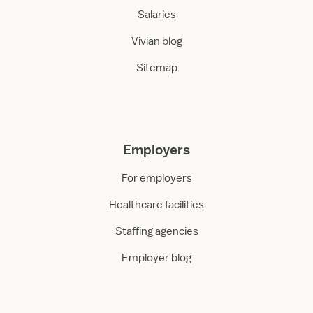
Salaries
Vivian blog
Sitemap
Employers
For employers
Healthcare facilities
Staffing agencies
Employer blog