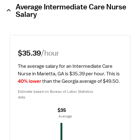
Average Intermediate Care Nurse
Salary
$35.39
/hour
The average salary for an Intermediate Care 
Nurse in Marietta, GA is $35.39 per hour.
 This is 
40% lower
 than the Georgia average of $49.50.
Estimate based on Bureau of Labor Statistics 
data.
$35
 Average